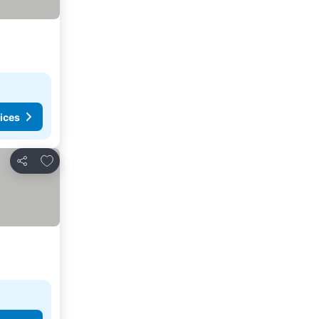
ices
Add to favorites
Share