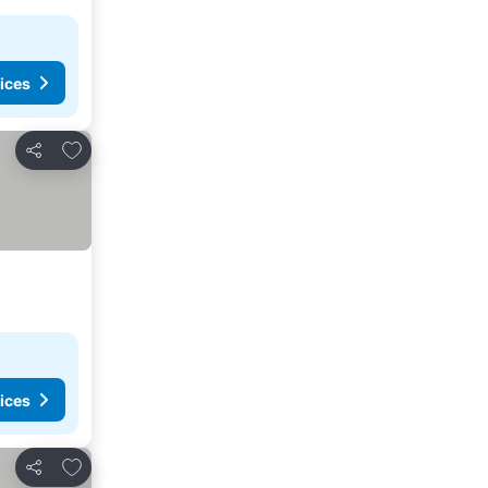
ices
Add to favorites
Share
ices
Add to favorites
Share