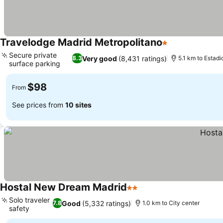
Travelodge Madrid Metropolitano
1 Stars
See prices
Secure private
Very good
(8,431 ratings)
8.3
5.1 km to Estad
surface parking
See prices
$98
From
See prices from
10 sites
Hostal New Dream Madrid
2 Stars
See prices
Solo traveler
Good
(5,332 ratings)
7.8
1.0 km to City center
safety
See prices