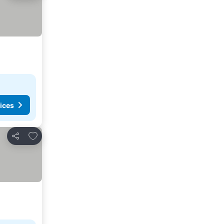
ices
Add to favorites
Share