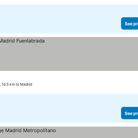
See pr
 16.5 km to Madrid
See pr