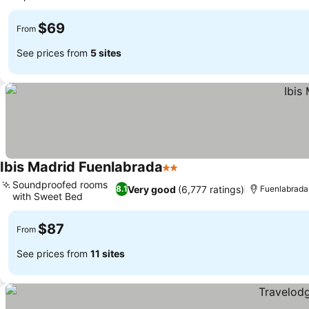
See prices
$69
From
See prices from
5 sites
Ibis Madrid Fuenlabrada
2 Stars
See prices
Soundproofed rooms
Very good
(6,777 ratings)
8.1
Fuenlabrada,
with Sweet Bed
See prices
$87
From
See prices from
11 sites