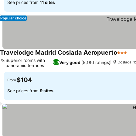
See prices from
11 sites
Popular choice
Travelodge Madrid Coslada Aeropuerto
3 Stars
See
Superior rooms with
Very good
(5,180 ratings)
8.3
Coslada, 1
panoramic terraces
See prices
$104
From
See prices from
9 sites