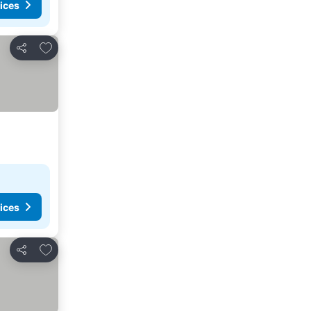
ices
Add to favorites
Share
ices
Add to favorites
Share