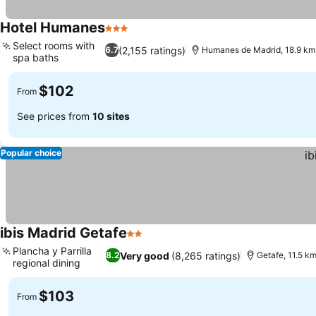
Hotel Humanes
3 Stars
See prices
Select rooms with
(2,155 ratings)
6.7
Humanes de Madrid, 18.9 km
spa baths
See prices
$102
From
See prices from
10 sites
Popular choice
ibis Madrid Getafe
2 Stars
See prices
Plancha y Parrilla
Very good
(8,265 ratings)
8.2
Getafe, 11.5 k
regional dining
See prices
$103
From