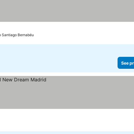
io Santiago Bernabéu
See pr