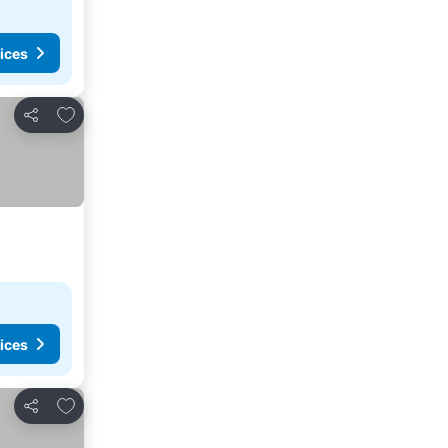
ices
Add to favorites
Share
ices
Add to favorites
Share