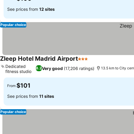
See prices from
12 sites
Popular choice
Zleep Hotel Madrid Airport
3 Stars
See prices
Dedicated
Very good
(17,206 ratings)
8.2
13.5 km to City cen
fitness studio
See prices
$101
From
See prices from
11 sites
Popular choice