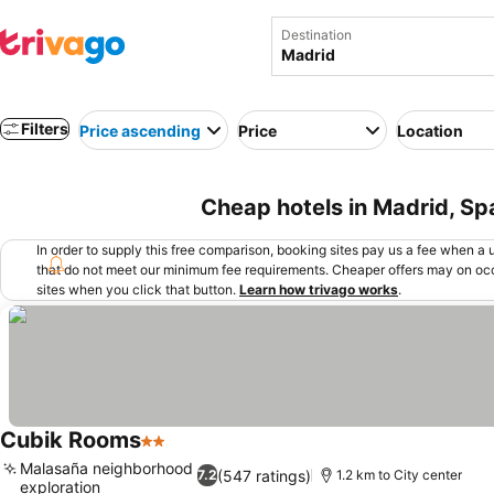
Destination
Filters
Price ascending
Price
Location
Cheap hotels in Madrid, Sp
In order to supply this free comparison, booking sites pay us a fee when a us
that do not meet our minimum fee requirements. Cheaper offers may on occ
sites when you click that button.
Learn how trivago works
.
Cubik Rooms
2 Stars
See prices
Malasaña neighborhood
(547 ratings)
7.2
1.2 km to City center
exploration