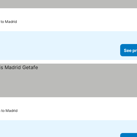
 to Madrid
See pr
m to Madrid