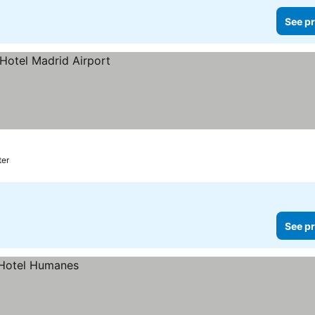
See pr
ter
See pr