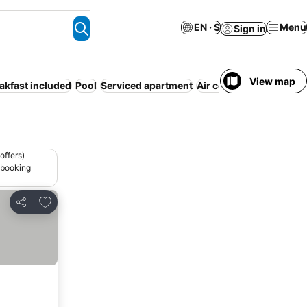
EN · $
Menu
Sign in
View map
akfast included
Pool
Serviced apartment
Air conditioning
Parki
offers)
 booking
Add to favorites
Share