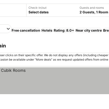
Check-in/out
Guests and rooms
Select dates
2 Guests, 1 Room
Free cancellation
Hotels
Rating: 8.0+
Near city centre
Bre
ain
er clicks on their specific offer. We do not display any offers (including cheaper 
asion be available under "More deals" as we request updated offers from online