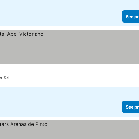
See pr
el Sol
See pr