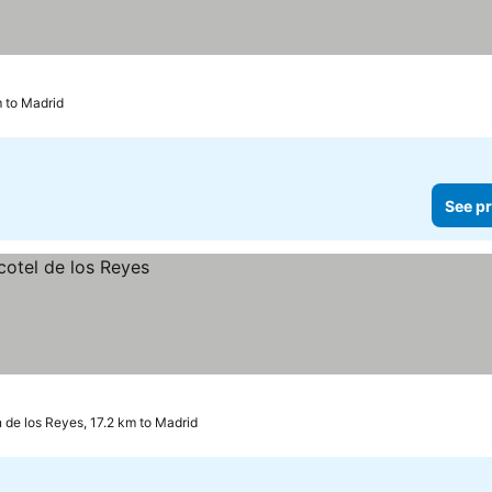
m to Madrid
See pr
 de los Reyes, 17.2 km to Madrid