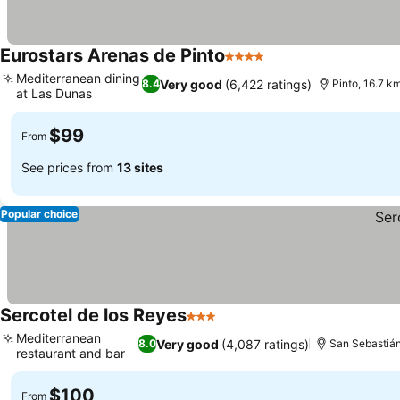
Eurostars Arenas de Pinto
4 Stars
See prices
Mediterranean dining
Very good
(6,422 ratings)
8.4
Pinto, 16.7 k
at Las Dunas
See prices
$99
From
See prices from
13 sites
Popular choice
Sercotel de los Reyes
3 Stars
See prices
Mediterranean
Very good
(4,087 ratings)
8.0
San Sebastián
restaurant and bar
See prices
$100
From