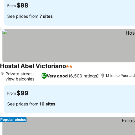
$98
From
See prices from
7 sites
Hostal Abel Victoriano
2 Stars
See prices
Private street-
Very good
(6,500 ratings)
8.1
1.1 km to Puerta d
view balconies
See prices
$99
From
See prices from
10 sites
Popular choice