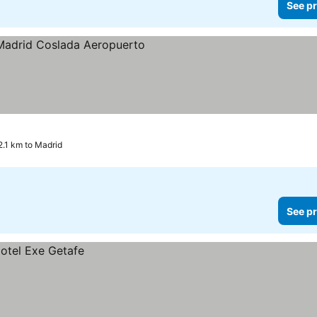
See pr
 prices
2.1 km to Madrid
See pr