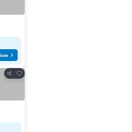
ices
Add to favorites
Share