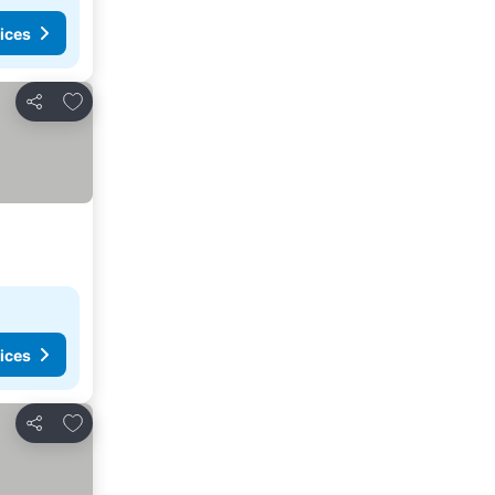
ices
Add to favorites
Share
ices
Add to favorites
Share