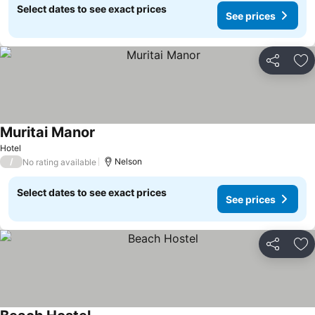
Select dates to see exact prices
See prices
Share
Ad
Muritai Manor
Hotel
/
Nelson
No rating available
Select dates to see exact prices
See prices
Share
Ad