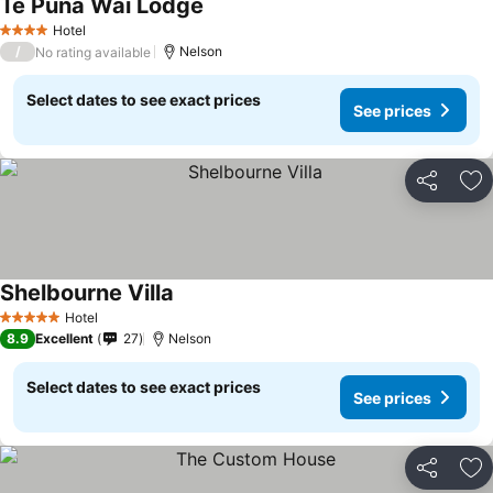
Te Puna Wai Lodge
Hotel
4 Stars
/
Nelson
No rating available
Select dates to see exact prices
See prices
Share
Ad
Shelbourne Villa
Hotel
5 Stars
8.9
Excellent
27
Nelson
Select dates to see exact prices
See prices
Share
Ad