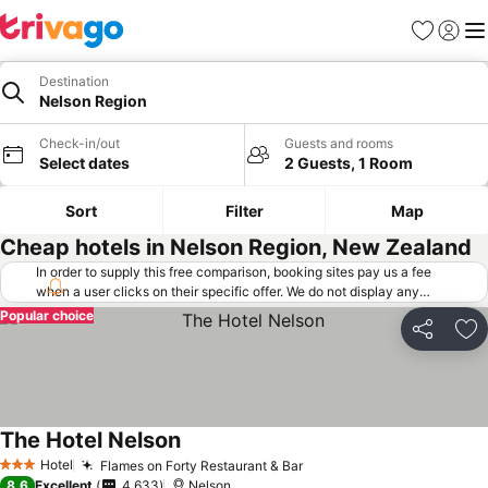
Favorites
Sign in
Me
Destination
Nelson Region
Check-in/out
Guests and rooms
Select dates
2 Guests, 1 Room
Sort
Filter
Map
Cheap hotels in Nelson Region, New Zealand
In order to supply this free comparison, booking sites pay us a fee
when a user clicks on their specific offer. We do not display any
offers (including cheaper offers) that do not meet our minimum fee
Popular choice
requirements. Cheaper offers may on occasion be available under
Share
Ad
"More deals" as we request updated offers from online booking sites
when you click that button.
Learn how trivago works
.
The Hotel Nelson
Hotel
Flames on Forty Restaurant & Bar
3 Stars
8.6
Excellent
4,633
Nelson