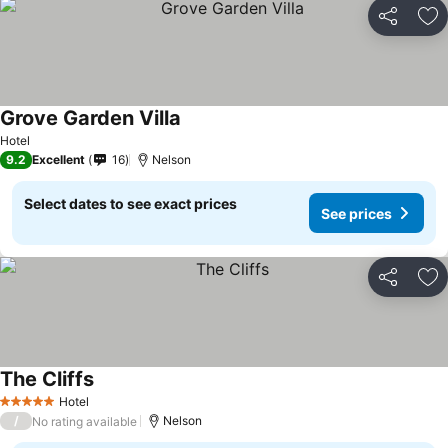
Share
Ad
Grove Garden Villa
Hotel
9.2
Excellent
16
Nelson
Select dates to see exact prices
See prices
Share
Ad
The Cliffs
Hotel
5 Stars
/
Nelson
No rating available