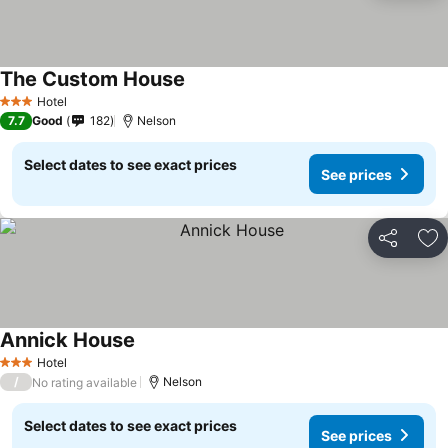
The Custom House
Hotel
3 Stars
7.7
Good
182
Nelson
Select dates to see exact prices
See prices
Share
Ad
Annick House
Hotel
3 Stars
/
Nelson
No rating available
Select dates to see exact prices
See prices