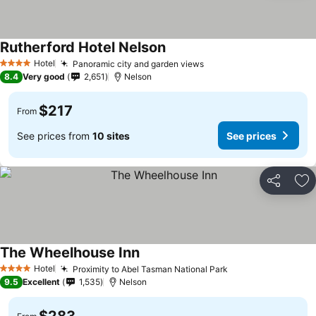
Rutherford Hotel Nelson
Hotel
Panoramic city and garden views
4 Stars
8.4
Very good
2,651
Nelson
$217
From
See prices from
10 sites
See prices
Share
Ad
The Wheelhouse Inn
Hotel
Proximity to Abel Tasman National Park
4 Stars
9.5
Excellent
1,535
Nelson