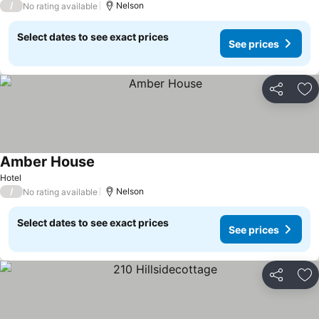
/
Nelson
No rating available
Select dates to see exact prices
See prices
Share
Ad
Amber House
Hotel
/
Nelson
No rating available
Select dates to see exact prices
See prices
Share
Ad