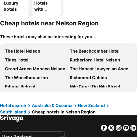
Luxury
Hotels
hotels
with
parking
Cheap hotels near Nelson Region
These hotels may also be interesting for you...
The Hotel Nelson
The Beachcomber Hotel
Tides Hotel
Rutherford Hotel Nelson
Grand Arden Monaco Nelson
The Honest Lawyer, an Ascend Collection Hotel
The Wheelhouse Inn
Richmond Cabins
Pihopa Retreat
Nile Court On Nile Street
Aporo
Hotel search
Australia & Oceania
New Zealand
South Island
Cheap hotels in Nelson Region
Facebook
Twitter
Insta
Yo