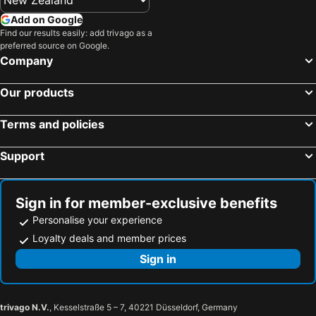
Add on Google
Find our results easily: add trivago as a
preferred source on Google.
Company
Our products
Terms and policies
Support
Sign in for member-exclusive benefits
Personalise your experience
Loyalty deals and member prices
Sign in
trivago N.V.
, Kesselstraße 5 – 7, 40221 Düsseldorf, Germany