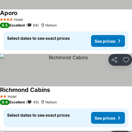
Aporo
Hotel
4 Stars
9.5
Excellent
64
Nelson
Select dates to see exact prices
See prices
Share
Ad
Richmond Cabins
Hotel
2 Stars
9.4
Excellent
45
Nelson
Select dates to see exact prices
See prices