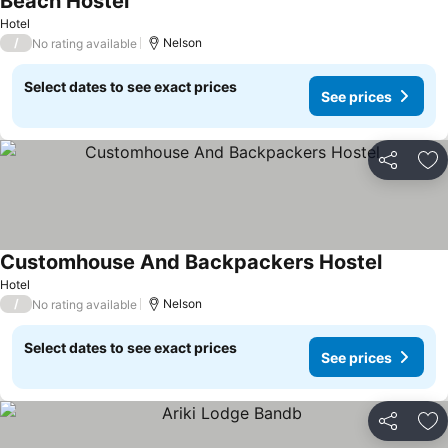
Beach Hostel
Hotel
/
Nelson
No rating available
Select dates to see exact prices
See prices
Share
Ad
Customhouse And Backpackers Hostel
Hotel
/
Nelson
No rating available
Select dates to see exact prices
See prices
Share
Ad