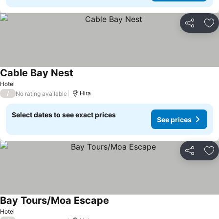
Share
Ad
Cable Bay Nest
Hotel
/
Hira
No rating available
Select dates to see exact prices
See prices
Share
Ad
Bay Tours/Moa Escape
Hotel