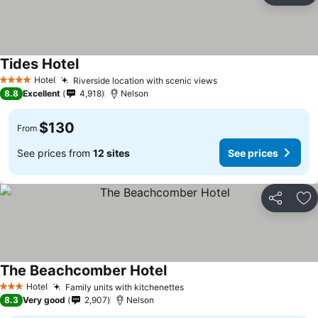
Tides Hotel
Hotel
Riverside location with scenic views
4 Stars
8.8
Excellent
4,918
Nelson
$130
From
See prices from
12 sites
See prices
Share
Ad
The Beachcomber Hotel
Hotel
Family units with kitchenettes
3 Stars
8.3
Very good
2,907
Nelson