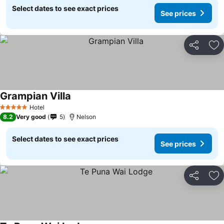
Select dates to see exact prices
See prices
Share
Ad
Grampian Villa
Hotel
5 Stars
8.2
Very good
5
Nelson
Select dates to see exact prices
See prices
Share
Ad