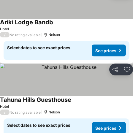
Ariki Lodge Bandb
Hotel
/
Nelson
No rating available
Select dates to see exact prices
See prices
Share
Ad
Tahuna Hills Guesthouse
Hotel
/
Nelson
No rating available
Select dates to see exact prices
See prices