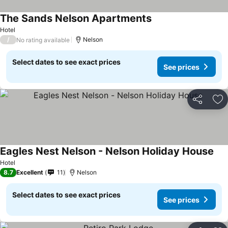
The Sands Nelson Apartments
Hotel
/
Nelson
No rating available
Select dates to see exact prices
See prices
Share
Ad
Eagles Nest Nelson - Nelson Holiday House
Hotel
8.7
Excellent
11
Nelson
Select dates to see exact prices
See prices