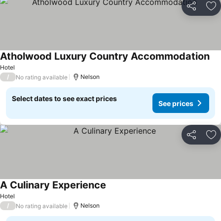
Share
Ad
Atholwood Luxury Country Accommodation
Hotel
/
Nelson
No rating available
Select dates to see exact prices
See prices
Share
Ad
A Culinary Experience
Hotel
/
Nelson
No rating available