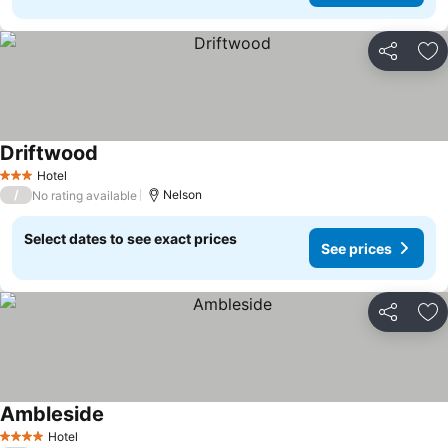
Share
Ad
Driftwood
Hotel
3 Stars
/
Nelson
No rating available
Select dates to see exact prices
See prices
Share
Ad
Ambleside
Hotel
4 Stars