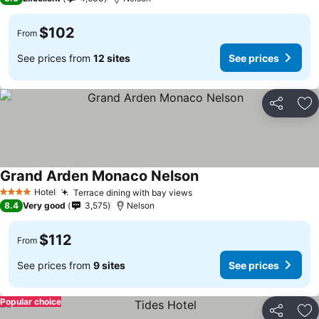
$102
From
See prices from
12 sites
See prices
Share
Ad
Grand Arden Monaco Nelson
Hotel
Terrace dining with bay views
4 Stars
8.4
Very good
3,575
Nelson
$112
From
See prices from
9 sites
See prices
Popular choice
Share
Ad