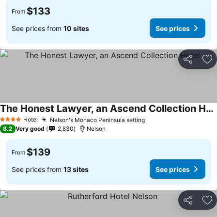
$133
From
See prices from
10 sites
See prices
Share
Ad
The Honest Lawyer, an Ascend Collection Hotel
Hotel
Nelson's Monaco Peninsula setting
4 Stars
8.2
Very good
2,830
Nelson
$139
From
See prices from
13 sites
See prices
Share
Ad