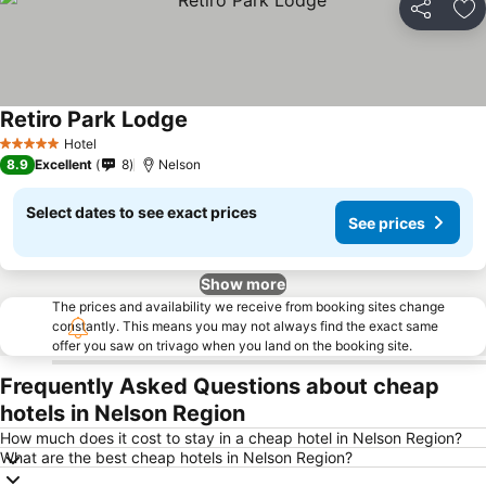
Share
Ad
Retiro Park Lodge
Hotel
5 Stars
8.9
Excellent
8
Nelson
Select dates to see exact prices
See prices
Show more
The prices and availability we receive from booking sites change
constantly. This means you may not always find the exact same
offer you saw on trivago when you land on the booking site.
Frequently Asked Questions about cheap
hotels in Nelson Region
How much does it cost to stay in a cheap hotel in Nelson Region?
What are the best cheap hotels in Nelson Region?