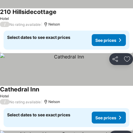
210 Hillsidecottage
Hotel
/
Nelson
No rating available
Select dates to see exact prices
See prices
Share
Ad
Cathedral Inn
Hotel
/
Nelson
No rating available
Select dates to see exact prices
See prices