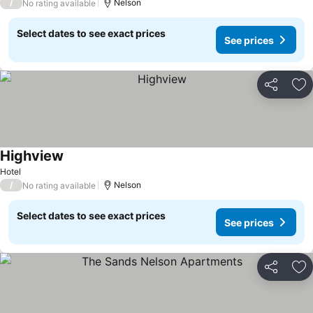
/
Nelson
No rating available
Select dates to see exact prices
See prices
Share
Ad
Highview
Hotel
/
Nelson
No rating available
Select dates to see exact prices
See prices
Share
Ad