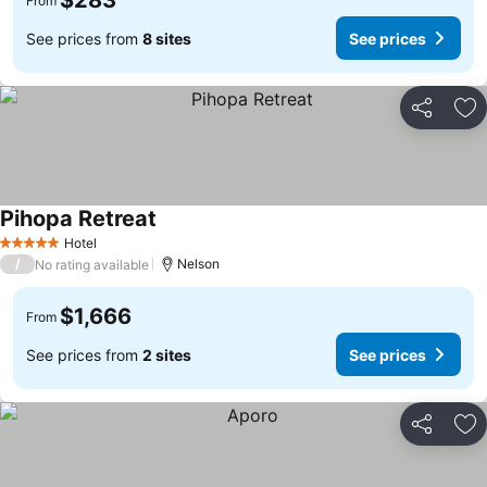
$283
From
See prices from
8 sites
See prices
Share
Ad
Pihopa Retreat
Hotel
5 Stars
/
Nelson
No rating available
$1,666
From
See prices from
2 sites
See prices
Share
Ad