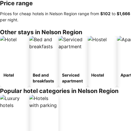
Price range
Prices for cheap hotels in Nelson Region range from
‎$102
to
‎$1,666
per night.
Other stays in Nelson Region
Hotel
Bed and
Serviced
Hostel
Apar
breakfasts
apartment
Popular hotel categories in Nelson Region