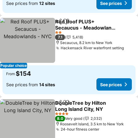
See prices from
12 sites
See prices
Red Roof PLUS+
Share
Add to favorites
Secaucus - Meadowlands
- NYC
See prices
2 Stars
7.1
5,418
Secaucus, 8.2 km to New York
Hackensack River waterfront setting
See p
Popular choice
$154
From
See prices from
14 sites
See prices
DoubleTree by Hilton
Share
Add to favorites
Long Island City, NY
See prices
4 Stars
8.0
Very good
2,032
Roosevelt Island, 3.5 km to New York
24-hour fitness center
See prices