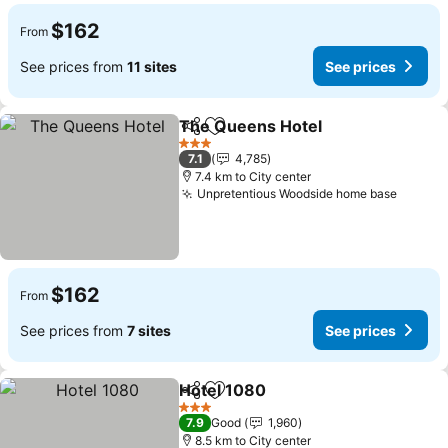
$162
From
See prices from
11 sites
See prices
The Queens Hotel
Share
Add to favorites
See pri
3 Stars
7.1
4,785
7.4 km to City center
Unpretentious Woodside home base
See pr
$162
From
See prices from
7 sites
See prices
Hotel 1080
Share
Add to favorites
See prices
3 Stars
7.9
Good
1,960
8.5 km to City center