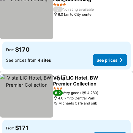
Share
Add to favorites
See price
4 Stars
/
No rating available
6.0 km to City center
$170
From
See prices from
4 sites
See prices
Vista LIC Hotel, BW
Share
Add to favorites
Premier Collection
See prices
3 Stars
8.2
Very good
4,280
4.0 km to Central Park
Michael’s Café and pub
See prices
$171
From