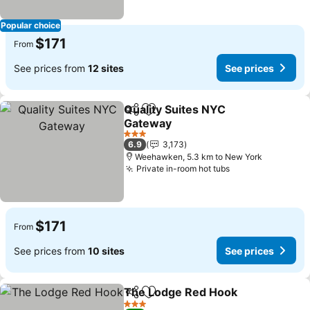
Popular choice
$171
From
See prices from
12 sites
See prices
Quality Suites NYC
Share
Add to favorites
Gateway
See prices
3 Stars
6.9
3,173
Weehawken, 5.3 km to New York
Private in-room hot tubs
See prices
$171
From
See prices from
10 sites
See prices
The Lodge Red Hook
Share
Add to favorites
See p
3 Stars