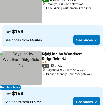
Brooklyn, 5.3 km to New York
Local dining partnership discounts
See pri
$159
From
See prices from
14 sites
See prices
Days Inn by Wyndham
Share
Add to favorites
Ridgefield NJ
See prices
2 Stars
6.1
2,737
Ridgefield, 9.7 km to New York
Budget-friendly New York gateway
See pr
Popular choice
$159
From
See prices from
11 sites
See prices