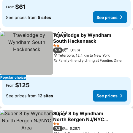
$61
From
See prices from
5 sites
See prices
Travelodge by Wyndham
Share
Add to favorites
South Hackensack
See prices
2 Stars
5.4
1,636
Teterboro, 12.4 km to New York
Family-friendly dining at Foodies Diner
See 
Popular choice
$125
From
See prices from
12 sites
See prices
Super 8 by Wyndham
Share
Add to favorites
North Bergen NJ/NYC
Area
See prices
2 Stars
7.2
6,267