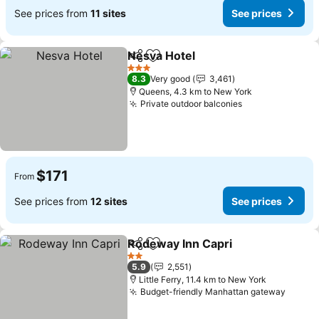
See prices from
11 sites
See prices
Nesva Hotel
Share
Add to favorites
See prices
3 Stars
8.3
Very good
3,461
Queens, 4.3 km to New York
Private outdoor balconies
See prices
$171
From
See prices from
12 sites
See prices
Rodeway Inn Capri
Share
Add to favorites
See pri
2 Stars
5.9
2,551
Little Ferry, 11.4 km to New York
Budget-friendly Manhattan gateway
See pr