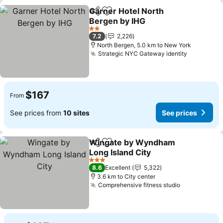
Garner Hotel North
Share
Add to favorites
Bergen by IHG
See prices
2 Stars
7.2
2,226
North Bergen, 5.0 km to New York
Strategic NYC Gateway identity
See price
$167
From
See prices from
10 sites
See prices
Wingate by Wyndham
Share
Add to favorites
Long Island City
See prices
3 Stars
8.6
Excellent
5,322
3.6 km to City center
Comprehensive fitness studio
See prices