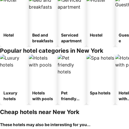
Hotel
Bed and
Serviced
Hostel
Gues
breakfasts
apartment
e
Popular hotel categories in New York
Luxury
Hotels
Pet
Spa hotels
Hote
hotels
with pools
friendly
with
hotels
park
Cheap hotels near New York
These hotels may also be interesting for you...