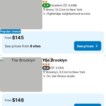
Add to favorites
See price
2 Stars
8.9
Excellent
6,498
Bronx, 10.2 km to New York
Highbridge neighborhood access
See pric
Popular choice
$145
From
See prices from
8 sites
See prices
The Brooklyn
Share
Add to favorites
See prices
3 Stars
6.4
3,163
Brooklyn, 9.3 km to New York
On-site fitness studio
See prices
$148
From