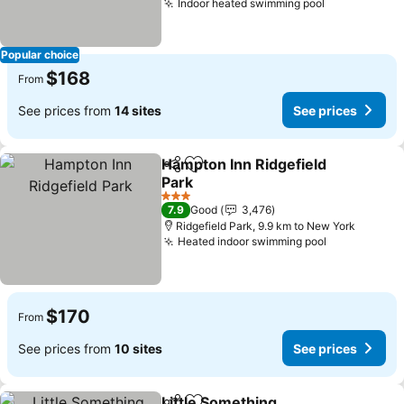
Indoor heated swimming pool
See prices
Popular choice
$168
From
See prices from
14 sites
See prices
Hampton Inn Ridgefield
Share
Add to favorites
Park
See prices
3 Stars
7.9
Good
3,476
Ridgefield Park, 9.9 km to New York
Heated indoor swimming pool
See prices
$170
From
See prices from
10 sites
See prices
Little Something