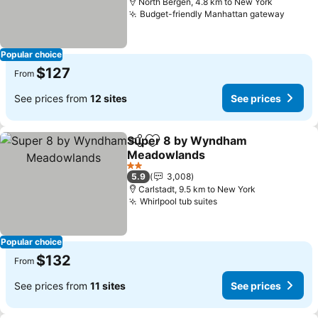
North Bergen, 4.8 km to New York
Budget-friendly Manhattan gateway
See pr
Popular choice
$127
From
See prices from
12 sites
See prices
Super 8 by Wyndham
Share
Add to favorites
Meadowlands
See prices
2 Stars
5.9
3,008
Carlstadt, 9.5 km to New York
Whirlpool tub suites
See prices
Popular choice
$132
From
See prices from
11 sites
See prices