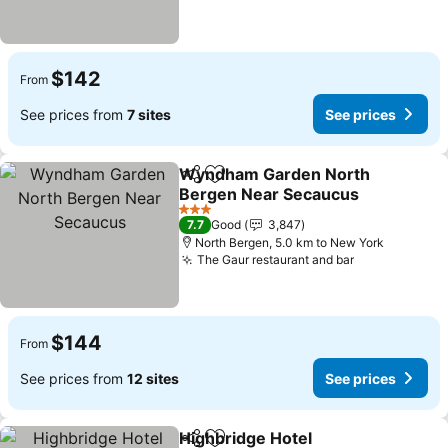
$142
From
See prices from
7 sites
See prices
Wyndham Garden North
Share
Add to favorites
Bergen Near Secaucus
See prices
3 Stars
7.7
Good
3,847
North Bergen, 5.0 km to New York
The Gaur restaurant and bar
See prices
$144
From
See prices from
12 sites
See prices
Highbridge Hotel
Share