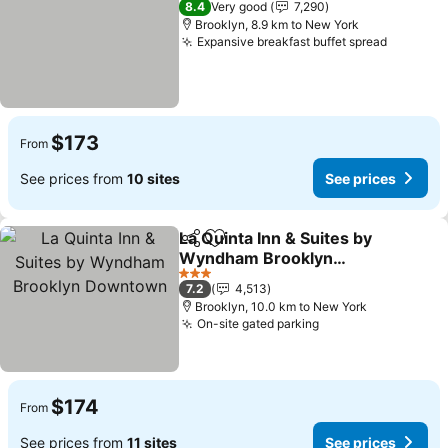
8.4
Very good
7,290
Brooklyn, 8.9 km to New York
Expansive breakfast buffet spread
See pri
$173
From
See prices from
10 sites
See prices
La Quinta Inn & Suites by
Share
Add to favorites
Wyndham Brooklyn
Downtown
See prices
3 Stars
7.2
4,513
Brooklyn, 10.0 km to New York
On-site gated parking
See prices
$174
From
See prices from
11 sites
See prices