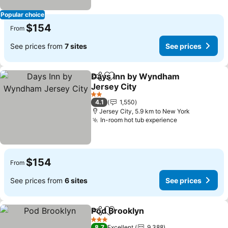
Popular choice
$154
From
See prices from
7 sites
See prices
Days Inn by Wyndham
Share
Add to favorites
Jersey City
See prices
2 Stars
4.1
1,550
Jersey City, 5.9 km to New York
In-room hot tub experience
See prices
$154
From
See prices from
6 sites
See prices
Pod Brooklyn
Share
Add to favorites
See prices
3 Stars
8.7
Excellent
9,388