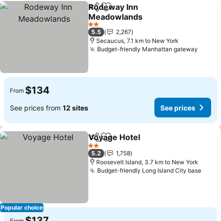
Rodeway Inn
Share
Add to favorites
Meadowlands
See prices
2 Stars
5.5
2,267
Secaucus, 7.1 km to New York
Budget-friendly Manhattan gateway
See pr
$134
From
See prices from
12 sites
See prices
Voyage Hotel
Share
Add to favorites
See prices
2 Stars
5.2
1,758
Roosevelt Island, 3.7 km to New York
Budget-friendly Long Island City base
See p
Popular choice
$137
From