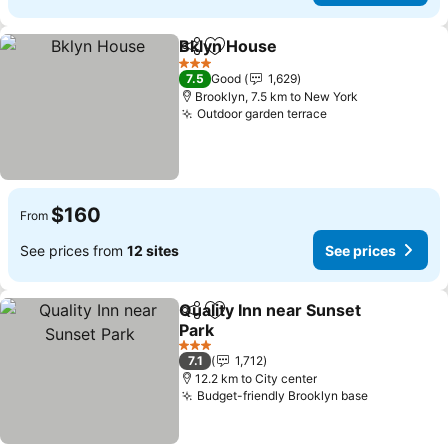
Bklyn House
Share
Add to favorites
See prices
3 Stars
7.5
Good
1,629
Brooklyn, 7.5 km to New York
Outdoor garden terrace
See prices
$160
From
See prices from
12 sites
See prices
Quality Inn near Sunset
Share
Add to favorites
Park
See prices
3 Stars
7.1
1,712
12.2 km to City center
Budget-friendly Brooklyn base
See prices