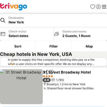
Favorites
Sign in
Me
Destination
New York
Check-in/out
Guests and rooms
Select dates
2 Guests, 1 Room
Sort
Filter
Map
Cheap hotels in New York, USA
In order to supply this free comparison, booking sites pay us a fee
when a user clicks on their specific offer. We do not display any
offers (including cheaper offers) that do not meet our minimum fee
31 Street Broadway Hotel
requirements. Cheaper offers may on occasion be available under
Share
Add to favorites
"More deals" as we request updated offers from online booking sites
4 Stars
4.9
1,785
when you click that button.
Learn how trivago works
.
Brooklyn, 1.3 km to New York
Shared floor-level shower facilities
See pri