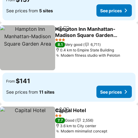
See prices from
5 sites
See prices
Hampton Inn Manhattan-
Share
Add to favorites
Madison Square Garden
Area
See prices
3 Stars
8.1
Very good
6,711
0.4 km to Empire State Building
Modern fitness studio with Peloton
See pri
$141
From
See prices from
11 sites
See prices
Capital Hotel
Share
Add to favorites
See prices
2 Stars
7.7
Good
2,556
3.6 km to City center
Modern minimalist concept
See prices