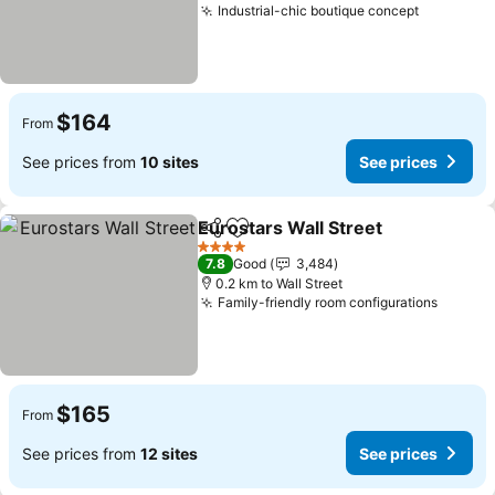
Industrial-chic boutique concept
See pric
$164
From
See prices from
10 sites
See prices
Eurostars Wall Street
Share
Add to favorites
See 
4 Stars
7.8
Good
3,484
0.2 km to Wall Street
Family-friendly room configurations
See pr
$165
From
See prices from
12 sites
See prices