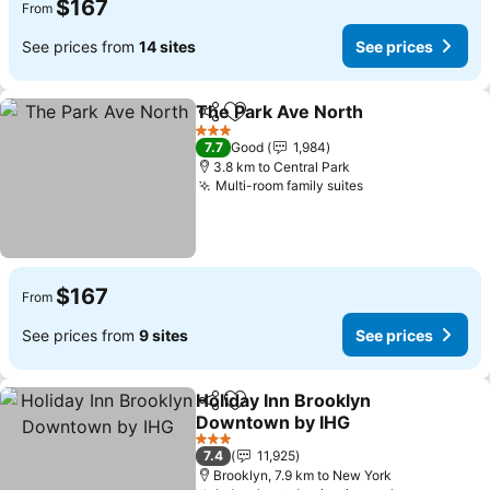
$167
From
See prices from
14 sites
See prices
The Park Ave North
Share
Add to favorites
See pr
3 Stars
7.7
Good
1,984
3.8 km to Central Park
Multi-room family suites
See prices
$167
From
See prices from
9 sites
See prices
Holiday Inn Brooklyn
Share
Add to favorites
Downtown by IHG
See prices
3 Stars
7.4
11,925
Brooklyn, 7.9 km to New York