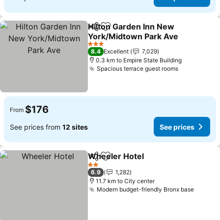
Hilton Garden Inn New
Share
Add to favorites
York/Midtown Park Ave
See prices
3 Stars
8.4
Excellent
7,029
0.3 km to Empire State Building
Spacious terrace guest rooms
See prices
$176
From
See prices from
12 sites
See prices
Wheeler Hotel
Share
Add to favorites
See prices
2 Stars
6.9
1,282
11.7 km to City center
Modern budget-friendly Bronx base
See pr