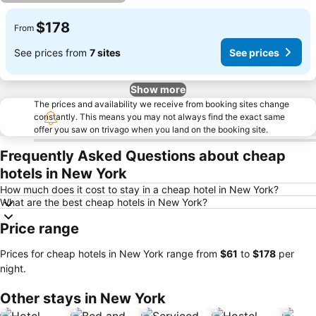
$178
From
See prices from
7 sites
See prices
Show more
The prices and availability we receive from booking sites change
constantly. This means you may not always find the exact same
offer you saw on trivago when you land on the booking site.
Frequently Asked Questions about cheap
hotels in New York
How much does it cost to stay in a cheap hotel in New York?
What are the best cheap hotels in New York?
Price range
Prices for cheap hotels in New York range from
‎$61
to
‎$178
per
night.
Other stays in New York