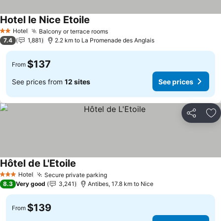
Hotel le Nice Etoile
See prices
Hotel
Balcony or terrace rooms
See prices
2 Stars
7.4
1,881
2.2 km to La Promenade des Anglais
$137
From
See prices from
12 sites
See prices
Share
Ad
Hôtel de L'Etoile
See prices
Hotel
Secure private parking
See prices
3 Stars
8.3
Very good
3,241
Antibes, 17.8 km to Nice
$139
From