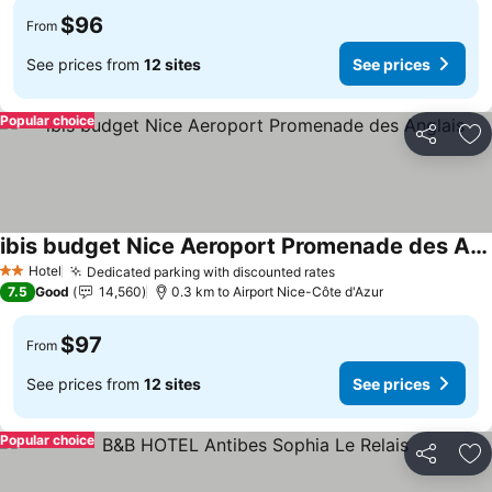
$96
From
See prices from
12 sites
See prices
Popular choice
Share
Ad
ibis budget Nice Aeroport Promenade des Anglais
See prices
Hotel
Dedicated parking with discounted rates
See prices
2 Stars
7.5
Good
14,560
0.3 km to Airport Nice-Côte d'Azur
$97
From
See prices from
12 sites
See prices
Popular choice
Share
Ad