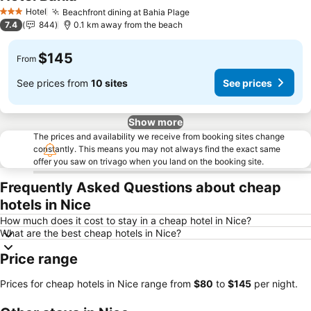
See prices
Hotel
Beachfront dining at Bahia Plage
See prices
3 Stars
7.4
844
0.1 km away from the beach
$145
From
See prices from
10 sites
See prices
Show more
The prices and availability we receive from booking sites change
constantly. This means you may not always find the exact same
offer you saw on trivago when you land on the booking site.
Frequently Asked Questions about cheap
hotels in Nice
How much does it cost to stay in a cheap hotel in Nice?
What are the best cheap hotels in Nice?
Price range
Prices for cheap hotels in Nice range from
‎$80
to
‎$145
per night.