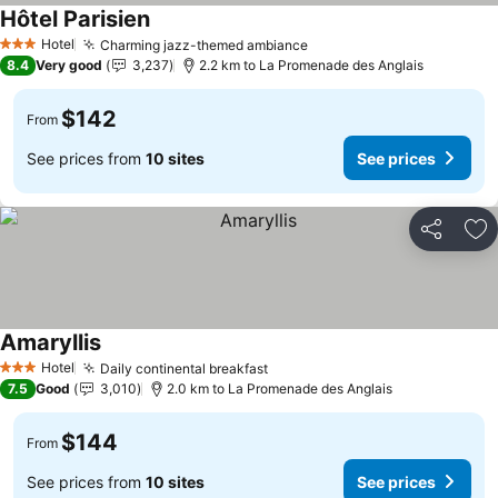
Hôtel Parisien
See prices
Hotel
Charming jazz-themed ambiance
See prices
3 Stars
8.4
Very good
3,237
2.2 km to La Promenade des Anglais
$142
From
See prices from
10 sites
See prices
Share
Ad
Amaryllis
See prices
Hotel
Daily continental breakfast
See prices
3 Stars
7.5
Good
3,010
2.0 km to La Promenade des Anglais
$144
From
See prices from
10 sites
See prices