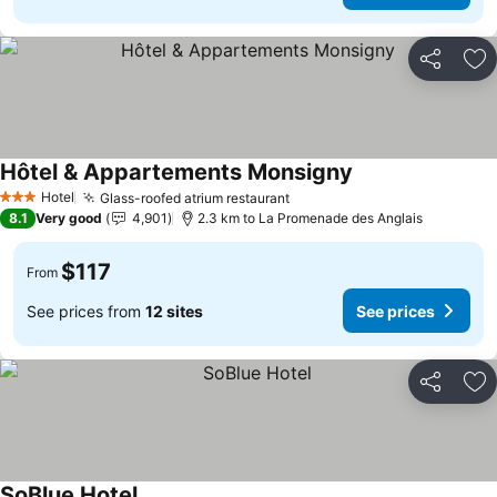
Share
Ad
Hôtel & Appartements Monsigny
See prices
Hotel
Glass-roofed atrium restaurant
See prices
3 Stars
8.1
Very good
4,901
2.3 km to La Promenade des Anglais
$117
From
See prices from
12 sites
See prices
Share
Ad
SoBlue Hotel