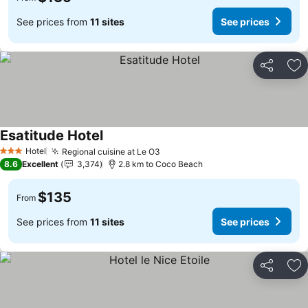
See prices from
11 sites
See prices
Share
Ad
Esatitude Hotel
See prices
Hotel
Regional cuisine at Le O3
See prices
3 Stars
8.6
Excellent
3,374
2.8 km to Coco Beach
$135
From
See prices from
11 sites
See prices
Share
Ad