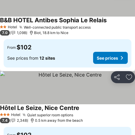
B&B HOTEL Antibes Sophia Le Relais
See prices
Hotel
Well-connected public transport access
See prices
2 Stars
7.0
1,098
Biot, 18.8 km to Nice
$102
From
See prices from
12 sites
See prices
Share
Ad
Hôtel Le Seize, Nice Centre
See prices
Hotel
Quiet superior room options
See prices
3 Stars
7.4
2,348
0.5 km away from the beach