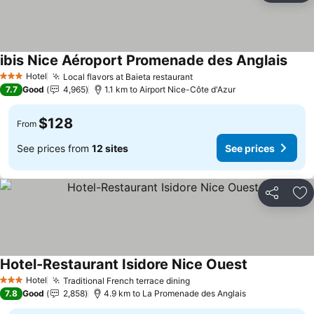
ibis Nice Aéroport Promenade des Anglais
See 
Hotel
Local flavors at Baieta restaurant
See prices
3 Stars
7.7
Good
4,965
1.1 km to Airport Nice-Côte d'Azur
$128
From
See prices from
12 sites
See prices
Share
Ad
Hotel-Restaurant Isidore Nice Ouest
See prices
Hotel
Traditional French terrace dining
See prices
3 Stars
7.8
Good
2,858
4.9 km to La Promenade des Anglais