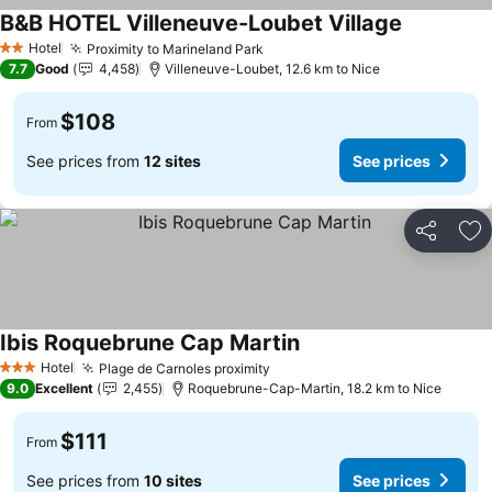
B&B HOTEL Villeneuve-Loubet Village
See prices
Hotel
Proximity to Marineland Park
See prices
2 Stars
7.7
Good
4,458
Villeneuve-Loubet, 12.6 km to Nice
$108
From
See prices from
12 sites
See prices
Share
Ad
Ibis Roquebrune Cap Martin
See prices
Hotel
Plage de Carnoles proximity
See prices
3 Stars
9.0
Excellent
2,455
Roquebrune-Cap-Martin, 18.2 km to Nice
$111
From
See prices from
10 sites
See prices