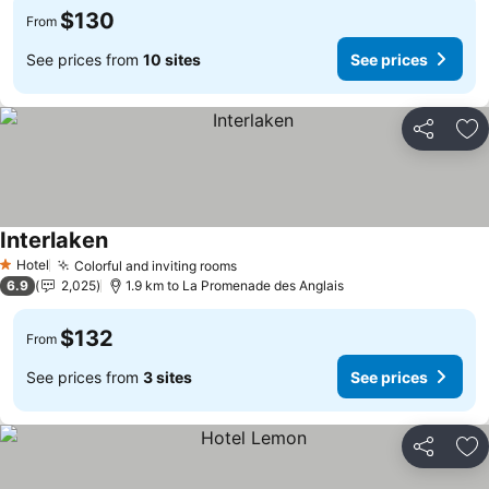
$130
From
See prices from
10 sites
See prices
Share
Ad
Interlaken
See prices
Hotel
Colorful and inviting rooms
See prices
1 Stars
6.9
2,025
1.9 km to La Promenade des Anglais
$132
From
See prices from
3 sites
See prices
Share
Ad