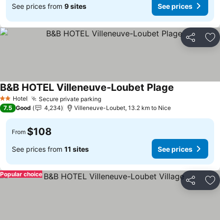
See prices from
9 sites
See prices
Share
Ad
B&B HOTEL Villeneuve-Loubet Plage
See prices
Hotel
Secure private parking
See prices
2 Stars
7.5
Good
4,234
Villeneuve-Loubet, 13.2 km to Nice
$108
From
See prices from
11 sites
See prices
Popular choice
Share
Ad