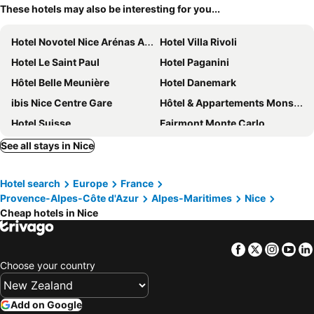
These hotels may also be interesting for you...
Hotel Novotel Nice Arénas Aéroport
Hotel Villa Rivoli
Hotel Le Saint Paul
Hotel Paganini
Hôtel Belle Meunière
Hotel Danemark
ibis Nice Centre Gare
Hôtel & Appartements Monsigny
Hotel Suisse
Fairmont Monte Carlo
Hotel de Paris Monte-Carlo
Hotel Saint Gothard
See all stays in Nice
Novotel Monte Carlo
Hotel Victor Hugo Nice
Hotel search
Europe
France
Mercure Nice Centre Grimaldi
ibis budget Nice Californie Lenval
Provence-Alpes-Côte d'Azur
Alpes-Maritimes
Nice
Le Panoramic Boutique Hôtel
Hotel La Villa Nice Promenade
Cheap hotels in Nice
ibis Styles Nice Cap 3000 Airport
Hôtel Bristol
Radisson Blu Hotel, Nice
Hôtel 3* Le Royal - Vacances Bleues
Facebook
Twitter
Insta
Yo
Choose your country
Hotel-Restaurant Isidore Nice Ouest
Westminster Hotel & Spa Nice
Splendid Hotel & Spa Nice
Hotel Busby
Add on Google
Hotel De Suède
Sheraton Nice