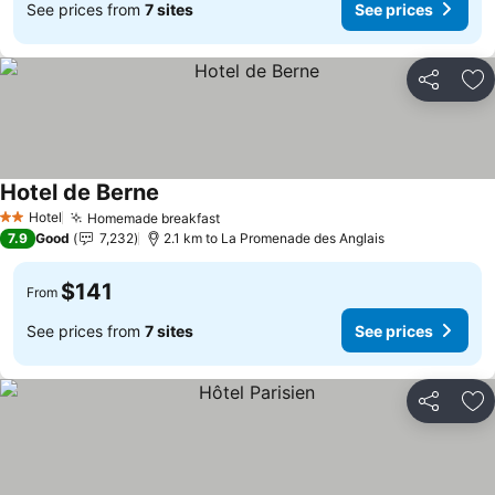
See prices from
7 sites
See prices
Share
Ad
Hotel de Berne
See prices
Hotel
Homemade breakfast
See prices
2 Stars
7.9
Good
7,232
2.1 km to La Promenade des Anglais
$141
From
See prices from
7 sites
See prices
Share
Ad