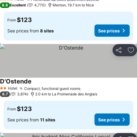
See prices
4 Stars
8.8
Excellent
4,770
Menton, 19.7 km to Nice
$123
From
See prices from
8 sites
See prices
Share
Ad
D'Ostende
See prices
Hotel
Compact, functional guest rooms
See prices
2 Stars
6.7
3,874
2.0 km to La Promenade des Anglais
$123
From
See prices from
11 sites
See prices