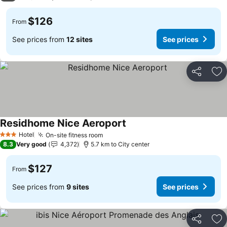
$126
From
See prices from
12 sites
See prices
Share
Ad
Residhome Nice Aeroport
See prices
Hotel
On-site fitness room
See prices
3 Stars
8.3
Very good
4,372
5.7 km to City center
$127
From
See prices from
9 sites
See prices
Share
Ad