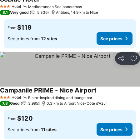
See prices
Hotel
Mediterranean Sea panoramas
See prices
3 Stars
8.1
Very good
5,336
Antibes, 14.9 km to Nice
$119
From
See prices from
12 sites
See prices
Share
Ad
Campanile PRIME - Nice Airport
See prices
Hotel
Bistro-inspired dining and lounge bar
See prices
3 Stars
7.8
Good
3,995
0.3 km to Airport Nice-Côte d'Azur
$120
From
See prices from
11 sites
See prices