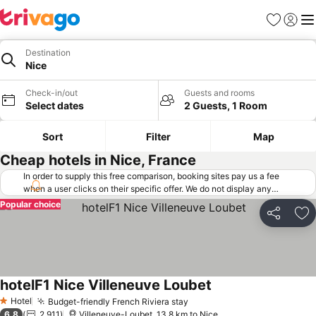
Favorites
Sign in
Me
Destination
Nice
Check-in/out
Guests and rooms
Select dates
2 Guests, 1 Room
Sort
Filter
Map
Cheap hotels in Nice, France
In order to supply this free comparison, booking sites pay us a fee
when a user clicks on their specific offer. We do not display any
offers (including cheaper offers) that do not meet our minimum fee
Popular choice
requirements. Cheaper offers may on occasion be available under
Share
Ad
"More deals" as we request updated offers from online booking sites
when you click that button.
Learn how trivago works
.
hotelF1 Nice Villeneuve Loubet
See prices
Hotel
Budget-friendly French Riviera stay
See prices
1 Stars
6.8
2,911
Villeneuve-Loubet, 13.8 km to Nice