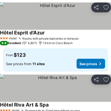
Share
Ad
Hôtel Esprit d'Azur
See prices
Hotel
Rooms with private balconies or terraces
See prices
3 Stars
8.8
Excellent
4,807
1.9 km to Coco Beach
$123
From
See prices from
11 sites
See prices
Share
Ad
Hôtel Riva Art & Spa
See prices
Hotel
Promenade du Soleil beachfront access