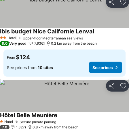
Share
Ad
ibis budget Nice Californie Lenval
See prices
Hotel
Upper-floor Mediterranean sea views
See prices
2 Stars
8.0
Very good
7,936
0.2 km away from the beach
$124
From
See prices from
10 sites
See prices
Share
Ad
Hôtel Belle Meunière
See prices
Hotel
Secure private parking
See prices
1 Stars
7.0
1,327
0.8 km away from the beach