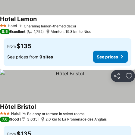
Hotel Lemon
See prices
Hotel
Charming lemon-themed decor
See prices
2 Stars
8.5
Excellent
1,752
Menton, 19.8 km to Nice
$135
From
See prices from
9 sites
See prices
Share
Ad
Hôtel Bristol
See prices
Hotel
Balcony or terrace in select rooms
See prices
3 Stars
7.6
Good
3,035
2.0 km to La Promenade des Anglais
$135
From