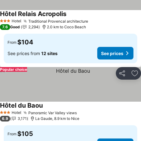
Hôtel Relais Acropolis
See prices
Hotel
Traditional Provencal architecture
See prices
3 Stars
7.6
Good
2,294
2.0 km to Coco Beach
$104
From
See prices from
12 sites
See prices
Popular choice
Share
Ad
Hôtel du Baou
See prices
Hotel
Panoramic Var Valley views
See prices
3 Stars
6.9
3,171
La Gaude, 8.9 km to Nice
$105
From