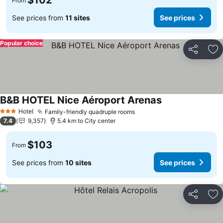
$102
From
See prices from
11 sites
See prices
Popular choice
Share
Ad
B&B HOTEL Nice Aéroport Arenas
See prices
Hotel
Family-friendly quadruple rooms
See prices
3 Stars
7.4
9,357
5.4 km to City center
$103
From
See prices from
10 sites
See prices
Share
Ad