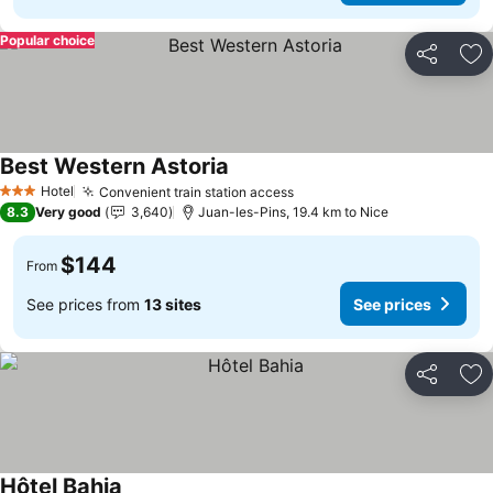
Popular choice
Share
Ad
Best Western Astoria
See prices
Hotel
Convenient train station access
See prices
3 Stars
8.3
Very good
3,640
Juan-les-Pins, 19.4 km to Nice
$144
From
See prices from
13 sites
See prices
Share
Ad
Hôtel Bahia