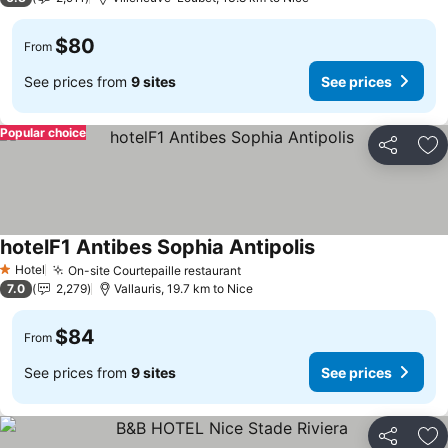
$80
From
See prices from
9 sites
See prices
Popular choice
Share
Ad
hotelF1 Antibes Sophia Antipolis
See prices
Hotel
On-site Courtepaille restaurant
See prices
1 Stars
7.0
2,279
Vallauris, 19.7 km to Nice
$84
From
See prices from
9 sites
See prices
Share
Ad