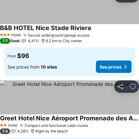
B&B HOTEL Nice Stade Riviera
See prices
Hotel
Secure underground garage access
See prices
3 Stars
7.7
Good
4,411
6.2 km to City center
$96
From
See prices from
10 sites
See prices
Share
Ad
Greet Hotel Nice Aéroport Promenade des Anglais
See prices
Hotel
Compact and functional cabin rooms
See prices
2 Stars
7.4
4,281
Right by the beach