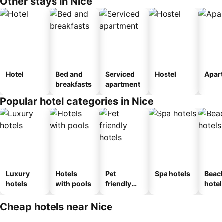
Other stays in Nice
Hotel
Bed and
Serviced
Hostel
Apar
breakfasts
apartment
Popular hotel categories in Nice
Luxury
Hotels
Pet
Spa hotels
Beac
hotels
with pools
friendly
hotel
hotels
Cheap hotels near Nice