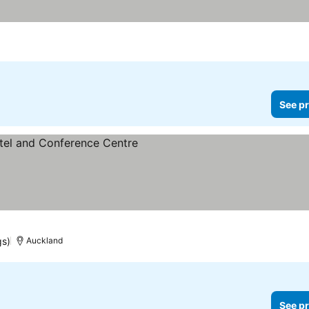
See pr
gs)
Auckland
See pr