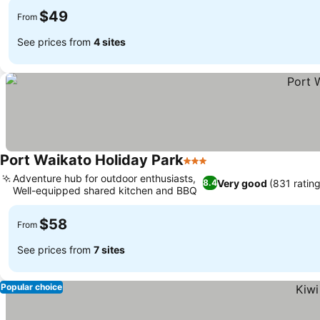
$49
From
See prices from
4 sites
Port Waikato Holiday Park
3 Stars
Adventure hub for outdoor enthusiasts,
Very good
(831 rating
8.4
Well-equipped shared kitchen and BBQ
$58
From
See prices from
7 sites
Popular choice