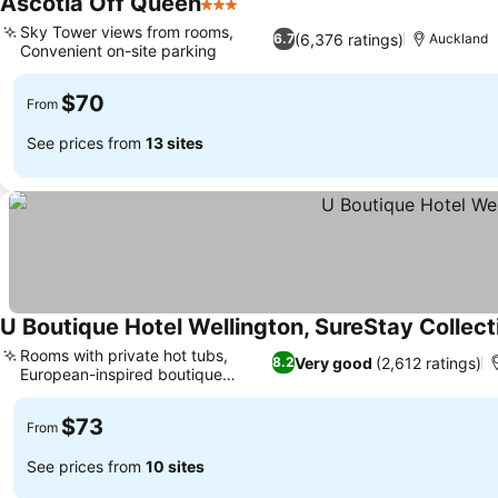
Ascotia Off Queen
3 Stars
Sky Tower views from rooms,
(6,376 ratings)
6.7
Auckland
Convenient on-site parking
$70
From
See prices from
13 sites
U Boutique Hotel Wellington, SureStay Collec
Rooms with private hot tubs,
Very good
(2,612 ratings)
8.2
European-inspired boutique
design
$73
From
See prices from
10 sites