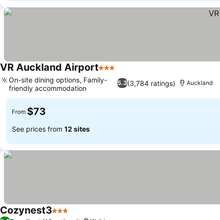
VR Auckland Airport
3 Stars
On-site dining options, Family-
(3,784 ratings)
5.3
Auckland
friendly accommodation
$73
From
See prices from
12 sites
Cozynest3
3 Stars