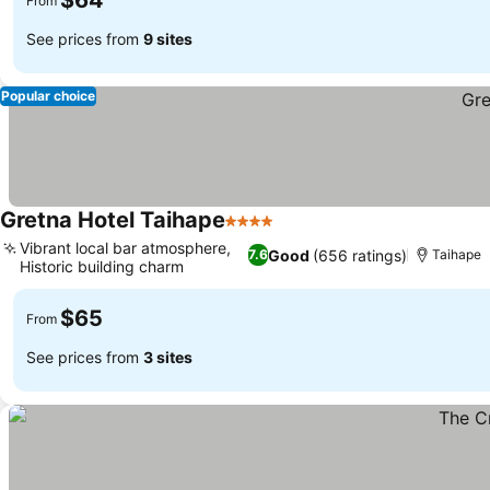
$64
From
See prices from
9 sites
Popular choice
Gretna Hotel Taihape
4 Stars
Vibrant local bar atmosphere,
Good
(656 ratings)
7.6
Taihape
Historic building charm
$65
From
See prices from
3 sites