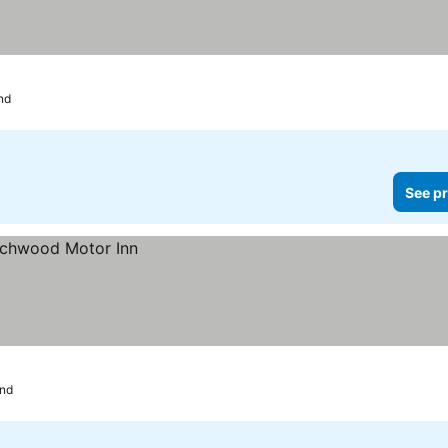
nd
See pr
nd