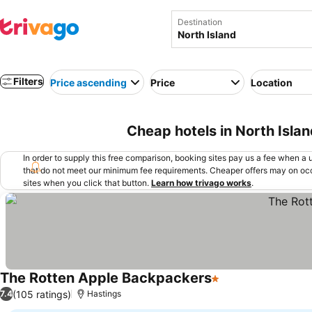
Destination
Filters
Price ascending
Price
Location
Cheap hotels in North Isla
In order to supply this free comparison, booking sites pay us a fee when a us
that do not meet our minimum fee requirements. Cheaper offers may on occ
sites when you click that button.
Learn how trivago works
.
The Rotten Apple Backpackers
1 Stars
(105 ratings)
7.4
Hastings