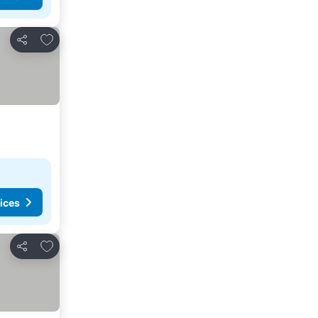
Add to favorites
Share
ices
Add to favorites
Share