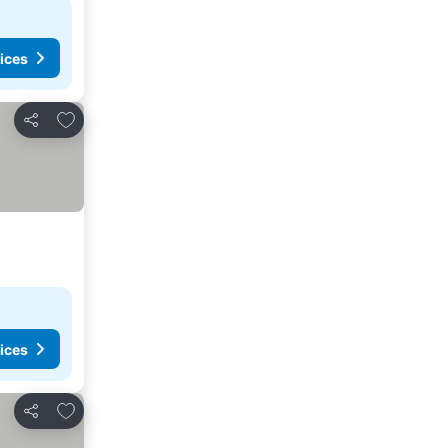
ices
Add to favorites
Share
ices
Add to favorites
Share