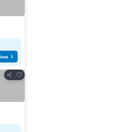
ices
Add to favorites
Share