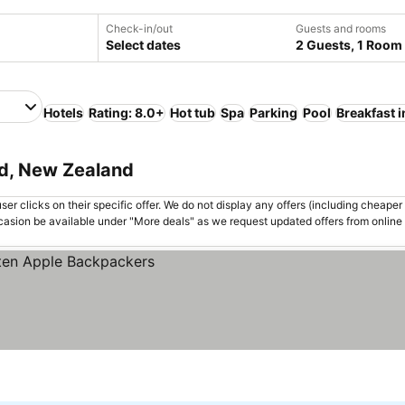
Check-in/out
Guests and rooms
Select dates
2 Guests, 1 Room
Hotels
Rating: 8.0+
Hot tub
Spa
Parking
Pool
Breakfast 
nd, New Zealand
er clicks on their specific offer. We do not display any offers (including cheaper 
asion be available under "More deals" as we request updated offers from online