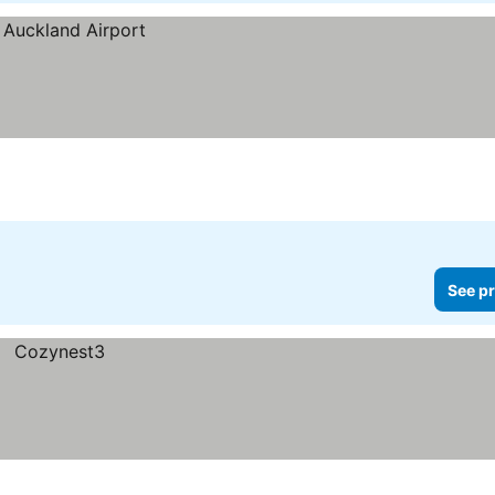
See pr