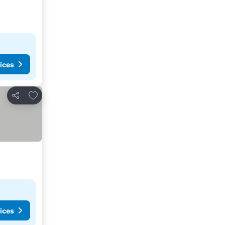
ices
Add to favorites
Share
ices