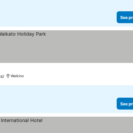
See pr
s)
Waikino
See pr