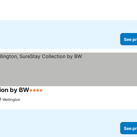
See pr
tion by BW
4 Stars
Wellington
See pr