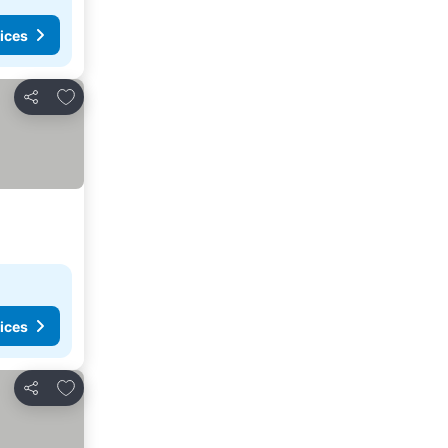
ices
Add to favorites
Share
ices
Add to favorites
Share