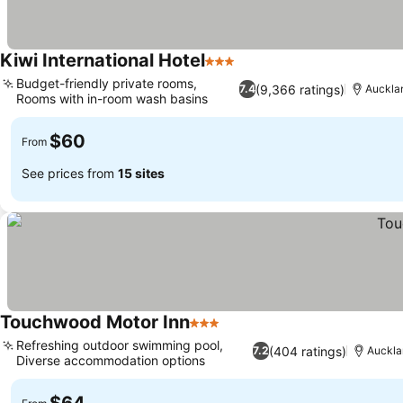
Kiwi International Hotel
3 Stars
Budget-friendly private rooms,
(9,366 ratings)
7.4
Auckla
Rooms with in-room wash basins
$60
From
See prices from
15 sites
Touchwood Motor Inn
3 Stars
Refreshing outdoor swimming pool,
(404 ratings)
7.2
Auckla
Diverse accommodation options