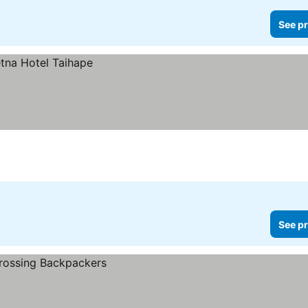
See pr
See pr