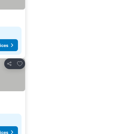
ices
Add to favorites
Share
ices