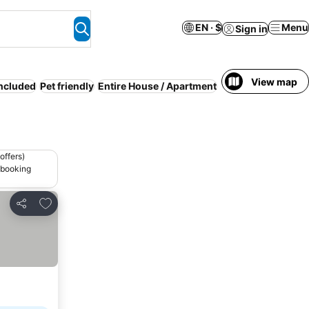
EN · $
Menu
Sign in
View map
included
Pet friendly
Entire House / Apartment
Resort
Serviced a
offers)
 booking
Add to favorites
Share