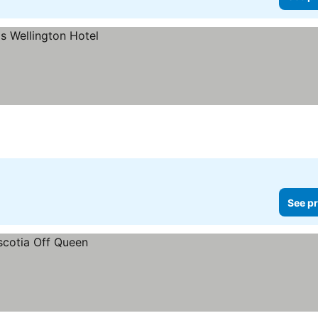
See pr