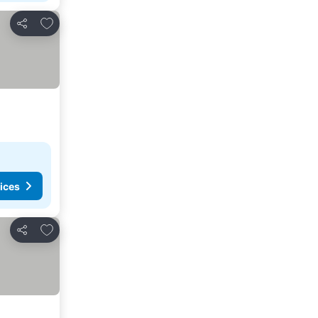
Add to favorites
Share
ices
Add to favorites
Share