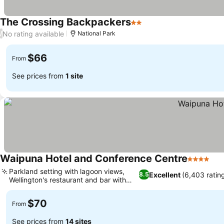
The Crossing Backpackers
2 Stars
No rating available
/
National Park
$66
From
See prices from
1 site
Waipuna Hotel and Conference Centre
4 Stars
Parkland setting with lagoon views,
Excellent
(6,403 ratin
8.5
Wellington's restaurant and bar with
views
$70
From
See prices from
14 sites