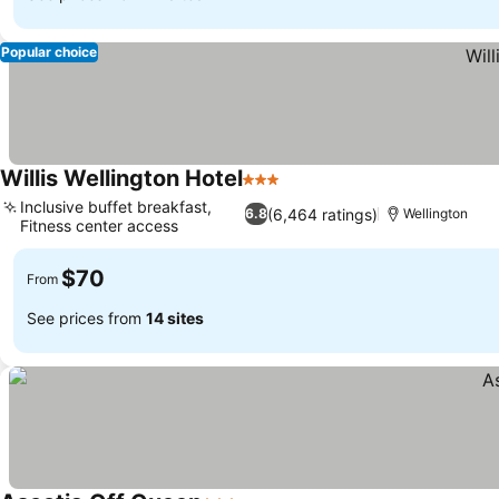
Popular choice
Willis Wellington Hotel
3 Stars
Inclusive buffet breakfast,
(6,464 ratings)
6.8
Wellington
Fitness center access
$70
From
See prices from
14 sites