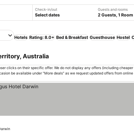
Check-in/out
Guests and rooms
Select dates
2 Guests, 1 Room
Hotels
Rating: 8.0+
Bed & Breakfast
Guesthouse
Hostel
C
rritory, Australia
er clicks on their specific offer. We do not display any offers (including cheaper 
asion be available under "More deals" as we request updated offers from online
Darwin