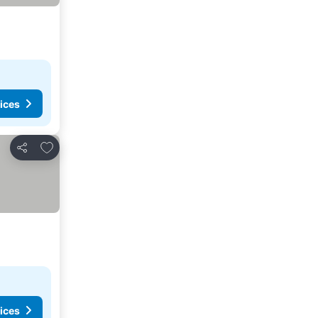
ices
Add to favorites
Share
ices