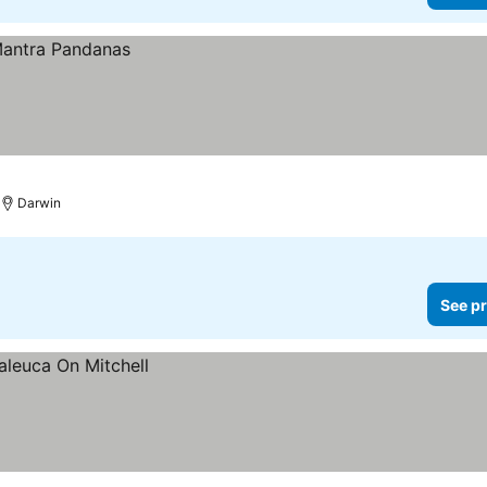
Darwin
See pr