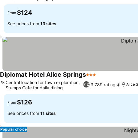
$124
From
See prices from
13 sites
Diplomat Hotel Alice Springs
3 Stars
Central location for town exploration,
(3,789 ratings)
7.2
Alice 
Stumps Cafe for daily dining
$126
From
See prices from
11 sites
Popular choice