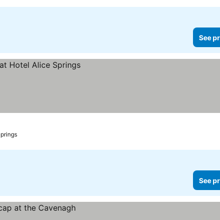
See pr
Springs
See pr