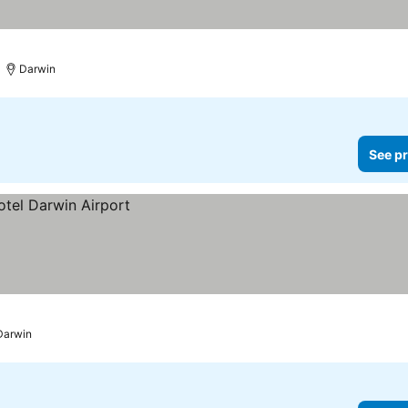
Darwin
See pr
Darwin