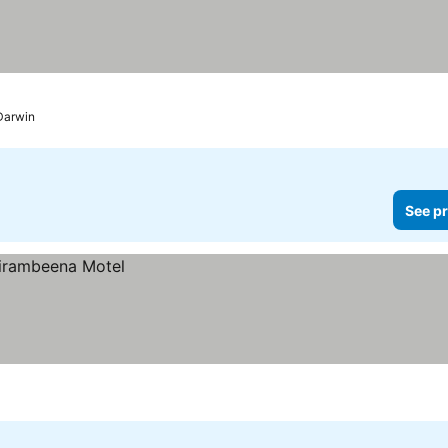
Darwin
See pr