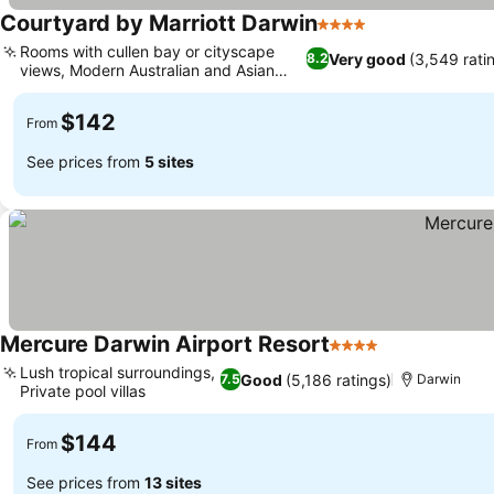
Courtyard by Marriott Darwin
4 Stars
Rooms with cullen bay or cityscape
Very good
(3,549 rati
8.2
views, Modern Australian and Asian
cuisine
$142
From
See prices from
5 sites
Mercure Darwin Airport Resort
4 Stars
Lush tropical surroundings,
Good
(5,186 ratings)
7.5
Darwin
Private pool villas
$144
From
See prices from
13 sites