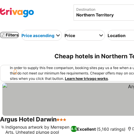
Destination
Filters
Price ascending
Price
Location
Cheap hotels in Northern Te
In order to supply this free comparison, booking sites pay us a fee when a us
that do not meet our minimum fee requirements. Cheaper offers may on occ
sites when you click that button.
Learn how trivago works
.
Argus Hotel Darwin
3 Stars
Indigenous artwork by Merrepen
Excellent
(5,160 ratings)
8.5
Arts, Unheated plunge pool