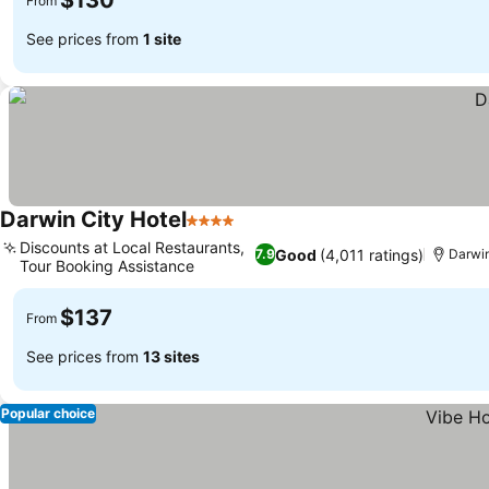
$130
From
See prices from
1 site
Darwin City Hotel
4 Stars
Discounts at Local Restaurants,
Good
(4,011 ratings)
7.9
Darwi
Tour Booking Assistance
$137
From
See prices from
13 sites
Popular choice