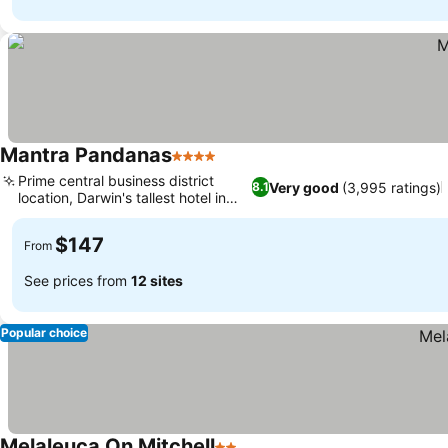
Mantra Pandanas
4 Stars
Prime central business district
Very good
(3,995 ratings)
8.1
location, Darwin's tallest hotel in
CBD
$147
From
See prices from
12 sites
Popular choice
Melaleuca On Mitchell