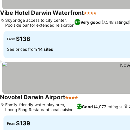
Vibe Hotel Darwin Waterfront
4 Stars
Skybridge access to city center,
Very good
(7,548 ratings)
8.2
Poolside bar for extended relaxation
$138
From
See prices from
14 sites
Novotel Darwin Airport
4 Stars
Family-friendly water play area,
Good
(4,077 ratings)
7.7
Loong Fong Restaurant local cuisine
$139
From