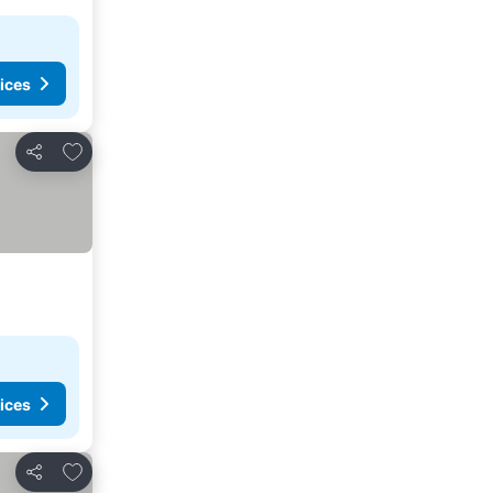
ices
Add to favorites
Share
ices
Add to favorites
Share