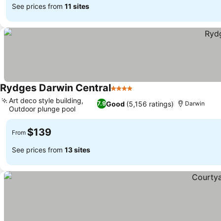
See prices from
11 sites
Rydges Darwin Central
4 Stars
Art deco style building,
Good
(5,156 ratings)
7.9
Darwin
Outdoor plunge pool
$139
From
See prices from
13 sites