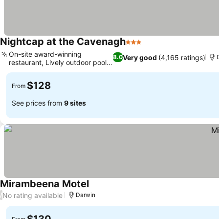
Nightcap at the Cavenagh
3 Stars
On-site award-winning
Very good
(4,165 ratings)
8.0
restaurant, Lively outdoor pool
area
$128
From
See prices from
9 sites
Mirambeena Motel
No rating available
/
Darwin