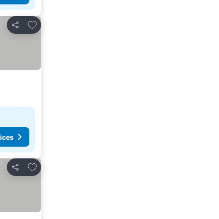
Add to favorites
Share
ices
Add to favorites
Share