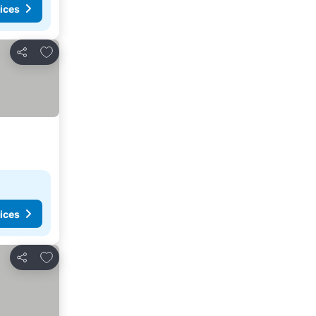
ices
Add to favorites
Share
ices
Add to favorites
Share