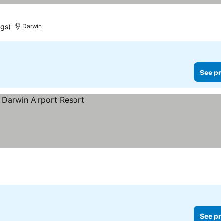
ngs)
Darwin
See pr
See pr