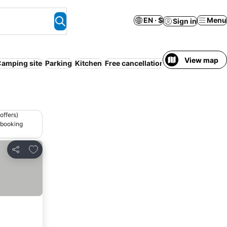
EN · $
Menu
Sign in
View map
amping site
Parking
Kitchen
Free cancellation
offers)
 booking
Add to favorites
Share