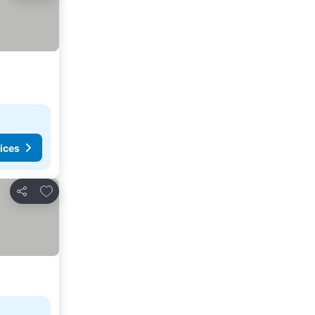
ices
Add to favorites
Share