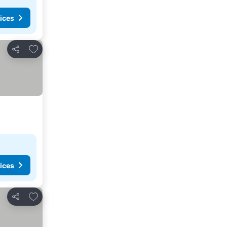
ices
Add to favorites
Share
ices
Add to favorites
Share