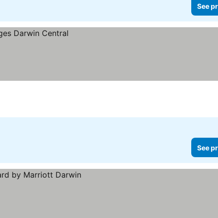
See pr
See pr