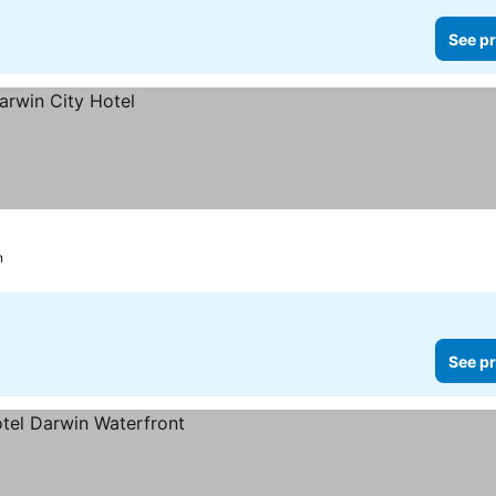
See pr
n
See pr