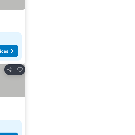
ices
Add to favorites
Share