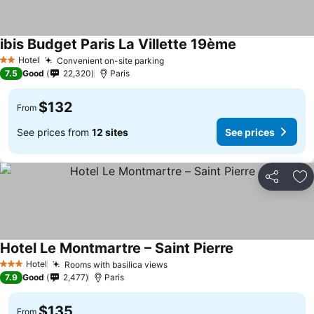
ibis Budget Paris La Villette 19ème
Hotel
Convenient on-site parking
2 Stars
7.5
Good
22,320
Paris
$132
From
See prices from
12 sites
See prices
Share
Ad
Hotel Le Montmartre – Saint Pierre
Hotel
Rooms with basilica views
3 Stars
7.9
Good
2,477
Paris
$135
From