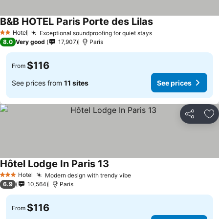
B&B HOTEL Paris Porte des Lilas
Hotel
Exceptional soundproofing for quiet stays
2 Stars
8.0
Very good
17,907
Paris
$116
From
See prices from
11 sites
See prices
Share
Ad
Hôtel Lodge In Paris 13
Hotel
Modern design with trendy vibe
3 Stars
6.9
10,564
Paris
$116
From