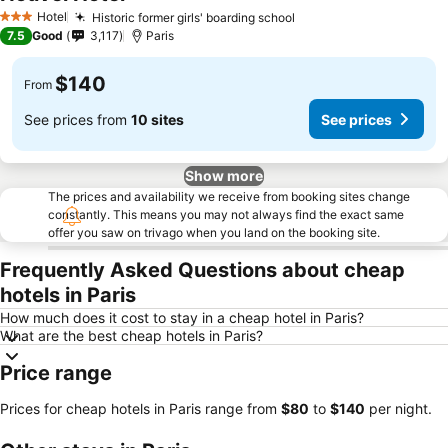
Hotel
Historic former girls' boarding school
3 Stars
7.5
Good
3,117
Paris
$140
From
See prices from
10 sites
See prices
Show more
The prices and availability we receive from booking sites change
constantly. This means you may not always find the exact same
offer you saw on trivago when you land on the booking site.
Frequently Asked Questions about cheap
hotels in Paris
How much does it cost to stay in a cheap hotel in Paris?
What are the best cheap hotels in Paris?
Price range
Prices for cheap hotels in Paris range from
‎$80
to
‎$140
per night.