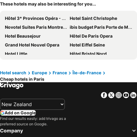
These hotels may also be interesting for you...
Hôtel 3* Provinces Opéra - Vacances Bleues
Hotel Saint Christophe
Novotel Suites Paris Montreuil Vincennes
ibis budget Paris Porte de Montmartre
Hotel Beausejour
Hôtel De Paris Opera
Grand Hotel Nouvel Opera
Hotel Eiffel Seine
Hotel Little
Hôtel Bristol Nord
Paris Rooms & Dreams Hotel
Hotel Bridget
Le Petit Cosy Hôtel
Grand Hotel des Gobelins
Hotel search
Europe
France
Île-de-France
Cheap hotels in Paris
Au Royal Mad
Home Latin
121 Paris Hotel
St Christopher's Inn Paris - Gare du Nord
Facebook
Twitter
Insta
Yo
Paris France Hotel
MEININGER Hotel Paris Porte De Vincennes
Hôtel Royal Montreuil
ibis Paris Porte de Montreuil
Add on Google
La Maison Montparnasse
hotelF1 Paris Porte de Châtillon
Find our results easily: add trivago as a
preferred source on Google.
Grand Hotel de Paris
Hotel Cluny Square
Company
ibis Budget Paris La Villette 19ème
Hotel de Paris Montparnasse