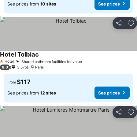
See prices from
10 sites
See prices
Share
Ad
Hotel Tolbiac
Hotel
Shared bathroom facilities for value
1 Stars
6.0
3,575
Paris
$117
From
See prices from
12 sites
See prices
Share
Ad