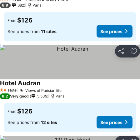
3 Stars
6.9
682
Paris
$126
From
See prices from
11 sites
See prices
Share
Ad
Hotel Audran
Hotel
Views of Parisian life
2 Stars
8.2
Very good
5,539
Paris
$126
From
See prices from
12 sites
See prices