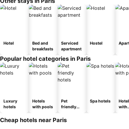
Other stays in Paris
Hotel
Bed and
Serviced
Hostel
Apar
breakfasts
apartment
Popular hotel categories in Paris
Luxury
Hotels
Pet
Spa hotels
Hote
hotels
with pools
friendly
with
hotels
park
Cheap hotels near Paris