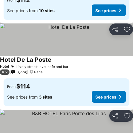
$112
From
See prices from
10 sites
See prices
Share
Ad
Hotel De La Poste
Hotel
Lively street-level cafe and bar
6.2
3,774
Paris
$114
From
See prices from
3 sites
See prices
Share
Ad