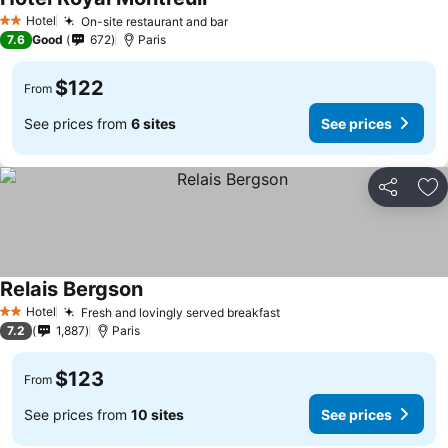
Hotel
On-site restaurant and bar
2 Stars
7.6
Good
672
Paris
$122
From
See prices from
6 sites
See prices
Share
Ad
Relais Bergson
Hotel
Fresh and lovingly served breakfast
2 Stars
7.2
1,887
Paris
$123
From
See prices from
10 sites
See prices