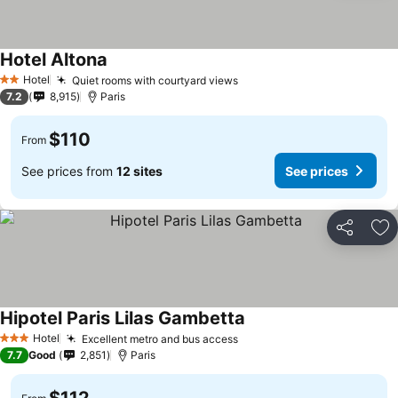
Hotel Altona
Hotel
Quiet rooms with courtyard views
2 Stars
7.2
8,915
Paris
$110
From
See prices from
12 sites
See prices
Share
Ad
Hipotel Paris Lilas Gambetta
Hotel
Excellent metro and bus access
3 Stars
7.7
Good
2,851
Paris