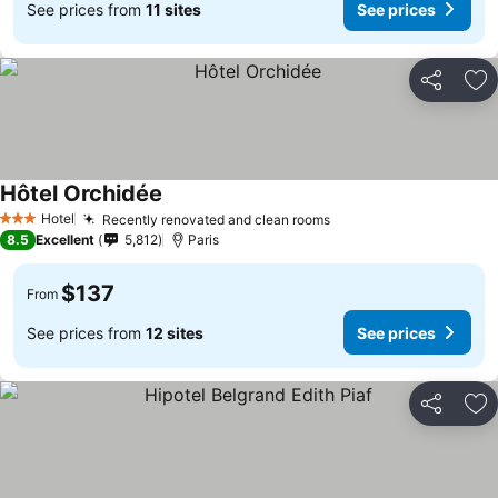
See prices from
11 sites
See prices
Share
Ad
Hôtel Orchidée
Hotel
Recently renovated and clean rooms
3 Stars
8.5
Excellent
5,812
Paris
$137
From
See prices from
12 sites
See prices
Share
Ad