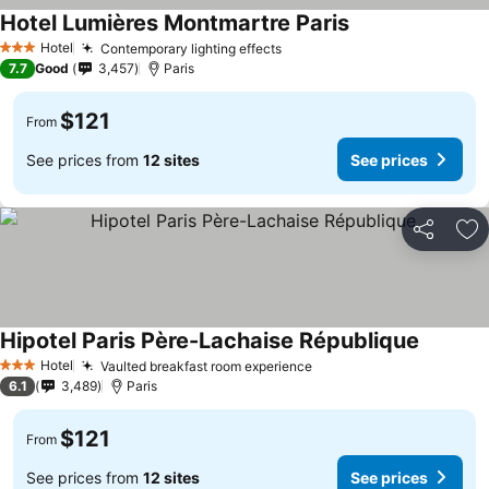
Hotel Lumières Montmartre Paris
Hotel
Contemporary lighting effects
3 Stars
7.7
Good
3,457
Paris
$121
From
See prices from
12 sites
See prices
Share
Ad
Hipotel Paris Père-Lachaise République
Hotel
Vaulted breakfast room experience
3 Stars
6.1
3,489
Paris
$121
From
See prices from
12 sites
See prices