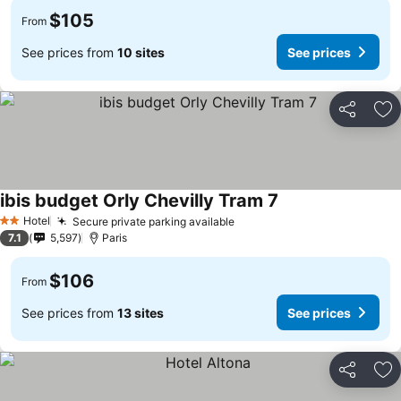
$105
From
See prices from
10 sites
See prices
Share
Ad
ibis budget Orly Chevilly Tram 7
Hotel
Secure private parking available
2 Stars
7.1
5,597
Paris
$106
From
See prices from
13 sites
See prices
Share
Ad