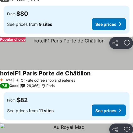
$80
From
See prices from
9 sites
See prices
Popular choice
Share
Ad
hotelF1 Paris Porte de Châtillon
Hotel
On-site coffee shop and eateries
1 Stars
7.5
Good
26,066
Paris
$82
From
See prices from
11 sites
See prices
Share
Ad