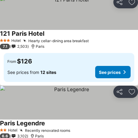
Share
Ad
121 Paris Hotel
Hotel
Hearty cellar-dining area breakfast
3 Stars
7.1
2,503
Paris
$126
From
See prices from
12 sites
See prices
Share
Ad
Paris Legendre
Hotel
Recently renovated rooms
2 Stars
6.6
3,102
Paris