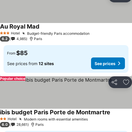
Au Royal Mad
Hotel
Budget-friendly Paris accommodation
3 Stars
6.2
4,985
Paris
$85
From
See prices from
12 sites
See prices
Popular choice
Share
Ad
ibis budget Paris Porte de Montmartre
Hotel
Modern rooms with essential amenities
2 Stars
6.0
28,661
Paris