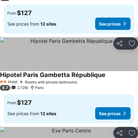
$127
From
See prices from
12 sites
See prices
Share
Ad
Hipotel Paris Gambetta République
Hotel
Rooms with private bathrooms
2 Stars
6.7
2,726
Paris
$127
From
See prices from
12 sites
See prices
Share
Ad