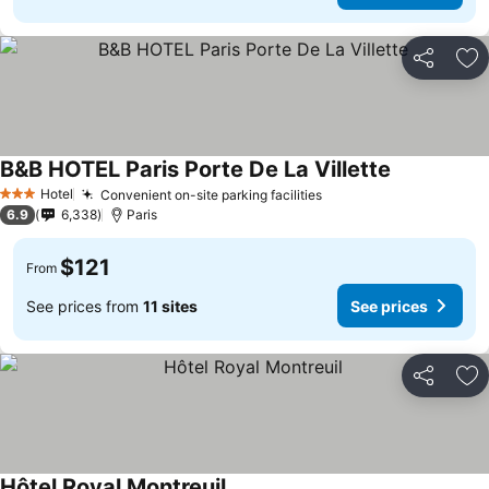
Share
Ad
B&B HOTEL Paris Porte De La Villette
Hotel
Convenient on-site parking facilities
3 Stars
6.9
6,338
Paris
$121
From
See prices from
11 sites
See prices
Share
Ad
Hôtel Royal Montreuil