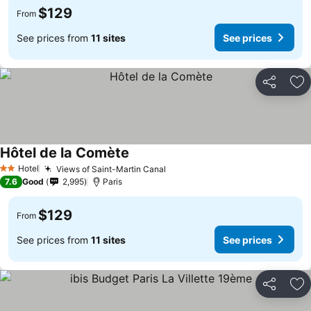
$129
From
See prices from
11 sites
See prices
Share
Ad
Hôtel de la Comète
Hotel
Views of Saint-Martin Canal
2 Stars
7.6
Good
2,995
Paris
$129
From
See prices from
11 sites
See prices
Share
Ad