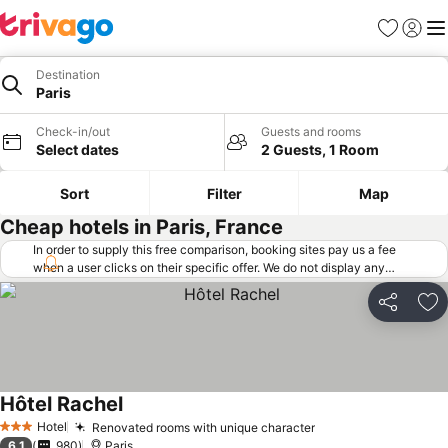
Favorites
Sign in
Me
Destination
Paris
Check-in/out
Guests and rooms
Select dates
2 Guests, 1 Room
Sort
Filter
Map
Cheap hotels in Paris, France
In order to supply this free comparison, booking sites pay us a fee
when a user clicks on their specific offer. We do not display any
offers (including cheaper offers) that do not meet our minimum fee
requirements. Cheaper offers may on occasion be available under
Share
Ad
"More deals" as we request updated offers from online booking sites
when you click that button.
Learn how trivago works
.
Hôtel Rachel
Hotel
Renovated rooms with unique character
3 Stars
6.1
980
Paris