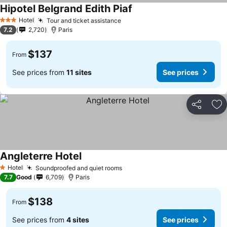
Hipotel Belgrand Edith Piaf
Hotel
Tour and ticket assistance
3 Stars
7.2
2,720
Paris
$137
From
See prices from
11 sites
See prices
Share
Ad
Angleterre Hotel
Hotel
Soundproofed and quiet rooms
1 Stars
7.7
Good
6,709
Paris
$138
From
See prices from
4 sites
See prices