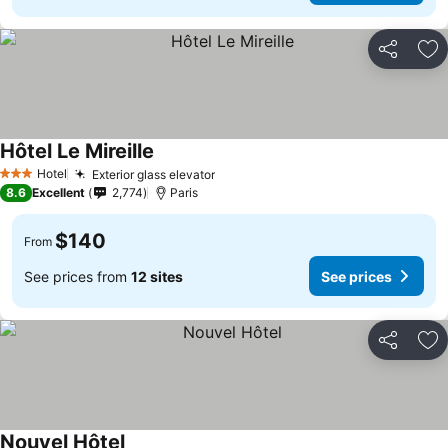
Share
Ad
Hôtel Le Mireille
Hotel
Exterior glass elevator
3 Stars
8.6
Excellent
2,774
Paris
$140
From
See prices from
12 sites
See prices
Share
Ad
Nouvel Hôtel