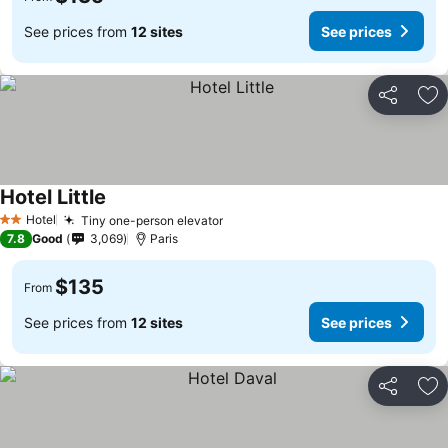
See prices from
12 sites
See prices
Share
Ad
Hotel Little
Hotel
Tiny one-person elevator
2 Stars
7.8
Good
3,069
Paris
$135
From
See prices from
12 sites
See prices
Share
Ad