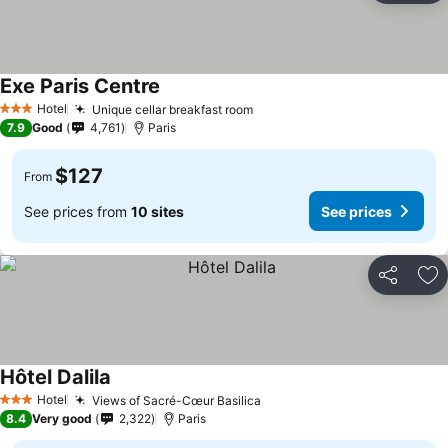
Exe Paris Centre
Hotel
Unique cellar breakfast room
3 Stars
7.9
Good
4,761
Paris
$127
From
See prices from
10 sites
See prices
Share
Ad
Hôtel Dalila
Hotel
Views of Sacré-Cœur Basilica
3 Stars
8.4
Very good
2,322
Paris