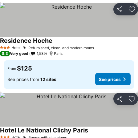
Share
Ad
Residence Hoche
Hotel
Refurbished, clean, and modern rooms
3 Stars
8.3
Very good
1,589
Paris
$125
From
See prices from
12 sites
See prices
Share
Ad
Hotel Le National Clichy Paris
Hotel
Rooms with city views