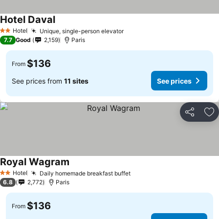
Hotel Daval
Hotel
Unique, single-person elevator
2 Stars
7.7
Good
2,159
Paris
$136
From
See prices from
11 sites
See prices
Share
Ad
Royal Wagram
Hotel
Daily homemade breakfast buffet
2 Stars
6.8
2,772
Paris
$136
From