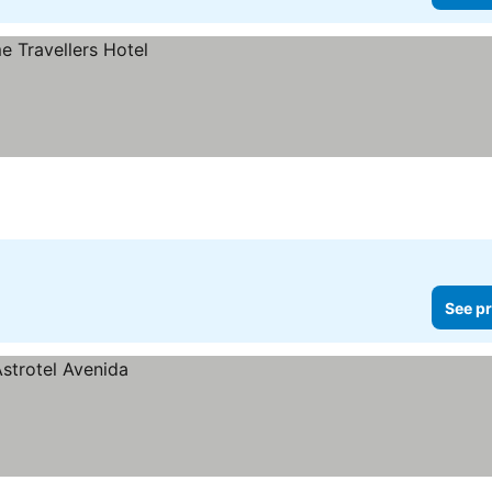
See pr