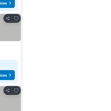
ices
Add to favorites
Share
ices
Add to favorites
Share