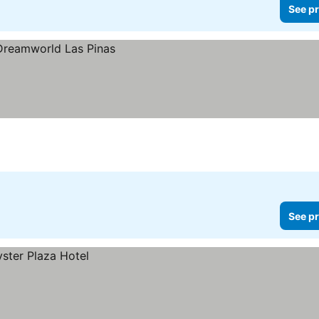
See pr
See pr