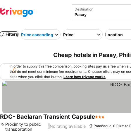
Destination
Filters
Price ascending
Price
Location
Cheap hotels in Pasay, Phil
In order to supply this free comparison, booking sites pay us a fee when a us
that do not meet our minimum fee requirements. Cheaper offers may on occ
sites when you click that button.
Learn how trivago works
.
RDC- Baclaran Transient Capsule
3 Stars
Proximity to public
No rating available
/
Parañaque, 0.9 km to 
transportation