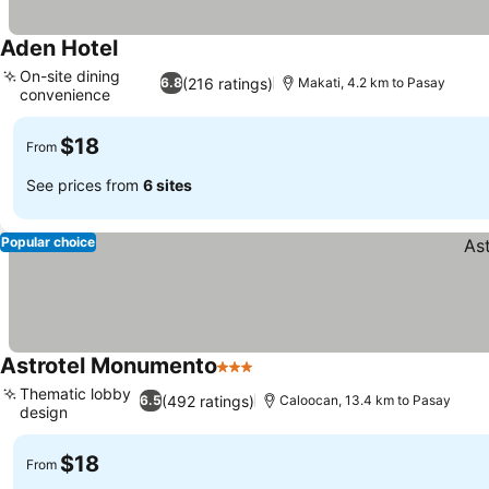
Aden Hotel
On-site dining
(216 ratings)
6.8
Makati, 4.2 km to Pasay
convenience
$18
From
See prices from
6 sites
Popular choice
Astrotel Monumento
3 Stars
Thematic lobby
(492 ratings)
6.5
Caloocan, 13.4 km to Pasay
design
$18
From