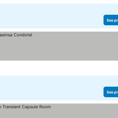
See pr
See pr