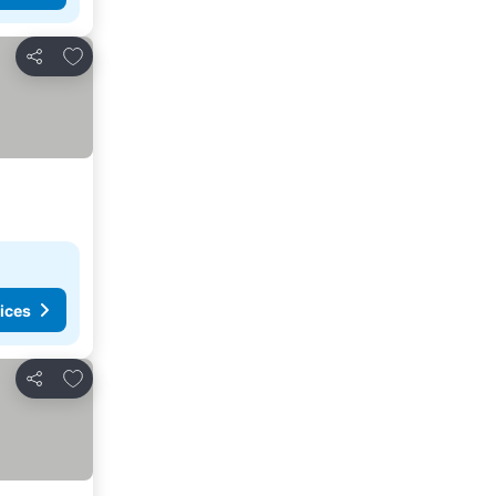
Add to favorites
Share
ices
Add to favorites
Share