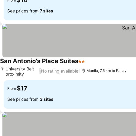
$16
From
See prices from
7 sites
San Antonio's Place Suites
2 Stars
University Belt
No rating available
/
Manila, 7.5 km to Pasay
proximity
$17
From
See prices from
3 sites