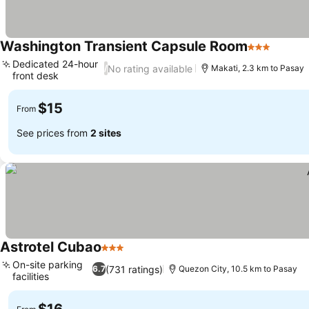
Washington Transient Capsule Room
3 Stars
Dedicated 24-hour
No rating available
/
Makati, 2.3 km to Pasay
front desk
$15
From
See prices from
2 sites
Astrotel Cubao
3 Stars
On-site parking
(731 ratings)
6.7
Quezon City, 10.5 km to Pasay
facilities