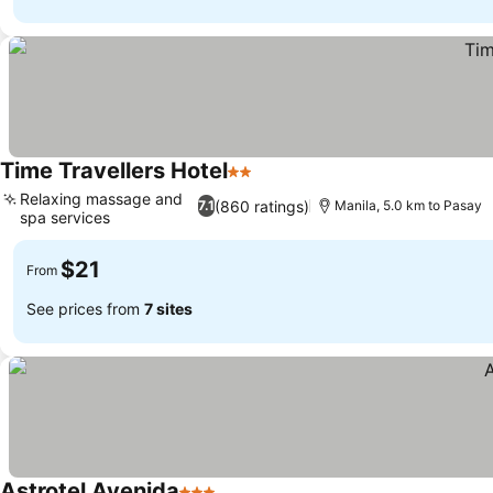
Time Travellers Hotel
2 Stars
Relaxing massage and
(860 ratings)
7.1
Manila, 5.0 km to Pasay
spa services
$21
From
See prices from
7 sites
Astrotel Avenida