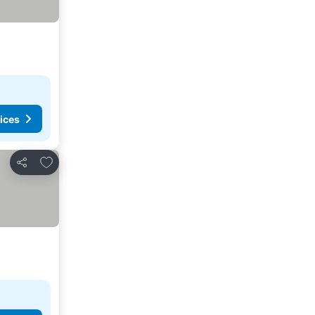
ices
Add to favorites
Share