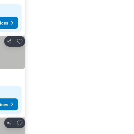
ices
Add to favorites
Share
ices
Add to favorites
Share