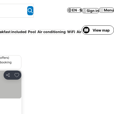
EN · $
Menu
Sign in
View map
akfast included
Pool
Air conditioning
WiFi
Airport shuttle
Servi
offers)
 booking
Add to favorites
Share