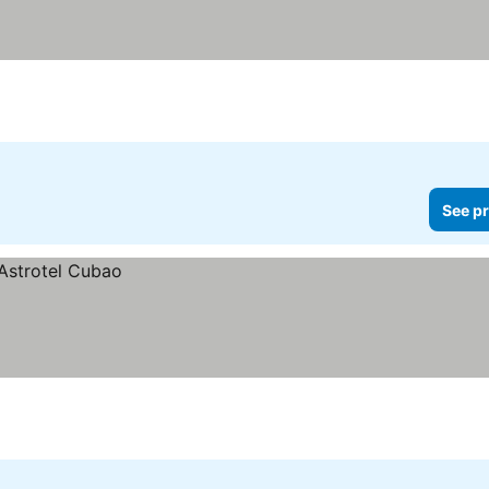
See pr