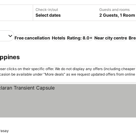
Check-in/out
Guests and rooms
Select dates
2 Guests, 1 Room
Free cancellation
Hotels
Rating: 8.0+
Near city centre
Bre
ippines
er clicks on their specific offer. We do not display any offers (including cheaper 
asion be available under "More deals" as we request updated offers from online
Pasay