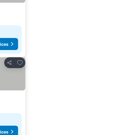
ices
Add to favorites
Share
ices