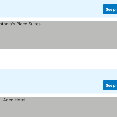
See pr
See pr