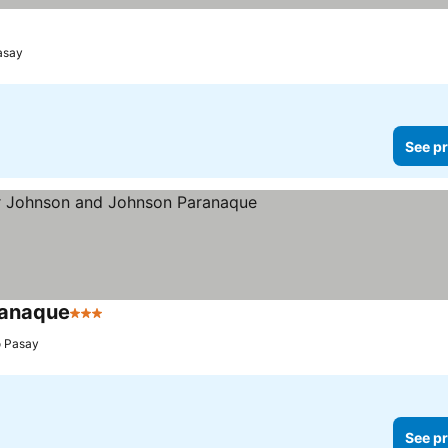
asay
See pr
ranaque
3 Stars
o Pasay
See pr