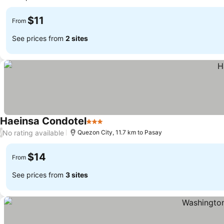
$11
From
See prices from
2 sites
Haeinsa Condotel
3 Stars
No rating available
/
Quezon City, 11.7 km to Pasay
$14
From
See prices from
3 sites