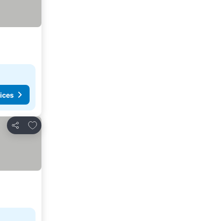
ices
Add to favorites
Share