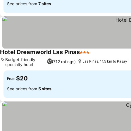
See prices from
7 sites
Hotel Dreamworld Las Pinas
3 Stars
Budget-friendly
(712 ratings)
7.1
Las Piñas, 11.5 km to Pasay
specialty hotel
$20
From
See prices from
5 sites