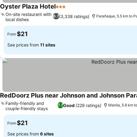
Oyster Plaza Hotel
3 Stars
On-site restaurant with
(3,338 ratings)
6.7
Parañaque, 5.5 km to P
local dishes
$21
From
See prices from
11 sites
RedDoorz Plus near Johnson and Johnson Pa
Family-friendly and
Good
(229 ratings)
7.7
Manila, 5.6 km t
couple-friendly stays
$21
From
See prices from
6 sites