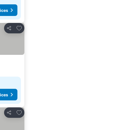
ices
Add to favorites
Share
ices
Add to favorites
Share