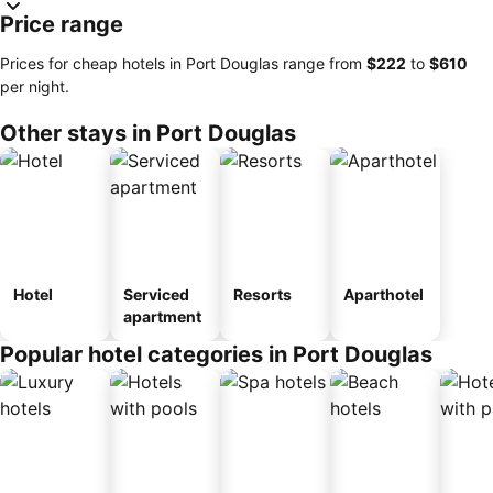
Price range
Prices for cheap hotels in Port Douglas range from
‎$222
to
‎$610
per night.
Other stays in Port Douglas
Hotel
Serviced
Resorts
Aparthotel
apartment
Popular hotel categories in Port Douglas