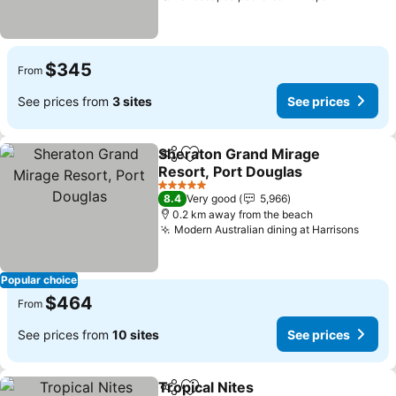
$345
From
See prices from
3 sites
See prices
Sheraton Grand Mirage
Share
Add to favorites
Resort, Port Douglas
5 Stars
8.4
Very good
5,966
0.2 km away from the beach
Modern Australian dining at Harrisons
Popular choice
$464
From
See prices from
10 sites
See prices
Tropical Nites
Share