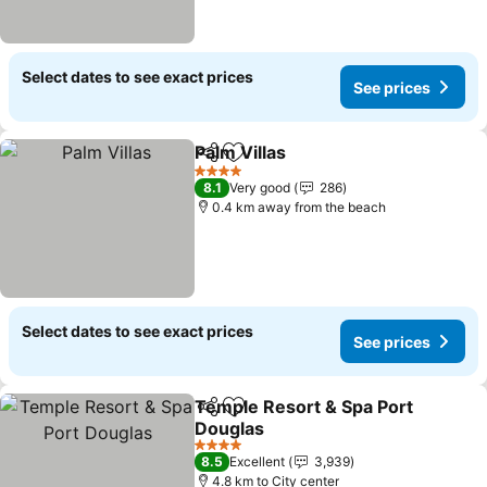
Select dates to see exact prices
See prices
Palm Villas
Share
Add to favorites
4 Stars
8.1
Very good
286
0.4 km away from the beach
Select dates to see exact prices
See prices
Temple Resort & Spa Port
Share
Add to favorites
Douglas
4 Stars
8.5
Excellent
3,939
4.8 km to City center