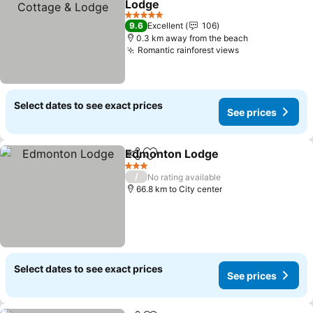
Lodge
5 Stars
9.6
Excellent
106
0.3 km away from the beach
Romantic rainforest views
Select dates to see exact prices
See prices
Edmonton Lodge
Share
Add to favorites
3 Stars
/
No rating available
66.8 km to City center
Select dates to see exact prices
See prices