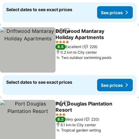
Select dates to see exact prices
See prices
Driftwood Mantaray
Share
Add to favorites
Holiday Apartments
4 Stars
8.5
Excellent
226
0.2 km to City center
Two outdoor swimming pools
Select dates to see exact prices
See prices
Port Douglas Plantation
Share
Add to favorites
Resort
3 Stars
8.2
Very good
220
6.1 km to City center
Tropical garden setting