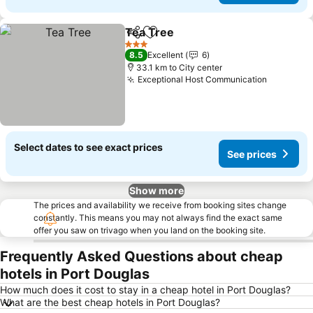
Tea Tree
Share
Add to favorites
3 Stars
8.5
Excellent
6
33.1 km to City center
Exceptional Host Communication
Select dates to see exact prices
See prices
Show more
The prices and availability we receive from booking sites change
constantly. This means you may not always find the exact same
offer you saw on trivago when you land on the booking site.
Frequently Asked Questions about cheap
hotels in Port Douglas
How much does it cost to stay in a cheap hotel in Port Douglas?
What are the best cheap hotels in Port Douglas?