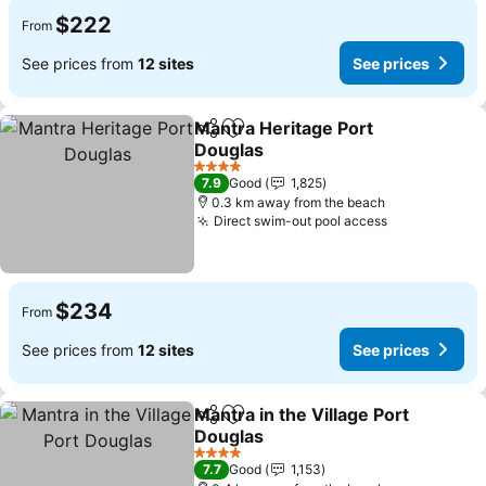
$222
From
See prices from
12 sites
See prices
Mantra Heritage Port
Share
Add to favorites
Douglas
4 Stars
7.9
Good
1,825
0.3 km away from the beach
Direct swim-out pool access
$234
From
See prices from
12 sites
See prices
Mantra in the Village Port
Share
Add to favorites
Douglas
4 Stars
7.7
Good
1,153