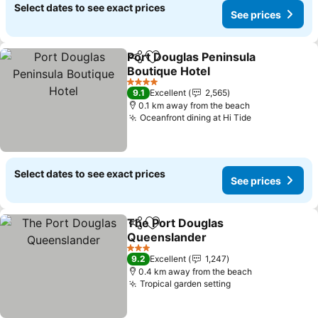
Select dates to see exact prices
See prices
Port Douglas Peninsula
Share
Add to favorites
Boutique Hotel
4 Stars
9.1
Excellent
2,565
0.1 km away from the beach
Oceanfront dining at Hi Tide
Select dates to see exact prices
See prices
The Port Douglas
Share
Add to favorites
Queenslander
3 Stars
9.2
Excellent
1,247
0.4 km away from the beach
Tropical garden setting