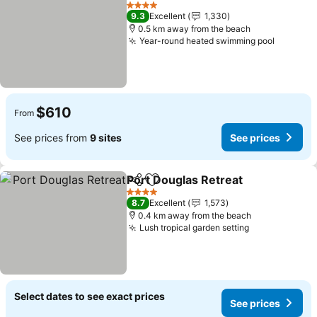
Add to favorites
4 Stars
9.3
Excellent
1,330
0.5 km away from the beach
Year-round heated swimming pool
$610
From
See prices from
9 sites
See prices
Port Douglas Retreat
Share
Add to favorites
4 Stars
8.7
Excellent
1,573
0.4 km away from the beach
Lush tropical garden setting
Select dates to see exact prices
See prices