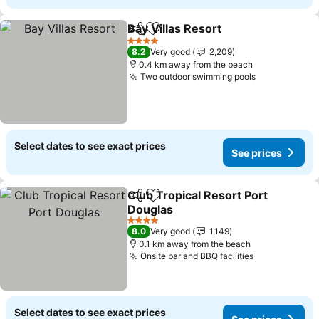
Bay Villas Resort
Share
Add to favorites
4 Stars
8.2
Very good
2,209
0.4 km away from the beach
Two outdoor swimming pools
Select dates to see exact prices
See prices
Club Tropical Resort Port
Share
Add to favorites
Douglas
4 Stars
8.0
Very good
1,149
0.1 km away from the beach
Onsite bar and BBQ facilities
Select dates to see exact prices