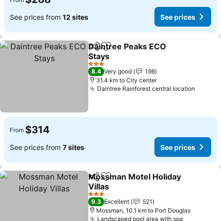
See prices from
12 sites
See prices
Daintree Peaks ECO
Share
Add to favorites
Stays
3 Stars
8.4
Very good
198
31.4 km to City center
Daintree Rainforest central location
$314
From
See prices from
7 sites
See prices
Mossman Motel Holiday
Share
Add to favorites
Villas
3 Stars
9.3
Excellent
521
Mossman, 10.1 km to Port Douglas
Landscaped pool area with spa