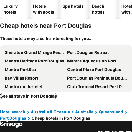
Luxury
Hotels
Spa hotels
Beach
Hote
hotels
with pools
hotels
with
park
Cheap hotels near Port Douglas
These hotels may also be interesting for you...
Sheraton Grand Mirage Resort, Port Douglas
Port Douglas Retreat
Mantra Heritage Port Douglas
Mantra Aqueous on Port
Mantra PortSea
Central Plaza Port Douglas
Bay Villas Resort
Port Douglas Peninsula Boutique Hotel
Mantra on the Inlet
Club Tropical Resort Port Douglas
The Port Douglas Queenslander
Mossman Resort Holiday Villas
See all stays in Port Douglas
Mantra in the Village Port Douglas
Driftwood Mantaray Holiday Apartments
Hotel search
Australia & Oceania
Australia
Queensland
Port Douglas Plantation Resort
Coral Apartments Port Douglas
Port Douglas
Cheap hotels in Port Douglas
Daintree Peaks ECO Stays
Tropical Nites
Tropical Reef Apartments
Temple Resort & Spa Port Douglas