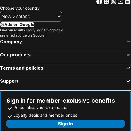
Facebook
Twitter
Insta
Yo
Mossman Motel Holiday Villas
Four Mile Beach Retreat
Choose your country
Port Douglas Cottage & Lodge
Palm Villas
61 Murphy Street - Luxury Holiday Home
Silky Oaks Lodge
Add on Google
Find our results easily: add trivago as a
Seascape Holidays- Beaches
Tropical Palms
preferred source on Google.
Edmonton Lodge
Reef Villa Port Douglas Holiday House
Company
Monsoon Villa B
Tea Tree
Our products
Terms and policies
Support
Sign in for member-exclusive benefits
Personalise your experience
Loyalty deals and member prices
Sign in