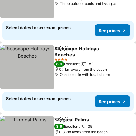
Three outdoor pools and two spas
Select dates to see exact prices
See prices
Seascape Holidays-
Share
Add to favorites
Beaches
4 Stars
8.9
Excellent
39
0.1 km away from the beach
On-site cafe with local charm
Select dates to see exact prices
See prices
Tropical Palms
Share
Add to favorites
8.9
Excellent
35
0.3 km away from the beach