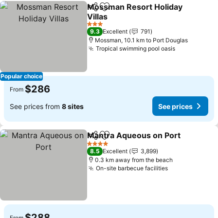
Mossman Resort Holiday
Share
Add to favorites
Villas
3 Stars
9.3
Excellent
791
Mossman, 10.1 km to Port Douglas
Tropical swimming pool oasis
Popular choice
$286
From
See prices from
8 sites
See prices
Mantra Aqueous on Port
Share
Add to favorites
4 Stars
8.5
Excellent
3,899
0.3 km away from the beach
On-site barbecue facilities
$288
From