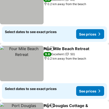
0.2 km away from the beach
Select dates to see exact prices
See prices
Four Mile Beach Retreat
Share
Add to favorites
9.8
Excellent
50
0.2 km away from the beach
Select dates to see exact prices
See prices
Port Douglas Cottage &
Share
Add to favorites