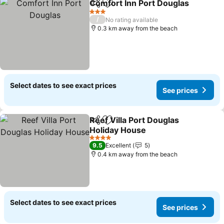
Comfort Inn Port Douglas
Share
Add to favorites
3 Stars
/
No rating available
0.3 km away from the beach
Select dates to see exact prices
See prices
Reef Villa Port Douglas
Share
Add to favorites
Holiday House
4 Stars
9.5
Excellent
5
0.4 km away from the beach
Select dates to see exact prices
See prices