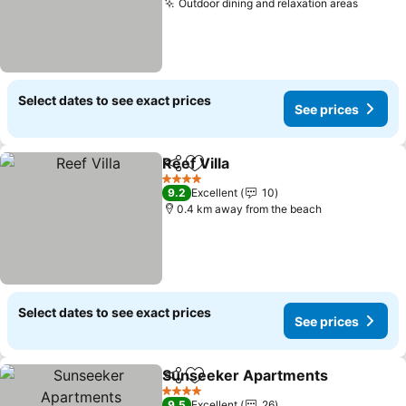
Outdoor dining and relaxation areas
Select dates to see exact prices
See prices
Reef Villa
Share
Add to favorites
4 Stars
9.2
Excellent
10
0.4 km away from the beach
Select dates to see exact prices
See prices
Sunseeker Apartments
Share
Add to favorites
4 Stars
9.5
Excellent
26