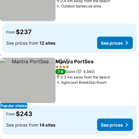
0.4 km away from the beach
Outdoor barbecue area
$237
From
See prices from
12 sites
See prices
Mantra PortSea
Share
Add to favorites
4 Stars
7.6
Good
4,940
0.3 km away from the beach
Agincourt Breakfast Room
Popular choice
$243
From
See prices from
14 sites
See prices