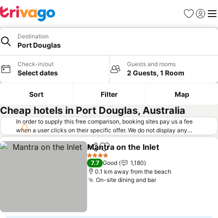
Favorites
Sign in
Me
Destination
Port Douglas
Check-in/out
Guests and rooms
Select dates
2 Guests, 1 Room
Sort
Filter
Map
Cheap hotels in Port Douglas, Australia
In order to supply this free comparison, booking sites pay us a fee
when a user clicks on their specific offer. We do not display any
offers (including cheaper offers) that do not meet our minimum fee
Mantra on the Inlet
requirements. Cheaper offers may on occasion be available under
Share
Add to favorites
"More deals" as we request updated offers from online booking sites
4 Stars
7.7
Good
1,180
when you click that button.
Learn how trivago works
.
0.1 km away from the beach
On-site dining and bar