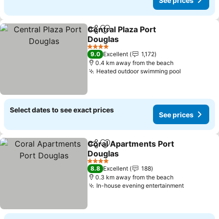
See prices
Central Plaza Port
Share
Add to favorites
Douglas
4 Stars
9.0
Excellent
1,172
0.4 km away from the beach
Heated outdoor swimming pool
Select dates to see exact prices
See prices
Coral Apartments Port
Share
Add to favorites
Douglas
4 Stars
8.8
Excellent
188
0.3 km away from the beach
In-house evening entertainment