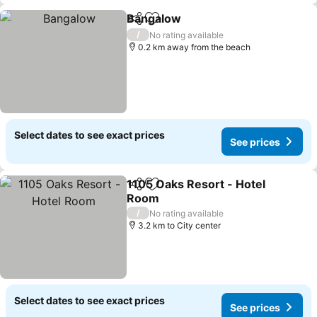
Bangalow
Share
Add to favorites
/
No rating available
0.2 km away from the beach
Select dates to see exact prices
See prices
1105 Oaks Resort - Hotel
Share
Add to favorites
Room
/
No rating available
3.2 km to City center
Select dates to see exact prices
See prices