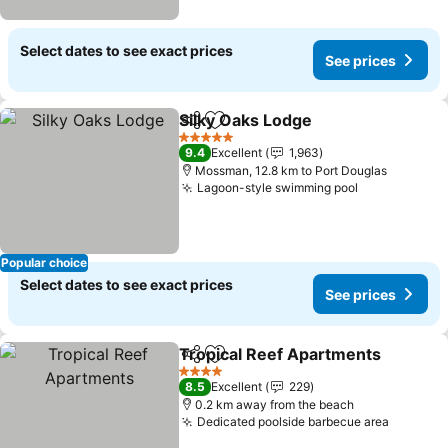
Select dates to see exact prices
See prices
Silky Oaks Lodge
Share
Add to favorites
5 Stars
9.4
Excellent
1,963
Mossman, 12.8 km to Port Douglas
Lagoon-style swimming pool
Popular choice
Select dates to see exact prices
See prices
Tropical Reef Apartments
Share
Add to favorites
4 Stars
8.5
Excellent
229
0.2 km away from the beach
Dedicated poolside barbecue area