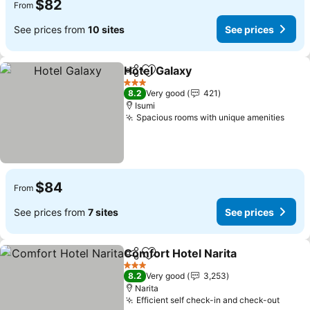
$82
From
See prices from
10 sites
See prices
Hotel Galaxy
Share
Add to favorites
See prices
3 Stars
8.2
Very good
421
Isumi
Spacious rooms with unique amenities
See 
$84
From
See prices from
7 sites
See prices
Comfort Hotel Narita
Share
Add to favorites
See p
3 Stars
8.2
Very good
3,253
Narita
Efficient self check-in and check-out
See p