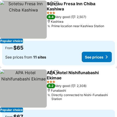
Sotetsu Fresa Inn Chiba
Share
Add to favorites
Kashiwa
See prices
3 Stars
8.4
Very good
2,507
Kashiwa
Prime location near Kashiwa Station
See pr
Popular choice
$65
From
See prices from
11 sites
See prices
APA Hotel Nishifunabashi
Share
Add to favorites
Ekimae
See prices
3 Stars
8.2
Very good
2,308
Funabashi
Directly connected to Nishi-Funabashi
Station
Popular choice
$67
From