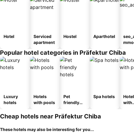
Hotel
Serviced
Hostel
Aparthotel
seo_
apartment
mmod
n_ty
Popular hotel categories in Präfektur Chiba
ouse
kan
Luxury
Hotels
Pet
Spa hotels
Hote
hotels
with pools
friendly
with
hotels
park
Cheap hotels near Präfektur Chiba
These hotels may also be interesting for you...