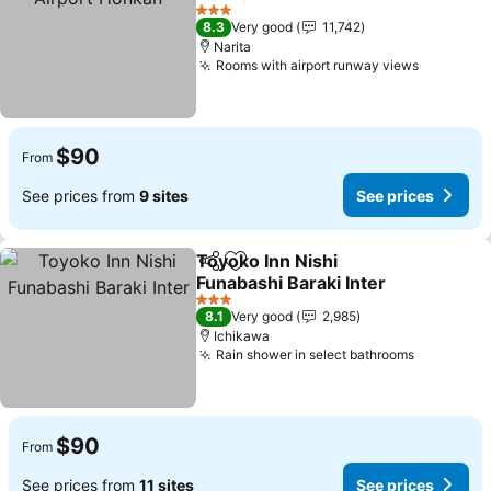
See prices
3 Stars
8.3
Very good
11,742
Narita
Rooms with airport runway views
See pric
$90
From
See prices from
9 sites
See prices
Toyoko Inn Nishi
Share
Add to favorites
Funabashi Baraki Inter
See prices
3 Stars
8.1
Very good
2,985
Ichikawa
Rain shower in select bathrooms
See pric
$90
From
See prices from
11 sites
See prices