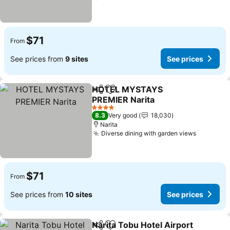
$71
From
See prices from
9 sites
See prices
HOTEL MYSTAYS
Share
Add to favorites
PREMIER Narita
See prices
4 Stars
8.3
Very good
18,030
Narita
Diverse dining with garden views
See pric
$71
From
See prices from
10 sites
See prices
Narita Tobu Hotel Airport
Share