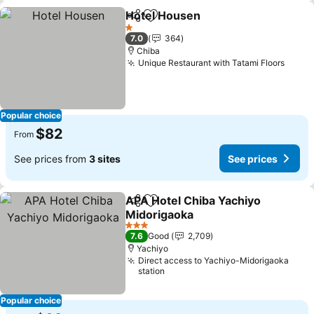
Hotel Housen
Share
Add to favorites
See prices
1 Stars
7.0
364
Chiba
Unique Restaurant with Tatami Floors
See p
Popular choice
$82
From
See prices from
3 sites
See prices
APA Hotel Chiba Yachiyo
Share
Add to favorites
Midorigaoka
See prices
3 Stars
7.6
Good
2,709
Yachiyo
Direct access to Yachiyo-Midorigaoka
station
Popular choice