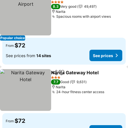
Add to favorites
S
4 Stars
8.3
Very good
49,497
Narita
Spacious rooms with airport views
See pri
Popular choice
$72
From
See prices from
14 sites
See prices
Narita Gateway Hotel
Share
Add to favorites
See p
3 Stars
7.7
Good
9,631
Narita
24-hour fitness center access
See prices
$72
From