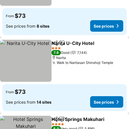
$73
From
See prices from
8 sites
See prices
Narita U-City Hotel
Share
Add to favorites
See pri
3 Stars
7.9
Good
7,144
Narita
Walk to Naritasan Shinshoji Temple
See pri
$73
From
See prices from
14 sites
See prices
Hotel Springs Makuhari
Share
Add to favorites
Se
4 Stars
8.0
Very good
5,896