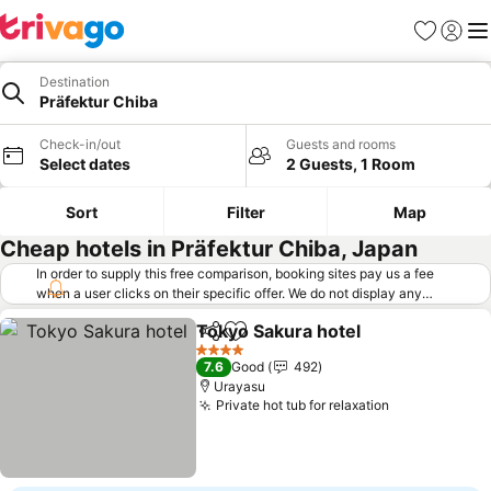
Favorites
Sign in
Me
Destination
Präfektur Chiba
Check-in/out
Guests and rooms
Select dates
2 Guests, 1 Room
Sort
Filter
Map
Cheap hotels in Präfektur Chiba, Japan
In order to supply this free comparison, booking sites pay us a fee
when a user clicks on their specific offer. We do not display any
offers (including cheaper offers) that do not meet our minimum fee
Tokyo Sakura hotel
requirements. Cheaper offers may on occasion be available under
Share
Add to favorites
See pri
"More deals" as we request updated offers from online booking sites
4 Stars
7.6
Good
492
when you click that button.
Learn how trivago works
.
Urayasu
Private hot tub for relaxation
See prices