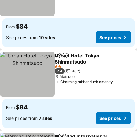
$84
From
See prices from
10 sites
See prices
Urban Hotel Tokyo
Share
Add to favorites
Shinmatsudo
See prices
2 Stars
7.4
402
Matsudo
Charming rubber duck amenity
See prices
$84
From
See prices from
7 sites
See prices
Marroad International