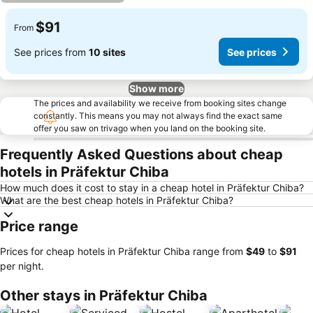
$91
From
See prices from
10 sites
See prices
Show more
The prices and availability we receive from booking sites change
constantly. This means you may not always find the exact same
offer you saw on trivago when you land on the booking site.
Frequently Asked Questions about cheap
hotels in Präfektur Chiba
How much does it cost to stay in a cheap hotel in Präfektur Chiba?
What are the best cheap hotels in Präfektur Chiba?
Price range
Prices for cheap hotels in Präfektur Chiba range from
‎$49
to
‎$91
per night.
Other stays in Präfektur Chiba