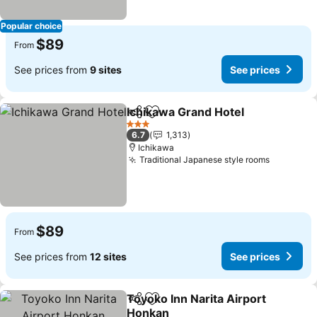
Popular choice
$89
From
See prices from
9 sites
See prices
Ichikawa Grand Hotel
Share
Add to favorites
See p
3 Stars
6.7
1,313
Ichikawa
Traditional Japanese style rooms
See pric
$89
From
See prices from
12 sites
See prices
Toyoko Inn Narita Airport
Share
Add to favorites
Honkan