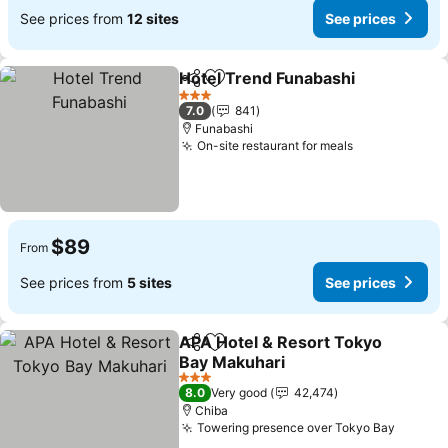
See prices from
12 sites
See prices
Hotel Trend Funabashi
Share
Add to favorites
See
3 Stars
7.0
841
Funabashi
On-site restaurant for meals
See prices
$89
From
See prices from
5 sites
See prices
APA Hotel & Resort Tokyo
Share
Add to favorites
Bay Makuhari
See prices
3 Stars
8.0
Very good
42,474
Chiba
Towering presence over Tokyo Bay
See pr