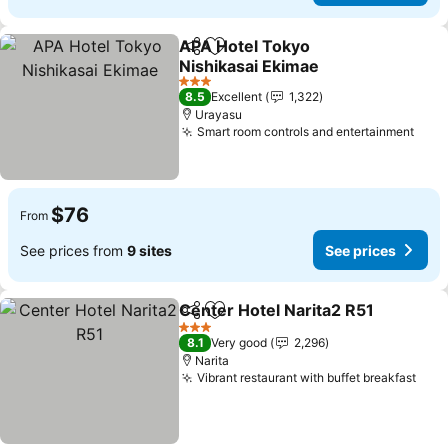
APA Hotel Tokyo
Share
Add to favorites
Nishikasai Ekimae
See prices
3 Stars
8.5
Excellent
1,322
Urayasu
Smart room controls and entertainment
See 
$76
From
See prices from
9 sites
See prices
Center Hotel Narita2 R51
Share
Add to favorites
S
3 Stars
8.1
Very good
2,296
Narita
Vibrant restaurant with buffet breakfast
See 