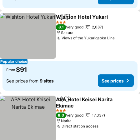
Wishton Hotel Yukari
Share
Add to favorites
See p
3 Stars
8.1
Very good
2,087
Sakura
Views of the Yukarigaoka Line
See prices
Popular choice
$91
From
See prices from
9 sites
See prices
APA Hotel Keisei Narita
Share
Add to favorites
Ekimae
See prices
3 Stars
8.0
Very good
17,337
Narita
Direct station access
See prices