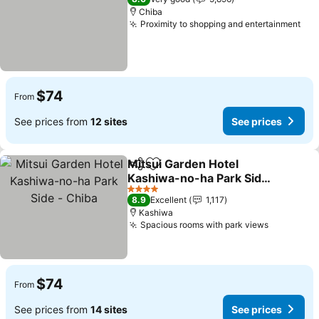
Chiba
Proximity to shopping and entertainment
See
$74
From
See prices from
12 sites
See prices
Mitsui Garden Hotel
Share
Add to favorites
Kashiwa-no-ha Park Side
- Chiba
See prices
4 Stars
8.9
Excellent
1,117
Kashiwa
Spacious rooms with park views
See price
$74
From
See prices from
14 sites
See prices