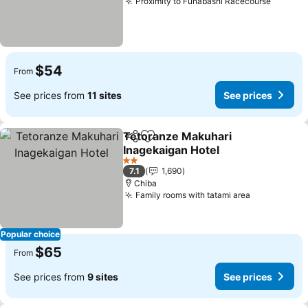
Proximity to Funabashi Racecourse
See pr
$54
From
See prices from
11 sites
See prices
Tetoranze Makuhari
Share
Add to favorites
Inagekaigan Hotel
See prices
2 Stars
7.1
1,690
Chiba
Family rooms with tatami area
See prices
Popular choice
$65
From
See prices from
9 sites
See prices