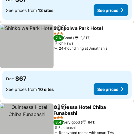
See prices from
13 sites
See prices
Shinkoiwa Park Hotel
Share
Add to favorites
See p
3 Stars
7.6
Good
2,317
Ichikawa
24-hour dining at Jonathan's
See prices
$67
From
See prices from
10 sites
See prices
Quintessa Hotel Chiba
Share
Add to favorites
Funabashi
See prices
3 Stars
8.4
Very good
841
Funabashi
Renovated rooms with smart TVs
See pric