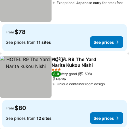
Exceptional Japanese curry for breakfast
Se
$78
From
See prices from
11 sites
See prices
HOTEL R9 The Yard
Share
Add to favorites
Narita Kukou Nishi
See prices
3 Stars
8.0
Very good
598
Narita
Unique container room design
See prices
$80
From
See prices from
12 sites
See prices