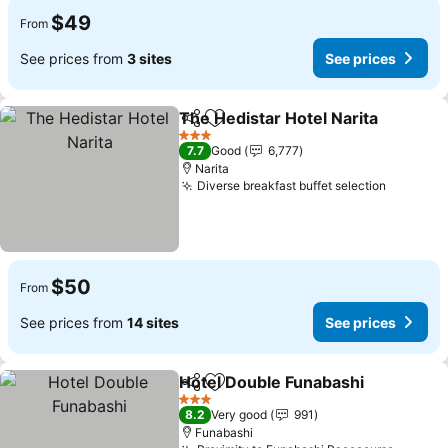
$49
From
See prices from
3 sites
See prices
The Hedistar Hotel Narita
Share
Add to favorites
3 Stars
7.7
Good
6,777
Narita
Diverse breakfast buffet selection
See pri
$50
From
See prices from
14 sites
See prices
Hotel Double Funabashi
Share
Add to favorites
Se
3 Stars
8.2
Very good
991
Funabashi