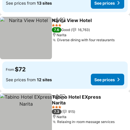
See prices from
13 sites
See prices
Narita View Hotel
Share
Add to favorites
See pric
3 Stars
7.6
Good
16,763
Narita
Diverse dining with four restaurants
See pr
$72
From
See prices from
12 sites
See prices
Tabino Hotel EXpress
Share
Add to favorites
Narita
See prices
3 Stars
7.3
915
Narita
Relaxing in-room massage services
See pr