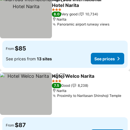
Share
Add to favorites
Hotel Narita
See prices
3 Stars
8.0
Very good
10,734
Narita
Panoramic airport runway views
See price
$85
From
See prices from
13 sites
See prices
Hotel Welco Narita
Share
Add to favorites
See pri
3 Stars
7.5
Good
8,238
Narita
Proximity to Naritasan Shinshoji Temple
See
$87
From