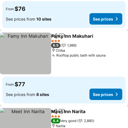
$76
From
See prices from
10 sites
See prices
Famy Inn Makuhari
Share
Add to favorites
See pri
3 Stars
6.5
1,989
Chiba
Rooftop public bath with sauna
See price
$77
From
See prices from
8 sites
See prices
Meet Inn Narita
Share
Add to favorites
See prices
3 Stars
8.4
Very good
2,880
Narita