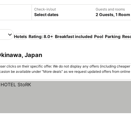
Check-in/out
Guests and rooms
Select dates
2 Guests, 1 Room
Hotels
Rating: 8.0+
Breakfast included
Pool
Parking
Reso
 Okinawa, Japan
er clicks on their specific offer. We do not display any offers (including cheaper 
asion be available under "More deals" as we request updated offers from online