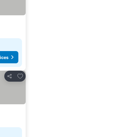
ices
Add to favorites
Share