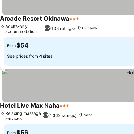
Arcade Resort Okinawa
3 Stars
Adults-only
(108 ratings)
7.2
Okinawa
accommodation
$54
From
See prices from
4 sites
Hotel Live Max Naha
3 Stars
Relaxing massage
(1,362 ratings)
6.1
Naha
services
$56
From