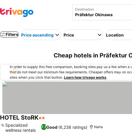
Destination
Filters
Price ascending
Price
Location
Cheap hotels in Präfektur
In order to supply this free comparison, booking sites pay us a fee when a us
that do not meet our minimum fee requirements. Cheaper offers may on occ
sites when you click that button.
Learn how trivago works
.
HOTEL StoRK
2 Stars
Specialized
Good
(6,238 ratings)
7.7
Naha
wellness rentals