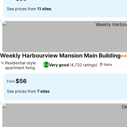
See prices from
11 sites
Weekly Harbourview Mansion Main Building
2 
Residential-style
Very good
(4,732 ratings)
8.4
Naha
apartment living
$56
From
See prices from
7 sites