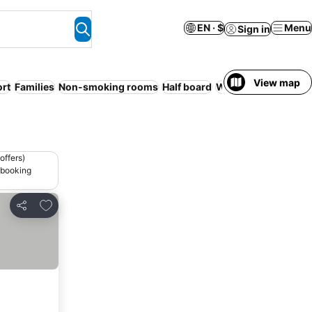
EN · $
Menu
Sign in
View map
rt
Families
Non-smoking rooms
Half board
WiFi
Serviced apar
offers)
 booking
Add to favorites
Share