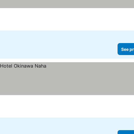
See pr