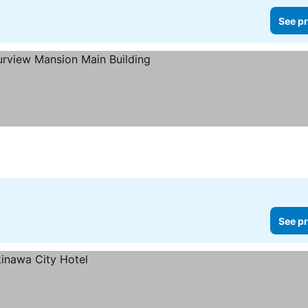
See pr
Stars
See pr