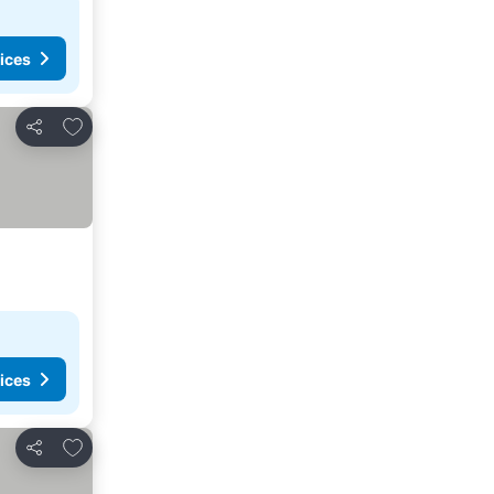
ices
Add to favorites
Share
ices
Add to favorites
Share