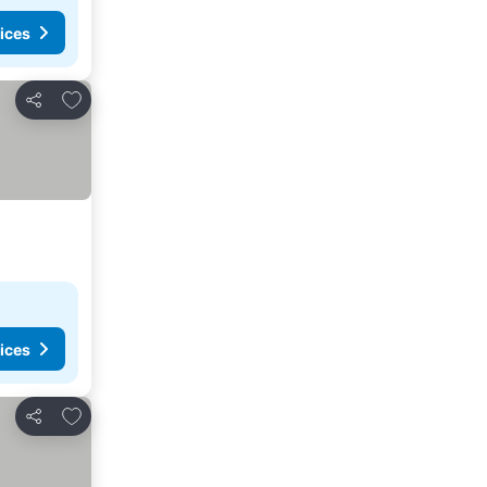
ices
Add to favorites
Share
ices
Add to favorites
Share