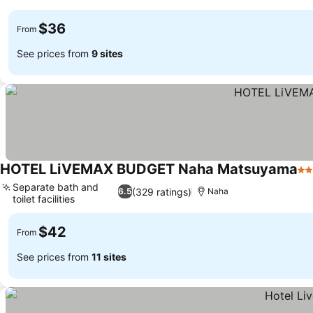
$36
From
See prices from
9 sites
HOTEL LiVEMAX BUDGET Naha Matsuyama
2 
Separate bath and
(329 ratings)
6.5
Naha
toilet facilities
$42
From
See prices from
11 sites