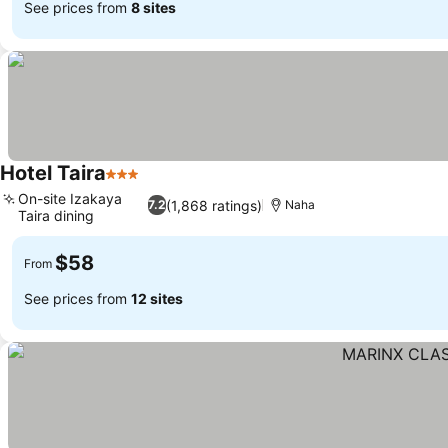
See prices from
8 sites
Hotel Taira
3 Stars
On-site Izakaya
(1,868 ratings)
7.2
Naha
Taira dining
$58
From
See prices from
12 sites