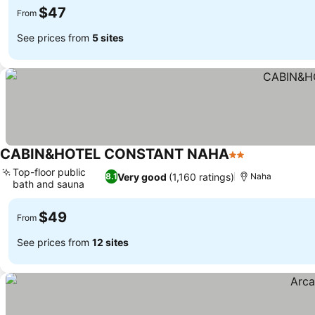
$47
From
See prices from
5 sites
CABIN&HOTEL CONSTANT NAHA
2 Stars
Top-floor public
Very good
(1,160 ratings)
8.1
Naha
bath and sauna
$49
From
See prices from
12 sites