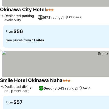
Okinawa City Hotel
3 Stars
Dedicated parking
(673 ratings)
6.9
Okinawa
availability
$56
From
See prices from
11 sites
Smile Hotel Okinawa Naha
3 Stars
Dedicated diving
Good
(3,043 ratings)
7.6
Naha
equipment care
$57
From