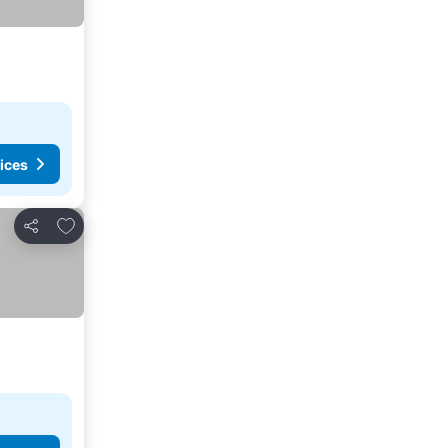
ices
Add to favorites
Share