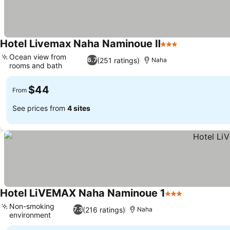
Hotel Livemax Naha Naminoue Ⅱ
3 Stars
Ocean view from
(251 ratings)
6.7
Naha
rooms and bath
$44
From
See prices from
4 sites
Hotel LiVEMAX Naha Naminoue 1
3 Stars
Non-smoking
(216 ratings)
7.3
Naha
environment