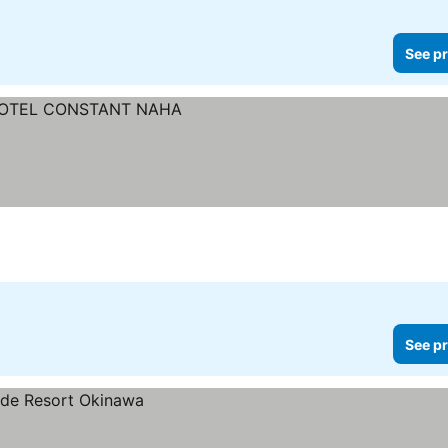
See pr
See pr