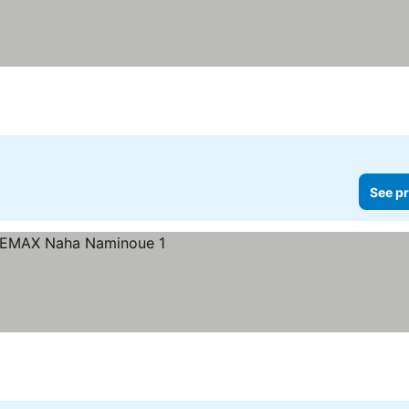
See pr