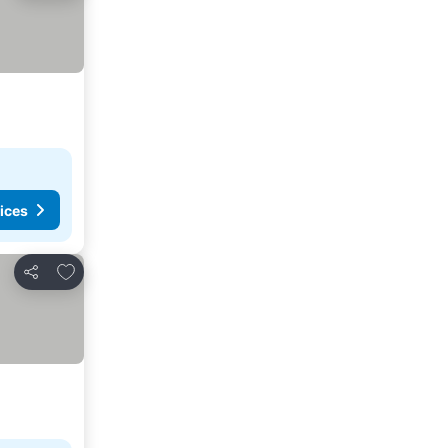
ices
Add to favorites
Share