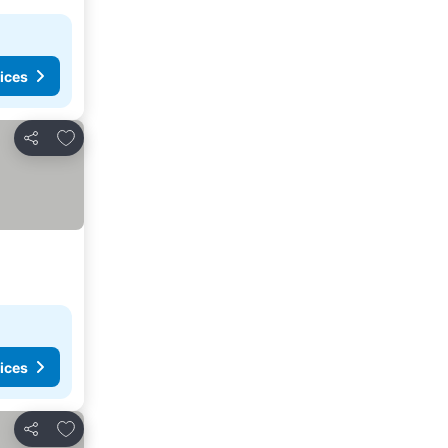
ices
Add to favorites
Share
ices
Add to favorites
Share