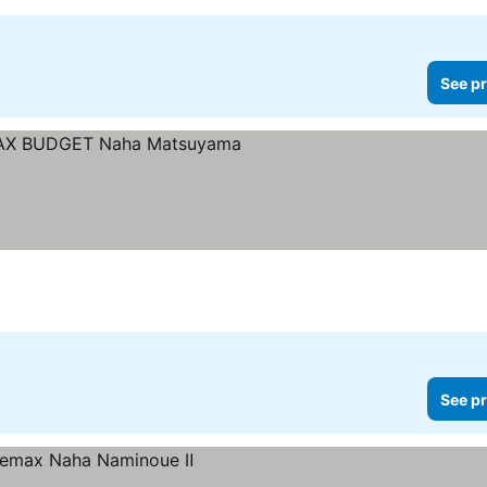
See pr
Stars
See pr