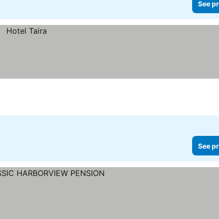
See pr
See pr