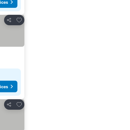
ices
Add to favorites
Share
ices
Add to favorites
Share