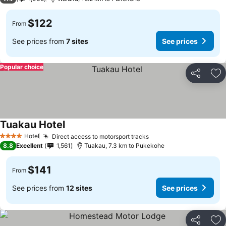
$122
From
See prices from
7 sites
See prices
Popular choice
Share
Ad
Tuakau Hotel
Hotel
Direct access to motorsport tracks
4 Stars
8.8
Excellent
1,561
Tuakau, 7.3 km to Pukekohe
$141
From
See prices from
12 sites
See prices
Share
Ad