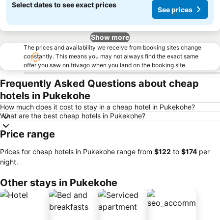
Select dates to see exact prices
See prices
Show more
The prices and availability we receive from booking sites change
constantly. This means you may not always find the exact same
offer you saw on trivago when you land on the booking site.
Frequently Asked Questions about cheap
hotels in Pukekohe
How much does it cost to stay in a cheap hotel in Pukekohe?
What are the best cheap hotels in Pukekohe?
Price range
Prices for cheap hotels in Pukekohe range from
‎$122
to
‎$174
per
night.
Other stays in Pukekohe