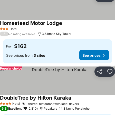
Homestead Motor Lodge
Hotel
3 Stars
/
3.6 km to Sky Tower
No rating available
$162
From
See prices from
3 sites
See prices
Popular choice
Share
Ad
DoubleTree by Hilton Karaka
Hotel
Ethereal restaurant with local flavors
4 Stars
9.3
Excellent
2,810
Papakura, 14.3 km to Pukekohe