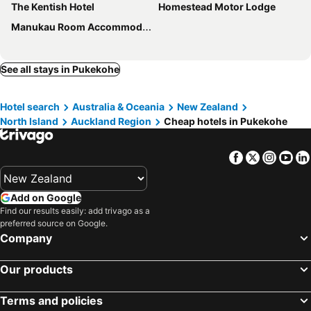
The Kentish Hotel
Homestead Motor Lodge
Manukau Room Accommodation
See all stays in Pukekohe
Hotel search
Australia & Oceania
New Zealand
North Island
Auckland Region
Cheap hotels in Pukekohe
Facebook
Twitter
Insta
Yo
Add on Google
Find our results easily: add trivago as a
preferred source on Google.
Company
Our products
Terms and policies