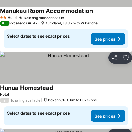
Manukau Room Accommodation
Hotel
Relaxing outdoor hot tub
2 Stars
8.5
Excellent
47
Auckland, 18.3 km to Pukekohe
Select dates to see exact prices
See prices
Share
Ad
Hunua Homestead
Hotel
/
Pokeno, 18.8 km to Pukekohe
No rating available
Select dates to see exact prices
See prices