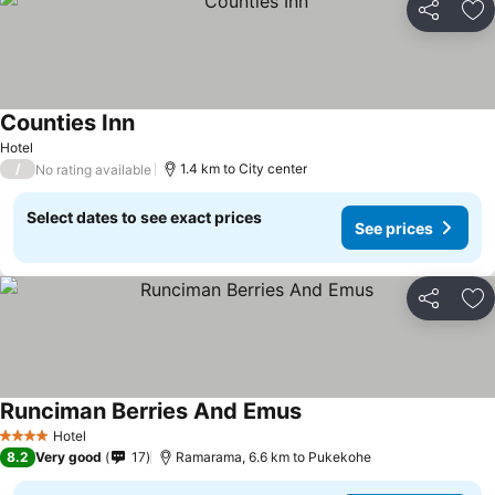
Share
Ad
Counties Inn
Hotel
/
1.4 km to City center
No rating available
Select dates to see exact prices
See prices
Share
Ad
Runciman Berries And Emus
Hotel
4 Stars
8.2
Very good
17
Ramarama, 6.6 km to Pukekohe