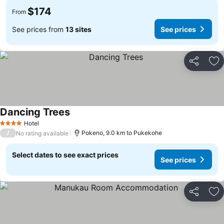
$174
From
See prices from
13 sites
See prices
Share
Ad
Dancing Trees
Hotel
4 Stars
/
Pokeno, 9.0 km to Pukekohe
No rating available
Select dates to see exact prices
See prices
Share
Ad