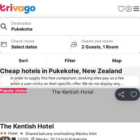
Favorites
Sign in
Me
Destination
Pukekohe
Check-in/out
Guests and rooms
Select dates
2 Guests, 1 Room
Sort
Filter
Map
Cheap hotels in Pukekohe, New Zealand
In order to supply this free comparison, booking sites pay us a fee
when a user clicks on their specific offer. We do not display any
offers (including cheaper offers) that do not meet our minimum fee
Popular choice
requirements. Cheaper offers may on occasion be available under
Share
Ad
"More deals" as we request updated offers from online booking sites
when you click that button.
Learn how trivago works
.
The Kentish Hotel
Hotel
Shared balcony overlooking Waiuku Inlet
2 Stars
7.4
1,035
Waiuku, 16.2 km to Pukekohe