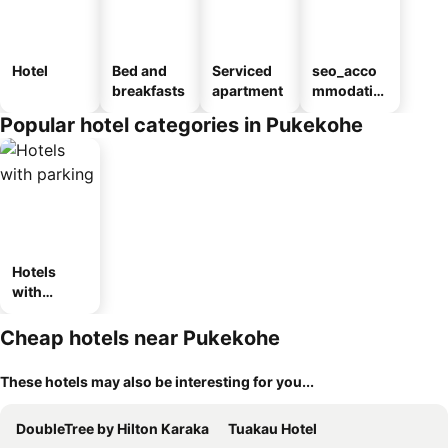
Hotel
Bed and
Serviced
seo_acco
breakfasts
apartment
mmodatio
n_type_car
Popular hotel categories in Pukekohe
ousel_mot
el
Hotels
with
parking
Cheap hotels near Pukekohe
These hotels may also be interesting for you...
DoubleTree by Hilton Karaka
Tuakau Hotel