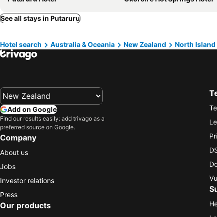
See all stays in Putaruru
Hotel search
Australia & Oceania
New Zealand
North Island
T
Te
Add on Google
Find our results easily: add trivago as a
Le
preferred source on Google.
Pr
Company
DS
About us
Do
Jobs
Vu
Investor relations
S
Press
He
Our products