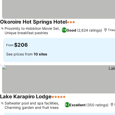
Okoroire Hot Springs Hotel
3 Stars
Proximity to Hobbiton Movie Set,
Good
(2,624 ratings)
7.9
Tira
Unique breakfast pastries
$206
From
See prices from
10 sites
Lake Karapiro Lodge
5 Stars
Saltwater pool and spa facilities,
Excellent
(350 ratings)
9.1
Charming garden and fruit trees