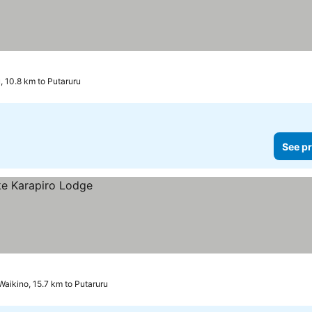
u, 10.8 km to Putaruru
See pr
Waikino, 15.7 km to Putaruru