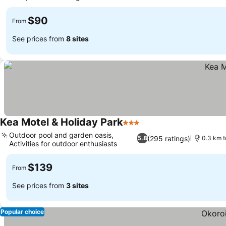
$90
From
See prices from
8 sites
Kea Motel & Holiday Park
3 Stars
Outdoor pool and garden oasis,
(295 ratings)
5.8
0.3 km t
Activities for outdoor enthusiasts
$139
From
See prices from
3 sites
Popular choice