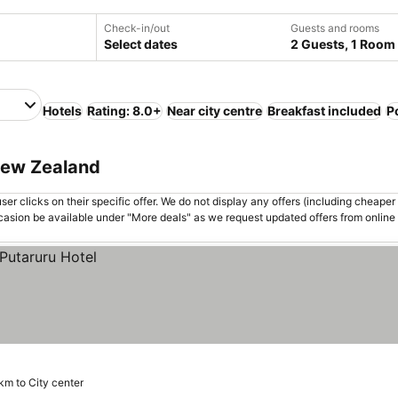
Check-in/out
Guests and rooms
Select dates
2 Guests, 1 Room
Hotels
Rating: 8.0+
Near city centre
Breakfast included
P
 New Zealand
er clicks on their specific offer. We do not display any offers (including cheaper 
asion be available under "More deals" as we request updated offers from online
km to City center