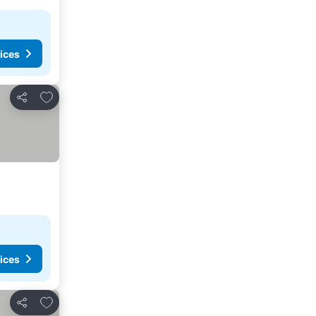
ices
Add to favorites
Share
ices
Add to favorites
Share