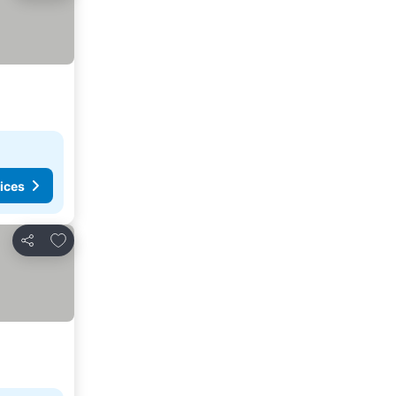
ices
Add to favorites
Share