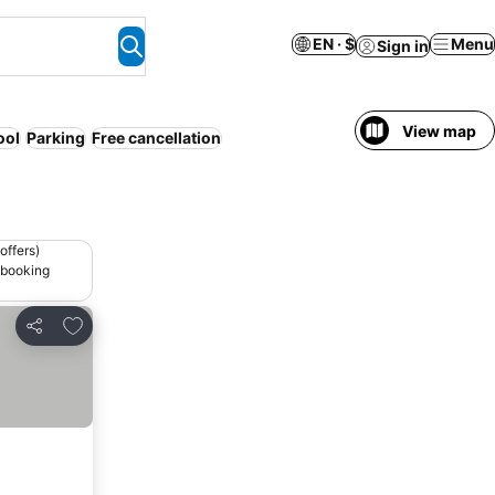
EN · $
Menu
Sign in
View map
ool
Parking
Free cancellation
offers)
 booking
Add to favorites
Share