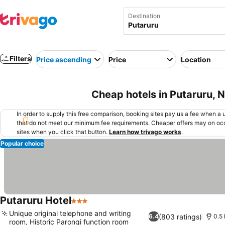
Destination
Filters
Price ascending
Price
Location
Cheap hotels in Putaruru,
In order to supply this free comparison, booking sites pay us a fee when a us
that do not meet our minimum fee requirements. Cheaper offers may on occ
sites when you click that button.
Learn how trivago works
.
Popular choice
Putaruru Hotel
3 Stars
Unique original telephone and writing
(803 ratings)
6.4
0.5 
room, Historic Parongi function room