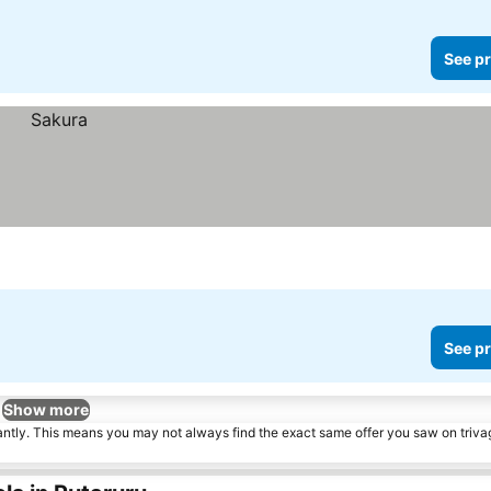
See pr
See pr
Show more
tantly. This means you may not always find the exact same offer you saw on triv