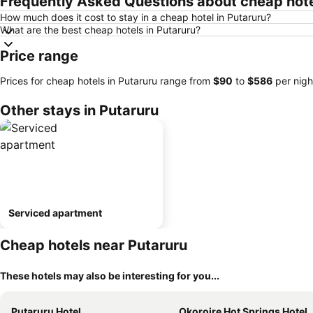
Frequently Asked Questions about cheap hote
How much does it cost to stay in a cheap hotel in Putaruru?
What are the best cheap hotels in Putaruru?
Price range
Prices for cheap hotels in Putaruru range from
‎$90
to
‎$586
per nigh
Other stays in Putaruru
Serviced apartment
Cheap hotels near Putaruru
These hotels may also be interesting for you...
Putaruru Hotel
Okoroire Hot Springs Hotel