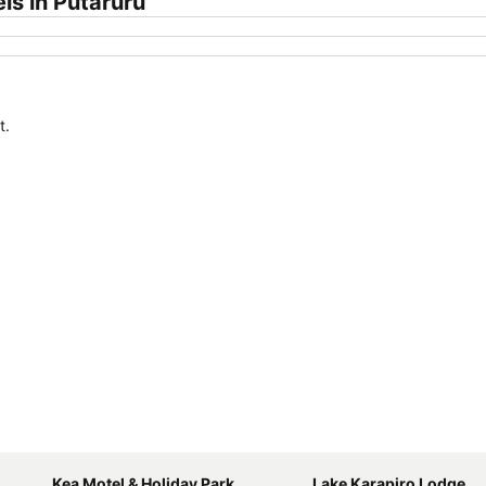
ls in Putaruru
t.
Kea Motel & Holiday Park
Lake Karapiro Lodge