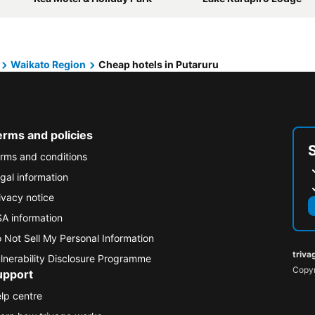
Waikato Region
Cheap hotels in Putaruru
erms and policies
rms and conditions
gal information
ivacy notice
A information
 Not Sell My Personal Information
triva
lnerability Disclosure Programme
Copyr
upport
lp centre