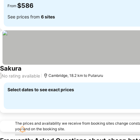
$586
From
See prices from
6 sites
Sakura
No rating available
/
Cambridge, 18.2 km to Putaruru
Select dates to see exact prices
The prices and availability we receive from booking sites change cons
you land on the booking site.