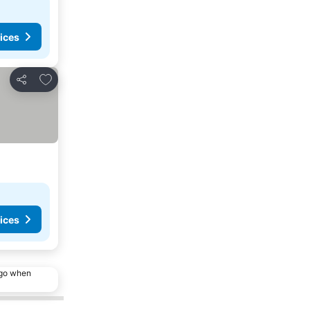
ices
Add to favorites
Share
ices
ago when