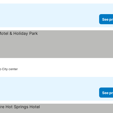
See pr
o City center
See pr