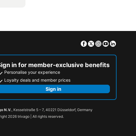
Facebook
Twitter
Instagram
Youtube
Linkedin
Sign in for member-exclusive benefits
Personalise your experience
Loyalty deals and member prices
Sign in
go N.V.
, Kesselstraße 5 – 7, 40221 Düsseldorf, Germany
ight 2026 trivago | All rights reserved.