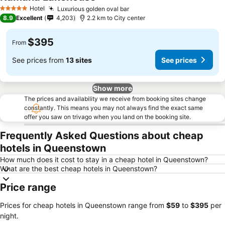
Hotel
Luxurious golden oval bar
5 Stars
8.9
Excellent
4,203
2.2 km to City center
$395
From
See prices from
13 sites
See prices
Show more
The prices and availability we receive from booking sites change
constantly. This means you may not always find the exact same
offer you saw on trivago when you land on the booking site.
Frequently Asked Questions about cheap
hotels in Queenstown
How much does it cost to stay in a cheap hotel in Queenstown?
What are the best cheap hotels in Queenstown?
Price range
Prices for cheap hotels in Queenstown range from
‎$59
to
‎$395
per
night.