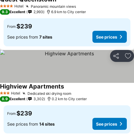
Hotel
Panoramic mountain views
4 Stars
9.3
Excellent
2,993
6.9 km to City center
$239
From
See prices from
7 sites
See prices
Share
Ad
Highview Apartments
Hotel
Dedicated ski drying room
3 Stars
8.9
Excellent
3,302
0.2 km to City center
$239
From
See prices from
14 sites
See prices