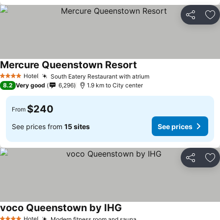
Share
Ad
Mercure Queenstown Resort
Hotel
South Eatery Restaurant with atrium
4 Stars
8.2
Very good
6,296
1.9 km to City center
$240
From
See prices from
15 sites
See prices
Share
Ad
voco Queenstown by IHG
Hotel
Modern fitness room and sauna