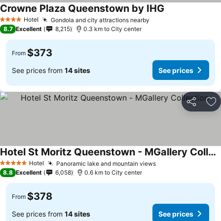
Crowne Plaza Queenstown by IHG
Hotel
Gondola and city attractions nearby
4 Stars
8.7
Excellent
8,215
0.3 km to City center
$373
From
See prices from
14 sites
See prices
Share
Ad
Hotel St Moritz Queenstown - MGallery Collection
Hotel
Panoramic lake and mountain views
5 Stars
8.8
Excellent
6,058
0.6 km to City center
$378
From
See prices from
14 sites
See prices