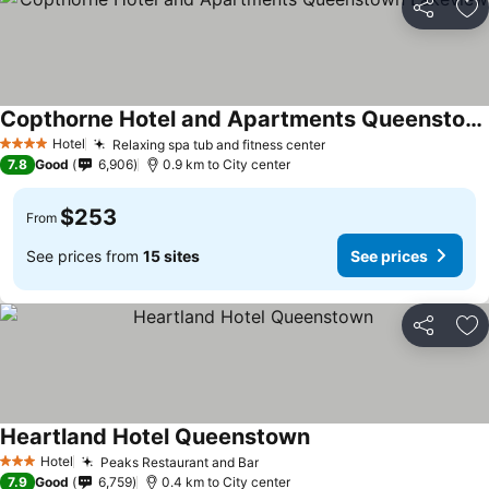
Share
Ad
Copthorne Hotel and Apartments Queenstown Lakeview
Hotel
Relaxing spa tub and fitness center
4 Stars
7.8
Good
6,906
0.9 km to City center
$253
From
See prices from
15 sites
See prices
Share
Ad
Heartland Hotel Queenstown
Hotel
Peaks Restaurant and Bar
3 Stars
7.9
Good
6,759
0.4 km to City center