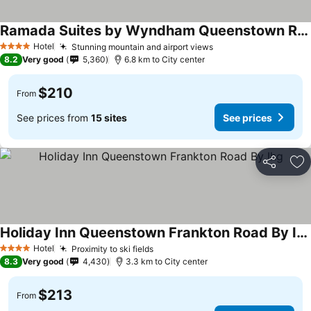
Ramada Suites by Wyndham Queenstown Remarkables Park
Hotel
Stunning mountain and airport views
4 Stars
8.2
Very good
5,360
6.8 km to City center
$210
From
See prices from
15 sites
See prices
Share
Ad
Holiday Inn Queenstown Frankton Road By Ihg
Hotel
Proximity to ski fields
4 Stars
8.3
Very good
4,430
3.3 km to City center
$213
From