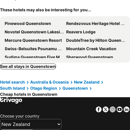
These hotels may also be interesting for you...
Pinewood Queenstown
Rendezvous Heritage Hotel Queenstown
Novotel Queenstown Lakeside
Reavers Lodge
Mercure Queenstown Resort
DoubleTree by Hilton Queenstown
Swiss-Belsuites Pounamu Queenstown
Mountain Creek Vacation
Sudima Queenstown Five Mile
Sherwood Queenstown
Copthorne Hotel and Apartments Queenstown Lakeview
Holiday Inn Queenstown Remarkables Park By Ihg
See all stays in Queenstown
Millennium Hotel Queenstown
Heartland Hotel Queenstown
Hotel search
Australia & Oceania
New Zealand
Ramada by Wyndham Queenstown Central
Ramada Suites by Wyndham Queenstown Remarkables Park
South Island
Otago Region
Queenstown
voco Queenstown by IHG
Quest Queenstown
Cheap hotels in Queenstown
Scenic Suites Queenstown
Copthorne Hotel and Resort Queenstown Lakefront
mi-pad Queenstown
Kamana Lakehouse
Facebook
Twitter
Insta
Yo
Choose your country
Highview Apartments
Crowne Plaza Queenstown by IHG
La Quinta by Wyndham Remarkables Park Queenstown
Holiday Inn Queenstown Frankton Road By Ihg