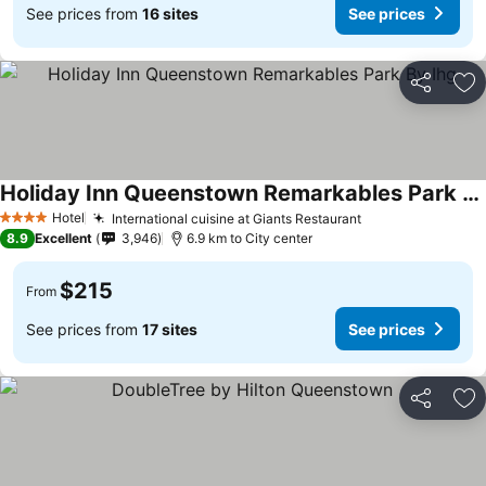
See prices from
16 sites
See prices
Share
Ad
Holiday Inn Queenstown Remarkables Park By Ihg
Hotel
International cuisine at Giants Restaurant
4 Stars
8.9
Excellent
3,946
6.9 km to City center
$215
From
See prices from
17 sites
See prices
Share
Ad