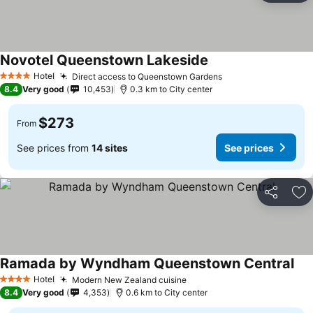
Novotel Queenstown Lakeside
Hotel
Direct access to Queenstown Gardens
4 Stars
8.4
Very good
10,453
0.3 km to City center
$273
From
See prices from
14 sites
See prices
Share
Ad
Ramada by Wyndham Queenstown Central
Hotel
Modern New Zealand cuisine
4 Stars
8.4
Very good
4,353
0.6 km to City center