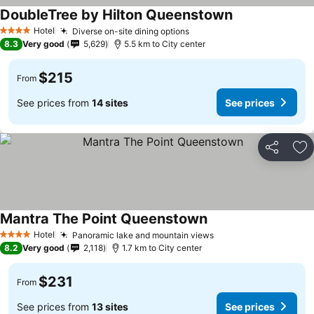
DoubleTree by Hilton Queenstown
Hotel
Diverse on-site dining options
4 Stars
8.3
Very good
5,629
5.5 km to City center
$215
From
See prices from
14 sites
See prices
Share
Ad
Mantra The Point Queenstown
Hotel
Panoramic lake and mountain views
4 Stars
8.2
Very good
2,118
1.7 km to City center
$231
From
See prices from
13 sites
See prices