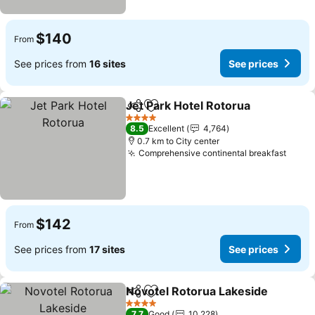
$140
From
See prices from
16 sites
See prices
Jet Park Hotel Rotorua
Share
Add to favorites
See
4 Stars
8.5
Excellent
4,764
0.7 km to City center
Comprehensive continental breakfast
See p
$142
From
See prices from
17 sites
See prices
Novotel Rotorua Lakeside
Share
Add to favorites
4 Stars
7.7
Good
10,228