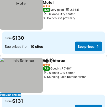
Add to favorites
Motel
See prices
3 Stars
8.0
Very good
2,364
0.6 km to City center
Golf course proximity
See prices
$130
From
See prices from
10 sites
See prices
ibis Rotorua
Share
Add to favorites
See prices
3 Stars
7.6
Good
7,401
0.6 km to City center
Stunning Lake Rotorua vistas
See prices
Popular choice
$131
From