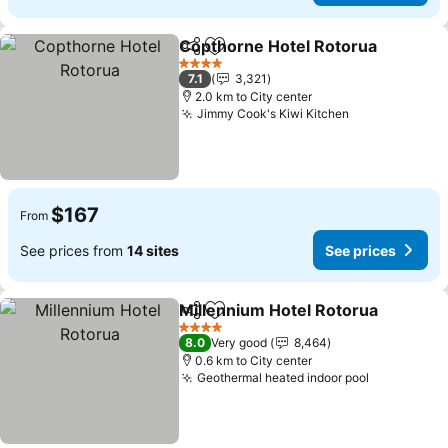
Copthorne Hotel Rotorua
Share
Add to favorites
4 Stars
7.1
3,321
2.0 km to City center
Jimmy Cook's Kiwi Kitchen
See prices
$167
From
See prices from
14 sites
See prices
Millennium Hotel Rotorua
Share
Add to favorites
4 Stars
8.0
Very good
8,464
0.6 km to City center
Geothermal heated indoor pool
See prices