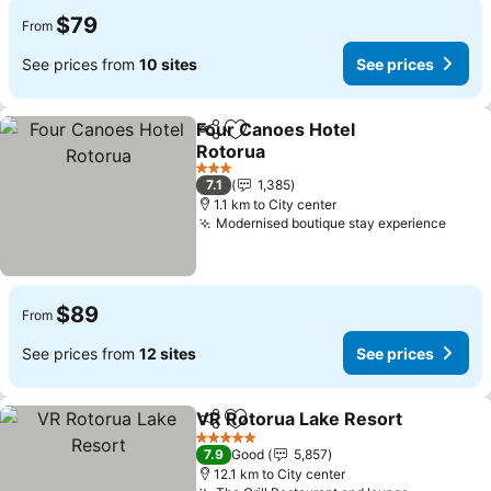
$79
From
See prices from
10 sites
See prices
Four Canoes Hotel
Share
Add to favorites
Rotorua
See prices
3 Stars
7.1
1,385
1.1 km to City center
Modernised boutique stay experience
See p
$89
From
See prices from
12 sites
See prices
VR Rotorua Lake Resort
Share
Add to favorites
Se
5 Stars
7.9
Good
5,857
12.1 km to City center