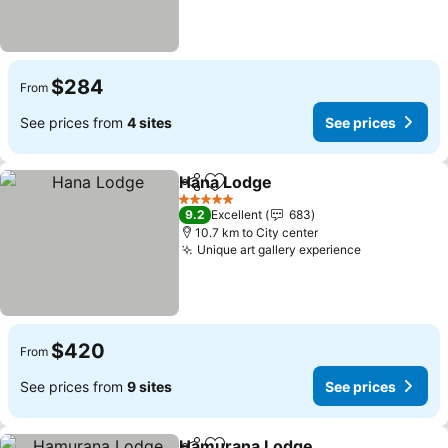
$284
From
See prices from
4 sites
See prices
Hana Lodge
Share
Add to favorites
See prices
5 Stars
9.2
Excellent
683
10.7 km to City center
Unique art gallery experience
See prices
$420
From
See prices from
9 sites
See prices
Hamurana Lodge