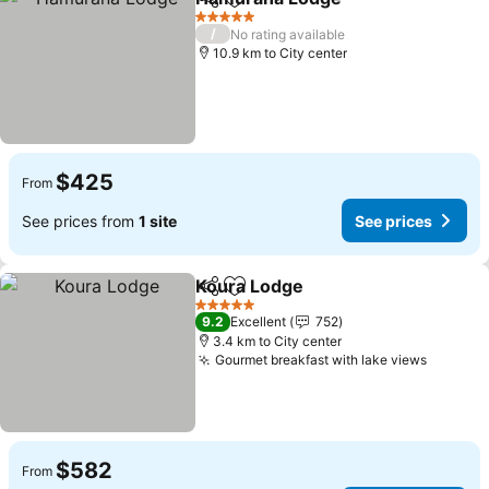
Share
Add to favorites
See price
5 Stars
/
No rating available
10.9 km to City center
$425
From
See prices from
1 site
See prices
Koura Lodge
Share
Add to favorites
See prices
5 Stars
9.2
Excellent
752
3.4 km to City center
Gourmet breakfast with lake views
See pri
$582
From