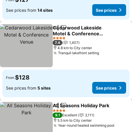
See prices from
14 sites
See prices
Cedarwood Lakeside
Share
Add to favorites
Motel & Conference
Venue
See prices
4 Stars
7.4
1,407
4.8 km to City center
Tranquil lakefront setting
See prices
$128
From
See prices from
5 sites
See prices
All Seasons Holiday Park
Share
Add to favorites
S
4 Stars
9.1
Excellent
2,111
5.5 km to City center
Year-round heated swimming pool
See pri