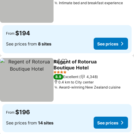
Intimate bed and breakfast experience
See 
$194
From
See prices from
8 sites
See prices
Regent of Rotorua
Share
Add to favorites
Boutique Hotel
See prices
4 Stars
8.9
Excellent
4,348
0.4 km to City center
Award-winning New Zealand cuisine
See p
$196
From
See prices from
14 sites
See prices