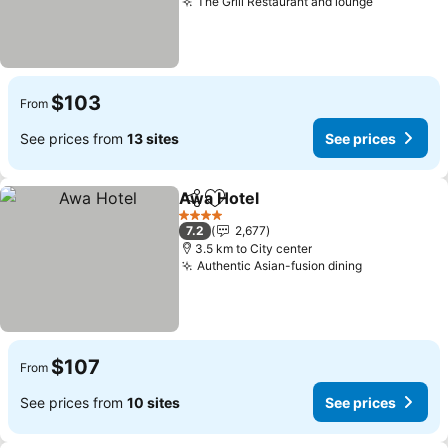
The Grill Restaurant and lounge
See price
$103
From
See prices from
13 sites
See prices
Awa Hotel
Share
Add to favorites
See prices
4 Stars
7.2
2,677
3.5 km to City center
Authentic Asian-fusion dining
See prices
$107
From
See prices from
10 sites
See prices