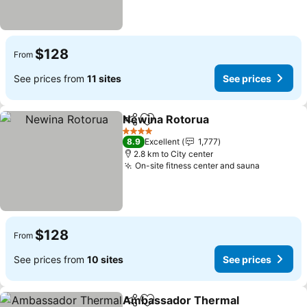
$128
From
See prices from
11 sites
See prices
Newina Rotorua
Share
Add to favorites
See prices
4 Stars
8.9
Excellent
1,777
2.8 km to City center
On-site fitness center and sauna
See pric
$128
From
See prices from
10 sites
See prices
Ambassador Thermal
Share