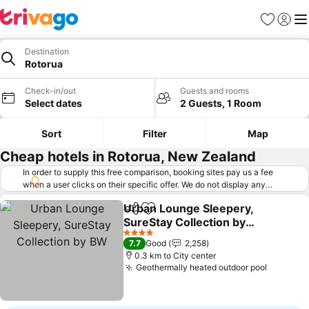
Favorites
Sign in
Me
Destination
Rotorua
Check-in/out
Guests and rooms
Select dates
2 Guests, 1 Room
Sort
Filter
Map
Cheap hotels in Rotorua, New Zealand
In order to supply this free comparison, booking sites pay us a fee
when a user clicks on their specific offer. We do not display any
offers (including cheaper offers) that do not meet our minimum fee
Urban Lounge Sleepery,
requirements. Cheaper offers may on occasion be available under
Share
Add to favorites
SureStay Collection by
"More deals" as we request updated offers from online booking sites
when you click that button.
BW
Learn how trivago works
.
See prices
4 Stars
7.7
Good
2,258
0.3 km to City center
Geothermally heated outdoor pool
See pri