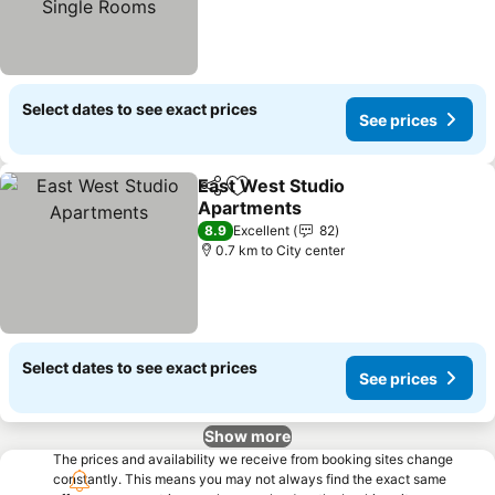
Select dates to see exact prices
See prices
East West Studio
Share
Add to favorites
Apartments
See prices
8.9
Excellent
82
0.7 km to City center
Select dates to see exact prices
See prices
Show more
The prices and availability we receive from booking sites change
constantly. This means you may not always find the exact same