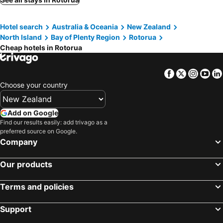
Ambassador Thermal Motel
Copthorne Hotel Rotorua
Hotel search
Australia & Oceania
New Zealand
Prince's Gate Hotel
Pullman Rotorua
North Island
Bay of Plenty Region
Rotorua
Distinction Rotorua Hotel & Conference Centre
All Seasons Holiday Park
Cheap hotels in Rotorua
Newina Rotorua
Cedarwood Lakeside Motel & Conference Venue
Regent of Rotorua Boutique Hotel
Fairy Springs Motel
Facebook
Twitter
Insta
Yo
Choose your country
Apollo Hotel Rotorua
Harakeke House Upstairs - Ohakune Chalet
Lakes Lodge Rotorua
Black Swan Lakeside Boutique Hotel
Add on Google
Koura Lodge
Hana Lodge
Find our results easily: add trivago as a
Solitaire Lodge
La Maison
preferred source on Google.
Company
Avero
City Lights Boutique Lodge
Lakeview Small Studio
Paradise Valley Lodge
Our products
Ace Motor Lodge
Victoria Lodge
Terms and policies
Hamurana Lodge
Wylie Court
Support