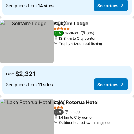
See prices from
14 sites
See prices
Solitaire Lodge
Share
Add to favorites
See prices
5 Stars
9.5
Excellent
385
13.3 km to City center
Trophy-sized trout fishing
See prices
$2,321
From
See prices from
11 sites
See prices
Lake Rotorua Hotel
Share
Add to favorites
See pri
3 Stars
6.9
2,269
1.4 km to City center
Outdoor heated swimming pool
See price