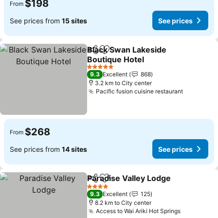
$198
From
See prices from
15 sites
See prices
Black Swan Lakeside
Share
Add to favorites
Boutique Hotel
See prices
5 Stars
9.3
Excellent
868
3.2 km to City center
Pacific fusion cuisine restaurant
See price
$268
From
See prices from
14 sites
See prices
Paradise Valley Lodge
Share
Add to favorites
See 
4 Stars
9.3
Excellent
125
8.2 km to City center
Access to Wai Ariki Hot Springs
See price