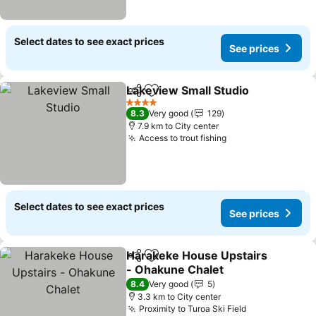
Select dates to see exact prices
See prices
Lakeview Small Studio
Share
Add to favorites
See 
4 Stars
8.3
Very good
129
7.9 km to City center
Access to trout fishing
See prices
Select dates to see exact prices
See prices
Harakeke House Upstairs
Share
Add to favorites
- Ohakune Chalet
See prices
8.4
Very good
5
3.3 km to City center
Proximity to Turoa Ski Field
See prices