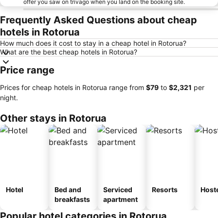
offer you saw on trivago when you land on the booking site.
Frequently Asked Questions about cheap
hotels in Rotorua
How much does it cost to stay in a cheap hotel in Rotorua?
What are the best cheap hotels in Rotorua?
Price range
Prices for cheap hotels in Rotorua range from
‎$79
to
‎$2,321
per
night.
Other stays in Rotorua
Hotel
Bed and
Serviced
Resorts
Host
breakfasts
apartment
Popular hotel categories in Rotorua