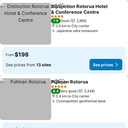
Distinction Rotorua Hotel
Share
Add to favorites
& Conference Centre
See prices
4 Stars
7.9
Good
2,965
2.4 km to City center
Japanese sake restaurant
See prices
$198
From
See prices from
13 sites
See prices
Pullman Rotorua
Share
Add to favorites
See price
5 Stars
8.4
Very good
3,448
0.4 km to City center
Cosmopolitan geothermal base
See price