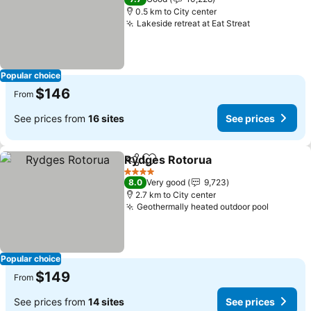
0.5 km to City center
Lakeside retreat at Eat Streat
See prices
Popular choice
$146
From
See prices from
16 sites
See prices
Rydges Rotorua
Share
Add to favorites
See prices
4 Stars
8.0
Very good
9,723
2.7 km to City center
Geothermally heated outdoor pool
See pri
Popular choice
$149
From
See prices from
14 sites
See prices