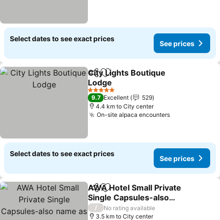
Select dates to see exact prices
See prices
City Lights Boutique
Share
Add to favorites
Lodge
See prices
5 Stars
9.7
Excellent
529
4.4 km to City center
On-site alpaca encounters
See prices
Select dates to see exact prices
See prices
AWA Hotel Small Private
Share
Add to favorites
Single Capsules-also
name as Single Rooms
See prices
/
No rating available
3.5 km to City center