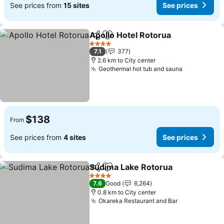
See prices from
15 sites
See prices
Apollo Hotel Rotorua
Share
Add to favorites
See p
4 Stars
7.1
377
2.6 km to City center
Geothermal hot tub and sauna
See prices
$138
From
See prices from
4 sites
See prices
Sudima Lake Rotorua
Share
Add to favorites
See p
4 Stars
7.6
Good
6,264
0.8 km to City center
Okareka Restaurant and Bar
See prices