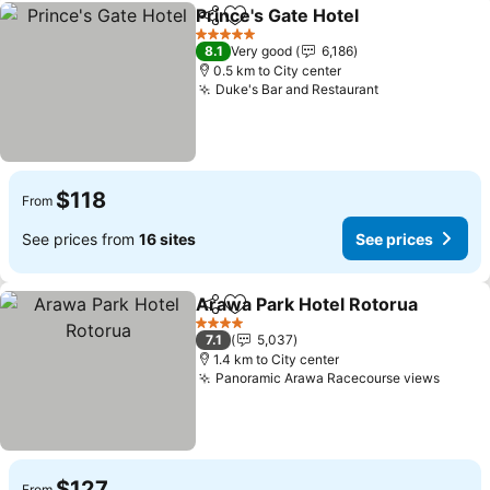
Prince's Gate Hotel
Share
Add to favorites
See pri
5 Stars
8.1
Very good
6,186
0.5 km to City center
Duke's Bar and Restaurant
See prices
$118
From
See prices from
16 sites
See prices
Arawa Park Hotel Rotorua
Share
Add to favorites
4 Stars
7.1
5,037
1.4 km to City center
Panoramic Arawa Racecourse views
See p
$127
From