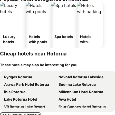
Luxury
Hotels
Spa hotels
Hotels
hotels
with pools
with
parking
Cheap hotels near Rotorua
These hotels may also be interesting for you...
Rydges Rotorua
Novotel Rotorua Lakeside
Arawa Park Hotel Rotorua
Sudima Lake Rotorua
ibis Rotorua
Millennium Hotel Rotorua
Lake Rotorua Hotel
Awa Hotel
VR Rotorua Lake Resort
Four Canoes Hotel Rotorua
Jet Park Hotel Rotorua
Urban Lounge Sleepery, SureStay Collection by BW
See all stays in Rotorua