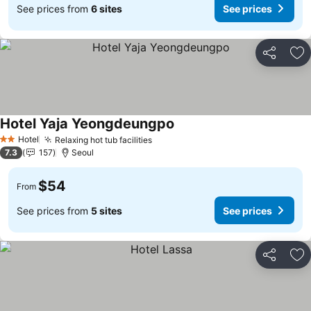
See prices from
6 sites
See prices
Share
Ad
Hotel Yaja Yeongdeungpo
See prices
Hotel
Relaxing hot tub facilities
See prices
2 Stars
7.3
157
Seoul
$54
From
See prices from
5 sites
See prices
Share
Ad