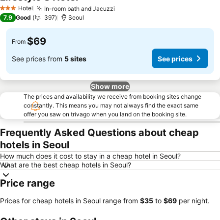
See prices
Hotel
In-room bath and Jacuzzi
See prices
3 Stars
7.9
Good
397
Seoul
$69
From
See prices from
5 sites
See prices
Show more
The prices and availability we receive from booking sites change
constantly. This means you may not always find the exact same
offer you saw on trivago when you land on the booking site.
Frequently Asked Questions about cheap
hotels in Seoul
How much does it cost to stay in a cheap hotel in Seoul?
What are the best cheap hotels in Seoul?
Price range
Prices for cheap hotels in Seoul range from
‎$35
to
‎$69
per night.