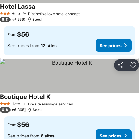
Hotel Lassa
See prices
Hotel
Distinctive love hotel concept
See prices
3 Stars
6.8
559
Seoul
$56
From
See prices from
12 sites
See prices
Share
Ad
Boutique Hotel K
See prices
Hotel
On-site massage services
See prices
3 Stars
6.8
365
Seoul
$56
From
See prices from
6 sites
See prices