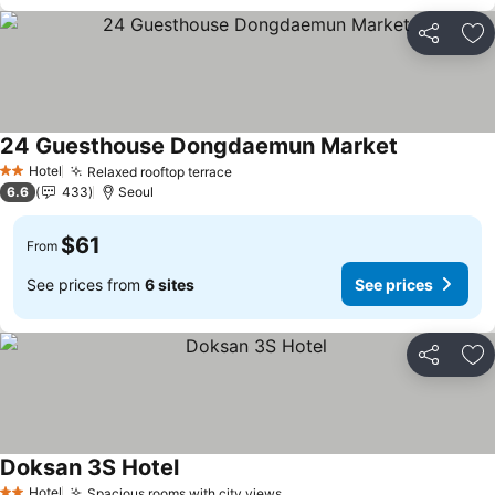
Share
Ad
24 Guesthouse Dongdaemun Market
See prices
Hotel
Relaxed rooftop terrace
See prices
2 Stars
6.6
433
Seoul
$61
From
See prices from
6 sites
See prices
Share
Ad
Doksan 3S Hotel
See prices
Hotel
Spacious rooms with city views