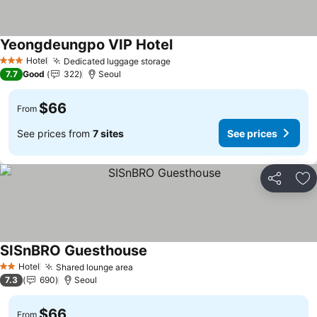
Yeongdeungpo VIP Hotel
See prices
Hotel
Dedicated luggage storage
See prices
3 Stars
7.7
Good
322
Seoul
$66
From
See prices from
7 sites
See prices
Share
Ad
SISnBRO Guesthouse
See prices
Hotel
Shared lounge area
See prices
2 Stars
7.3
690
Seoul
$66
From