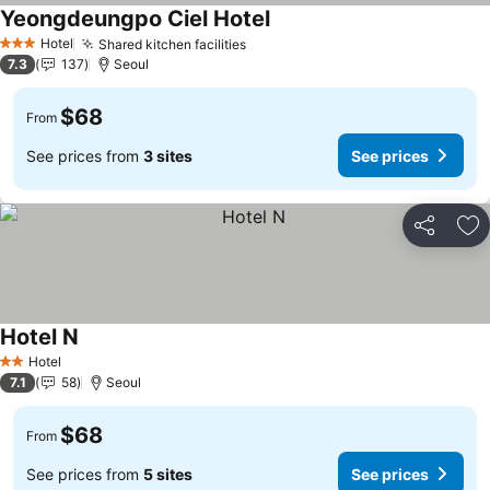
Yeongdeungpo Ciel Hotel
See prices
Hotel
Shared kitchen facilities
See prices
3 Stars
7.3
137
Seoul
$68
From
See prices from
3 sites
See prices
Share
Ad
Hotel N
See prices
Hotel
2 Stars
7.1
58
Seoul
$68
From
See prices from
5 sites
See prices