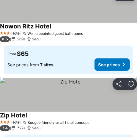
Nowon Ritz Hotel
See prices
Hotel
Well-appointed guest bathrooms
See prices
3 Stars
6.5
269
Seoul
$65
From
See prices from
7 sites
See prices
Share
Ad
Zip Hotel
See prices
Hotel
Budget-friendly small hotel concept
See prices
3 Stars
7.4
727
Seoul