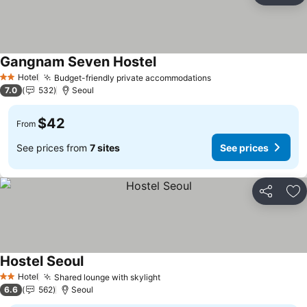
Gangnam Seven Hostel
See prices
Hotel
Budget-friendly private accommodations
See prices
2 Stars
7.0
532
Seoul
$42
From
See prices from
7 sites
See prices
Share
Ad
Hostel Seoul
See prices
Hotel
Shared lounge with skylight
See prices
2 Stars
6.6
562
Seoul