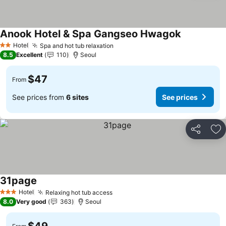
Anook Hotel & Spa Gangseo Hwagok
See prices
Hotel
Spa and hot tub relaxation
See prices
2 Stars
8.5
Excellent
110
Seoul
$47
From
See prices from
6 sites
See prices
Share
Ad
31page
See prices
Hotel
Relaxing hot tub access
See prices
3 Stars
8.0
Very good
363
Seoul