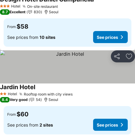
See prices
Hotel
On-site restaurant
See prices
3 Stars
8.7
Excellent
830
Seoul
$58
From
See prices from
10 sites
See prices
Share
Ad
Jardin Hotel
See prices
Hotel
Rooftop room with city views
See prices
2 Stars
8.4
Very good
54
Seoul
$60
From
See prices from
2 sites
See prices