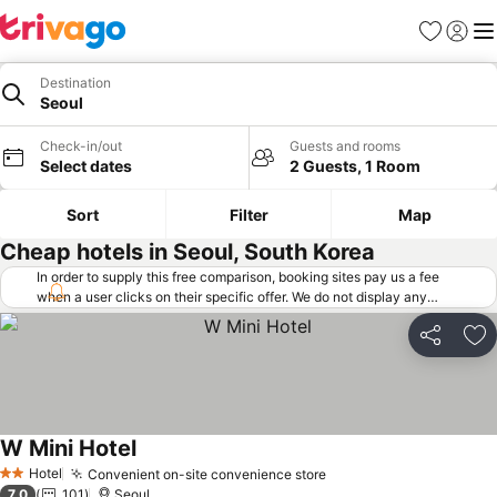
Favorites
Sign in
Me
Destination
Seoul
Check-in/out
Guests and rooms
Select dates
2 Guests, 1 Room
Sort
Filter
Map
Cheap hotels in Seoul, South Korea
In order to supply this free comparison, booking sites pay us a fee
when a user clicks on their specific offer. We do not display any
offers (including cheaper offers) that do not meet our minimum fee
requirements. Cheaper offers may on occasion be available under
Share
Ad
"More deals" as we request updated offers from online booking sites
when you click that button.
Learn how trivago works
.
W Mini Hotel
See prices
Hotel
Convenient on-site convenience store
See prices
2 Stars
7.0
101
Seoul