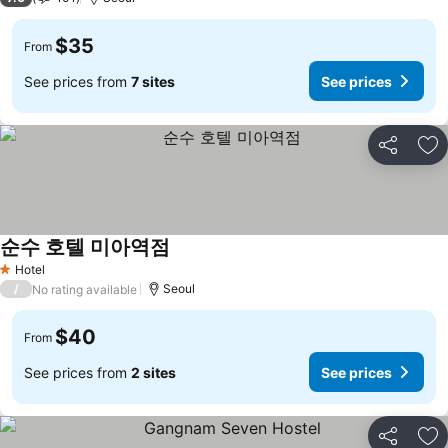
$35
From
See prices from
7 sites
See prices
Share
Ad
순수 호텔 미아역점
See prices
Hotel
1 Stars
/
Seoul
No rating available
$40
From
See prices from
2 sites
See prices
Share
Ad