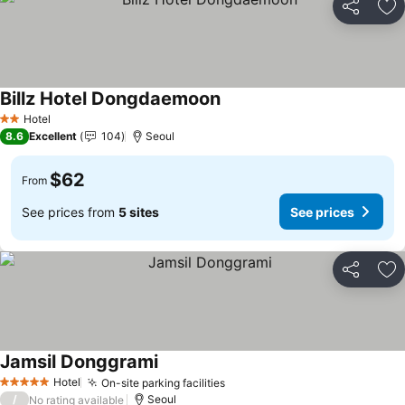
Share
Ad
Billz Hotel Dongdaemoon
See prices
Hotel
2 Stars
8.6
Excellent
104
Seoul
$62
From
See prices from
5 sites
See prices
Share
Ad
Jamsil Donggrami
See prices
Hotel
On-site parking facilities
See prices
5 Stars
/
Seoul
No rating available