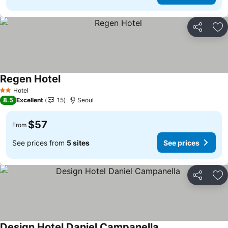
Share
Ad
Regen Hotel
See prices
Hotel
2 Stars
8.5
Excellent
15
Seoul
$57
From
See prices from
5 sites
See prices
Share
Ad
Design Hotel Daniel Campanella