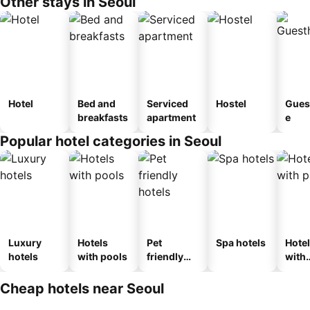
Other stays in Seoul
Hotel
Bed and
Serviced
Hostel
Gues
breakfasts
apartment
e
Popular hotel categories in Seoul
Luxury
Hotels
Pet
Spa hotels
Hote
hotels
with pools
friendly
with
hotels
park
Cheap hotels near Seoul