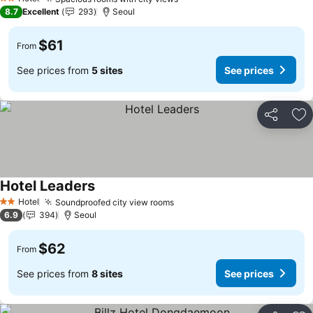
See prices
2 Stars
8.7
Excellent
293
Seoul
$61
From
See prices from
5 sites
See prices
Share
Ad
Hotel Leaders
See prices
Hotel
Soundproofed city view rooms
See prices
2 Stars
6.9
394
Seoul
$62
From
See prices from
8 sites
See prices