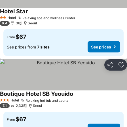
Hotel Star
See prices
Hotel
Relaxing spa and wellness center
See prices
2 Stars
6.4
38
Seoul
$67
From
See prices from
7 sites
See prices
Share
Ad
Boutique Hotel SB Yeouido
See prices
Hotel
Relaxing hot tub and sauna
See prices
3 Stars
7.1
2,335
Seoul
$67
From