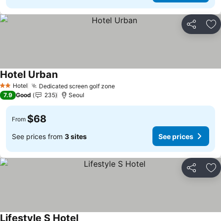
Share
Ad
Hotel Urban
See prices
Hotel
Dedicated screen golf zone
See prices
2 Stars
7.9
Good
235
Seoul
$68
From
See prices from
3 sites
See prices
Share
Ad
Lifestyle S Hotel