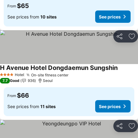
$65
From
See prices from
10 sites
See prices
Share
Ad
H Avenue Hotel Dongdaemun Sungshin
See pric
Hotel
On-site fitness center
See prices
4 Stars
7.7
Good
936
Seoul
$66
From
See prices from
11 sites
See prices
Share
Ad