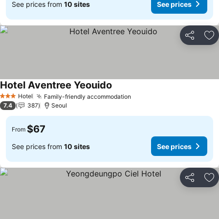
See prices from
10 sites
See prices
Share
Ad
Hotel Aventree Yeouido
See prices
Hotel
Family-friendly accommodation
See prices
3 Stars
7.4
387
Seoul
$67
From
See prices from
10 sites
See prices
Share
Ad