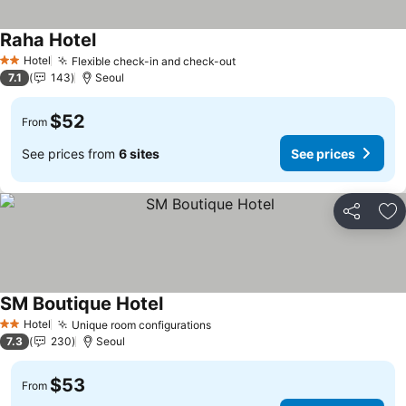
Raha Hotel
See prices
Hotel
Flexible check-in and check-out
See prices
2 Stars
7.1
143
Seoul
$52
From
See prices from
6 sites
See prices
Share
Ad
SM Boutique Hotel
See prices
Hotel
Unique room configurations
See prices
2 Stars
7.3
230
Seoul
$53
From