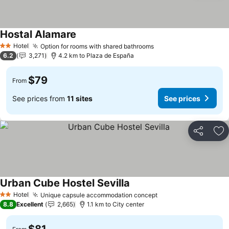
Hostal Alamare
Hotel
Option for rooms with shared bathrooms
2 Stars
6.2
3,271
4.2 km to Plaza de España
$79
From
See prices from
11 sites
See prices
Share
Ad
Urban Cube Hostel Sevilla
Hotel
Unique capsule accommodation concept
2 Stars
8.8
Excellent
2,665
1.1 km to City center