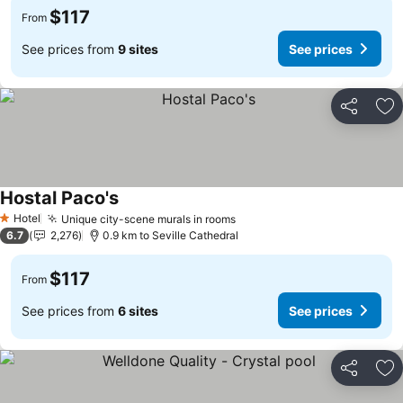
$117
From
See prices from
9 sites
See prices
Share
Ad
Hostal Paco's
Hotel
Unique city-scene murals in rooms
1 Stars
6.7
2,276
0.9 km to Seville Cathedral
$117
From
See prices from
6 sites
See prices
Share
Ad