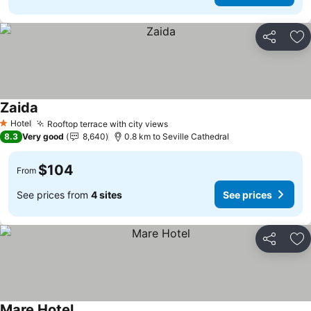
Share
Ad
Zaida
Hotel
Rooftop terrace with city views
1 Stars
8.3
Very good
8,640
0.8 km to Seville Cathedral
$104
From
See prices from
4 sites
See prices
Share
Ad
Mare Hotel