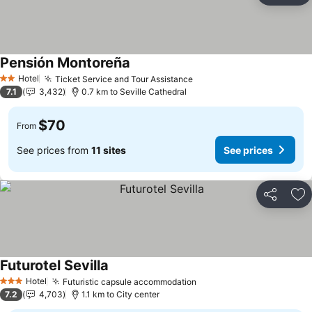
Pensión Montoreña
Hotel
Ticket Service and Tour Assistance
2 Stars
7.1
3,432
0.7 km to Seville Cathedral
$70
From
See prices from
11 sites
See prices
Share
Ad
Futurotel Sevilla
Hotel
Futuristic capsule accommodation
3 Stars
7.2
4,703
1.1 km to City center