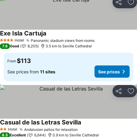
Share
Ad
Exe Isla Cartuja
Hotel
Panoramic stadium views from rooms
4 Stars
7.8
Good
8,205
3.5 km to Seville Cathedral
$113
From
See prices from
11 sites
See prices
Share
Ad
Casual de las Letras Sevilla
Hotel
Andalusian patios for relaxation
2 Stars
8.5
Excellent
6,644
0.9 km to Seville Cathedral