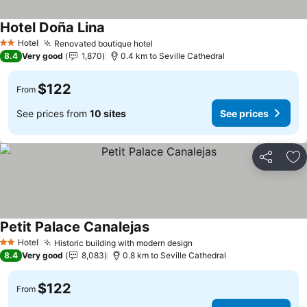
Hotel Doña Lina
Hotel
Renovated boutique hotel
2 Stars
8.4
Very good
1,870
0.4 km to Seville Cathedral
$122
From
See prices from
10 sites
See prices
Share
Ad
Petit Palace Canalejas
Hotel
Historic building with modern design
2 Stars
8.4
Very good
8,083
0.8 km to Seville Cathedral
$122
From