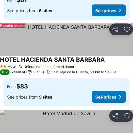
$81
From
See prices from
6 sites
See prices
Popular choice
Share
Ad
HOTEL HACIENDA SANTA BARBARA
Hotel
Unique nautical-themed decor
2 Stars
8.7
Excellent
2,753
Castilleja de la Cuesta, 5.1 km to Seville
$83
From
See prices from
9 sites
See prices
Share
Ad