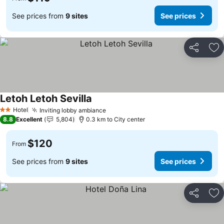
See prices from
9 sites
See prices
Share
Ad
Letoh Letoh Sevilla
Hotel
Inviting lobby ambiance
2 Stars
8.8
Excellent
5,804
0.3 km to City center
$120
From
See prices from
9 sites
See prices
Share
Ad