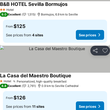
B&B HOTEL Sevilla Bormujos
Hotel
2 Stars
9.0
Excellent
1,515
Bormujos, 6.9 km to Seville
$125
From
See prices from
4 sites
See prices
Share
Ad
La Casa del Maestro Boutique
Hotel
Personalized, high-quality breakfast
1 Stars
8.8
Excellent
2,761
0.9 km to Seville Cathedral
$126
From
See prices from
11 sites
See prices