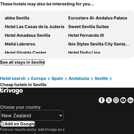
These hotels may also be interesting for you...
abba Sevilla
Eurostars Al-Andalus Palace
Hotel Las Casas de la Judería
Sweet Sevilla Suites
Hotel Amadeus Sevilla
Hotel Fernando III
Meliá Lebreros
ibis Styles Sevilla City Santa Justa
Hotel Giralda Center
Hotel Doña Lina
Hilton Garden Inn Sevilla
Hotel Posada del Lucero
See all stays in Seville
Pensión Montoreña
Pensión Catedral
Hotel search
Europe
Spain
Andalusia
Seville
Micampus Rector Estanislao del Campo - Students Residence
NH Collection Sevilla
Cheap hotels in Seville
Hotel Simon
Catalonia Giralda
Living Sevilla Cathedral
Radisson Collection Hotel, Magdalena Plaza Sevilla
Facebook
Twitter
Insta
Yo
Hotel Macià Sevilla Kubb
One Shot Conde de Torrejón
Choose your country
Hotel Plaza
Hotel Murillo
Hotel Goya
Urban Cube Hostel Sevilla
Add on Google
Find our results easily: add trivago as a
Hotel Alfonso XIII, a Luxury Collection Hotel, Seville
Only YOU Hotel Sevilla