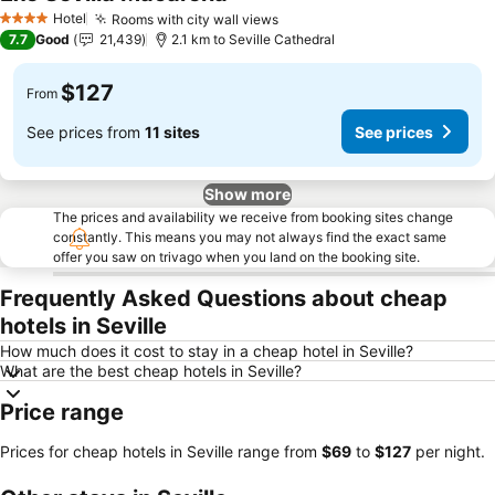
Hotel
Rooms with city wall views
4 Stars
7.7
Good
21,439
2.1 km to Seville Cathedral
$127
From
See prices from
11 sites
See prices
Show more
The prices and availability we receive from booking sites change
constantly. This means you may not always find the exact same
offer you saw on trivago when you land on the booking site.
Frequently Asked Questions about cheap
hotels in Seville
How much does it cost to stay in a cheap hotel in Seville?
What are the best cheap hotels in Seville?
Price range
Prices for cheap hotels in Seville range from
‎$69
to
‎$127
per night.