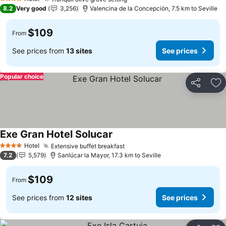
4 Stars
8.2
Very good
3,256
Valencina de la Concepción, 7.5 km to Seville
$109
From
See prices from
13 sites
See prices
Popular choice
Share
Ad
Exe Gran Hotel Solucar
Hotel
Extensive buffet breakfast
4 Stars
7.2
5,579
Sanlúcar la Mayor, 17.3 km to Seville
$109
From
See prices from
12 sites
See prices