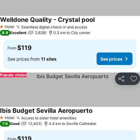
Welldone Quality - Crystal pool
Hotel
Seamless digital check-in and access
1 Stars
8.9
Excellent
2,838
0.3 km to City center
$119
From
See prices from
11 sites
See prices
Popular choice
Share
Ad
Ibis Budget Sevilla Aeropuerto
Hotel
Access to sister hotel amenities
1 Stars
7.6
Good
12,402
4.4 km to Seville Cathedral
$119
From