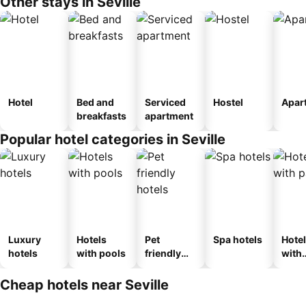
Other stays in Seville
Hotel
Bed and
Serviced
Hostel
Apar
breakfasts
apartment
Popular hotel categories in Seville
Luxury
Hotels
Pet
Spa hotels
Hote
hotels
with pools
friendly
with
hotels
park
Cheap hotels near Seville