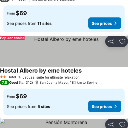
$69
From
See prices from
11 sites
See prices
Popular choice
Share
Ad
Hostal Albero by eme hoteles
Hotel
Jacuzzi suite for ultimate relaxation
2 Stars
7.8
Good
312
Sanlúcar la Mayor, 18.1 km to Seville
$69
From
See prices from
5 sites
See prices
Share
Ad