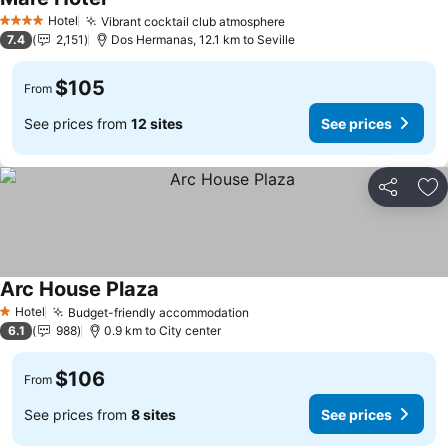
Hotel
Vibrant cocktail club atmosphere
4 Stars
7.4
2,151
Dos Hermanas, 12.1 km to Seville
$105
From
See prices from
12 sites
See prices
Share
Ad
Arc House Plaza
Hotel
Budget-friendly accommodation
1 Stars
6.1
988
0.9 km to City center
$106
From
See prices from
8 sites
See prices