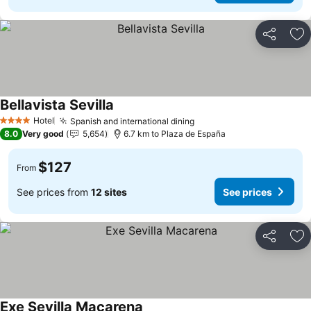
Share
Ad
Bellavista Sevilla
Hotel
Spanish and international dining
4 Stars
8.0
Very good
5,654
6.7 km to Plaza de España
$127
From
See prices from
12 sites
See prices
Share
Ad
Exe Sevilla Macarena