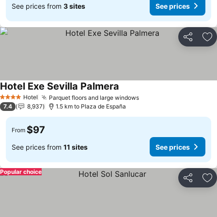
See prices from
3 sites
See prices
Share
Ad
Hotel Exe Sevilla Palmera
Hotel
Parquet floors and large windows
4 Stars
7.4
8,937
1.5 km to Plaza de España
$97
From
See prices from
11 sites
See prices
Popular choice
Share
Ad