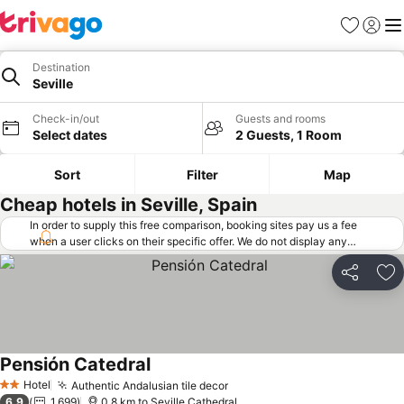
Favorites
Sign in
Me
Destination
Seville
Check-in/out
Guests and rooms
Select dates
2 Guests, 1 Room
Sort
Filter
Map
Cheap hotels in Seville, Spain
In order to supply this free comparison, booking sites pay us a fee
when a user clicks on their specific offer. We do not display any
offers (including cheaper offers) that do not meet our minimum fee
requirements. Cheaper offers may on occasion be available under
Share
Ad
"More deals" as we request updated offers from online booking sites
when you click that button.
Learn how trivago works
.
Pensión Catedral
Hotel
Authentic Andalusian tile decor
2 Stars
6.9
1,699
0.8 km to Seville Cathedral