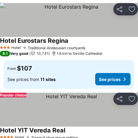
Share
Ad
Hotel Eurostars Regina
Hotel
Traditional Andalusian courtyards
3 Stars
8.1
Very good
10,731
1.6 km to Seville Cathedral
$107
From
See prices from
11 sites
See prices
Popular choice
Share
Ad
Hotel YIT Vereda Real
Hotel
Tranquil olive grove setting