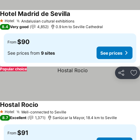
Hotel Madrid de Sevilla
Hotel
Andalusian cultural exhibitions
1 Stars
8.4
Very good
4,852
0.9 km to Seville Cathedral
$90
From
See prices from
9 sites
See prices
Popular choice
Share
Ad
Hostal Rocio
Hotel
Well-connected to Seville
1 Stars
8.7
Excellent
1,371
Sanlúcar la Mayor, 18.4 km to Seville
$91
From