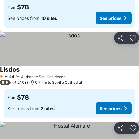
$78
From
See prices from
10 sites
See prices
Share
Ad
Lisdos
Hotel
Authentic Sevillian decor
1 Stars
6.9
2,108
0.7 km to Seville Cathedral
$78
From
See prices from
3 sites
See prices
Share
Ad