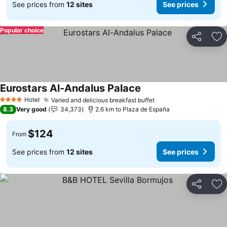
See prices from
12 sites
See prices
Popular choice
Share
Ad
Eurostars Al-Andalus Palace
Hotel
Varied and delicious breakfast buffet
4 Stars
8.3
Very good
34,373
2.6 km to Plaza de España
$124
From
See prices from
12 sites
See prices
Share
Ad