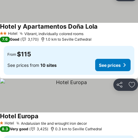
Hotel y Apartamentos Doña Lola
Hotel
Vibrant, individually colored rooms
2 Stars
7.6
Good
3,170
1.0 km to Seville Cathedral
$115
From
See prices from
10 sites
See prices
Share
Ad
Hotel Europa
Hotel
Andalusian tile and wrought iron decor
1 Stars
8.3
Very good
3,425
0.3 km to Seville Cathedral