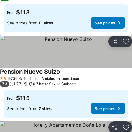
$113
From
See prices from
11 sites
See prices
Share
Ad
Pension Nuevo Suizo
Hotel
Traditional Andalusian room decor
2 Stars
7.3
7,712
0.7 km to Seville Cathedral
$115
From
See prices from
7 sites
See prices
Share
Ad