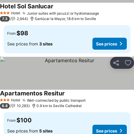
Hotel Sol Sanlucar
Hotel
Junior suites with jacuzzi or hydromassage
3 Stars
7.3
2,944
Sanlúcar la Mayor, 18.6 km to Seville
$98
From
See prices from
3 sites
See prices
Share
Ad
Apartamentos Resitur
Hotel
Well-connected by public transport
3 Stars
6.8
10,283
0.9 km to Seville Cathedral
$100
From
See prices from
5 sites
See prices