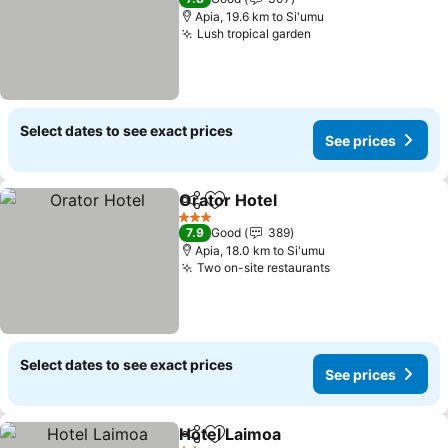
Apia, 19.6 km to Si'umu
Lush tropical garden
Select dates to see exact prices
See prices
Orator Hotel
Share
Add to favorites
3 Stars
7.9
Good
389
Apia, 18.0 km to Si'umu
Two on-site restaurants
Select dates to see exact prices
See prices
Hotel Laimoa
Share
Add to favorites