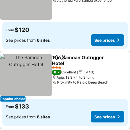
Authentic Fale Samoa experience
$120
From
See prices from
6 sites
See prices
The Samoan Outrigger
Share
Add to favorites
Hotel
3 Stars
8.7
Excellent
1,443
Apia, 18.3 km to Si'umu
Proximity to Palolo Deep Beach
Popular choice
$133
From
See prices from
8 sites
See prices