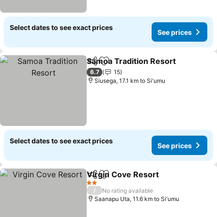
Select dates to see exact prices
See prices
Samoa Tradition Resort
Share
Add to favorites
6.7
15
Siusega, 17.1 km to Si'umu
Select dates to see exact prices
See prices
Virgin Cove Resort
Share
Add to favorites
2 Stars
/
No rating available
Saanapu Uta, 11.6 km to Si'umu