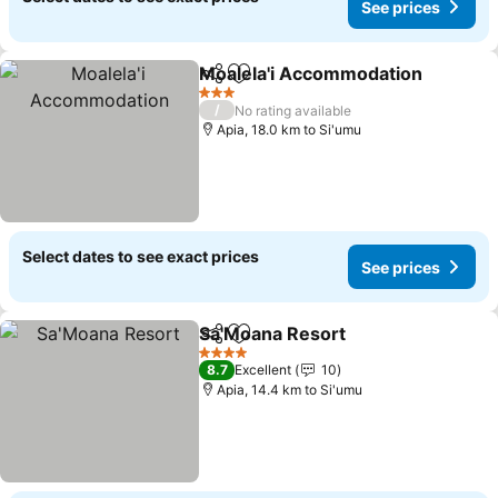
See prices
Moalela'i Accommodation
Share
Add to favorites
3 Stars
/
No rating available
Apia, 18.0 km to Si'umu
Select dates to see exact prices
See prices
Sa'Moana Resort
Share
Add to favorites
4 Stars
8.7
Excellent
10
Apia, 14.4 km to Si'umu