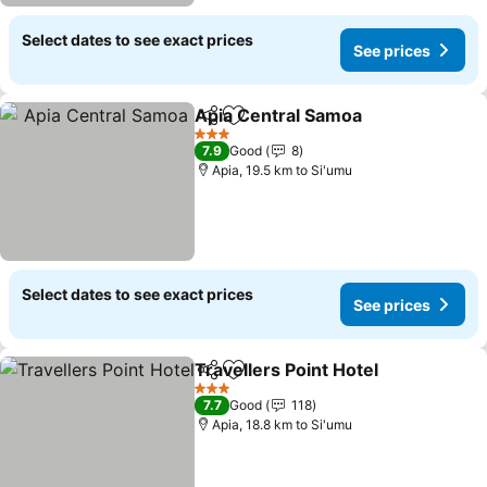
Select dates to see exact prices
See prices
Apia Central Samoa
Share
Add to favorites
3 Stars
7.9
Good
8
Apia, 19.5 km to Si'umu
Select dates to see exact prices
See prices
Travellers Point Hotel
Share
Add to favorites
3 Stars
7.7
Good
118
Apia, 18.8 km to Si'umu