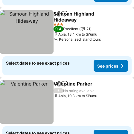
Samoan Highland
Share
Add to favorites
Hideaway
3 Stars
9.4
Excellent
21
Apia, 18.4 km to Si'umu
Personalized island tours
Select dates to see exact prices
See prices
Valentine Parker
Share
Add to favorites
/
No rating available
Apia, 19.3 km to Si'umu
Select dates to see exact prices