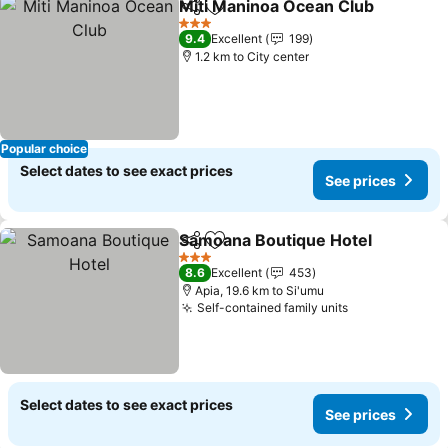
Miti Maninoa Ocean Club
Share
Add to favorites
3 Stars
9.4
Excellent
199
1.2 km to City center
Popular choice
Select dates to see exact prices
See prices
Samoana Boutique Hotel
Share
Add to favorites
3 Stars
8.6
Excellent
453
Apia, 19.6 km to Si'umu
Self-contained family units
Select dates to see exact prices
See prices