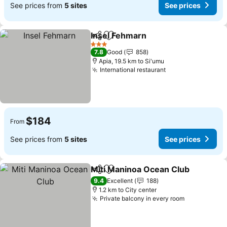
See prices from
5 sites
See prices
Insel Fehmarn
Share
Add to favorites
3 Stars
7.8
Good
858
Apia, 19.5 km to Si'umu
International restaurant
$184
From
See prices from
5 sites
See prices
Miti Maninoa Ocean Club
Share
Add to favorites
9.4
Excellent
188
1.2 km to City center
Private balcony in every room