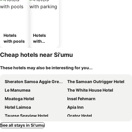
Hotels
Hotels
with pools
with
parking
Cheap hotels near Si'umu
These hotels may also be interesting for you...
Sheraton Samoa Aggie Grey's Hotel & Bungalows
The Samoan Outrigger Hotel
Le Manumea
The White House Hotel
Moatoga Hotel
Insel Fehmarn
Hotel Laimoa
Apia Inn
Tauese Seaview Hotel
Orator Hotel
Taufusi Hotel
Lynn's Getaway Hotel
See all stays in Si'umu