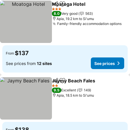
Moatoga Hotel
Share
Add to favorites
3 Stars
8.0
Very good
563
Apia, 19.2 km to Si'umu
Family-friendly accommodation options
$137
From
See prices from
12 sites
See prices
Jaymy Beach Fales
Share
Add to favorites
2 Stars
9.5
Excellent
149
Apia, 18.5 km to Si'umu
$138
From