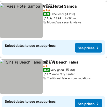
Vaea Hotel Samoa
Share
Add to favorites
3 Stars
8.9
Excellent
258
Apia, 18.9 km to Si'umu
Mount Vaea scenic views
Select dates to see exact prices
See prices
Sina Pj Beach Fales
Share
Add to favorites
2 Stars
8.2
Very good
33
4.2 km to City center
Traditional fale accommodations
Select dates to see exact prices
See prices