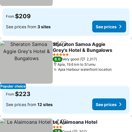
$209
From
See prices from
3 sites
See prices
Sheraton Samoa Aggie
Share
Add to favorites
Grey's Hotel & Bungalows
5 Stars
8.0
Very good
2,317
Apia, 19.6 km to Si'umu
Apia Harbour waterfront location
Popular choice
$223
From
See prices from
12 sites
See prices
Le Alaimoana Hotel
Share
Add to favorites
3 Stars
7.8
Good
307