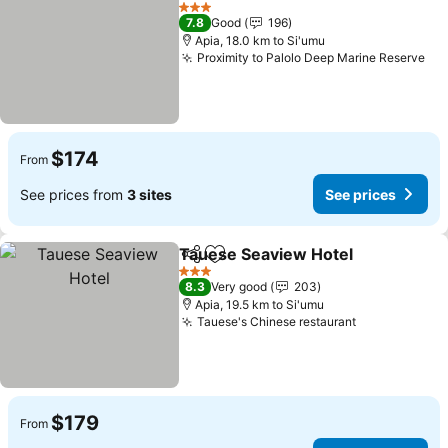
Add to favorites
3 Stars
7.8
Good
196
Apia, 18.0 km to Si'umu
Proximity to Palolo Deep Marine Reserve
$174
From
See prices from
3 sites
See prices
Tauese Seaview Hotel
Share
Add to favorites
3 Stars
8.3
Very good
203
Apia, 19.5 km to Si'umu
Tauese's Chinese restaurant
$179
From