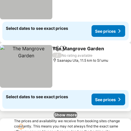
Select dates to see exact prices
See prices
The Mangrove Garden
Share
Add to favorites
/
No rating available
Saanapu Uta, 11.5 km to Si'umu
Select dates to see exact prices
See prices
Show more
The prices and availability we receive from booking sites change
constantly. This means you may not always find the exact same