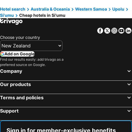
Jaymy Beach Fales
Maota Hotel Apia
Hotel search
Australia & Oceania
Western Samoa
Upolu
Le Alaimoana Hotel
Alec's Hotel
Si'umu
Cheap hotels in Si'umu
Samoana Boutique Hotel
Miti Maninoa Ocean Club
Talofa Inn
Vaea Hotel Samoa
Facebook
Twitter
Insta
Yo
Sina Pj Beach Fales
Samoan Highland Hideaway
Choose your country
Eagle Wings Hotel & Restaurant
Add on Google
Find our results easily: add trivago as a
preferred source on Google.
Company
Our products
Terms and policies
Support
Sign in for member-exclusive benefits