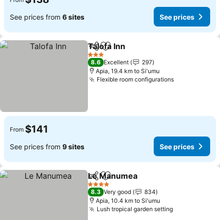
See prices from
6 sites
See prices
Talofa Inn
Share
Add to favorites
3 Stars
8.6
Excellent
297
Apia, 19.4 km to Si'umu
Flexible room configurations
$141
From
See prices from
9 sites
See prices
Le Manumea
Share
Add to favorites
4 Stars
8.3
Very good
834
Apia, 10.4 km to Si'umu
Lush tropical garden setting