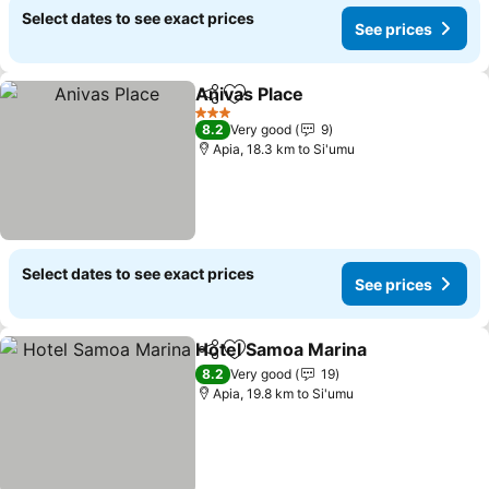
Select dates to see exact prices
See prices
Anivas Place
Share
Add to favorites
3 Stars
8.2
Very good
9
Apia, 18.3 km to Si'umu
Select dates to see exact prices
See prices
Hotel Samoa Marina
Share
Add to favorites
8.2
Very good
19
Apia, 19.8 km to Si'umu