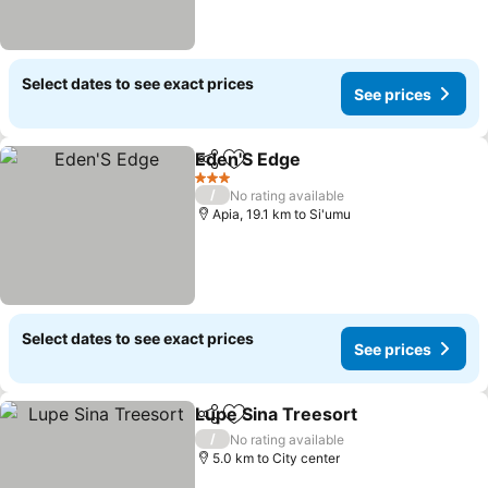
Select dates to see exact prices
See prices
Eden'S Edge
Share
Add to favorites
3 Stars
/
No rating available
Apia, 19.1 km to Si'umu
Select dates to see exact prices
See prices
Lupe Sina Treesort
Share
Add to favorites
/
No rating available
5.0 km to City center