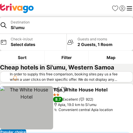
Favorites
Sign in
Me
Destination
Si'umu
Check-in/out
Guests and rooms
Select dates
2 Guests, 1 Room
Sort
Filter
Map
Cheap hotels in Si'umu, Western Samoa
In order to supply this free comparison, booking sites pay us a fee
when a user clicks on their specific offer. We do not display any
offers (including cheaper offers) that do not meet our minimum fee
The White House Hotel
requirements. Cheaper offers may on occasion be available under
Share
Add to favorites
"More deals" as we request updated offers from online booking sites
2 Stars
8.7
Excellent
922
when you click that button.
Learn how trivago works
.
Apia, 19.0 km to Si'umu
Convenient central Apia location
Popular choice