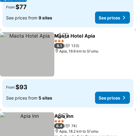
$77
From
See prices from
9 sites
See prices
Maota Hotel Apia
Share
Add to favorites
3 Stars
6.1
133
Apia, 19.6 km to Si'umu
$93
From
See prices from
5 sites
See prices
Apia Inn
Share
Add to favorites
3 Stars
6.4
74
Apia, 18.2 km to Si'umu