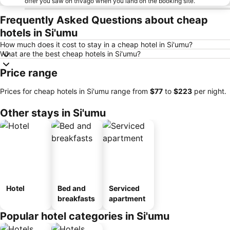
offer you saw on trivago when you land on the booking site.
Frequently Asked Questions about cheap
hotels in Si'umu
How much does it cost to stay in a cheap hotel in Si'umu?
What are the best cheap hotels in Si'umu?
Price range
Prices for cheap hotels in Si'umu range from
‎$77
to
‎$223
per night.
Other stays in Si'umu
Hotel
Bed and
Serviced
breakfasts
apartment
Popular hotel categories in Si'umu