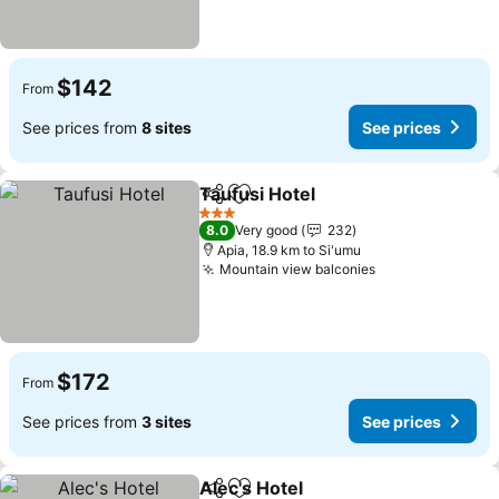
$142
From
See prices from
8 sites
See prices
Taufusi Hotel
Share
Add to favorites
3 Stars
8.0
Very good
232
Apia, 18.9 km to Si'umu
Mountain view balconies
$172
From
See prices from
3 sites
See prices
Alec's Hotel
Share