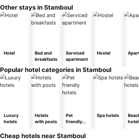
Other stays in Stamboul
Hotel
Bed and
Serviced
Hostel
Apar
breakfasts
apartment
Popular hotel categories in Stamboul
Luxury
Hotels
Pet
Spa hotels
Beac
hotels
with pools
friendly
hotel
hotels
Cheap hotels near Stamboul