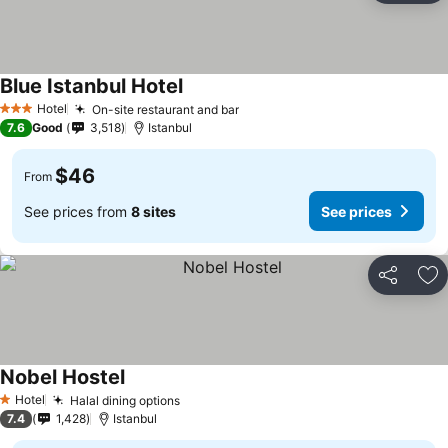
Blue Istanbul Hotel
See prices
Hotel
On-site restaurant and bar
See prices
3 Stars
7.6
Good
3,518
Istanbul
$46
From
See prices from
8 sites
See prices
Share
Ad
Nobel Hostel
See prices
Hotel
Halal dining options
See prices
1 Stars
7.4
1,428
Istanbul