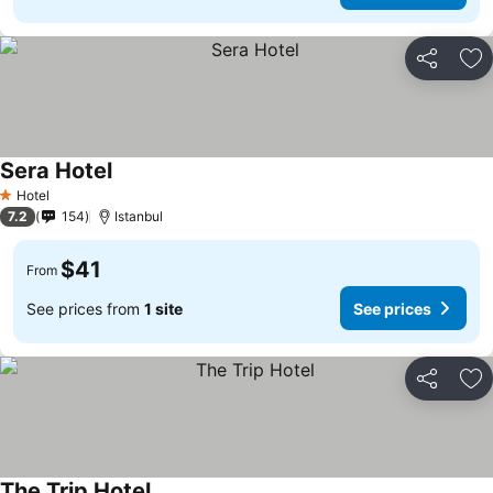
Share
Ad
Sera Hotel
See prices
Hotel
1 Stars
7.2
154
Istanbul
$41
From
See prices from
1 site
See prices
Share
Ad
The Trip Hotel