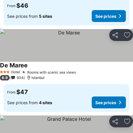
$46
From
See prices from
5 sites
See prices
Share
Ad
De Maree
See prices
Hotel
Rooms with scenic sea views
See prices
3 Stars
6.9
934
Istanbul
$47
From
See prices from
4 sites
See prices
Share
Ad