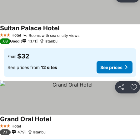
Sultan Palace Hotel
See prices
Hotel
Rooms with sea or city views
See prices
3 Stars
7.8
Good
1,171
Istanbul
$32
From
See prices from
12 sites
See prices
Share
Ad
Grand Oral Hotel
See prices
Hotel
3 Stars
7.1
479
Istanbul