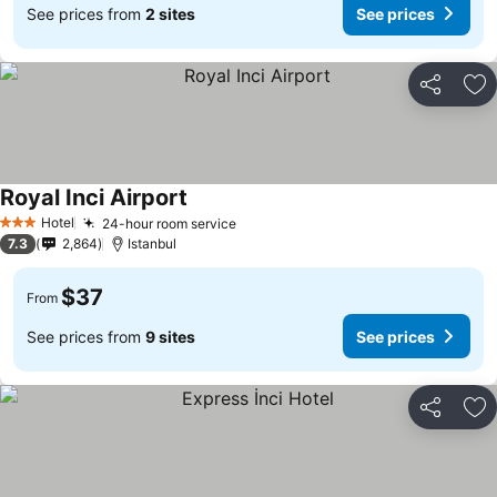
See prices from
2 sites
See prices
Share
Ad
Royal Inci Airport
See prices
Hotel
24-hour room service
See prices
3 Stars
7.3
2,864
Istanbul
$37
From
See prices from
9 sites
See prices
Share
Ad