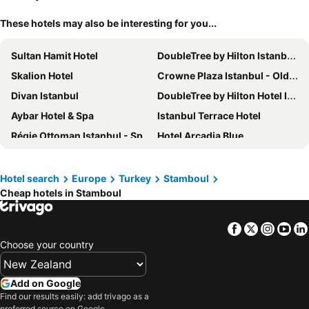
These hotels may also be interesting for you...
Sultan Hamit Hotel
DoubleTree by Hilton Istanbul Topkapi
Skalion Hotel
Crowne Plaza Istanbul - Old City by IHG
Divan Istanbul
DoubleTree by Hilton Hotel Istanbul - Moda
Aybar Hotel & Spa
Istanbul Terrace Hotel
Régie Ottoman Istanbul - Special Category
Hotel Arcadia Blue
Seven Hills Palace & Spa
DoubleTree by Hilton Hotel Istanbul - Old Town
Wyndham Istanbul Old City
Dugİ Hotel
Hotel search
Europe
Turkey
Stamboul
Cheap hotels in Stamboul
Titanic City Taksim
No:12 Hotel Sultanahmet
Hotel Sureyya
Aprilis Hotel
Facebook
Twitter
Insta
Yo
The Galata Istanbul Hotel - MGallery by Sofitel
Hotel Erguvan - Special Category
Choose your country
Apex Hotel
Amiral Palace Hotel Boutique Class
DoubleTree by Hilton Hotel Istanbul - Piyalepasa
Ramada Plaza By Wyndham Istanbul City Center
Add on Google
10 Karakoy
Sultanahmet Palace Hotel
Find our results easily: add trivago as a
preferred source on Google.