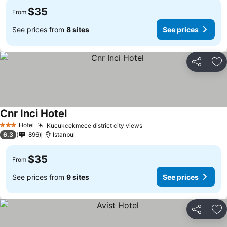
$35
From
See prices from
8 sites
See prices
Share
Ad
Cnr Inci Hotel
See prices
Hotel
Kucukcekmece district city views
See prices
3 Stars
6.3
896
Istanbul
$35
From
See prices from
9 sites
See prices
Share
Ad