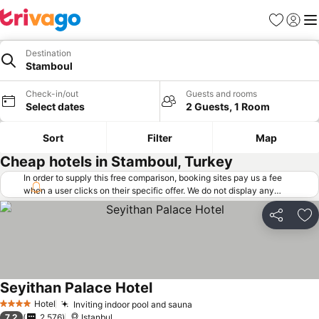
Favorites
Sign in
Me
Destination
Stamboul
Check-in/out
Guests and rooms
Select dates
2 Guests, 1 Room
Sort
Filter
Map
Cheap hotels in Stamboul, Turkey
In order to supply this free comparison, booking sites pay us a fee
when a user clicks on their specific offer. We do not display any
offers (including cheaper offers) that do not meet our minimum fee
requirements. Cheaper offers may on occasion be available under
Share
Ad
"More deals" as we request updated offers from online booking sites
when you click that button.
Learn how trivago works
.
Seyithan Palace Hotel
See prices
Hotel
Inviting indoor pool and sauna
See prices
4 Stars
7.2
2,576
Istanbul