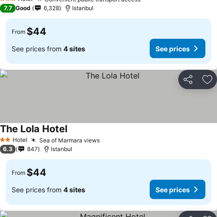
See prices
3 Stars
7.7
Good
6,328
Istanbul
$44
From
See prices from
4 sites
See prices
Share
Ad
The Lola Hotel
See prices
Hotel
Sea of Marmara views
See prices
2 Stars
6.3
847
Istanbul
$44
From
See prices from
4 sites
See prices