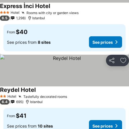
Express İnci Hotel
See prices
Hotel
Rooms with city or garden views
See prices
3 Stars
6.5
1,298
Istanbul
$40
From
See prices from
8 sites
See prices
Share
Ad
Reydel Hotel
See prices
Hotel
Tastefully decorated rooms
See prices
2 Stars
6.4
695
Istanbul
$41
From
See prices from
10 sites
See prices