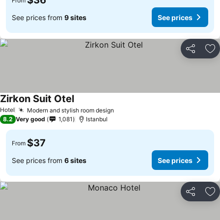
$36
From
See prices from
9 sites
See prices
Share
Ad
Zirkon Suit Otel
See prices
Hotel
Modern and stylish room design
See prices
8.2
Very good
1,081
Istanbul
$37
From
See prices from
6 sites
See prices
Share
Ad