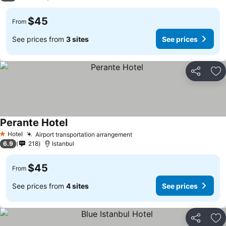
$45
From
See prices from
3 sites
See prices
Share
Ad
Perante Hotel
See prices
Hotel
Airport transportation arrangement
See prices
1 Stars
6.9
218
Istanbul
$45
From
See prices from
4 sites
See prices
Share
Ad