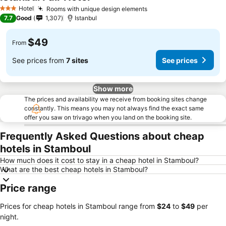
See prices
Hotel
Rooms with unique design elements
See prices
3 Stars
7.7
Good
1,307
Istanbul
$49
From
See prices from
7 sites
See prices
Show more
The prices and availability we receive from booking sites change
constantly. This means you may not always find the exact same
offer you saw on trivago when you land on the booking site.
Frequently Asked Questions about cheap
hotels in Stamboul
How much does it cost to stay in a cheap hotel in Stamboul?
What are the best cheap hotels in Stamboul?
Price range
Prices for cheap hotels in Stamboul range from
‎$24
to
‎$49
per
night.