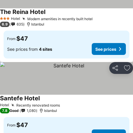
The Reina Hotel
See prices
Hotel
Modern amenities in recently built hotel
See prices
3 Stars
6.9
635
Istanbul
$47
From
See prices from
4 sites
See prices
Share
Ad
Santefe Hotel
See prices
Hotel
Recently renovated rooms
See prices
7.8
Good
1,080
Istanbul
$47
From