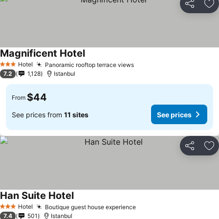
Share
Ad
Magnificent Hotel
See prices
Hotel
Panoramic rooftop terrace views
See prices
3 Stars
7.2
1,128
Istanbul
$44
From
See prices from
11 sites
See prices
Share
Ad
Han Suite Hotel
See prices
Hotel
Boutique guest house experience
See prices
3 Stars
7.4
501
Istanbul