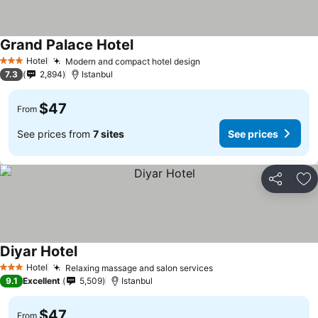
Grand Palace Hotel
See prices
Hotel
Modern and compact hotel design
See prices
3 Stars
7.3
2,894
Istanbul
$47
From
See prices from
7 sites
See prices
Share
Ad
Diyar Hotel
See prices
Hotel
Relaxing massage and salon services
See prices
3 Stars
9.1
Excellent
5,509
Istanbul
$47
From