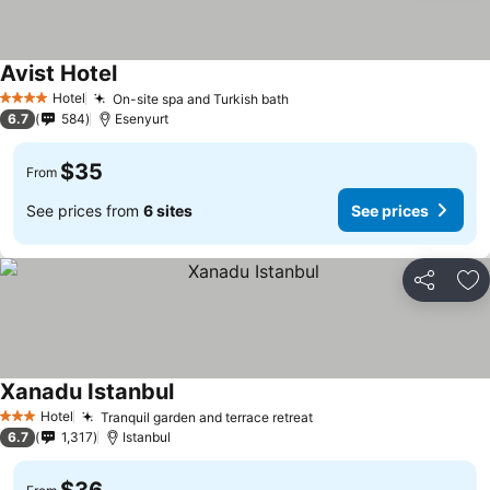
Avist Hotel
See prices
Hotel
On-site spa and Turkish bath
See prices
4 Stars
6.7
584
Esenyurt
$35
From
See prices from
6 sites
See prices
Share
Ad
Xanadu Istanbul
See prices
Hotel
Tranquil garden and terrace retreat
See prices
3 Stars
6.7
1,317
Istanbul