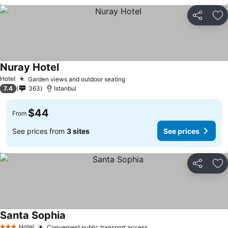
Share
Ad
Nuray Hotel
See prices
Hotel
Garden views and outdoor seating
See prices
7.4
363
Istanbul
$44
From
See prices from
3 sites
See prices
Share
Ad
Santa Sophia
See prices
Hotel
Convenient public transport access