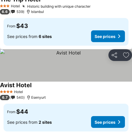
See prices
Hotel
Historic building with unique character
See prices
3 Stars
6.6
539
Istanbul
$43
From
See prices from
6 sites
See prices
Share
Ad
Avist Hotel
See prices
Hotel
4 Stars
6.7
540
Esenyurt
$44
From
See prices from
2 sites
See prices