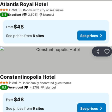
Atlantis Royal Hotel
See prices
Hotel
Rooms with city or sea views
See prices
3 Stars
8.6
Excellent
3,508
Istanbul
$48
From
See prices from
8 sites
See prices
Share
Ad
Constantinopolis Hotel
See prices
Hotel
Individually decorated guestrooms
See prices
3 Stars
8.1
Very good
4,270
Istanbul
$48
From
See prices from
9 sites
See prices