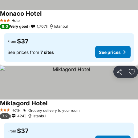
Monaco Hotel
See prices
Hotel
3 Stars
8.0
Very good
1,707
Istanbul
$37
From
See prices from
7 sites
See prices
Share
Ad
Miklagord Hotel
See prices
Hotel
Grocery delivery to your room
See prices
3 Stars
7.2
424
Istanbul
$37
From