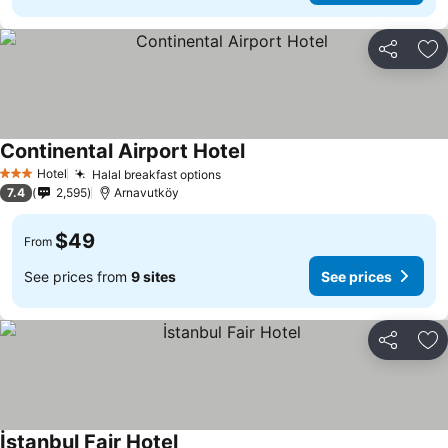
Share
Ad
Continental Airport Hotel
See prices
Hotel
Halal breakfast options
See prices
3 Stars
7.4
2,595
Arnavutköy
$49
From
See prices from
9 sites
See prices
Share
Ad
İstanbul Fair Hotel