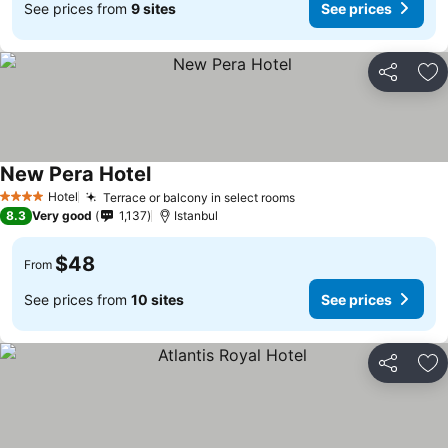
See prices from
9 sites
See prices
Share
Ad
New Pera Hotel
See prices
Hotel
Terrace or balcony in select rooms
See prices
4 Stars
8.3
Very good
1,137
Istanbul
$48
From
See prices from
10 sites
See prices
Share
Ad