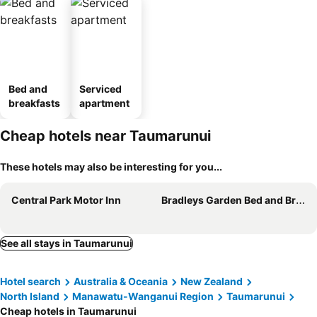
Bed and
Serviced
breakfasts
apartment
Cheap hotels near Taumarunui
These hotels may also be interesting for you...
Central Park Motor Inn
Bradleys Garden Bed and Breakfast
See all stays in Taumarunui
Hotel search
Australia & Oceania
New Zealand
North Island
Manawatu-Wanganui Region
Taumarunui
Cheap hotels in Taumarunui