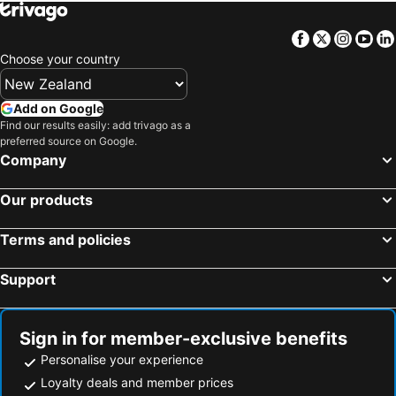
Facebook
Twitter
Insta
Yo
Choose your country
Add on Google
Find our results easily: add trivago as a
preferred source on Google.
Company
Our products
Terms and policies
Support
Sign in for member-exclusive benefits
Personalise your experience
Loyalty deals and member prices