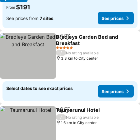
$191
From
See prices from
7 sites
See prices
Bradleys Garden Bed and
Share
Add to favorites
Breakfast
See prices
5 Stars
/
No rating available
3.3 km to City center
Select dates to see exact prices
See prices
Taumarunui Hotel
Share
Add to favorites
See pric
/
No rating available
1.6 km to City center