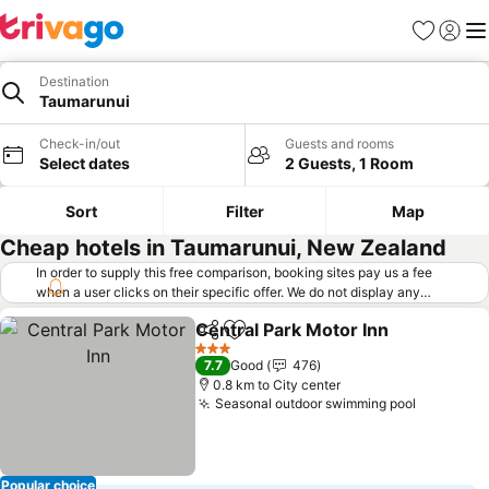
Favorites
Sign in
Me
Destination
Taumarunui
Check-in/out
Guests and rooms
Select dates
2 Guests, 1 Room
Sort
Filter
Map
Cheap hotels in Taumarunui, New Zealand
In order to supply this free comparison, booking sites pay us a fee
when a user clicks on their specific offer. We do not display any
offers (including cheaper offers) that do not meet our minimum fee
Central Park Motor Inn
requirements. Cheaper offers may on occasion be available under
Share
Add to favorites
See
"More deals" as we request updated offers from online booking sites
3 Stars
7.7
Good
476
when you click that button.
Learn how trivago works
.
0.8 km to City center
Seasonal outdoor swimming pool
See pric
Popular choice