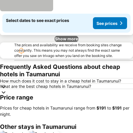
Select dates to see exact prices
See prices
Show more
The prices and availability we receive from booking sites change
constantly. This means you may not always find the exact same
offer you saw on trivago when you land on the booking site.
Frequently Asked Questions about cheap
hotels in Taumarunui
How much does it cost to stay in a cheap hotel in Taumarunui?
What are the best cheap hotels in Taumarunui?
Price range
Prices for cheap hotels in Taumarunui range from
‎$191
to
‎$191
per
night.
Other stays in Taumarunui