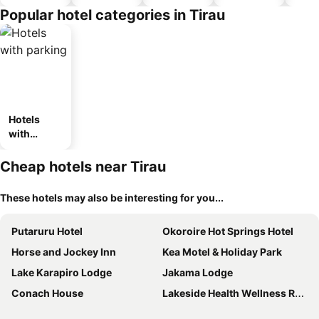
Popular hotel categories in Tirau
Hotels
with
parking
Cheap hotels near Tirau
These hotels may also be interesting for you...
Putaruru Hotel
Okoroire Hot Springs Hotel
Horse and Jockey Inn
Kea Motel & Holiday Park
Lake Karapiro Lodge
Jakama Lodge
Conach House
Lakeside Health Wellness Resort