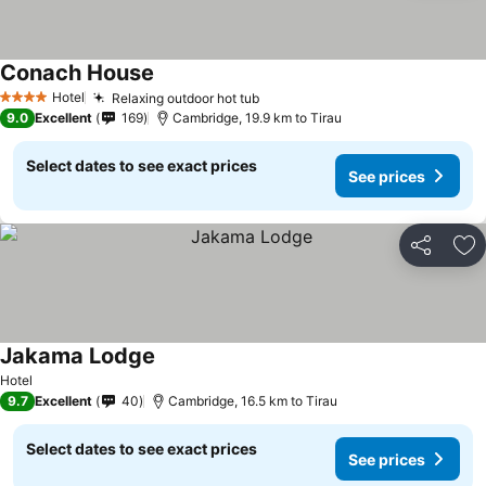
Conach House
Hotel
Relaxing outdoor hot tub
4 Stars
9.0
Excellent
169
Cambridge, 19.9 km to Tirau
Select dates to see exact prices
See prices
Share
Ad
Jakama Lodge
Hotel
9.7
Excellent
40
Cambridge, 16.5 km to Tirau
Select dates to see exact prices
See prices