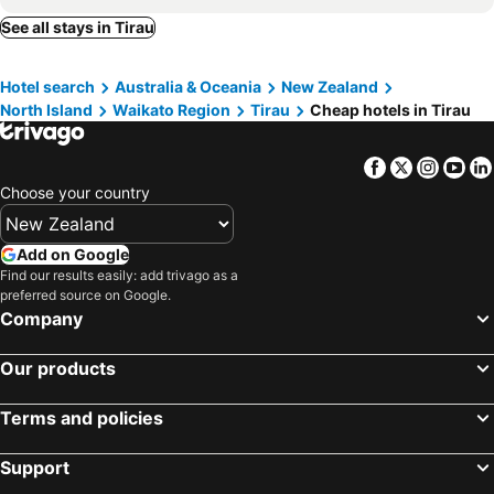
See all stays in Tirau
Hotel search
Australia & Oceania
New Zealand
North Island
Waikato Region
Tirau
Cheap hotels in Tirau
Facebook
Twitter
Insta
Yo
Choose your country
Add on Google
Find our results easily: add trivago as a
preferred source on Google.
Company
Our products
Terms and policies
Support