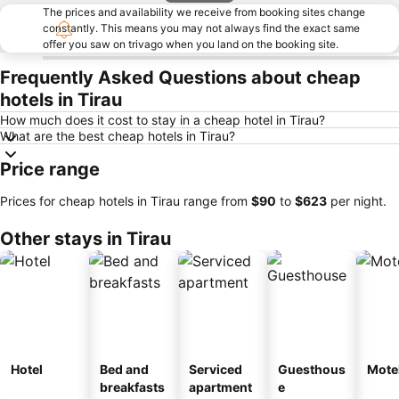
The prices and availability we receive from booking sites change
constantly. This means you may not always find the exact same
offer you saw on trivago when you land on the booking site.
Frequently Asked Questions about cheap
hotels in Tirau
How much does it cost to stay in a cheap hotel in Tirau?
What are the best cheap hotels in Tirau?
Price range
Prices for cheap hotels in Tirau range from
‎$90
to
‎$623
per night.
Other stays in Tirau
Hotel
Bed and
Serviced
Guesthous
Mote
breakfasts
apartment
e