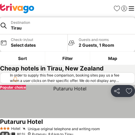
Favorites
Sign in
Me
Destination
Tirau
Check-in/out
Guests and rooms
Select dates
2 Guests, 1 Room
Sort
Filter
Map
Cheap hotels in Tirau, New Zealand
In order to supply this free comparison, booking sites pay us a fee
when a user clicks on their specific offer. We do not display any
offers (including cheaper offers) that do not meet our minimum fee
Popular choice
requirements. Cheaper offers may on occasion be available under
Share
Ad
"More deals" as we request updated offers from online booking sites
when you click that button.
Learn how trivago works
.
Putaruru Hotel
Hotel
Unique original telephone and writing room
3 Stars
6.4
803
Putaruru, 8.6 km to Tirau