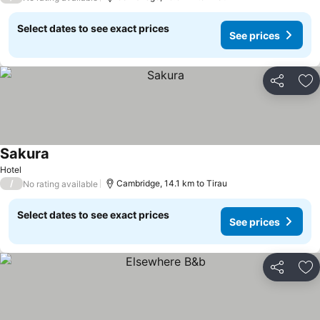
Select dates to see exact prices
See prices
Share
Ad
Sakura
Hotel
/
Cambridge, 14.1 km to Tirau
No rating available
Select dates to see exact prices
See prices
Share
Ad