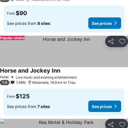
$90
From
See prices from
8 sites
See prices
Popular choice
Share
Ad
Horse and Jockey Inn
Hotel
Live music and evening entertainment
7.0
1,486
Matamata, 18.9 km to Tirau
$125
From
See prices from
7 sites
See prices
Share
Ad