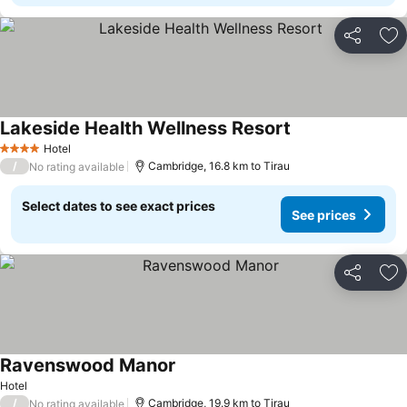
Share
Ad
Lakeside Health Wellness Resort
Hotel
4 Stars
/
Cambridge, 16.8 km to Tirau
No rating available
Select dates to see exact prices
See prices
Share
Ad
Ravenswood Manor
Hotel
/
Cambridge, 19.9 km to Tirau
No rating available