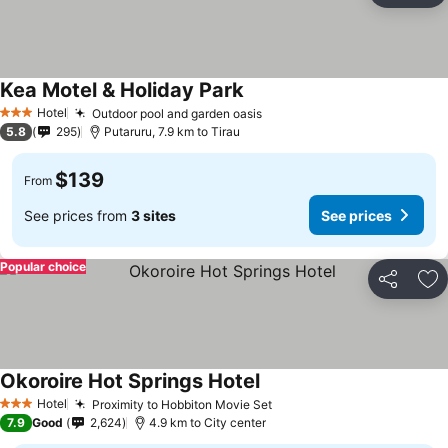
Kea Motel & Holiday Park
Hotel
Outdoor pool and garden oasis
3 Stars
5.8
295
Putaruru, 7.9 km to Tirau
$139
From
See prices from
3 sites
See prices
Popular choice
Share
Ad
Okoroire Hot Springs Hotel
Hotel
Proximity to Hobbiton Movie Set
3 Stars
7.9
Good
2,624
4.9 km to City center