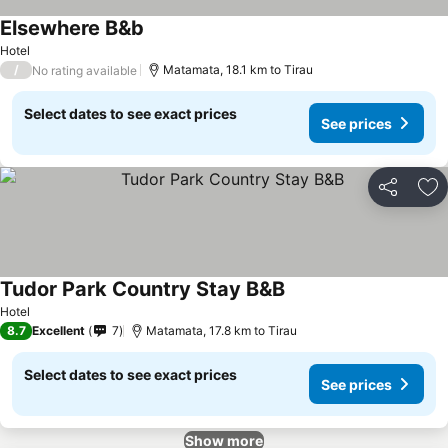
Elsewhere B&b
Hotel
/
Matamata, 18.1 km to Tirau
No rating available
Select dates to see exact prices
See prices
Share
Ad
Tudor Park Country Stay B&B
Hotel
8.7
Excellent
7
Matamata, 17.8 km to Tirau
Select dates to see exact prices
See prices
Show more