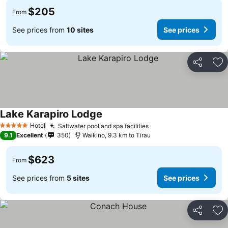
$205
From
See prices from
10 sites
See prices
Share
Ad
Lake Karapiro Lodge
Hotel
Saltwater pool and spa facilities
5 Stars
9.1
Excellent
350
Waikino, 9.3 km to Tirau
$623
From
See prices from
5 sites
See prices
Share
Ad