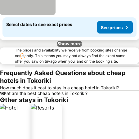
Select dates to see exact prices
See prices
Show more
The prices and availability we receive from booking sites change
constantly. This means you may not always find the exact same
offer you saw on trivago when you land on the booking site.
Frequently Asked Questions about cheap
hotels in Tokoriki
How much does it cost to stay in a cheap hotel in Tokoriki?
What are the best cheap hotels in Tokoriki?
Other stays in Tokoriki