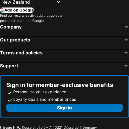
Add on Google
Find our results easily: add trivago as a
preferred source on Google.
Company
Our products
Terms and policies
Support
Sign in for member-exclusive benefits
Personalise your experience
Loyalty deals and member prices
Sign in
trivago N.V.
, Kesselstraße 5 – 7, 40221 Düsseldorf, Germany