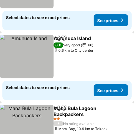
Select dates to see exact prices
See prices
Amunuca Island
Share
Add to favorites
See prices
8.0
Very good
66
0.6 km to City center
Select dates to see exact prices
See prices
Mana Bula Lagoon
Share
Add to favorites
Backpackers
See prices
2 Stars
/
No rating available
Momi Bay, 10.9 km to Tokoriki