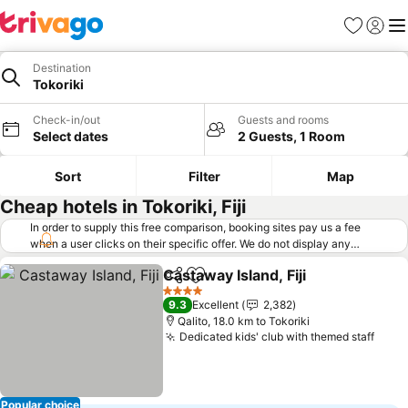
Favorites
Sign in
Me
Destination
Tokoriki
Check-in/out
Guests and rooms
Select dates
2 Guests, 1 Room
Sort
Filter
Map
Cheap hotels in Tokoriki, Fiji
In order to supply this free comparison, booking sites pay us a fee
when a user clicks on their specific offer. We do not display any
offers (including cheaper offers) that do not meet our minimum fee
Castaway Island, Fiji
requirements. Cheaper offers may on occasion be available under
Share
Add to favorites
See pr
"More deals" as we request updated offers from online booking sites
4 Stars
9.3
Excellent
2,382
when you click that button.
Learn how trivago works
.
Qalito, 18.0 km to Tokoriki
Dedicated kids' club with themed staff
See 
Popular choice