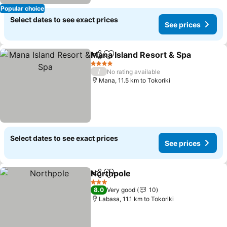
Popular choice
Select dates to see exact prices
See prices
Mana Island Resort & Spa
Share
Add to favorites
4 Stars
/
No rating available
Mana, 11.5 km to Tokoriki
Select dates to see exact prices
See prices
Northpole
Share
Add to favorites
See prices
3 Stars
8.0
Very good
10
Labasa, 11.1 km to Tokoriki