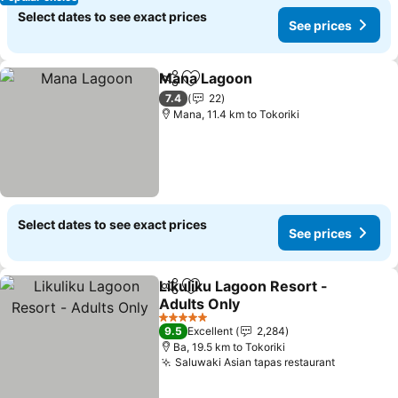
Select dates to see exact prices
See prices
Mana Lagoon
Share
Add to favorites
See prices
7.4
22
Mana, 11.4 km to Tokoriki
Select dates to see exact prices
See prices
Likuliku Lagoon Resort -
Share
Add to favorites
Adults Only
See prices
5 Stars
9.5
Excellent
2,284
Ba, 19.5 km to Tokoriki
Saluwaki Asian tapas restaurant
See price