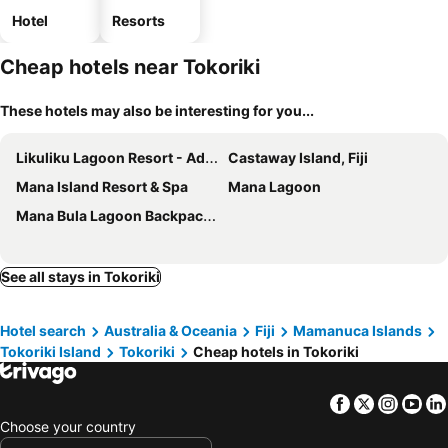
Hotel
Resorts
Cheap hotels near Tokoriki
These hotels may also be interesting for you...
Likuliku Lagoon Resort - Adults Only
Castaway Island, Fiji
Mana Island Resort & Spa
Mana Lagoon
Mana Bula Lagoon Backpackers
See all stays in Tokoriki
Hotel search
Australia & Oceania
Fiji
Mamanuca Islands
Tokoriki Island
Tokoriki
Cheap hotels in Tokoriki
Facebook
Twitter
Insta
Yo
Choose your country