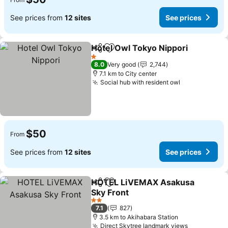
See prices from
12 sites
See prices
Hotel Owl Tokyo Nippori
Share
Add to favorites
1 Stars
8.0
Very good
2,744
7.1 km to City center
Social hub with resident owl
$50
From
See prices from
12 sites
See prices
HOTEL LiVEMAX Asakusa
Share
Add to favorites
Sky Front
2 Stars
7.1
827
3.5 km to Akihabara Station
Direct Skytree landmark views