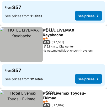
$57
From
See prices from
11 sites
See prices
HOTEL LiVEMAX
Share
Add to favorites
Kayabacho
2 Stars
6.9
1,585
2.1 km to City center
Automated kiosk check-in system
$57
From
See prices from
12 sites
See prices
Hotel Livemax Toyosu-
Share
Add to favorites
Ekimae
2 Stars
6.5
1,099