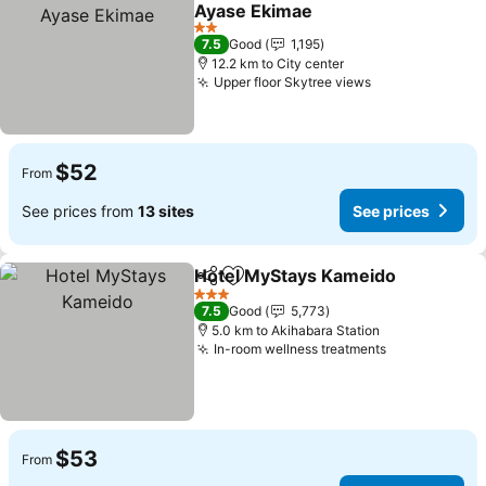
Add to favorites
Ayase Ekimae
2 Stars
7.5
Good
1,195
12.2 km to City center
Upper floor Skytree views
$52
From
See prices from
13 sites
See prices
Hotel MyStays Kameido
Share
Add to favorites
3 Stars
7.5
Good
5,773
5.0 km to Akihabara Station
In-room wellness treatments
$53
From