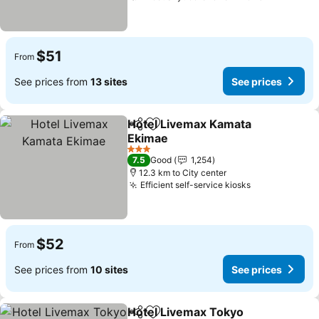
$51
From
See prices from
13 sites
See prices
Hotel Livemax Kamata
Share
Add to favorites
Ekimae
3 Stars
7.5
Good
1,254
12.3 km to City center
Efficient self-service kiosks
$52
From
See prices from
10 sites
See prices
Hotel Livemax Tokyo
Share