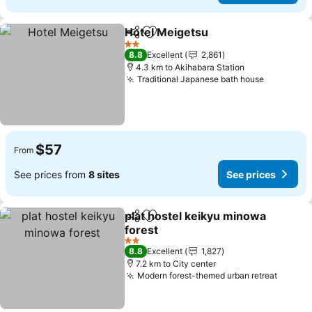
Hotel Meigetsu
Share
Add to favorites
2 Stars
8.8
Excellent
2,861
4.3 km to Akihabara Station
Traditional Japanese bath house
$57
From
See prices from
8 sites
See prices
plat hostel keikyu minowa
Share
Add to favorites
forest
2 Stars
8.8
Excellent
1,827
7.2 km to City center
Modern forest-themed urban retreat