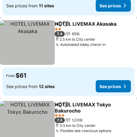
See prices from
11 sites
See prices
HOTEL LiVEMAX Akasaka
Share
Add to favorites
2 Stars
7.4
959
2.5 km to City center
Automated lobby check-in
$61
From
See prices from
12 sites
See prices
HOTEL LiVEMAX Tokyo
Share
Add to favorites
Bakurocho
3 Stars
7.3
1,039
3.5 km to City center
Flexible late checkout options