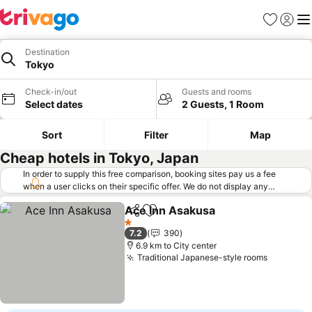
Favorites
Sign in
Me
Destination
Tokyo
Check-in/out
Guests and rooms
Select dates
2 Guests, 1 Room
Sort
Filter
Map
Cheap hotels in Tokyo, Japan
In order to supply this free comparison, booking sites pay us a fee
when a user clicks on their specific offer. We do not display any
offers (including cheaper offers) that do not meet our minimum fee
Ace Inn Asakusa
requirements. Cheaper offers may on occasion be available under
Share
Add to favorites
"More deals" as we request updated offers from online booking sites
1 Stars
7.2
390
when you click that button.
Learn how trivago works
.
6.9 km to City center
Traditional Japanese-style rooms