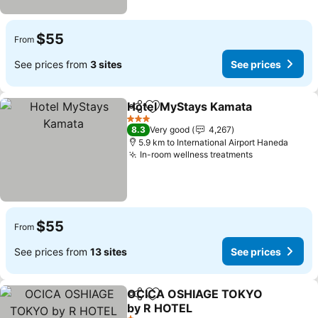
$55
From
See prices from
3 sites
See prices
Hotel MyStays Kamata
Share
Add to favorites
3 Stars
8.3
Very good
4,267
5.9 km to International Airport Haneda
In-room wellness treatments
$55
From
See prices from
13 sites
See prices
OCICA OSHIAGE TOKYO
Share
Add to favorites
by R HOTEL