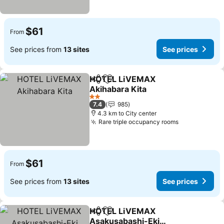
$61
From
See prices from
13 sites
See prices
HOTEL LiVEMAX
Share
Add to favorites
Akihabara Kita
2 Stars
7.4
985
4.3 km to City center
Rare triple occupancy rooms
$61
From
See prices from
13 sites
See prices
HOTEL LiVEMAX
Share
Add to favorites
Asakusabashi-Eki