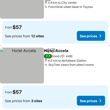
3.6 km to City center
Functional urban base in Toyosu
$57
From
See prices from
12 sites
See prices
Hotel Accela
Share
Add to favorites
7.7
Good
448
4.0 km to Akihabara Station
SkyTree views from select rooms
$57
From
See prices from
3 sites
See prices