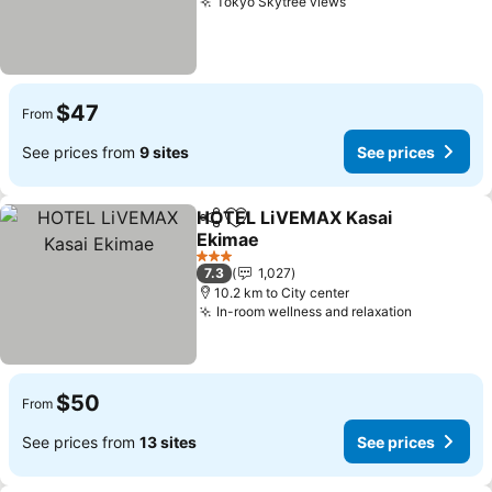
Tokyo Skytree views
$47
From
See prices from
9 sites
See prices
HOTEL LiVEMAX Kasai
Share
Add to favorites
Ekimae
3 Stars
7.3
1,027
10.2 km to City center
In-room wellness and relaxation
$50
From
See prices from
13 sites
See prices