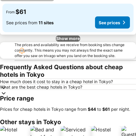
$61
From
See prices from
11 sites
See prices
Show more
The prices and availability we receive from booking sites change
constantly. This means you may not always find the exact same
offer you saw on trivago when you land on the booking site.
Frequently Asked Questions about cheap
hotels in Tokyo
How much does it cost to stay in a cheap hotel in Tokyo?
What are the best cheap hotels in Tokyo?
Price range
Prices for cheap hotels in Tokyo range from
‎$44
to
‎$61
per night.
Other stays in Tokyo