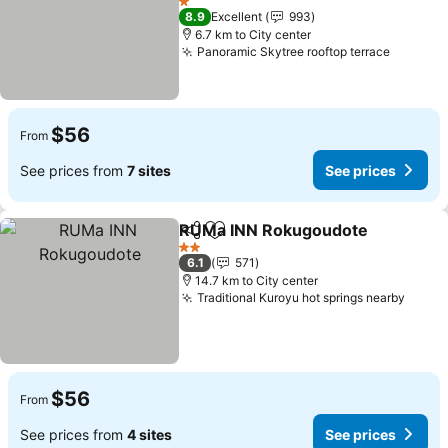
1 Stars
8.9
Excellent
993
6.7 km to City center
Panoramic Skytree rooftop terrace
$56
From
See prices from
7 sites
See prices
RUMa INN Rokugoudote
Share
Add to favorites
2 Stars
6.1
571
14.7 km to City center
Traditional Kuroyu hot springs nearby
$56
From
See prices from
4 sites
See prices