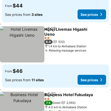
$44
From
See prices from
3 sites
See prices
Hotel Livemax Higashi
Share
Add to favorites
Ueno
2 Stars
6.0
532
1.4 km to Akihabara Station
Relaxing massage services
$46
From
See prices from
11 sites
See prices
Business Hotel Fukudaya
Share
Add to favorites
2 Stars
7.5
Good
2,063
4.0 km to Akihabara Station