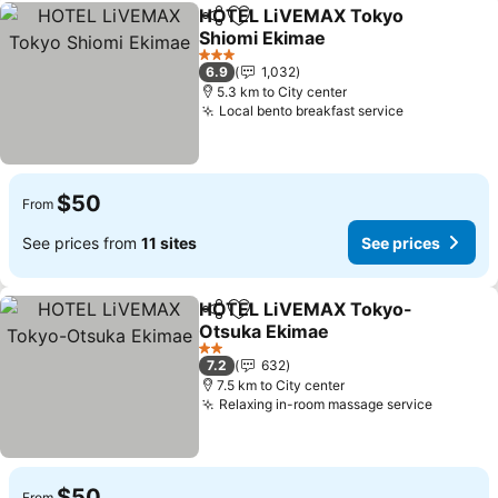
HOTEL LiVEMAX Tokyo
Share
Add to favorites
Shiomi Ekimae
3 Stars
6.9
1,032
5.3 km to City center
Local bento breakfast service
$50
From
See prices from
11 sites
See prices
HOTEL LiVEMAX Tokyo-
Share
Add to favorites
Otsuka Ekimae
2 Stars
7.2
632
7.5 km to City center
Relaxing in-room massage service
$50
From