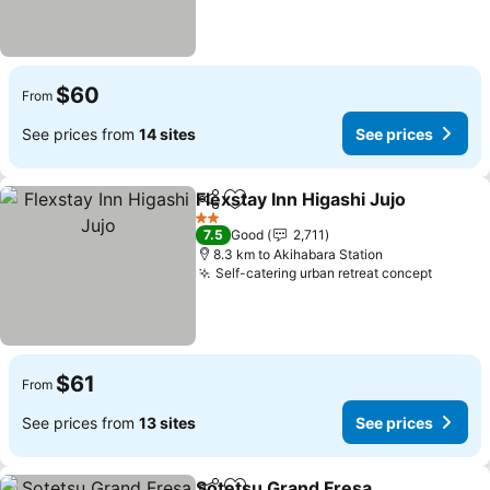
$60
From
See prices from
14 sites
See prices
Flexstay Inn Higashi Jujo
Share
Add to favorites
2 Stars
7.5
Good
2,711
8.3 km to Akihabara Station
Self-catering urban retreat concept
$61
From
See prices from
13 sites
See prices
Sotetsu Grand Fresa