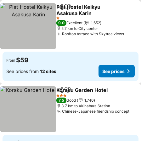
Plat Hostel Keikyu
Share
Add to favorites
Asakusa Karin
1 Stars
9.0
Excellent
1,652
5.7 km to City center
Rooftop terrace with Skytree views
$59
From
See prices from
12 sites
See prices
Koraku Garden Hotel
Share
Add to favorites
3 Stars
7.5
Good
1,740
3.7 km to Akihabara Station
Chinese-Japanese friendship concept