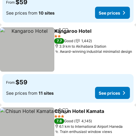
$59
From
See prices from
10 sites
See prices
Kangaroo Hotel
Share
Add to favorites
2 Stars
7.7
Good
1,442
3.9 km to Akihabara Station
Award-winning industrial minimalist design
$59
From
See prices from
11 sites
See prices
Chisun Hotel Kamata
Share
Add to favorites
3 Stars
7.8
Good
4,145
6.1 km to International Airport Haneda
Train enthusiast window views