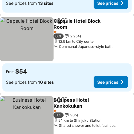
See prices from
13 sites
See prices
Capsule Hotel Block
Share
Add to favorites
Room
1 Stars
6.3
2,254
12.9 km to City center
Communal Japanese-style bath
$54
From
See prices from
10 sites
See prices
Business Hotel
Share
Add to favorites
Kankokukan
1 Stars
7.1
935
5.1 km to Shinjuku Station
Shared shower and toilet facilities