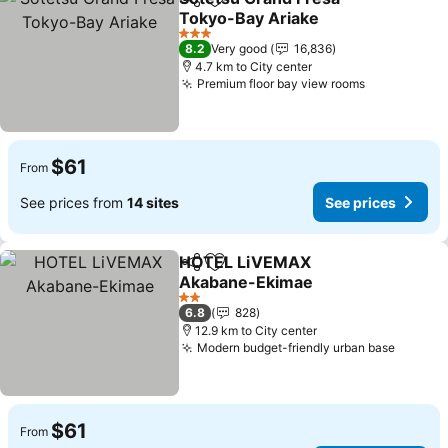
Share
Add to favorites
Tokyo-Bay Ariake
3 Stars
8.2
Very good
16,836
4.7 km to City center
Premium floor bay view rooms
$61
From
See prices from
14 sites
See prices
HOTEL LiVEMAX
Share
Add to favorites
Akabane-Ekimae
2 Stars
6.8
828
12.9 km to City center
Modern budget-friendly urban base
$61
From