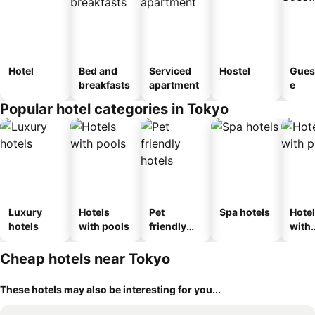
Hotel
Bed and
Serviced
Hostel
Gues
breakfasts
apartment
e
Popular hotel categories in Tokyo
Luxury
Hotels
Pet
Spa hotels
Hote
hotels
with pools
friendly
with
hotels
park
Cheap hotels near Tokyo
These hotels may also be interesting for you...