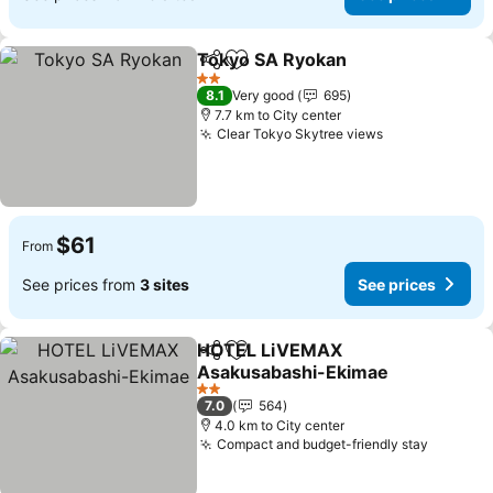
Tokyo SA Ryokan
Share
Add to favorites
2 Stars
8.1
Very good
695
7.7 km to City center
Clear Tokyo Skytree views
$61
From
See prices from
3 sites
See prices
HOTEL LiVEMAX
Share
Add to favorites
Asakusabashi-Ekimae
2 Stars
7.0
564
4.0 km to City center
Compact and budget-friendly stay