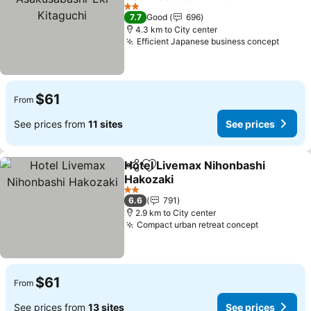
Kitaguchi
2 Stars
7.7
Good
696
4.3 km to City center
Efficient Japanese business concept
$61
From
See prices from
11 sites
See prices
Hotel Livemax Nihonbashi
Share
Add to favorites
Hakozaki
2 Stars
6.6
791
2.9 km to City center
Compact urban retreat concept
$61
From
See prices from
13 sites
See prices