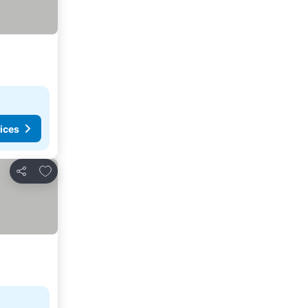
ices
Add to favorites
Share