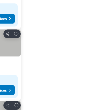
ices
Add to favorites
Share
ices
Add to favorites
Share