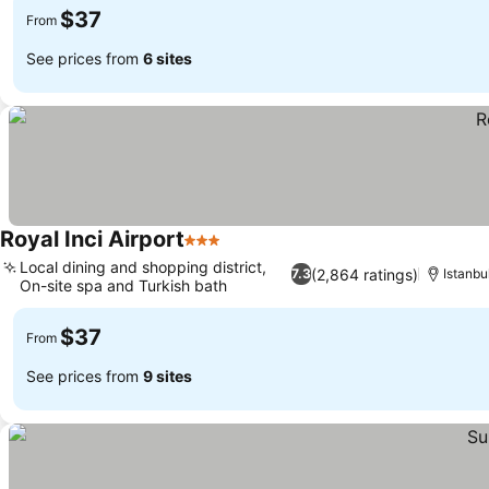
$37
From
See prices from
6 sites
Royal Inci Airport
3 Stars
See prices
Local dining and shopping district,
(2,864 ratings)
7.3
Istanbu
On-site spa and Turkish bath
See prices
$37
From
See prices from
9 sites