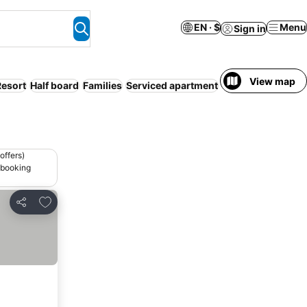
EN · $
Menu
Sign in
View map
Resort
Half board
Families
Serviced apartment
WiFi
offers)
 booking
Add to favorites
Share