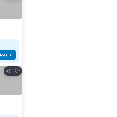
ices
Add to favorites
Share