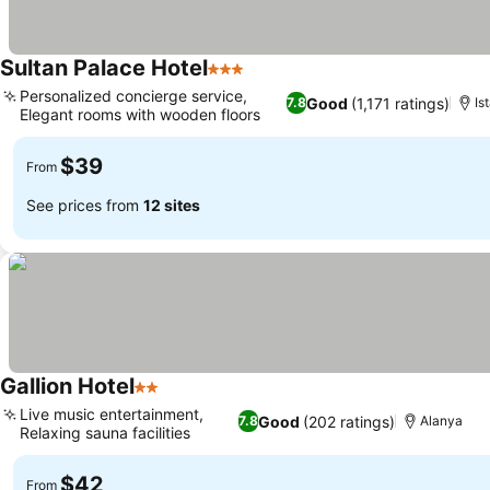
Sultan Palace Hotel
3 Stars
See prices
Personalized concierge service,
Good
(1,171 ratings)
7.8
Is
Elegant rooms with wooden floors
See prices
$39
From
See prices from
12 sites
Gallion Hotel
2 Stars
See prices
Live music entertainment,
Good
(202 ratings)
7.8
Alanya
Relaxing sauna facilities
See prices
$42
From