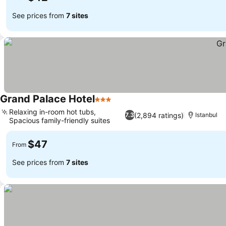
See prices from
7 sites
Grand Palace Hotel
3 Stars
See prices
Relaxing in-room hot tubs,
(2,894 ratings)
7.3
Istanbul
Spacious family-friendly suites
See prices
$47
From
See prices from
7 sites