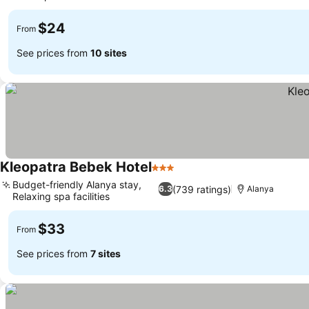
See prices
$24
From
See prices from
10 sites
Kleopatra Bebek Hotel
3 Stars
See prices
Budget-friendly Alanya stay,
(739 ratings)
6.3
Alanya
Relaxing spa facilities
See prices
$33
From
See prices from
7 sites