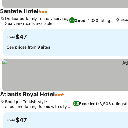
Santefe Hotel
3 Stars
See prices
Dedicated family-friendly service,
Good
(1,080 ratings)
7.8
Istan
Sea view rooms available
See prices
$47
From
See prices from
9 sites
Atlantis Royal Hotel
3 Stars
See prices
Boutique Turkish-style
Excellent
(3,508 ratings)
8.6
accommodation, Rooms with city or
See prices
sea views
$47
From