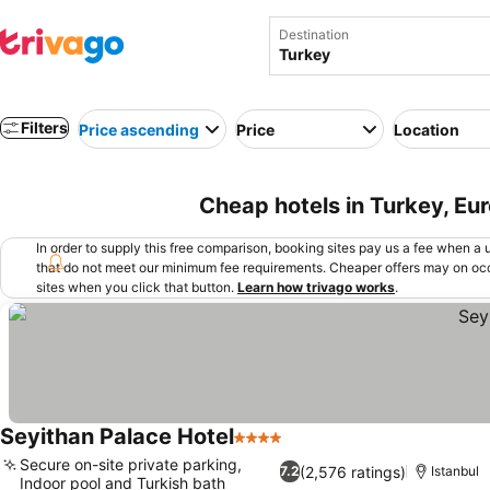
Destination
Filters
Price ascending
Price
Location
Cheap hotels in Turkey, Eu
In order to supply this free comparison, booking sites pay us a fee when a us
that do not meet our minimum fee requirements. Cheaper offers may on occ
sites when you click that button.
Learn how trivago works
.
Seyithan Palace Hotel
4 Stars
See prices
Secure on-site private parking,
(2,576 ratings)
7.2
Istanbul
Indoor pool and Turkish bath