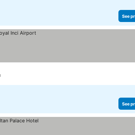
See pr
l
See pr