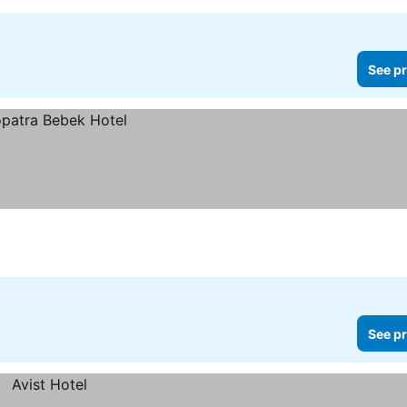
See pr
See pr