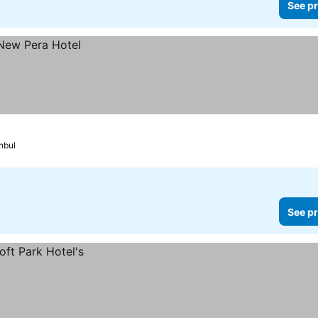
See pr
nbul
See pr