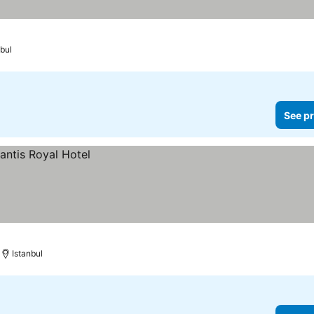
bul
See pr
Istanbul