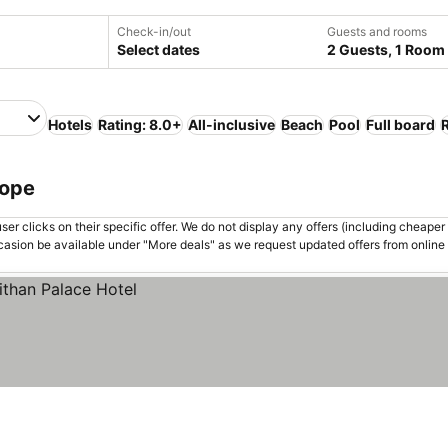
Check-in/out
Guests and rooms
Select dates
2 Guests, 1 Room
Hotels
Rating: 8.0+
All-inclusive
Beach
Pool
Full board
rope
er clicks on their specific offer. We do not display any offers (including cheaper 
asion be available under "More deals" as we request updated offers from online