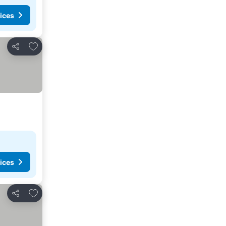
ices
Add to favorites
Share
ices
Add to favorites
Share