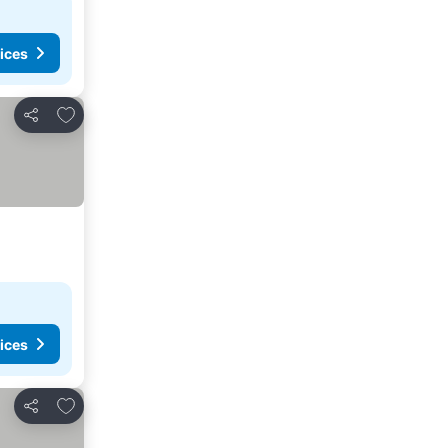
ices
Add to favorites
Share
ices
Add to favorites
Share