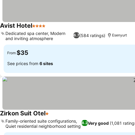
Avist Hotel
4 Stars
See prices
Dedicated spa center, Modern
(584 ratings)
6.7
Esenyurt
and inviting atmosphere
See prices
$35
From
See prices from
6 sites
Zirkon Suit Otel
1 Stars
See prices
Family-oriented suite configurations,
Very good
(1,081 rating
8.2
Quiet residential neighborhood setting
See prices