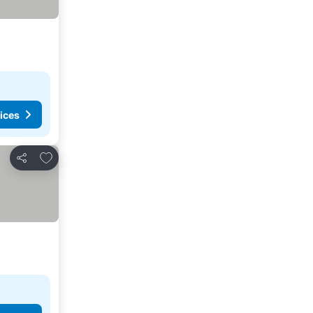
ices
Add to favorites
Share