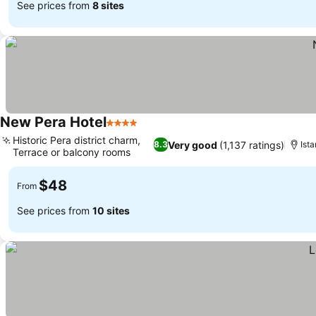
See prices from
8 sites
New Pera Hotel
4 Stars
See prices
Historic Pera district charm,
Very good
(1,137 ratings)
8.3
Ista
Terrace or balcony rooms
See prices
$48
From
See prices from
10 sites