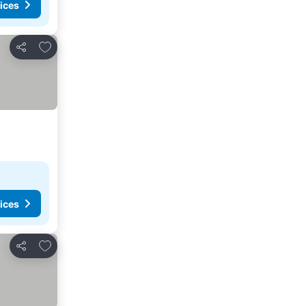
ices
Add to favorites
Share
ices
Add to favorites
Share