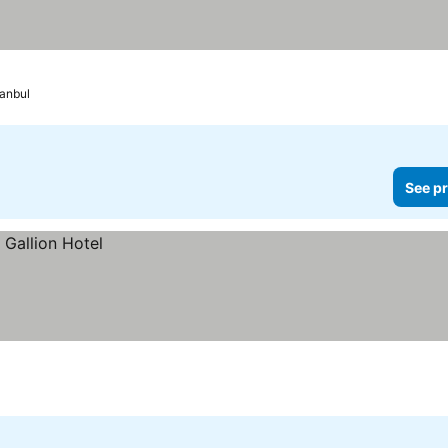
tanbul
See pr