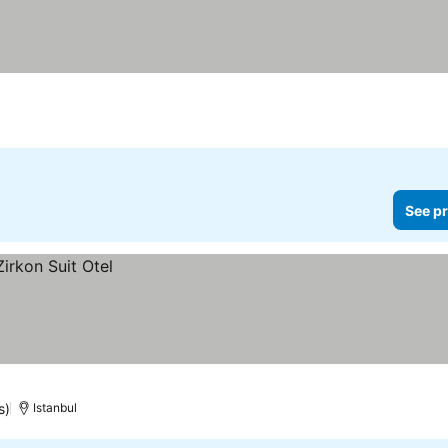
See pr
s)
Istanbul