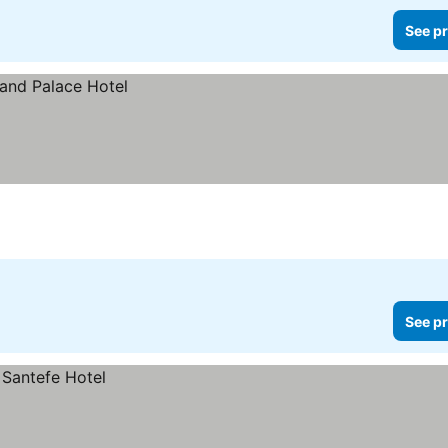
See pr
See pr