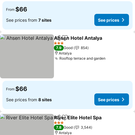
$66
From
See prices from
7 sites
See prices
Ahsen Hotel Antalya
Share
Add to favorites
See p
3 Stars
7.9
Good
854
Antalya
Rooftop terrace and garden
See prices
$66
From
See prices from
8 sites
See prices
River Elite Hotel Spa
Share
Add to favorites
See pr
3 Stars
7.8
Good
3,544
Antalya