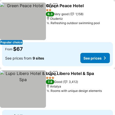
Green Peace Hotel
Share
Add to favorites
See pri
2 Stars
8.3
Very good
1,158
Oludeniz
Refreshing outdoor swimming pool
See pri
Popular choice
$67
From
See prices from
9 sites
See prices
Lupo Libero Hotel & Spa
Share
Add to favorites
Se
3 Stars
7.8
Good
3,412
Antalya
Rooms with unique design elements
See pr