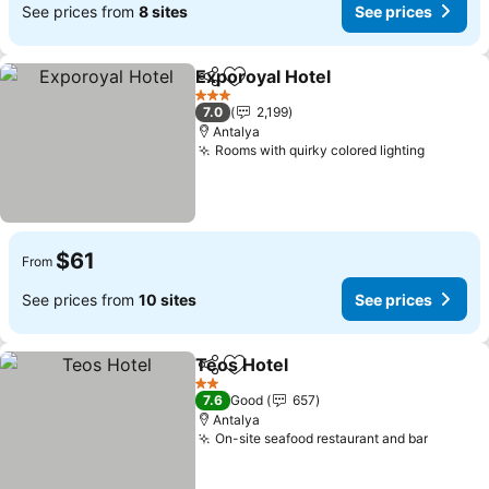
See prices from
8 sites
See prices
Exporoyal Hotel
Share
Add to favorites
See prices
3 Stars
7.0
2,199
Antalya
Rooms with quirky colored lighting
See pri
$61
From
See prices from
10 sites
See prices
Teos Hotel
Share
Add to favorites
See prices
2 Stars
7.6
Good
657
Antalya
On-site seafood restaurant and bar
See pri