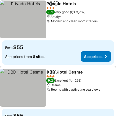
Privado Hotels
Share
Add to favorites
See prices
3 Stars
8.1
Very good
3,787
Antalya
Modern and clean room interiors
See price
$55
From
See prices from
8 sites
See prices
DBD Hotel Çeşme
Share
Add to favorites
See pric
3 Stars
9.2
Excellent
262
Cesme
Rooms with captivating sea views
See pri
$55
From