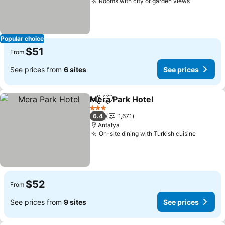
Rooms with city or garden views
See pric
Popular choice
$51
From
See prices from
6 sites
See prices
Mera Park Hotel
Share
Add to favorites
See prices
3 Stars
6.4
1,671
Antalya
On-site dining with Turkish cuisine
See pri
$52
From
See prices from
9 sites
See prices