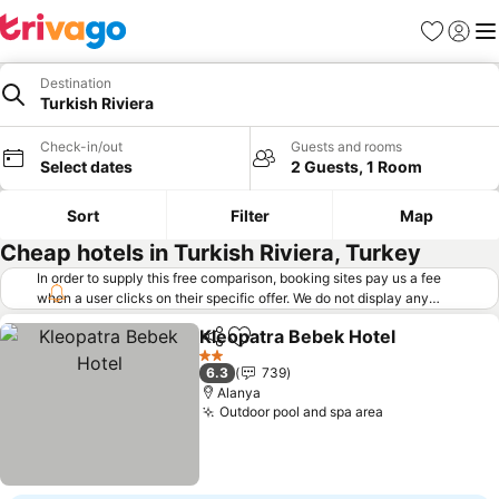
Favorites
Sign in
Me
Destination
Turkish Riviera
Check-in/out
Guests and rooms
Select dates
2 Guests, 1 Room
Sort
Filter
Map
Cheap hotels in Turkish Riviera, Turkey
In order to supply this free comparison, booking sites pay us a fee
when a user clicks on their specific offer. We do not display any
offers (including cheaper offers) that do not meet our minimum fee
Kleopatra Bebek Hotel
requirements. Cheaper offers may on occasion be available under
Share
Add to favorites
See
"More deals" as we request updated offers from online booking sites
2 Stars
6.3
739
when you click that button.
Learn how trivago works
.
Alanya
Outdoor pool and spa area
See prices