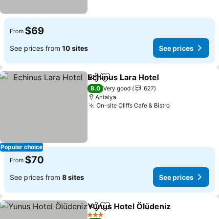
$69
From
See prices from
10 sites
See prices
Echinus Lara Hotel
Share
Add to favorites
See pri
8.0
Very good
627
Antalya
On-site Cliffs Cafe & Bistro
See prices
Popular choice
$70
From
See prices from
8 sites
See prices
Yunus Hotel Ölüdeniz
Share
Add to favorites
See 
3 Stars