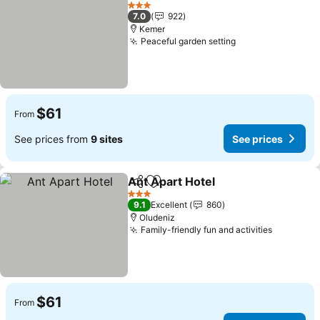
Add to favorites
See prices
3 Stars
7.0
922
Kemer
Peaceful garden setting
See prices
$61
From
See prices from
9 sites
See prices
Ant Apart Hotel
Share
Add to favorites
See prices
3 Stars
9.1
Excellent
860
Oludeniz
Family-friendly fun and activities
See pric
$61
From