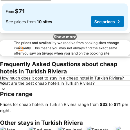
$71
From
See prices from
10 sites
See prices
Show more
The prices and availability we receive from booking sites change
constantly. This means you may not always find the exact same
offer you saw on trivago when you land on the booking site.
Frequently Asked Questions about cheap
hotels in Turkish Riviera
How much does it cost to stay in a cheap hotel in Turkish Riviera?
What are the best cheap hotels in Turkish Riviera?
Price range
Prices for cheap hotels in Turkish Riviera range from
‎$33
to
‎$71
per
night.
Other stays in Turkish Riviera