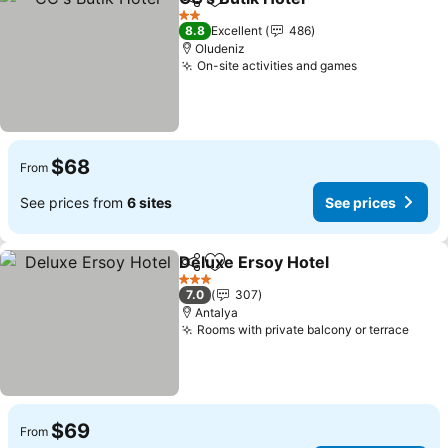
Share
Add to favorites
See prices
2 Stars
8.8
Excellent
486
Oludeniz
On-site activities and games
See prices
$68
From
See prices from
6 sites
See prices
Deluxe Ersoy Hotel
Share
Add to favorites
See pri
3 Stars
7.0
307
Antalya
Rooms with private balcony or terrace
See p
$69
From