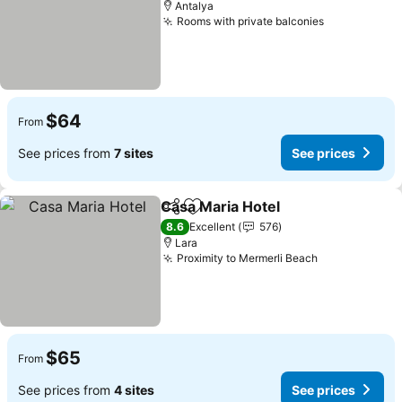
Antalya
Rooms with private balconies
See prices
$64
From
See prices from
7 sites
See prices
Casa Maria Hotel
Share
Add to favorites
See price
8.6
Excellent
576
Lara
Proximity to Mermerli Beach
See prices
$65
From
See prices from
4 sites
See prices