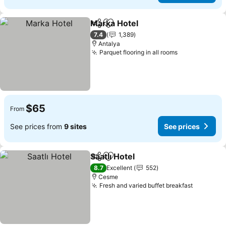
Marka Hotel
Share
Add to favorites
See prices
7.4
1,389
Antalya
Parquet flooring in all rooms
See prices
$65
From
See prices from
9 sites
See prices
Saatlı Hotel
Share
Add to favorites
See prices
8.7
Excellent
552
Cesme
Fresh and varied buffet breakfast
See pric