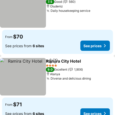
7.5
Good
560
Oludeniz
Daily housekeeping service
See prices
$70
From
See prices from
6 sites
See prices
Ramira City Hotel
Share
Add to favorites
See pric
4 Stars
9.0
Excellent
1,906
Alanya
Diverse and delicious dining
See prices
$71
From
See prices from
6 sites
See prices