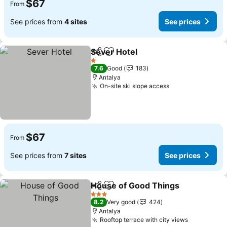
$67
From
See prices from
4 sites
See prices
Sever Hotel
Share
Add to favorites
See prices
1 Stars
7.6
Good
183
Antalya
On-site ski slope access
See prices
$67
From
See prices from
7 sites
See prices
House of Good Things
Share
Add to favorites
See
3 Stars
8.2
Very good
424
Antalya
Rooftop terrace with city views
See price