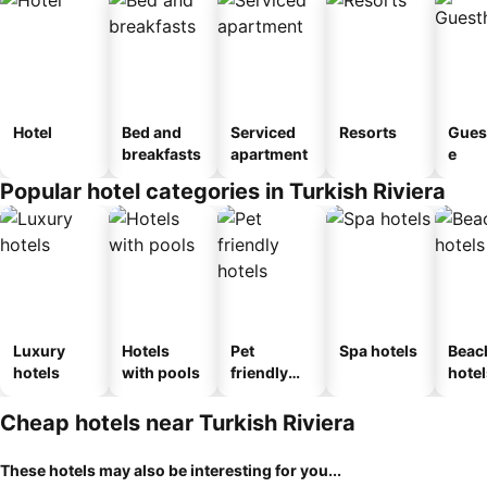
Hotel
Bed and
Serviced
Resorts
Gues
breakfasts
apartment
e
Popular hotel categories in Turkish Riviera
Luxury
Hotels
Pet
Spa hotels
Beac
hotels
with pools
friendly
hotel
hotels
Cheap hotels near Turkish Riviera
These hotels may also be interesting for you...