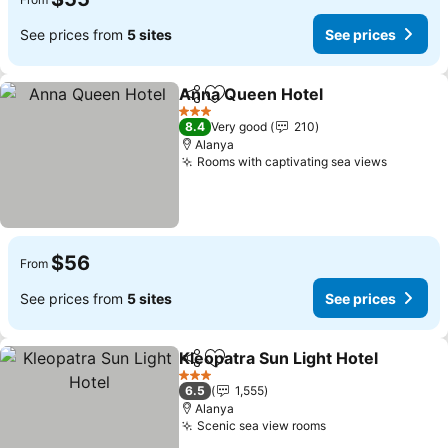
See prices from
5 sites
See prices
Anna Queen Hotel
Share
Add to favorites
See pri
3 Stars
8.4
Very good
210
Alanya
Rooms with captivating sea views
See pri
$56
From
See prices from
5 sites
See prices
Kleopatra Sun Light Hotel
Share
Add to favorites
3 Stars
6.5
1,555
Alanya
Scenic sea view rooms
See prices