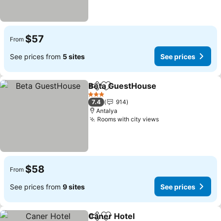
$57
From
See prices from
5 sites
See prices
Beta GuestHouse
Share
Add to favorites
See pric
3 Stars
7.4
914
Antalya
Rooms with city views
See prices
$58
From
See prices from
9 sites
See prices
Caner Hotel
Share