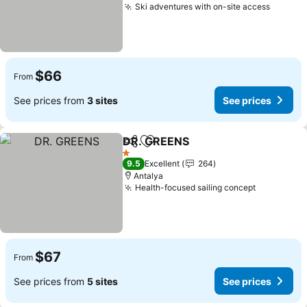
Ski adventures with on-site access
See pr
$66
From
See prices from
3 sites
See prices
DR. GREENS
Share
Add to favorites
See prices
1 Stars
9.5
Excellent
264
Antalya
Health-focused sailing concept
See price
$67
From
See prices from
5 sites
See prices