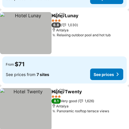
Hotel Lunay
Share
Add to favorites
See prices
3 Stars
6.8
1,030
Antalya
Relaxing outdoor pool and hot tub
See pric
$71
From
See prices from
7 sites
See prices
Hotel Twenty
Share
Add to favorites
See prices
3 Stars
8.1
Very good
1,626
Antalya
Panoramic rooftop terrace views
See pric