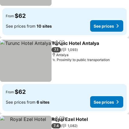
$62
From
See prices from
10 sites
See prices
Turunc Hotel Antalya
Share
Add to favorites
See p
7.1
1,093
Antalya
Proximity to public transportation
See pric
$62
From
See prices from
6 sites
See prices
Royal Ezel Hotel
Share
Add to favorites
See prices
7.4
1,082