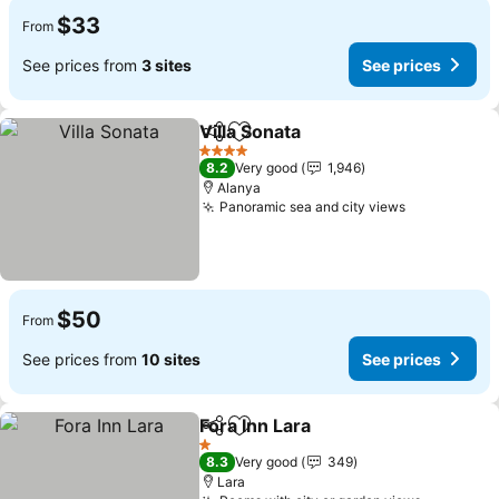
$33
From
See prices from
3 sites
See prices
Villa Sonata
Share
Add to favorites
See prices
4 Stars
8.2
Very good
1,946
Alanya
Panoramic sea and city views
See prices
$50
From
See prices from
10 sites
See prices
Fora Inn Lara
Share
Add to favorites
See prices
1 Stars
8.3
Very good
349
Lara