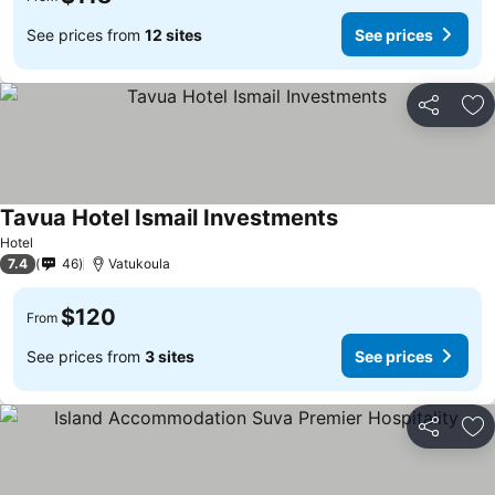
See prices from
12 sites
See prices
Share
Ad
Tavua Hotel Ismail Investments
Hotel
7.4
46
Vatukoula
$120
From
See prices from
3 sites
See prices
Share
Ad