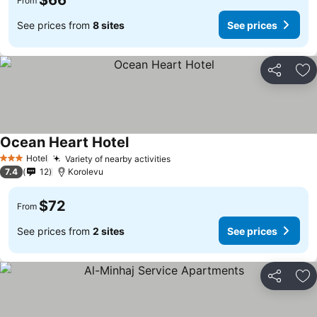
$66
From
See prices from
8 sites
See prices
Share
Ad
Ocean Heart Hotel
Hotel
Variety of nearby activities
3 Stars
7.4
12
Korolevu
$72
From
See prices from
2 sites
See prices
Share
Ad