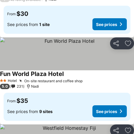
$30
From
See prices from
1 site
See prices
Share
Ad
Fun World Plaza Hotel
Hotel
On-site restaurant and coffee shop
2 Stars
5.0
231
Nadi
$35
From
See prices from
9 sites
See prices
Share
Ad