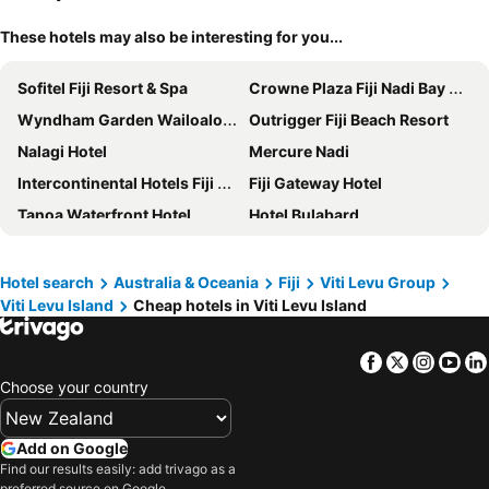
These hotels may also be interesting for you...
Sofitel Fiji Resort & Spa
Crowne Plaza Fiji Nadi Bay Resort & Spa by IHG
Wyndham Garden Wailoaloa Beach Fiji
Outrigger Fiji Beach Resort
Nalagi Hotel
Mercure Nadi
Intercontinental Hotels Fiji Golf Resort & Spa By Ihg
Fiji Gateway Hotel
Tanoa Waterfront Hotel
Hotel Bulabard
Sheraton Denarau Villas
Sailors Beach Fiji
Novotel Nadi
The Naviti Resort
Hotel search
Australia & Oceania
Fiji
Viti Levu Group
Viti Levu Island
Cheap hotels in Viti Levu Island
Trans International Hotel
Capricorn International Hotel
Belo Vula Resort
Ramada Suites by Wyndham Wailoaloa Beach Fiji
Facebook
Twitter
Insta
Yo
Tanoa International Hotel
Novotel Suva Lami Bay
Choose your country
Club Wyndham Denarau Island, Trademark Collection by Wyndham
Tanoa Skylodge Hotel
Hexagon International Hotel, Villas & Spa
Holiday Inn Suva By Ihg
Add on Google
Crowne Plaza Fiji Nadi Bay Resort & Spa By Ihg
Grand Pacific Hotel By Ihg
Find our results easily: add trivago as a
preferred source on Google.