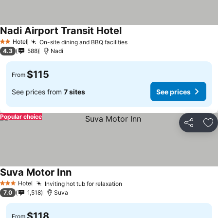
Nadi Airport Transit Hotel
Hotel
On-site dining and BBQ facilities
2 Stars
4.3
588
Nadi
$115
From
See prices from
7 sites
See prices
Popular choice
Share
Ad
Suva Motor Inn
Hotel
Inviting hot tub for relaxation
3 Stars
7.0
1,518
Suva
$118
From