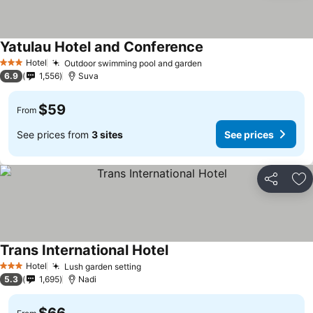
Yatulau Hotel and Conference
Hotel
Outdoor swimming pool and garden
3 Stars
6.9
1,556
Suva
$59
From
See prices from
3 sites
See prices
Share
Ad
Trans International Hotel
Hotel
Lush garden setting
3 Stars
5.3
1,695
Nadi