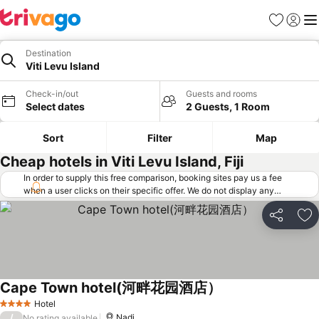
Favorites
Sign in
Me
Destination
Viti Levu Island
Check-in/out
Guests and rooms
Select dates
2 Guests, 1 Room
Sort
Filter
Map
Cheap hotels in Viti Levu Island, Fiji
In order to supply this free comparison, booking sites pay us a fee
when a user clicks on their specific offer. We do not display any
offers (including cheaper offers) that do not meet our minimum fee
requirements. Cheaper offers may on occasion be available under
Share
Ad
"More deals" as we request updated offers from online booking sites
when you click that button.
Learn how trivago works
.
Cape Town hotel(河畔花园酒店）
Hotel
4 Stars
/
Nadi
No rating available