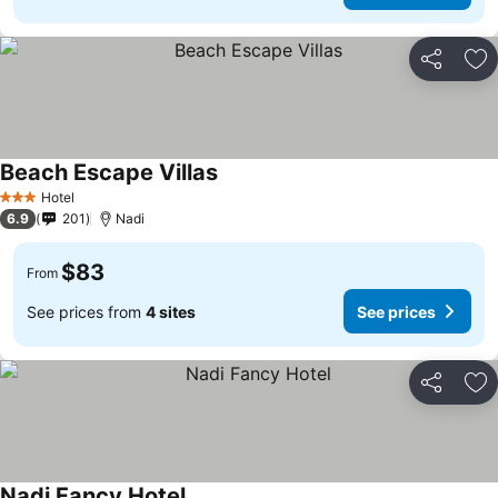
Share
Ad
Beach Escape Villas
Hotel
3 Stars
6.9
201
Nadi
$83
From
See prices from
4 sites
See prices
Share
Ad
Nadi Fancy Hotel