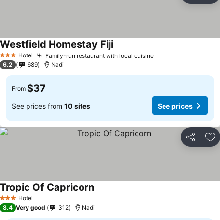
Westfield Homestay Fiji
Hotel
Family-run restaurant with local cuisine
3 Stars
6.2
689
Nadi
$37
From
See prices from
10 sites
See prices
Share
Ad
Tropic Of Capricorn
Hotel
3 Stars
8.4
Very good
312
Nadi