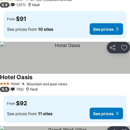
4 Stars
6.8
1,917
Nadi
$91
From
See prices from
10 sites
See prices
Share
Ad
Hotel Oasis
Hotel
Mountain and pool views
3 Stars
6.5
792
Nadi
$92
From
See prices from
11 sites
See prices