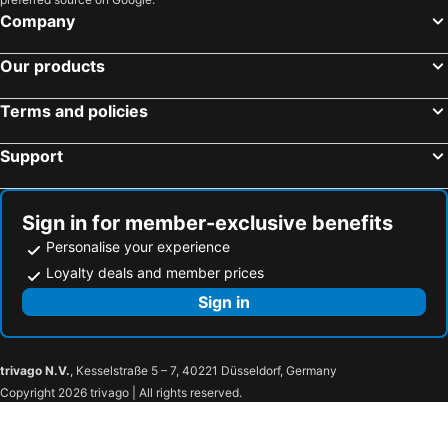
Aquarius On The Beach
Tropic Of Capricorn
Company
The Crow's Nest Resort
Wailoaloa Beach Resort
Our products
Bedarra Beach Inn
Nadi Airport Transit Hotel
Nasau Resort & Villas
Grand West Villas
Terms and policies
Yadua Bay Resort & Villas
Hotel Oasis
Support
Tanoa Plaza Hotel
Likuliku Lagoon Resort - Adults Only
Best View Apartments
Nadi Fancy Hotel
Yatu Lau Lagoon Resort
Airport Ace Hotel
Sign in for member-exclusive benefits
Bayview Cove Villas
Yatu Lau Hotel & Conference
Personalise your experience
Lautoka Hotel
Fun World Plaza Hotel
Loyalty deals and member prices
Peninsula International Hotel
Nausori Plaza Hotel
Sign in
Elixir Hotel And Serviced Apartments
Grand Melanesian Hotel
Nanuku Resort, Fiji
Tavua Hotel Ismail Investments
trivago N.V.
, Kesselstraße 5 – 7, 40221 Düsseldorf, Germany
Crusoe's Retreat
The Beachouse
Copyright 2026 trivago | All rights reserved.
The Beehive Fiji
Ocean Heart Hotel
De Vos on the Park
Yatulau Hotel and Conference