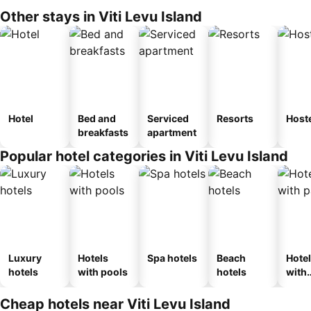
Other stays in Viti Levu Island
Hotel
Bed and
Serviced
Resorts
Host
breakfasts
apartment
Popular hotel categories in Viti Levu Island
Luxury
Hotels
Spa hotels
Beach
Hote
hotels
with pools
hotels
with
park
Cheap hotels near Viti Levu Island