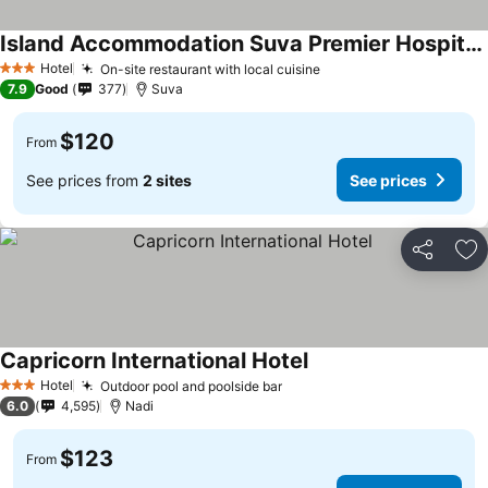
Island Accommodation Suva Premier Hospitality
Hotel
On-site restaurant with local cuisine
3 Stars
7.9
Good
377
Suva
$120
From
See prices from
2 sites
See prices
Share
Ad
Capricorn International Hotel
Hotel
Outdoor pool and poolside bar
3 Stars
6.0
4,595
Nadi
$123
From