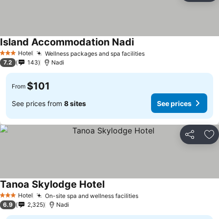
Island Accommodation Nadi
Hotel
Wellness packages and spa facilities
3 Stars
7.2
143
Nadi
$101
From
See prices from
8 sites
See prices
Share
Ad
Tanoa Skylodge Hotel
Hotel
On-site spa and wellness facilities
3 Stars
6.9
2,325
Nadi