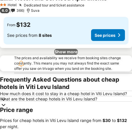
Hotel
Dedicated tour and ticket assistance
2 Stars
6.0
366
Suva
$132
From
See prices from
8 sites
See prices
Show more
The prices and availability we receive from booking sites change
constantly. This means you may not always find the exact same
offer you saw on trivago when you land on the booking site.
Frequently Asked Questions about cheap
hotels in Viti Levu Island
How much does it cost to stay in a cheap hotel in Viti Levu Island?
What are the best cheap hotels in Viti Levu Island?
Price range
Prices for cheap hotels in Viti Levu Island range from
‎$30
to
‎$132
per night.