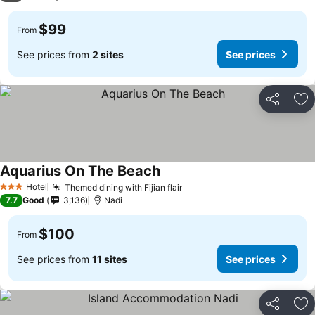
$99
From
See prices from
2 sites
See prices
Share
Ad
Aquarius On The Beach
Hotel
Themed dining with Fijian flair
3 Stars
7.7
Good
3,136
Nadi
$100
From
See prices from
11 sites
See prices
Share
Ad