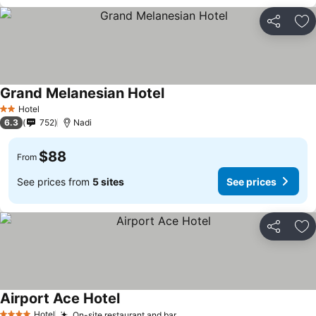
Share
Ad
Grand Melanesian Hotel
Hotel
2 Stars
6.3
752
Nadi
$88
From
See prices from
5 sites
See prices
Share
Ad
Airport Ace Hotel
Hotel
On-site restaurant and bar