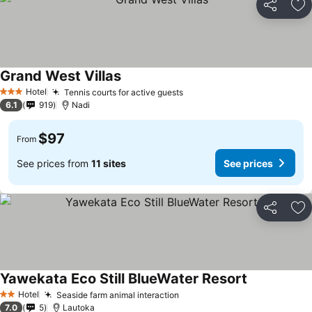
Share
Ad
Grand West Villas
Hotel
Tennis courts for active guests
3 Stars
6.1
919
Nadi
$97
From
See prices from
11 sites
See prices
Share
Ad
Yawekata Eco Still BlueWater Resort
Hotel
Seaside farm animal interaction
2 Stars
7.0
5
Lautoka