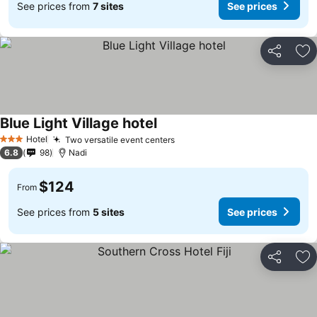
See prices from
7 sites
See prices
Share
Ad
Blue Light Village hotel
Hotel
Two versatile event centers
3 Stars
6.8
98
Nadi
$124
From
See prices from
5 sites
See prices
Share
Ad