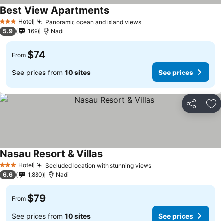
Best View Apartments
Hotel
Panoramic ocean and island views
3 Stars
5.9
169
Nadi
$74
From
See prices from
10 sites
See prices
Share
Ad
Nasau Resort & Villas
Hotel
Secluded location with stunning views
3 Stars
6.6
1,880
Nadi
$79
From
See prices from
10 sites
See prices