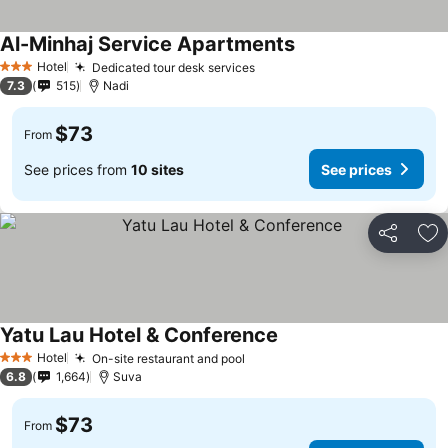
Al-Minhaj Service Apartments
Hotel
Dedicated tour desk services
3 Stars
7.3
515
Nadi
$73
From
See prices from
10 sites
See prices
Share
Ad
Yatu Lau Hotel & Conference
Hotel
On-site restaurant and pool
3 Stars
6.8
1,664
Suva
$73
From