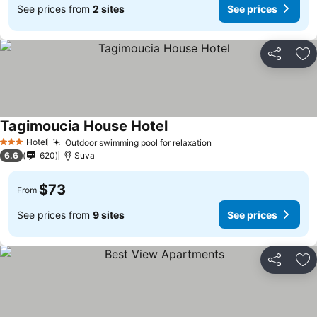
See prices from
2 sites
See prices
Share
Ad
Tagimoucia House Hotel
Hotel
Outdoor swimming pool for relaxation
3 Stars
6.6
620
Suva
$73
From
See prices from
9 sites
See prices
Share
Ad