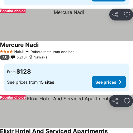
Popular choice
Share
Ad
Mercure Nadi
Hotel
Rokete restaurant and bar
4 Stars
7.0
5,218
Nawaka
$128
From
See prices from
15 sites
See prices
Popular choice
Share
Ad
Elixir Hotel And Serviced Apartments