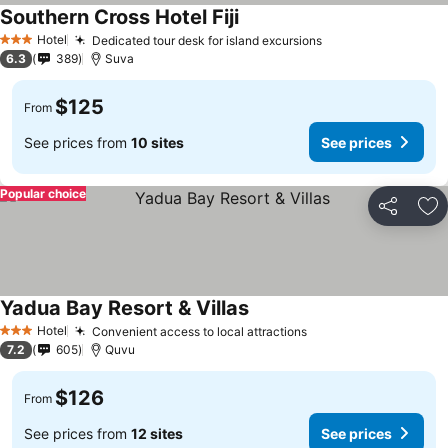
Southern Cross Hotel Fiji
Hotel
Dedicated tour desk for island excursions
3 Stars
6.3
389
Suva
$125
From
See prices from
10 sites
See prices
Popular choice
Share
Ad
Yadua Bay Resort & Villas
Hotel
Convenient access to local attractions
3 Stars
7.2
605
Quvu
$126
From
See prices from
12 sites
See prices