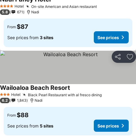
Hotel
On-site American and Asian restaurant
4 Stars
5.8
671
Nadi
$87
From
See prices from
3 sites
See prices
Share
Ad
Wailoaloa Beach Resort
Hotel
Black Pearl Restaurant with al fresco dining
3 Stars
6.2
1,843
Nadi
$88
From
See prices from
5 sites
See prices