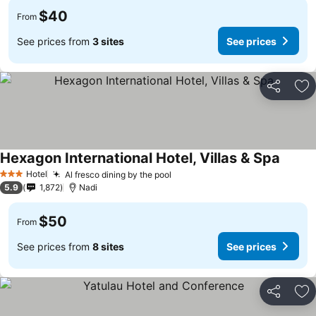
$40
From
See prices from
3 sites
See prices
Share
Ad
Hexagon International Hotel, Villas & Spa
Hotel
Al fresco dining by the pool
3 Stars
5.9
1,872
Nadi
$50
From
See prices from
8 sites
See prices
Share
Ad