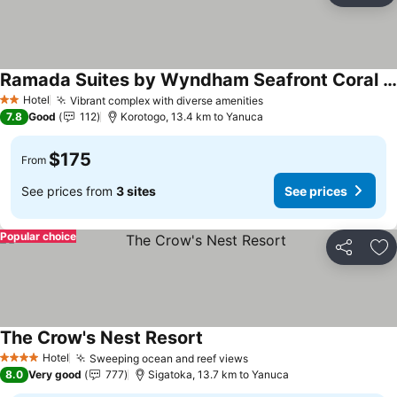
Ramada Suites by Wyndham Seafront Coral Coast
See prices
Hotel
Vibrant complex with diverse amenities
See prices
2 Stars
7.8
Good
112
Korotogo, 13.4 km to Yanuca
$175
From
See prices from
3 sites
See prices
Popular choice
Share
Ad
The Crow's Nest Resort
See prices
Hotel
Sweeping ocean and reef views
See prices
4 Stars
8.0
Very good
777
Sigatoka, 13.7 km to Yanuca