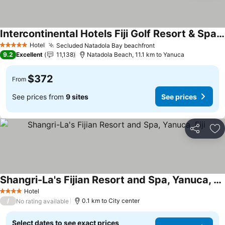
Intercontinental Hotels Fiji Golf Resort & Spa By Ihg
See prices
Hotel
Secluded Natadola Bay beachfront
See prices
5 Stars
9.2
Excellent
11,138
Natadola Beach, 11.1 km to Yanuca
$372
From
See prices from
9 sites
See prices
Share
Ad
Shangri-La's Fijian Resort and Spa, Yanuca, Fiji
See prices
Hotel
4 Stars
/
0.1 km to City center
No rating available
Select dates to see exact prices