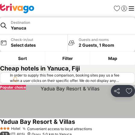
Favorites
Sign in
Me
Destination
Yanuca
Check-in/out
Guests and rooms
Select dates
2 Guests, 1 Room
Sort
Filter
Map
Cheap hotels in Yanuca, Fiji
In order to supply this free comparison, booking sites pay us a fee
when a user clicks on their specific offer. We do not display any
offers (including cheaper offers) that do not meet our minimum fee
Popular choice
requirements. Cheaper offers may on occasion be available under
Share
Ad
"More deals" as we request updated offers from online booking sites
when you click that button.
Learn how trivago works
.
Yadua Bay Resort & Villas
See prices
Hotel
Convenient access to local attractions
See prices
3 Stars
7.2
605
Quvu, 5.0 km to Yanuca