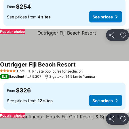
$254
From
See prices from
4 sites
See prices
Popular choice
Share
Ad
Outrigger Fiji Beach Resort
See prices
Hotel
Private pool bures for seclusion
See prices
5 Stars
8.8
Excellent
9,207
Sigatoka, 14.5 km to Yanuca
$326
From
See prices from
12 sites
See prices
Popular choice
Share
Ad