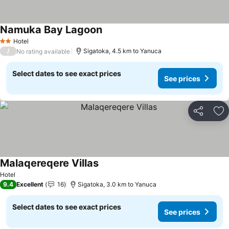
Namuka Bay Lagoon
See prices
Hotel
2 Stars
/
Sigatoka, 4.5 km to Yanuca
No rating available
Select dates to see exact prices
See prices
Share
Ad
Malaqereqere Villas
See prices
Hotel
9.4
Excellent
16
Sigatoka, 3.0 km to Yanuca
Select dates to see exact prices
See prices