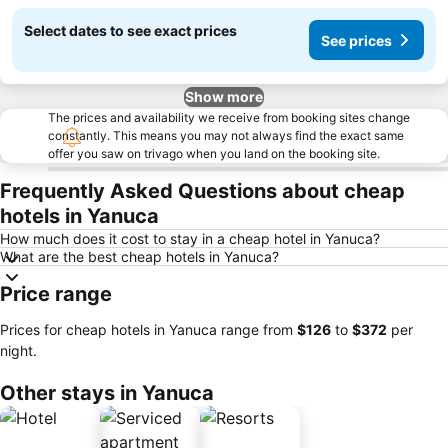
Select dates to see exact prices
See prices
Show more
The prices and availability we receive from booking sites change
constantly. This means you may not always find the exact same
offer you saw on trivago when you land on the booking site.
Frequently Asked Questions about cheap
hotels in Yanuca
How much does it cost to stay in a cheap hotel in Yanuca?
What are the best cheap hotels in Yanuca?
Price range
Prices for cheap hotels in Yanuca range from
‎$126
to
‎$372
per
night.
Other stays in Yanuca