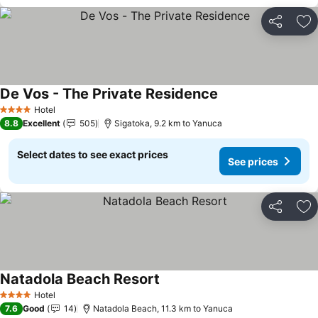
Share
Ad
De Vos - The Private Residence
See prices
Hotel
4 Stars
8.8
Excellent
505
Sigatoka, 9.2 km to Yanuca
Select dates to see exact prices
See prices
Share
Ad
Natadola Beach Resort
See prices
Hotel
4 Stars
7.6
Good
14
Natadola Beach, 11.3 km to Yanuca