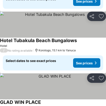
See prices
Share
Ad
Hotel Tubakula Beach Bungalows
See prices
Hotel
/
Korotogo, 15.1 km to Yanuca
No rating available
Select dates to see exact prices
See prices
Share
Ad
GLAD WIN PLACE
See prices