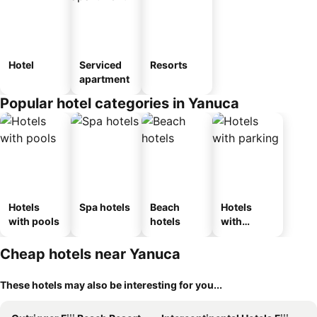
Hotel
Serviced
Resorts
apartment
Popular hotel categories in Yanuca
Hotels
Spa hotels
Beach
Hotels
with pools
hotels
with
parking
Cheap hotels near Yanuca
These hotels may also be interesting for you...