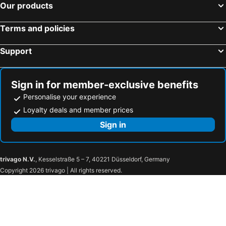
Our products
Terms and policies
Support
Sign in for member-exclusive benefits
Personalise your experience
Loyalty deals and member prices
Sign in
trivago N.V.
, Kesselstraße 5 – 7, 40221 Düsseldorf, Germany
Copyright 2026 trivago | All rights reserved.