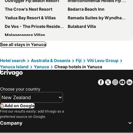
Outrigger Fiji Beach Resort
Intercontinental Hotels Fiji Golf Resort & Spa By Ihg
The Crow's Nest Resort
Bedarra Beach Inn
Yadua Bay Resort & Villas
Ramada Suites by Wyndham Seafront Coral Coast
De Vos - The Private Residence
Bulabard Villa
Malaqereqere Villas
See all stays in Yanuca
Hotel search
Australia & Oceania
Fiji
Viti Levu Group
Yanuca Island
Yanuca
Cheap hotels in Yanuca
Facebook
Twitter
Insta
Yo
Choose your country
Add on Google
Find our results easily: add trivago as a
preferred source on Google.
Company