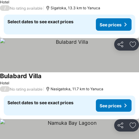
Hotel
/
Sigatoka, 13.3 km to Yanuca
No rating available
Select dates to see exact prices
See prices
Share
Ad
Bulabard Villa
See prices
Hotel
/
Nasigatoka, 11.7 km to Yanuca
No rating available
Select dates to see exact prices
See prices
Share
Ad