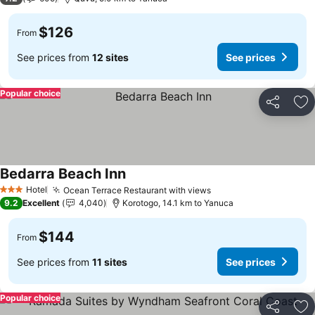
$126
From
See prices from
12 sites
See prices
Popular choice
Share
Ad
Bedarra Beach Inn
See prices
Hotel
Ocean Terrace Restaurant with views
See prices
3 Stars
9.2
Excellent
4,040
Korotogo, 14.1 km to Yanuca
$144
From
See prices from
11 sites
See prices
Popular choice
Share
Ad