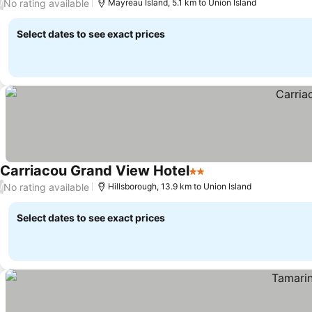
No rating available
/
Mayreau Island, 5.1 km to Union Island
Select dates to see exact prices
Carriacou Grand View Hotel
2 Stars
See prices
No rating available
/
Hillsborough, 13.9 km to Union Island
Select dates to see exact prices