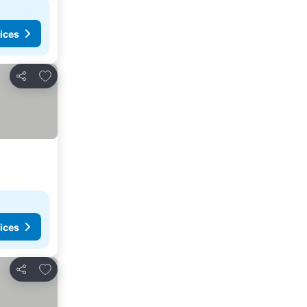
ices
Add to favorites
Share
ices
Add to favorites
Share