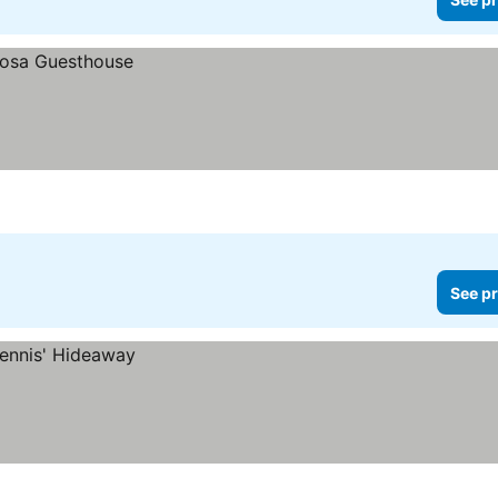
See pr