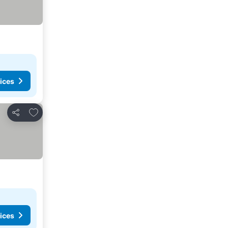
ices
Add to favorites
Share
ices