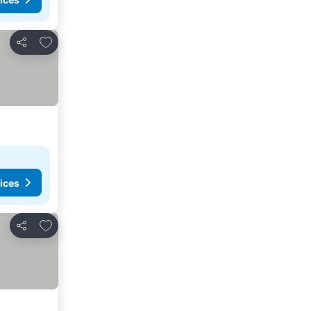
Add to favorites
Share
ices
Add to favorites
Share