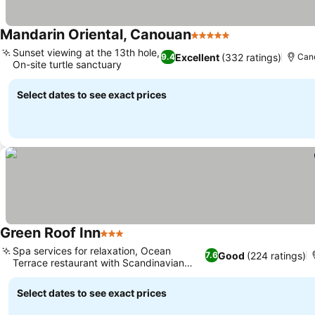
Mandarin Oriental, Canouan
5 Stars
See prices
Sunset viewing at the 13th hole,
Excellent
(332 ratings)
9.4
Cano
On-site turtle sanctuary
See prices
Select dates to see exact prices
Green Roof Inn
3 Stars
See prices
Spa services for relaxation, Ocean
Good
(224 ratings)
7.6
Terrace restaurant with Scandinavian
See prices
twist
Select dates to see exact prices