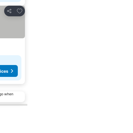
Add to favorites
Share
ices
ago when