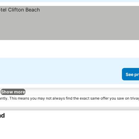
See pr
Show more
tantly. This means you may not always find the exact same offer you saw on triv
nd