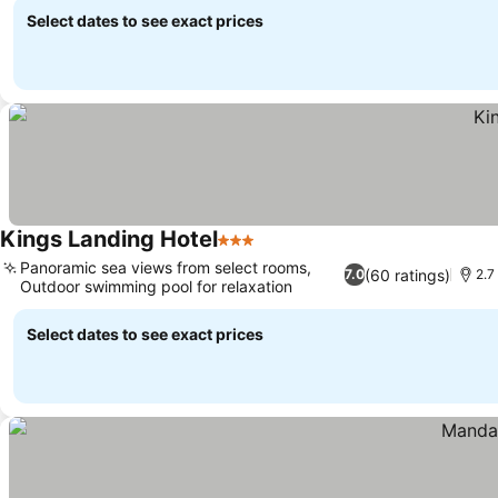
Select dates to see exact prices
Kings Landing Hotel
3 Stars
See prices
Panoramic sea views from select rooms,
(60 ratings)
7.0
2.7
Outdoor swimming pool for relaxation
See prices
Select dates to see exact prices