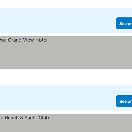
See pr
See pr