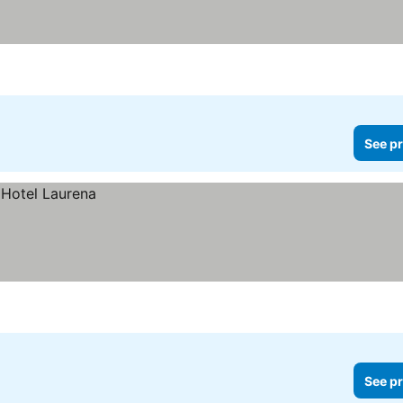
See pr
See pr