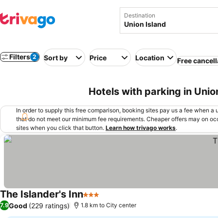
Destination
Filters
2
Sort by
Price
Location
Free cancell
Hotels with parking in Unio
In order to supply this free comparison, booking sites pay us a fee when a us
that do not meet our minimum fee requirements. Cheaper offers may on occ
sites when you click that button.
Learn how trivago works
.
The Islander's Inn
3 Stars
See prices
Good
(229 ratings)
7.9
1.8 km to City center