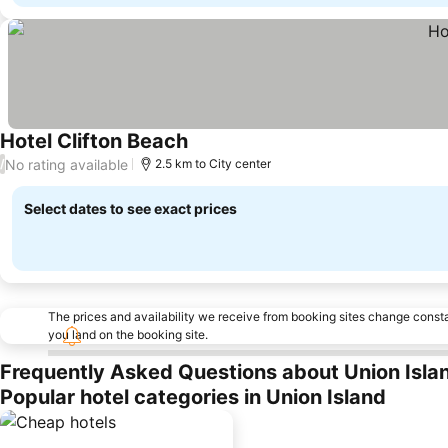
Hotel Clifton Beach
See prices
No rating available
/
2.5 km to City center
Select dates to see exact prices
The prices and availability we receive from booking sites change cons
you land on the booking site.
Frequently Asked Questions about Union Isla
Popular hotel categories in Union Island