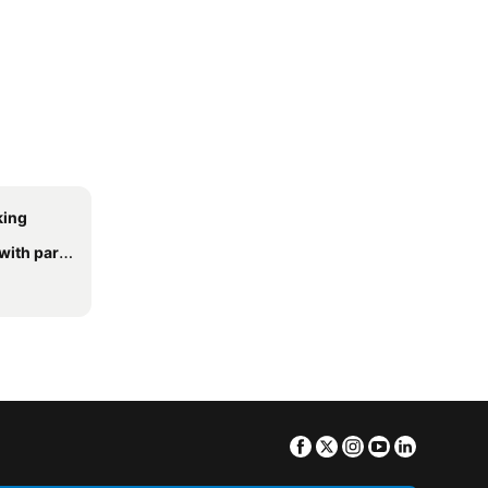
king
h parking
Facebook
Twitter
Instagram
Youtube
Linkedin