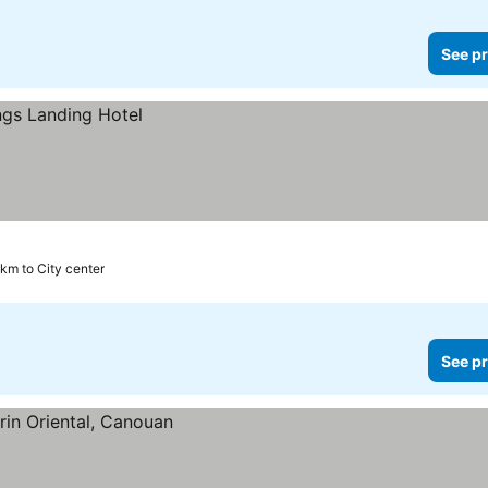
See pr
 km to City center
See pr