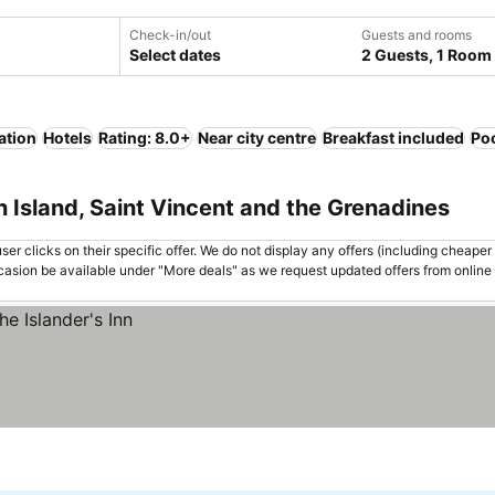
Check-in/out
Guests and rooms
Select dates
2 Guests, 1 Room
ation
Hotels
Rating: 8.0+
Near city centre
Breakfast included
Po
n Island, Saint Vincent and the Grenadines
er clicks on their specific offer. We do not display any offers (including cheaper 
asion be available under "More deals" as we request updated offers from online