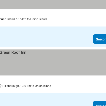
uan Island, 16.5 km to Union Island
See pr
Hillsborough, 13.9 km to Union Island
See pr