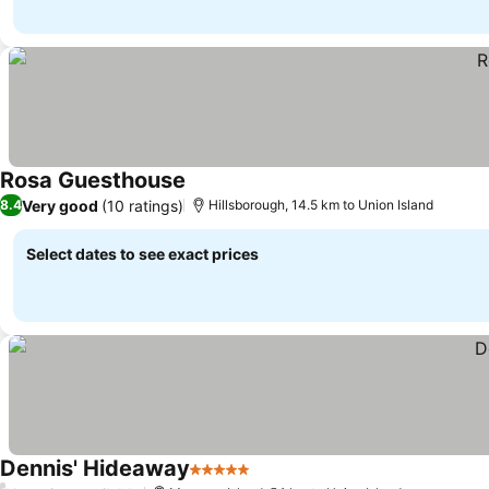
Rosa Guesthouse
See prices
Very good
(10 ratings)
8.4
Hillsborough, 14.5 km to Union Island
Select dates to see exact prices
Dennis' Hideaway
5 Stars
See prices