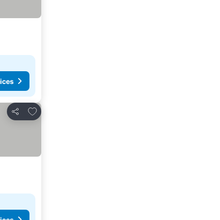
ices
Add to favorites
Share
ices