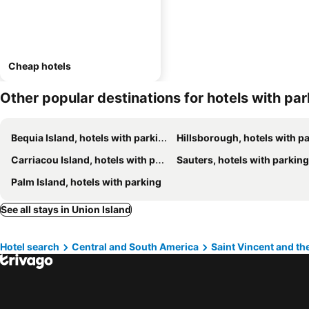
Cheap hotels
Other popular destinations for hotels with pa
Bequia Island, hotels with parking
Hillsborough, hotels with park
Carriacou Island, hotels with parking
Sauters, hotels with parking
Palm Island, hotels with parking
See all stays in Union Island
Hotel search
Central and South America
Saint Vincent and t