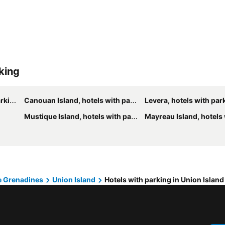
rking
ing
Canouan Island, hotels with parking
Levera, hotels with par
Mustique Island, hotels with parking
Mayreau Island, hotels wit
he Grenadines
Union Island
Hotels with parking in Union Island