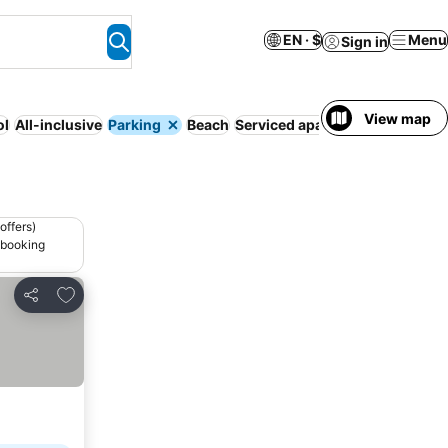
EN · $
Menu
Sign in
View map
ol
All-inclusive
Parking
Beach
Serviced apartment
Full board
offers)
 booking
Add to favorites
Share