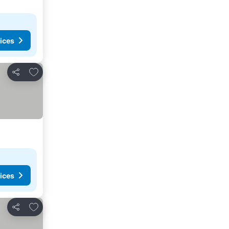
ices
Add to favorites
Share
ices
Add to favorites
Share