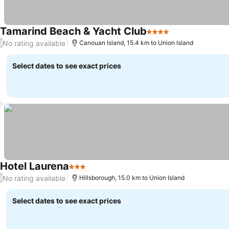
Tamarind Beach & Yacht Club
4 Stars
See prices
No rating available
/
Canouan Island, 15.4 km to Union Island
Select dates to see exact prices
Hotel Laurena
3 Stars
See prices
No rating available
/
Hillsborough, 15.0 km to Union Island
Select dates to see exact prices