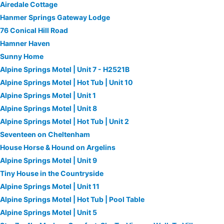
Airedale Cottage
Hanmer Springs Gateway Lodge
76 Conical Hill Road
Hamner Haven
Sunny Home
Alpine Springs Motel | Unit 7 - H2521B
Alpine Springs Motel | Hot Tub | Unit 10
Alpine Springs Motel | Unit 1
Alpine Springs Motel | Unit 8
Alpine Springs Motel | Hot Tub | Unit 2
Seventeen on Cheltenham
House Horse & Hound on Argelins
Alpine Springs Motel | Unit 9
Tiny House in the Countryside
Alpine Springs Motel | Unit 11
Alpine Springs Motel | Hot Tub | Pool Table
Alpine Springs Motel | Unit 5