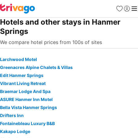
Favorites
Sign in
Me
Hotels and other stays in Hanmer
Springs
We compare hotel prices from 100s of sites
Larchwood Motel
Greenacres Alpine Chalets & Villas
Edit Hanmer Springs
Vibrant Living Retreat
Braemar Lodge And Spa
ASURE Hanmer Inn Motel
Bella Vista Hanmer Springs
Drifters Inn
Fontainebleau Luxury B&B
Kakapo Lodge