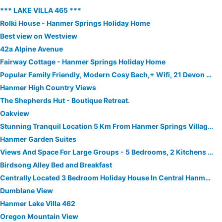
*** LAKE VILLA 465 ***
Rolki House - Hanmer Springs Holiday Home
Best view on Westview
42a Alpine Avenue
Fairway Cottage - Hanmer Springs Holiday Home
Popular Family Friendly, Modern Cosy Bach,+ Wifi, 21 Devon Street Hanmer Springs
Hanmer High Country Views
The Shepherds Hut - Boutique Retreat.
Oakview
Stunning Tranquil Location 5 Km From Hanmer Springs Village Bring Your Horse
Hanmer Garden Suites
Views And Space For Large Groups - 5 Bedrooms, 2 Kitchens And 3 Bathrooms
Birdsong Alley Bed and Breakfast
Centrally Located 3 Bedroom Holiday House In Central Hanmer Springs
Dumblane View
Hanmer Lake Villa 462
Oregon Mountain View