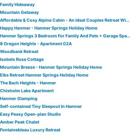
Family Hideaway
Mountain Getaway
Affordable & Cosy Alpine Cabin - An Ideal Couples Retreat With Outdoor Bath!
Happy Hanmer - Hanmer Springs Holiday Home
Hanmer Springs 3 Bedroom For Family And Pets + Garage Space.
8 Oregon Heights - Apartment 02A
Woodbank Retreat
Isobels Rose Cottage
Mountain Breeze - Hanmer Springs Holiday Home
Elks Retreat Hanmer Springs Holiday Home
The Bach Heights - Hanmer
Chisholm Lake Apartment
Hanmer Glamping
Self-contained Tiny Sleepout In Hamner
Easy Peasy Open-plan Studio
Amber Peak Chalet
Fontainebleau Luxury Retreat