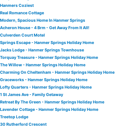
Hanmers Coziest
Real Romance Cottage
Modern, Spacious Home In Hanmer Springs
Acheron House - 4 Brm - Get Away From It All!
Culverden Court Motel
Springs Escape - Hanmer Springs Holiday Home
Jacks Lodge - Hanmer Springs Townhouse
Torquay Treasure - Hanmer Springs Holiday Home
The Willow - Hanmer Springs Holiday Home
Charming On Cheltenham - Hanmer Springs Holiday Home
Graceworks - Hanmer Springs Holiday Home
Lofty Quarters - Hanmer Springs Holiday Home
1 St James Ave - Family Getaway
Retreat By The Green - Hanmer Springs Holiday Home
Lavender Cottage - Hanmer Springs Holiday Home
Treetop Lodge
30 Rutherford Crescent