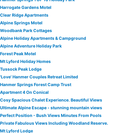
Harrogate Gardens Motel
Clear Ridge Apartments
Alpine Springs Motel
Woodbank Park Cottages
Alpine Holiday Apartments & Campground
Alpine Adventure Holiday Park
Forest Peak Motel
Mt Lyford Holiday Homes
Tussock Peak Lodge
'Love' Hanmer Couples Retreat Limited
Hanmer Springs Forest Camp Trust
Apartment 4 On Conical
Cosy Spacious Chalet Experience. Beautiful Views
Ultimate Alpine Escape - stunning mountain views
Perfect Position - Bush Views Minutes From Pools
Private Fabulous Views Including Woodland Reserve.
Mt Lyford Lodge