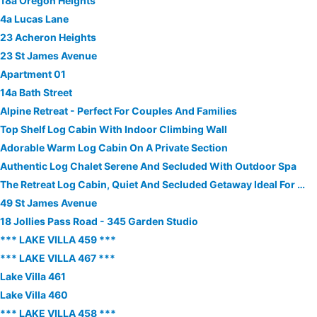
18a Oregon Heights
4a Lucas Lane
23 Acheron Heights
23 St James Avenue
Apartment 01
14a Bath Street
Alpine Retreat - Perfect For Couples And Families
Top Shelf Log Cabin With Indoor Climbing Wall
Adorable Warm Log Cabin On A Private Section
Authentic Log Chalet Serene And Secluded With Outdoor Spa
The Retreat Log Cabin, Quiet And Secluded Getaway Ideal For A Couple.
49 St James Avenue
18 Jollies Pass Road - 345 Garden Studio
*** LAKE VILLA 459 ***
*** LAKE VILLA 467 ***
Lake Villa 461
Lake Villa 460
*** LAKE VILLA 458 ***