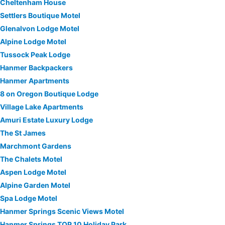
Cheltenham House
Settlers Boutique Motel
Glenalvon Lodge Motel
Alpine Lodge Motel
Tussock Peak Lodge
Hanmer Backpackers
Hanmer Apartments
8 on Oregon Boutique Lodge
Village Lake Apartments
Amuri Estate Luxury Lodge
The St James
Marchmont Gardens
The Chalets Motel
Aspen Lodge Motel
Alpine Garden Motel
Spa Lodge Motel
Hanmer Springs Scenic Views Motel
Hanmer Springs TOP 10 Holiday Park