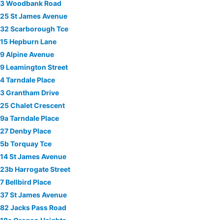
3 Woodbank Road
25 St James Avenue
32 Scarborough Tce
15 Hepburn Lane
9 Alpine Avenue
9 Leamington Street
4 Tarndale Place
3 Grantham Drive
25 Chalet Crescent
9a Tarndale Place
27 Denby Place
5b Torquay Tce
14 St James Avenue
23b Harrogate Street
7 Bellbird Place
37 St James Avenue
82 Jacks Pass Road