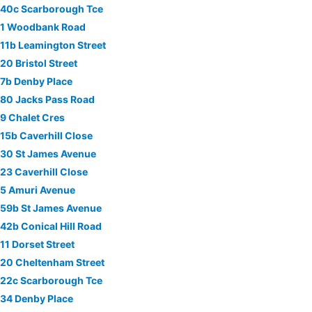
40c Scarborough Tce
1 Woodbank Road
11b Leamington Street
20 Bristol Street
7b Denby Place
80 Jacks Pass Road
9 Chalet Cres
15b Caverhill Close
30 St James Avenue
23 Caverhill Close
5 Amuri Avenue
59b St James Avenue
42b Conical Hill Road
11 Dorset Street
20 Cheltenham Street
22c Scarborough Tce
34 Denby Place