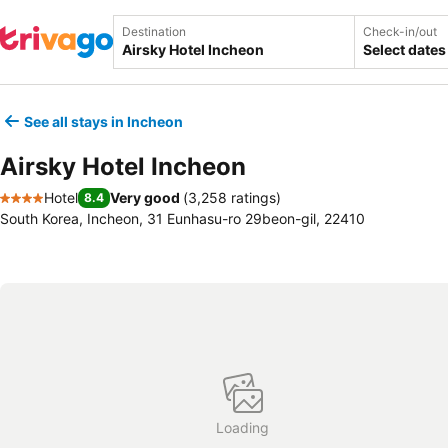
Destination
Check-in/out
Select dates
See all stays in Incheon
Airsky Hotel Incheon
Hotel
Very good
(
3,258 ratings
)
8.4
4 Stars
South Korea, Incheon, 31 Eunhasu-ro 29beon-gil, 22410
Loading