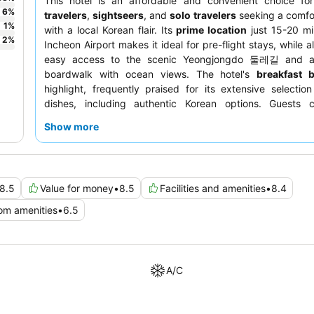
This hotel is an affordable and convenient choice f
6
%
travelers
,
sightseers
, and
solo travelers
seeking a comfo
1
%
with a local Korean flair. Its
prime location
just 15-20 mi
2
%
Incheon Airport makes it ideal for pre-flight stays, while a
easy access to the scenic Yeongjongdo 둘레길 and a
boardwalk with ocean views. The hotel's
breakfast b
highlight, frequently praised for its extensive selection
dishes, including authentic Korean options. Guests co
commend the
staff's helpfulness and friendly
Show more
particularly the reception team. For a more spacious e
consider requesting a room with an
ocean view
and a balc
8.5
Value for money
•
8.5
Facilities and amenities
•
8.4
om amenities
•
6.5
A/C