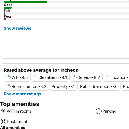
Good
Fair
Poor
Show reviews
Rated above average for Incheon
WiFi
•
9.5
Cleanliness
•
9.1
Service
•
8.7
Location
•
Room comfort
•
8.2
Property
•
7.1
Public transport
•
7.0
Ro
Show more ratings
Top amenities
WiFi in rooms
Parking
Restaurant
All amenities