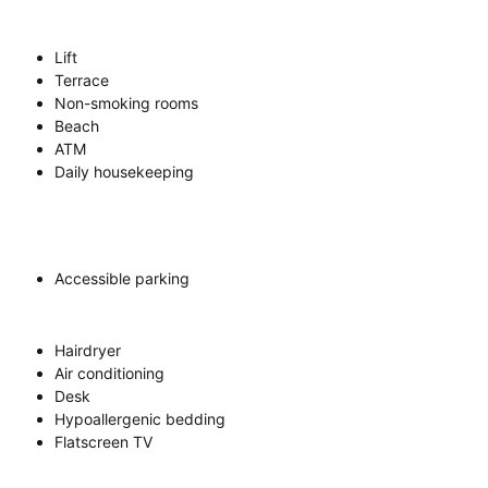
Lift
Terrace
Non-smoking rooms
Beach
ATM
Daily housekeeping
Accessible parking
Hairdryer
Air conditioning
Desk
Hypoallergenic bedding
Flatscreen TV