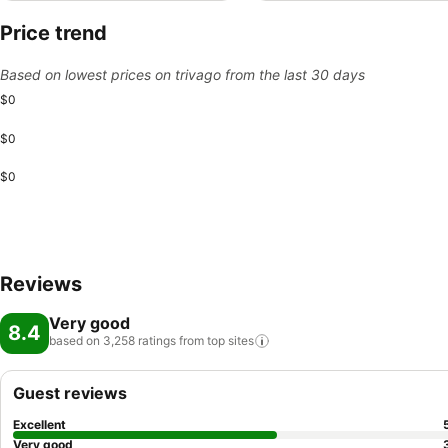
Price trend
Based on lowest prices on trivago from the last 30 days
$0
$0
$0
Reviews
Very good
8.4
based on 3,258 ratings from top
sites
Guest reviews
Excellent
Very good