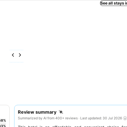
See all stays 
Review summary
Summarized by AI from 400+ reviews · Last updated: 30 Jul 2026
58
%
33
%