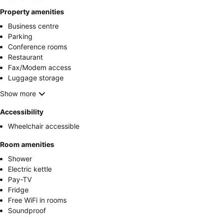
Property amenities
Business centre
Parking
Conference rooms
Restaurant
Fax/Modem access
Luggage storage
Show more
Accessibility
Wheelchair accessible
Room amenities
Shower
Electric kettle
Pay-TV
Fridge
Free WiFi in rooms
Soundproof