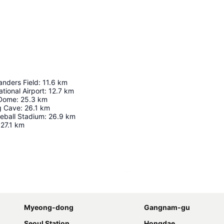
anders Field
:
11.6
km
tional Airport
:
12.7
km
 Dome
:
25.3
km
 Cave
:
26.1
km
eball Stadium
:
26.9
km
27.1
km
Expand map
Myeong-dong
Gangnam-gu
Seoul Station
Hongdae