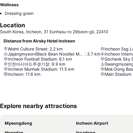
Wellness
Dressing gown
Location
South Korea, Incheon, 31 Eunhasu-ro 29beon-gil, 22410
Distance from Airsky Hotel Incheon
Wolmi Culture Street
:
2.2
km
Incheon Ssg L
Jjajangmyeon(Black Bean Noodle) Museum
:
3.7
km
Incheon Interna
Incheon Football Stadium
:
6.1
km
Gocheok Sky
인천아시아드주경기장
:
9.9
km
Gwangmyoeng
Incheon Munhak Stadium
:
11.5
km
Mok-Dong Bas
Incheon
:
11.6
km
Main Stadium
:
Explore nearby attractions
Myeongdong
Incheon Airport
Hongdae
Insadong