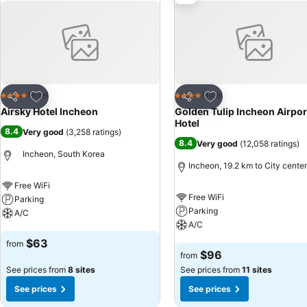
terrace in some rooms. In select rooms, visitors can enjoy a touch of
needs. Within specific rooms, a refrigerator, bottled water and insta
Airport offers a hair dryer, toiletries and bathrobes in the restroom
Hotel Incheon Airport as breakfast is made available for you on the p
accessible options are constantly available.Yeongjongdo Air Sky Hote
enjoy. Make sure to discover the readily available beach at hotel.
Add to favorites
Add to favorites
Hotel
Hotel
4 Stars
4 Stars
Share
Share
Airsky Hotel Incheon
Golden Tulip Incheon Airpor
Hotel
8.4
Very good
(
3,258 ratings
)
8.4
Very good
(
12,058 ratings
)
Incheon, South Korea
Incheon, 19.2 km to City center
Free WiFi
Free WiFi
Parking
Parking
A/C
A/C
See prices
$63
from
See prices
$96
from
See prices from
8 sites
See prices from
11 sites
See prices
See prices