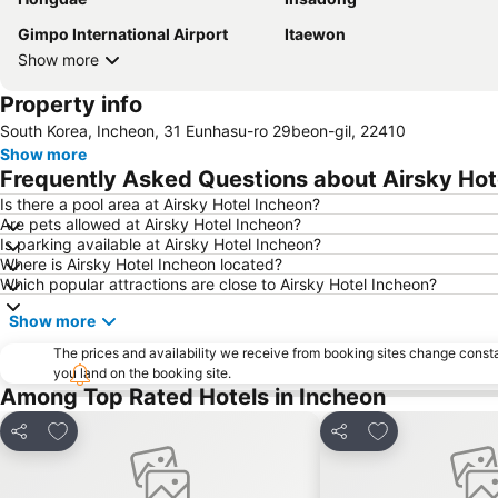
Gimpo International Airport
Itaewon
Show more
Property info
South Korea, Incheon, 31 Eunhasu-ro 29beon-gil, 22410
Show more
Frequently Asked Questions about Airsky Hot
Is there a pool area at Airsky Hotel Incheon?
Are pets allowed at Airsky Hotel Incheon?
Is parking available at Airsky Hotel Incheon?
Where is Airsky Hotel Incheon located?
Which popular attractions are close to Airsky Hotel Incheon?
Show more
The prices and availability we receive from booking sites change cons
you land on the booking site.
Among Top Rated Hotels in Incheon
Add to favorites
Add to favorite
Share
Share