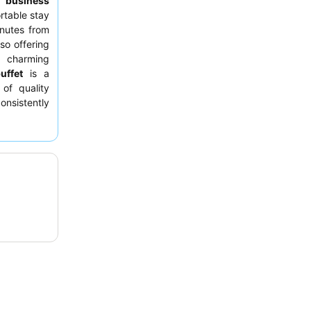
or
business
rtable stay
nutes from
lso offering
 charming
uffet
is a
 of quality
nsistently
 demeanor
,
xperience,
ony.