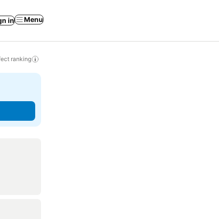
Menu
gn in
ect ranking