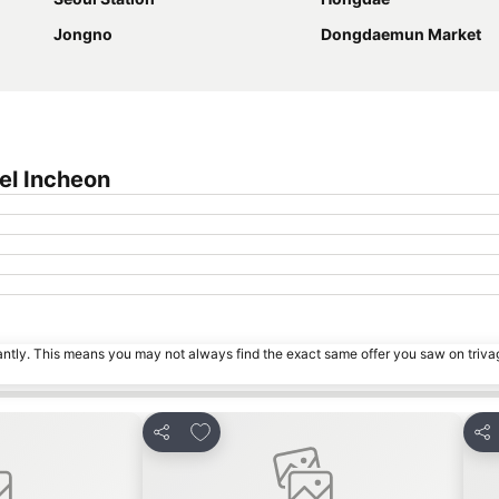
Jongno
Dongdaemun Market
el Incheon
tantly. This means you may not always find the exact same offer you saw on triv
s
Add to favorites
Share
Sha