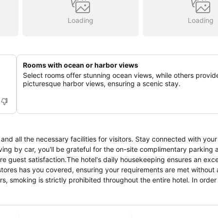
Loading
Loading
Rooms with ocean or harbor views
Select rooms offer stunning ocean views, while others provid
picturesque harbor views, ensuring a scenic stay.
nd all the necessary facilities for visitors. Stay connected with your
ving by car, you'll be grateful for the on-site complimentary parking a
ure guest satisfaction.The hotel's daily housekeeping ensures an exce
stores has you covered, ensuring your requirements are met without
, smoking is strictly prohibited throughout the entire hotel. In order
ign and are equipped with all basic necessities, creating a delightful
come furnished with blackout curtains and air conditioning, all desig
oom configurations are available, featuring separate living room and