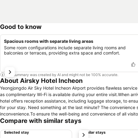
Good to know
Spacious rooms with separate living areas
Some room configurations include separate living rooms and
balconies or terraces, providing extra space and comfort.
This summary was created by AI and might not be 100% accurate.
About Airsky Hotel Incheon
Yeongjongdo Air Sky Hotel Incheon Airport provides flawless service a
as complimentary Wi-Fi is available during your entire visit.When arri
hotel offers reception assistance, including luggage storage, to ens
for your stay. Need something at the last minute? The convenience 
inconvenience.To ensure the well-being and convenience of all visitors
Compare with similar stays
the utmost level of relaxation, the guestrooms feature an inviting des
experience. To ensure a pleasant stay, a selection of rooms at hotel 
Selected stay
Similar stays
next
ease in mind.At Yeongjongdo Air Sky Hotel Incheon Airport, various r