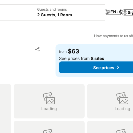
Guests and rooms
EN · $
Si
2 Guests, 1 Room
How payments to us aff
Add to favorites
$63
from
Share
See prices from
8 sites
See prices
Loading
Loading