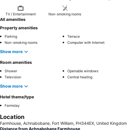
TV / Entertainment
Non-smoking rooms
All amenities
Property amenities
Parking
Terrace
Non-smoking rooms
Computer with Internet
Show more
Room amenities
Shower
Openable windows
Television
Central heating
Show more
Hotel theme/type
Farmstay
Location
Farmhouse, Achnabobane, Fort William, PH344EX, United Kingdom
Distance from Achnabobane Farmhouse