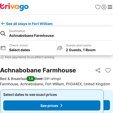
Favorites
Sign in
Me
See all stays in Fort William
Destination
Achnabobane Farmhouse
Check-in/out
Guests and rooms
Select dates
2 Guests, 1 Room
How payments to us affect ranking
Achnabobane Farmhouse
Share
Ad
Bed & Breakfast
7.8
Good
(
391 ratings
)
Farmhouse, Achnabobane, Fort William, PH344EX, United Kingdom
Select dates to see exact prices
Select dates to see exact prices
See prices
See prices