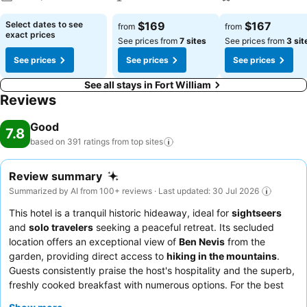
See prices
See prices
See prices
Select dates to see
$169
$167
from
from
exact prices
See prices from
7 sites
See prices from
3 sit
See prices
See prices
See prices
See all stays in Fort William
Reviews
Good
7.8
based on 391 ratings from top
sites
Review summary
Summarized by AI from 100+ reviews · Last updated: 30 Jul 2026
This hotel is a tranquil historic hideaway, ideal for
sightseers
and
solo travelers
seeking a peaceful retreat. Its secluded
location offers an exceptional view of
Ben Nevis
from the
garden, providing direct access to
hiking in the mountains
.
Guests consistently praise the host's hospitality and the superb,
freshly cooked breakfast with numerous options. For the best
experience, guests recommend enjoying the peaceful outdoor