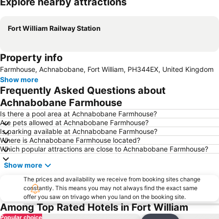
Explore nearby attractions
Expand map
Fort William Railway Station
Property info
Farmhouse, Achnabobane, Fort William, PH344EX, United Kingdom
Show more
Frequently Asked Questions about
Achnabobane Farmhouse
Is there a pool area at Achnabobane Farmhouse?
Are pets allowed at Achnabobane Farmhouse?
Is parking available at Achnabobane Farmhouse?
Where is Achnabobane Farmhouse located?
Which popular attractions are close to Achnabobane Farmhouse?
Show more
The prices and availability we receive from booking sites change
constantly. This means you may not always find the exact same
offer you saw on trivago when you land on the booking site.
Among Top Rated Hotels in Fort William
Popular choice