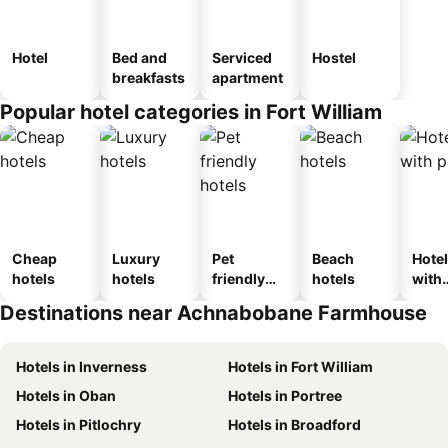
Hotel
Bed and
Serviced
Hostel
breakfasts
apartment
Popular hotel categories in Fort William
Cheap
Luxury
Pet
Beach
Hote
hotels
hotels
friendly
hotels
with
hotels
park
Destinations near Achnabobane Farmhouse
Hotels in Inverness
Hotels in Fort William
Hotels in Oban
Hotels in Portree
Hotels in Pitlochry
Hotels in Broadford