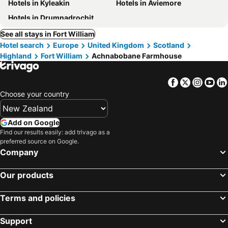
Hotels in Kyleakin
Hotels in Aviemore
Hotels in Drumnadrochit
See all stays in Fort William
Hotel search
Europe
United Kingdom
Scotland
Highland
Fort William
Achnabobane Farmhouse
Facebook
Twitter
Insta
Yo
Choose your country
Add on Google
Find our results easily: add trivago as a
preferred source on Google.
Company
Our products
Terms and policies
Support