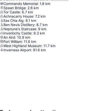
Commando Memorial
:
1.8
km
Spean Bridge
:
2.6
km
Tor Castle
:
6.7
km
Achnacarry House
:
7.2
km
Eas Chia Aig
:
8.1
km
Ben Nevis Distillery
:
8.7
km
Neptune's Staircase
:
9
km
Inverlochy Castle
:
9.3
km
An Aird
:
10.9
km
Fort William
:
11.6
km
West Highland Museum
:
11.7
km
Inverness Airport
:
91.6
km