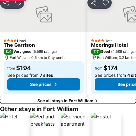
Share
Add to favorites
Share
Add to favori
Hotel
Hotel
4 Stars
4 Stars
The Garrison
Moorings Hotel
8.4
7.7
Very good
(
5,599 ratings
)
Good
(
4,589 ratings
)
Fort William, 0.5 km to City center
Fort William, 3.2 km to
$194
$174
from
from
See prices from
7 sites
See prices from
4 si
See prices
See pric
See all stays in Fort William
Other stays in Fort William