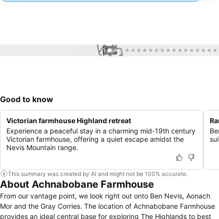
1 / 51
Good to know
Victorian farmhouse Highland retreat
Ra
Experience a peaceful stay in a charming mid-19th century
Be
Victorian farmhouse, offering a quiet escape amidst the
sui
Nevis Mountain range.
This summary was created by AI and might not be 100% accurate.
About Achnabobane Farmhouse
From our vantage point, we look right out onto Ben Nevis, Aonach
Mor and the Gray Corries. The location of Achnabobane Farmhouse
provides an ideal central base for exploring The Highlands to best