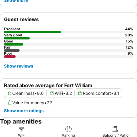
Show more
environment of the garden with its
bird feeders
.
Guest reviews
Excellent
44
%
Very good
20
%
Good
15
%
Fair
12
%
Poor
9
%
Show reviews
Rated above average for Fort William
Cleanliness
•
8.6
WiFi
•
8.2
Room comfort
•
8.1
Value for money
•
7.7
Show more ratings
Top amenities
WiFi
Parking
Balcony / Patio