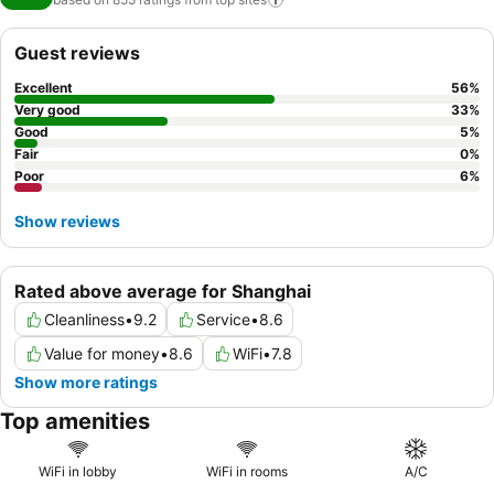
Guest reviews
Excellent
56
%
Very good
33
%
Good
5
%
Fair
0
%
Poor
6
%
Show reviews
Rated above average for Shanghai
Cleanliness
•
9.2
Service
•
8.6
Value for money
•
8.6
WiFi
•
7.8
Show more ratings
Top amenities
WiFi in lobby
WiFi in rooms
A/C