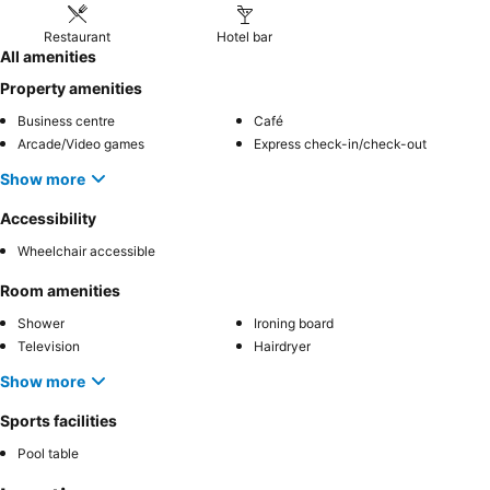
Restaurant
Hotel bar
All amenities
Property amenities
Business centre
Café
Arcade/Video games
Express check-in/check-out
Show more
Accessibility
Wheelchair accessible
Room amenities
Shower
Ironing board
Television
Hairdryer
Show more
Sports facilities
Pool table