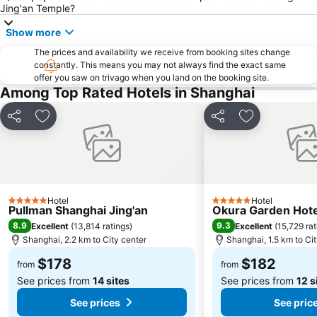
Yangpu District
Shanghai Maglev Train
Jing'an Temple?
Qibao
Minhang
Show more
Puxi
Putuo District
The prices and availability we receive from booking sites change
constantly. This means you may not always find the exact same
Hongkou District
Qingpu
offer you saw on trivago when you land on the booking site.
Among Top Rated Hotels in Shanghai
Share
Add to favorites
Share
Add to favori
Hotel
Hotel
5 Stars
5 Stars
Pullman Shanghai Jing'an
Okura Garden Hote
8.9
9.3
Excellent
(
13,814 ratings
)
Excellent
(
15,729 rat
Shanghai, 2.2 km to City center
Shanghai, 1.5 km to Ci
$178
$182
from
from
See prices from
14 sites
See prices from
12 s
See prices
See pric