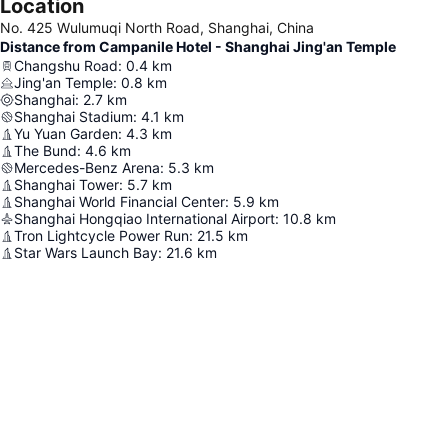
Location
No. 425 Wulumuqi North Road, Shanghai, China
Distance from Campanile Hotel - Shanghai Jing'an Temple
Changshu Road
:
0.4
km
Jing'an Temple
:
0.8
km
Shanghai
:
2.7
km
Shanghai Stadium
:
4.1
km
Yu Yuan Garden
:
4.3
km
The Bund
:
4.6
km
Mercedes-Benz Arena
:
5.3
km
Shanghai Tower
:
5.7
km
Shanghai World Financial Center
:
5.9
km
Shanghai Hongqiao International Airport
:
10.8
km
Tron Lightcycle Power Run
:
21.5
km
Star Wars Launch Bay
:
21.6
km