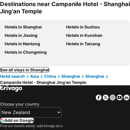
Destinations near Campanile Hotel - Shanghai
Jing'an Temple
Hotels in Shanghai
Hotels in Suzhou
Hotels in Jiaxing
Hotels in Kunshan
Hotels in Nantong
Hotels in Taicang
Hotels in Chongming
See all stays in Shanghai
Hotel search
Asia
China
Shanghai
Shanghai
Campanile Hotel - Shanghai Jing'an Temple
Facebook
Twitter
Insta
Yo
Choose your country
Add on Google
Find our results easily: add trivago as a