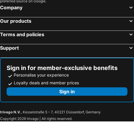
preferred source on Google.
Company
Our products
Terms and policies
Support
Sign in for member-exclusive benefits
Personalise your experience
Loyalty deals and member prices
Sign in
trivago N.V.
, Kesselstraße 5 – 7, 40221 Düsseldorf, Germany
Copyright 2026 trivago | All rights reserved.