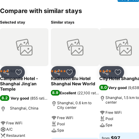
Compare with similar stays
Selected stay
Similar stays
Hotel
Hotel
Hotel
3 Stars
5 Stars
4 Stars
Share
Add to favorites
Share
Add to favorites
Share
Add to f
Campanile Hotel -
Radisson Blu Hotel
City Hotel Shangha
Shanghai Jing'an
Shanghai New World
8.0
Very good
(
9,638
Temple
8.9
Excellent
(
22,100 ratings
)
Shanghai, 1.5 km to
8.2
Very good
(
855 ratings
)
center
Shanghai, 0.6 km to
City center
Shanghai, China
Free WiFi
Free WiFi
Pool
Free WiFi
Pool
Spa
A/C
Spa
Restaurant
$97
from