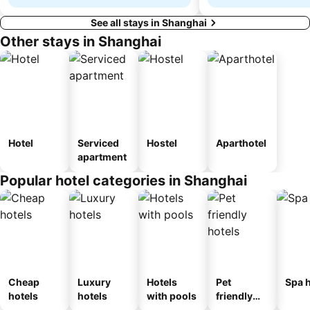
See all stays in Shanghai
Other stays in Shanghai
Hotel
Serviced
Hostel
Aparthotel
apartment
Popular hotel categories in Shanghai
Cheap
Luxury
Hotels
Pet
Spa h
hotels
hotels
with pools
friendly
hotels