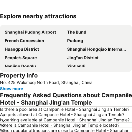
Explore nearby attractions
Expand map
Shanghai Pudong Airport
The Bund
French Concession
Pudong
Huangpu District
Shanghai Hongqiao International Airport
People’s Square
Jing''an District
Nanjing Donglu
Xintiandi
Property info
Jiading
People ''s square
No. 425 Wulumuqi North Road, Shanghai, China
Pudong New District
Hongqiao
Show more
Shanghai Hongqiao railway station
Shanghai Port International Cruise Terminal
Frequently Asked Questions about Campanile
Shanghai New International Expo Centre
Xuhui District
Hotel - Shanghai Jing'an Temple
Old City of Shanghai
Shanghai railway station
Is there a pool area at Campanile Hotel - Shanghai Jing'an Temple?
Are pets allowed at Campanile Hotel - Shanghai Jing'an Temple?
Baoshan
Shanghai Maglev train
Is parking available at Campanile Hotel - Shanghai Jing'an Temple?
Where is Campanile Hotel - Shanghai Jing'an Temple located?
Jing''an temple
Yu Yuan
Which popular attractions are close to Campanile Hotel - Shanghai