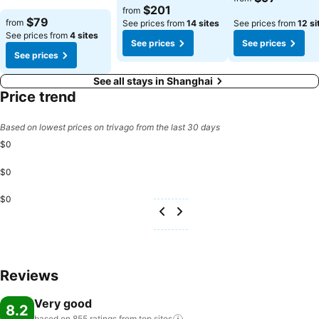
$201
from
$79
from
See prices from
14 sites
See prices from
12 si
See prices from
4 sites
See prices
See prices
See prices
See all stays in Shanghai
Price trend
Based on lowest prices on trivago from the last 30 days
$0
$0
$0
Reviews
Very good
8.2
based on 855 ratings from top
sites