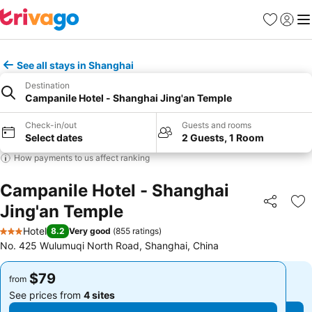
Favorites
Sign in
Me
See all stays in Shanghai
Destination
Campanile Hotel - Shanghai Jing'an Temple
Check-in/out
Guests and rooms
Select dates
2 Guests, 1 Room
How payments to us affect ranking
Campanile Hotel - Shanghai
Jing'an Temple
Share
Ad
Hotel
8.2
Very good
(
855 ratings
)
3 Stars
No. 425 Wulumuqi North Road, Shanghai, China
$79
$79
from
from
See prices from
4 sites
See prices from
4 sites