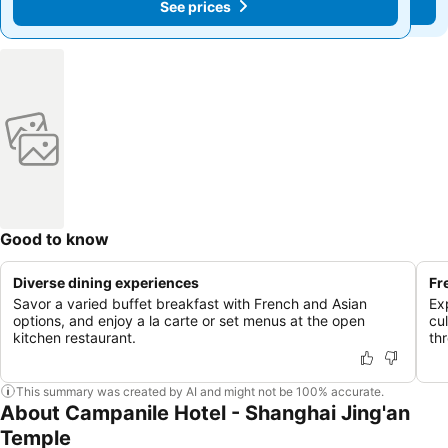
See prices
See prices
Good to know
Diverse dining experiences
Fr
Savor a varied buffet breakfast with French and Asian
Ex
options, and enjoy a la carte or set menus at the open
cu
kitchen restaurant.
th
This summary was created by AI and might not be 100% accurate.
About Campanile Hotel - Shanghai Jing'an
Temple