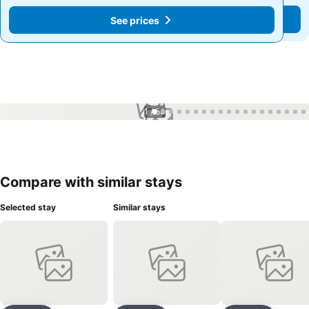
See prices
See prices
1 / 53
Compare with similar stays
Selected stay
Similar stays