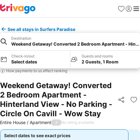
Favorites
Sign in
Me
See all stays in Surfers Paradise
Destination
Weekend Getaway! Converted 2 Bedroom Apartment - Hinterla
Check-in/out
Guests and rooms
Select dates
2 Guests, 1 Room
How payments to us affect ranking
Weekend Getaway! Converted
2 Bedroom Apartment -
Hinterland View - No Parking -
Share
Ad
Circle On Cavill - Wow Stay
Entire House / Apartment
/
No rating available
Select dates to see exact prices
Select dates to see exact prices