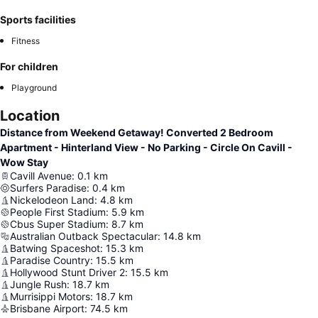
Sports facilities
Fitness
For children
Playground
Location
Distance from Weekend Getaway! Converted 2 Bedroom
Apartment - Hinterland View - No Parking - Circle On Cavill -
Wow Stay
Cavill Avenue
:
0.1
km
Surfers Paradise
:
0.4
km
Nickelodeon Land
:
4.8
km
People First Stadium
:
5.9
km
Cbus Super Stadium
:
8.7
km
Australian Outback Spectacular
:
14.8
km
Batwing Spaceshot
:
15.3
km
Paradise Country
:
15.5
km
Hollywood Stunt Driver 2
:
15.5
km
Jungle Rush
:
18.7
km
Murrisippi Motors
:
18.7
km
Brisbane Airport
:
74.5
km