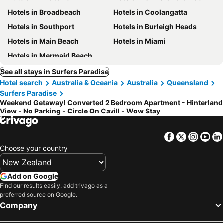
Hotels in Broadbeach
Hotels in Coolangatta
Hotels in Southport
Hotels in Burleigh Heads
Hotels in Main Beach
Hotels in Miami
Hotels in Mermaid Beach
See all stays in Surfers Paradise
Hotel search
Australia & Oceania
Australia
Queensland
Surfers Paradise
Weekend Getaway! Converted 2 Bedroom Apartment - Hinterland
View - No Parking - Circle On Cavill - Wow Stay
Facebook
Twitter
Insta
Yo
Choose your country
Add on Google
Find our results easily: add trivago as a
preferred source on Google.
Company