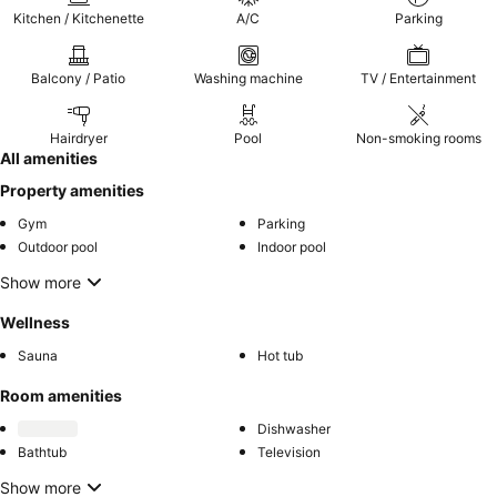
Kitchen / Kitchenette
A/C
Parking
Balcony / Patio
Washing machine
TV / Entertainment
Hairdryer
Pool
Non-smoking rooms
All amenities
Property amenities
Gym
Parking
Outdoor pool
Indoor pool
Show more
Wellness
Sauna
Hot tub
Room amenities
Dishwasher
Bathtub
Television
Show more