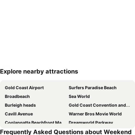
Explore nearby attractions
Expand map
Gold Coast Airport
Surfers Paradise Beach
Broadbeach
Sea World
Burleigh heads
Gold Coast Convention and Exhibition Centre
Cavill Avenue
Warner Bros Movie World
Coolangatta Beachfront Markets
Dreamworld Parkway
Frequently Asked Questions about Weekend
Main Beach
Oxenford