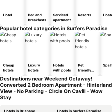
Hotel
Bed and
Serviced
Resorts
Host
breakfasts
apartment
Popular hotel categories in Surfers Paradise
Cheap
Luxury
Hotels
Pet
Spa h
hotels
hotels
with pools
friendly
hotels
Destinations near Weekend Getaway!
Converted 2 Bedroom Apartment - Hinterland
View - No Parking - Circle On Cavill - Wow
Stay
Hotels in Brisbane
Hotels in Surfers Paradise