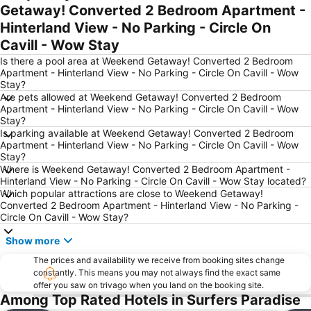
Getaway! Converted 2 Bedroom Apartment -
Mermaid beach
Currumbin Beach
Hinterland View - No Parking - Circle On
Palm Beach
Southport
Cavill - Wow Stay
Tugun
Jimboomba
Is there a pool area at Weekend Getaway! Converted 2 Bedroom
Biggera Waters
Helensvale
Apartment - Hinterland View - No Parking - Circle On Cavill - Wow
Stay?
Australian Outback Spectacular
Molendinar
Are pets allowed at Weekend Getaway! Converted 2 Bedroom
Apartment - Hinterland View - No Parking - Circle On Cavill - Wow
Kurrawa to Duranbah
Southport Airport
Stay?
Worongary
Coochiemudlo Island
Is parking available at Weekend Getaway! Converted 2 Bedroom
Apartment - Hinterland View - No Parking - Circle On Cavill - Wow
Stay?
Where is Weekend Getaway! Converted 2 Bedroom Apartment -
Hinterland View - No Parking - Circle On Cavill - Wow Stay located?
Which popular attractions are close to Weekend Getaway!
Converted 2 Bedroom Apartment - Hinterland View - No Parking -
Circle On Cavill - Wow Stay?
Show more
The prices and availability we receive from booking sites change
constantly. This means you may not always find the exact same
offer you saw on trivago when you land on the booking site.
Among Top Rated Hotels in Surfers Paradise