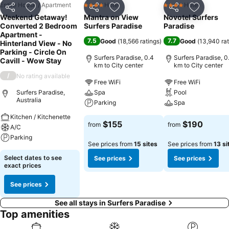
Entire House / Apartment
Hotel
Hotel
4 Stars
4 Stars
Share
Add to favorites
Share
Add to favorites
Share
Add to f
Weekend Getaway!
Mantra on View
Novotel Surfers
Converted 2 Bedroom
Surfers Paradise
Paradise
Apartment -
7.5
7.7
Good
(
18,566 ratings
)
Good
(
13,940 rat
Hinterland View - No
Parking - Circle On
Surfers Paradise, 0.4
Surfers Paradise, 0
Cavill - Wow Stay
km to City center
km to City center
/
No rating available
Free WiFi
Free WiFi
Surfers Paradise,
Spa
Pool
Australia
Parking
Spa
Kitchen / Kitchenette
$155
$190
from
from
A/C
Parking
See prices from
15 sites
See prices from
13 si
Select dates to see
See prices
See prices
exact prices
See prices
See all stays in Surfers Paradise
Top amenities