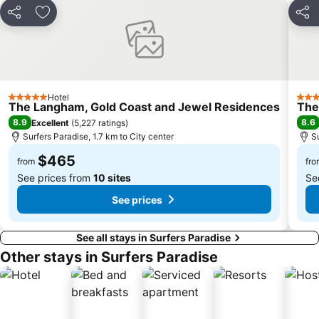
Share
Add to favorites
Shar
Hotel
5 Stars
4 St
The Langham, Gold Coast and Jewel Residences
The
8.9
8.6
Excellent
(
5,227 ratings
)
Surfers Paradise, 1.7 km to City center
S
$465
from
fro
See prices from
10 sites
Se
See prices
See all stays in Surfers Paradise
Other stays in Surfers Paradise