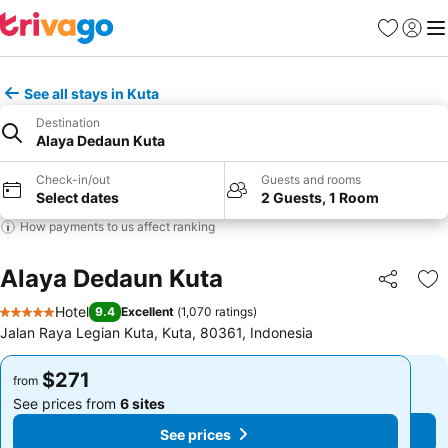
Favorites
Sign in
Me
See all stays in Kuta
Destination
Alaya Dedaun Kuta
Check-in/out
Guests and rooms
Select dates
2 Guests, 1 Room
How payments to us affect ranking
Alaya Dedaun Kuta
Share
Ad
Hotel
9.4
Excellent
(
1,070 ratings
)
5 Stars
Jalan Raya Legian Kuta, Kuta, 80361, Indonesia
$271
$271
from
from
See prices from
6 sites
See prices from
6 sites
See prices
See prices