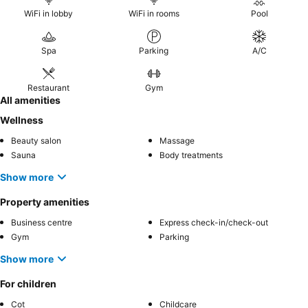
WiFi in lobby
WiFi in rooms
Pool
Spa
Parking
A/C
Restaurant
Gym
All amenities
Wellness
Beauty salon
Massage
Sauna
Body treatments
Show more
Property amenities
Business centre
Express check-in/check-out
Gym
Parking
Show more
For children
Cot
Childcare