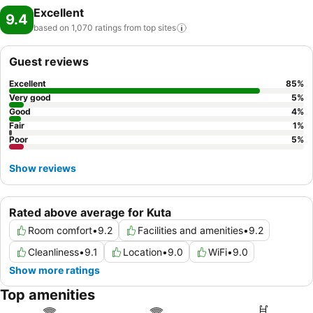
Excellent
9.4
based on 1,070 ratings from top
sites
Guest reviews
Excellent
85
%
Very good
5
%
Good
4
%
Fair
1
%
Poor
5
%
Show reviews
Rated above average for Kuta
Room comfort
•
9.2
Facilities and amenities
•
9.2
Cleanliness
•
9.1
Location
•
9.0
WiFi
•
9.0
Show more ratings
Top amenities