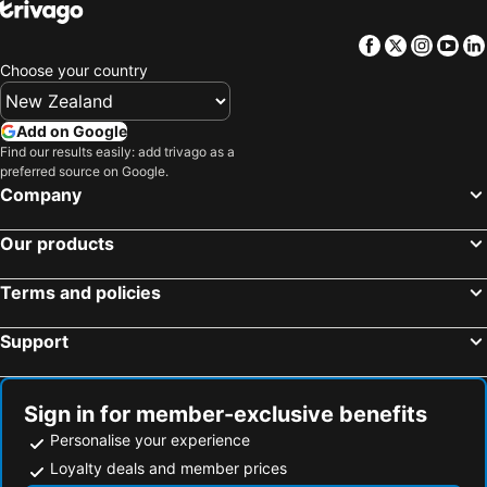
Facebook
Twitter
Insta
Yo
Choose your country
Add on Google
Find our results easily: add trivago as a
preferred source on Google.
Company
Our products
Terms and policies
Support
Sign in for member-exclusive benefits
Personalise your experience
Loyalty deals and member prices