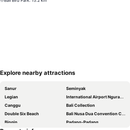
Bali Bird Park
:
15.2
km
Explore nearby attractions
Expand map
Sanur
Seminyak
Legian
International Airport Ngurah Rai
Canggu
Bali Collection
Double Six Beach
Bali Nusa Dua Convention Center
Bingin
Padang-Padang