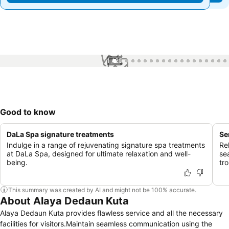
1 / 25
Good to know
DaLa Spa signature treatments
Se
Indulge in a range of rejuvenating signature spa treatments
Re
at DaLa Spa, designed for ultimate relaxation and well-
se
being.
tr
This summary was created by AI and might not be 100% accurate.
About Alaya Dedaun Kuta
Alaya Dedaun Kuta provides flawless service and all the necessary
facilities for visitors.Maintain seamless communication using the