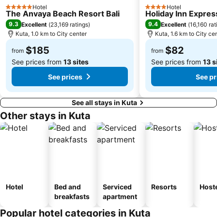
Hotel
Hotel
Pura Luhur Ulu Watu
Pandawa
5 Stars
4 Stars
The Anvaya Beach Resort Bali
Holiday Inn Expres
Bias Tugel Beach
Dive Indonesia
9.3
9.4
Excellent
(
23,169 ratings
)
Excellent
(
16,160 rat
Kuta, 1.0 km to City center
Kuta, 1.6 km to City ce
Bali Orchid Garden
Celuk
$185
$82
Gunung Kawi
Bedugul Botanical Garden Kebun Raya
from
from
See prices from
13 sites
See prices from
13 s
See prices
See pr
See all stays in Kuta
Other stays in Kuta
Hotel
Bed and
Serviced
Resorts
Host
breakfasts
apartment
Popular hotel categories in Kuta