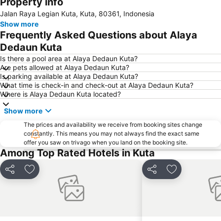
Property info
New Kuta Beach
Sacred Monkey Forest Sanctuary
Jalan Raya Legian Kuta, Kuta, 80361, Indonesia
Waterbom Bali
Petitenget
Show more
Tanah Lot
Hard Rock Cafe
Frequently Asked Questions about Alaya
Nusa Lembongan
Sindhu
Dedaun Kuta
Jalan Legian
Poppies Lane 2
Is there a pool area at Alaya Dedaun Kuta?
Are pets allowed at Alaya Dedaun Kuta?
Traditional Market of Ubud
Berawa
Is parking available at Alaya Dedaun Kuta?
What time is check-in and check-out at Alaya Dedaun Kuta?
Discovery Shopping Mall
Garuda Visnu Kencana Cultural Park
Where is Alaya Dedaun Kuta located?
Blue Point-Suluban
Pantai Blue Lagoon
Show more
Karma Beach Bali
Geger Sawangan
The prices and availability we receive from booking sites change
Waterbom Park
Sanur Village Festival
constantly. This means you may not always find the exact same
offer you saw on trivago when you land on the booking site.
Cultural Park Garuda Wisnu Kencana
Lembongan
Among Top Rated Hotels in Kuta
Matahari Kuta Square
Poppies Lane 1
Pantai Balian
Nyang-Nyang
Share
Add to favorites
Share
Add to favori
Bali Zoo
Kutabex Beach Entertainment Center
Elephant Safari Park
Bali Safari & Marine Park
Puri Saren Ubud
Pantai Balangan