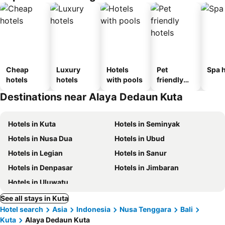
Cheap
Luxury
Hotels
Pet
Spa h
hotels
hotels
with pools
friendly
hotels
Destinations near Alaya Dedaun Kuta
Hotels in Kuta
Hotels in Seminyak
Hotels in Nusa Dua
Hotels in Ubud
Hotels in Legian
Hotels in Sanur
Hotels in Denpasar
Hotels in Jimbaran
Hotels in Uluwatu
See all stays in Kuta
Hotel search
Asia
Indonesia
Nusa Tenggara
Bali
Kuta
Alaya Dedaun Kuta