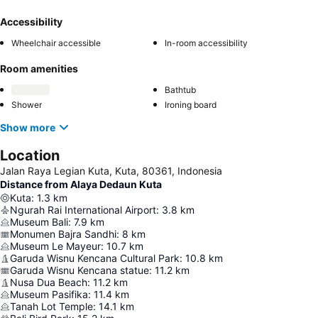
Accessibility
Wheelchair accessible
In-room accessibility
Room amenities
Bathtub
Shower
Ironing board
Show more
Location
Jalan Raya Legian Kuta, Kuta, 80361, Indonesia
Distance from Alaya Dedaun Kuta
Kuta
:
1.3
km
Ngurah Rai International Airport
:
3.8
km
Museum Bali
:
7.9
km
Monumen Bajra Sandhi
:
8
km
Museum Le Mayeur
:
10.7
km
Garuda Wisnu Kencana Cultural Park
:
10.8
km
Garuda Wisnu Kencana statue
:
11.2
km
Nusa Dua Beach
:
11.2
km
Museum Pasifika
:
11.4
km
Tanah Lot Temple
:
14.1
km