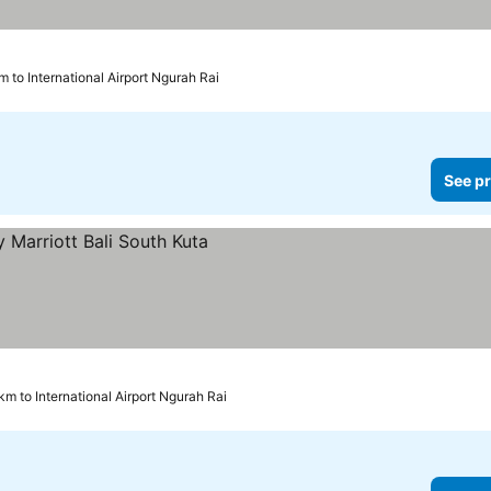
m to International Airport Ngurah Rai
See pr
ices
 km to International Airport Ngurah Rai