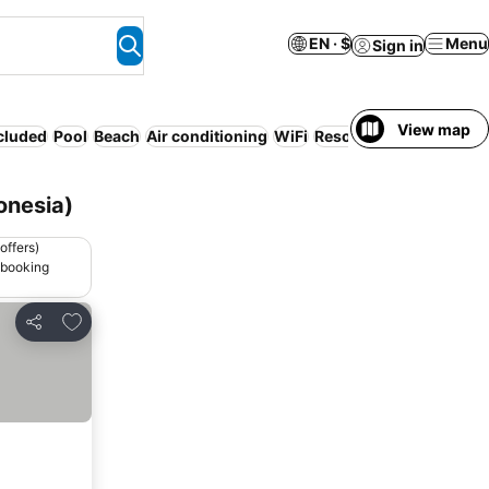
EN · $
Menu
Sign in
View map
ncluded
Pool
Beach
Air conditioning
WiFi
Resort
Half board
Serv
onesia)
offers)
 booking
Add to favorites
Share