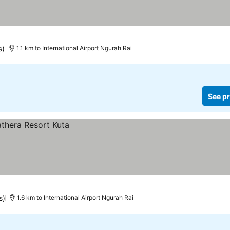
 prices
s)
1.1 km to International Airport Ngurah Rai
See pr
s)
1.6 km to International Airport Ngurah Rai