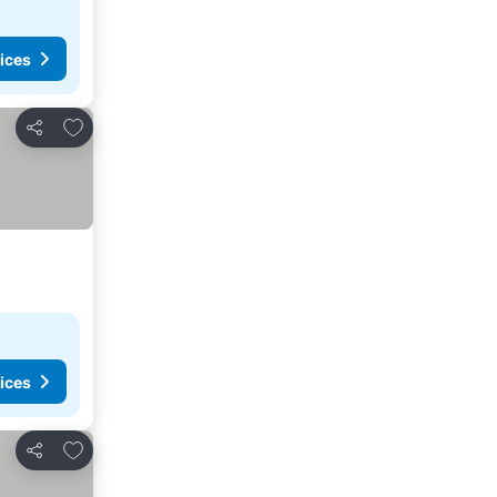
ices
Add to favorites
Share
ices
Add to favorites
Share