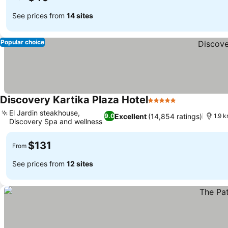
See prices from
14 sites
Popular choice
Discovery Kartika Plaza Hotel
5 Stars
See prices
El Jardin steakhouse,
Excellent
(14,854 ratings)
9.0
1.9 k
Discovery Spa and wellness
See prices
$131
From
See prices from
12 sites