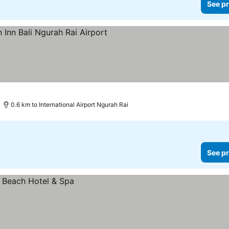
See pr
See prices
0.6 km to International Airport Ngurah Rai
See pr