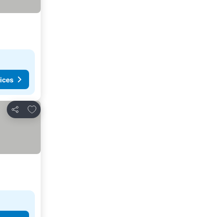
ices
Add to favorites
Share