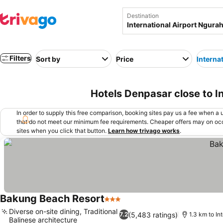
Destination
Filters
Sort by
Price
Interna
Hotels Denpasar close to I
In order to supply this free comparison, booking sites pay us a fee when a us
that do not meet our minimum fee requirements. Cheaper offers may on occ
sites when you click that button.
Learn how trivago works
.
Bakung Beach Resort
3 Stars
See prices
Diverse on-site dining, Traditional
(5,483 ratings)
7.2
1.3 km to In
Balinese architecture