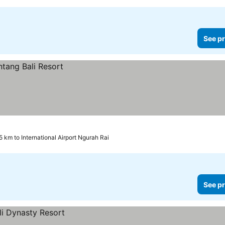
See pr
.5 km to International Airport Ngurah Rai
See pr