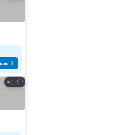
ices
Add to favorites
Share