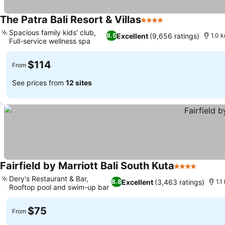
The Patra Bali Resort & Villas
4 Stars
See prices
Spacious family kids' club,
Excellent
(9,656 ratings)
8.5
1.0 k
Full-service wellness spa
See prices
$114
From
See prices from
12 sites
Fairfield by Marriott Bali South Kuta
4 Stars
See pr
Dery's Restaurant & Bar,
Excellent
(3,463 ratings)
8.8
1.1
Rooftop pool and swim-up bar
See prices
$75
From