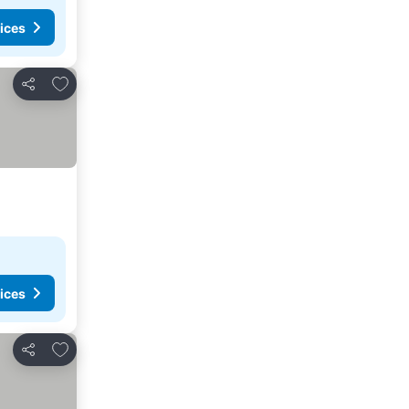
ices
Add to favorites
Share
ices
Add to favorites
Share