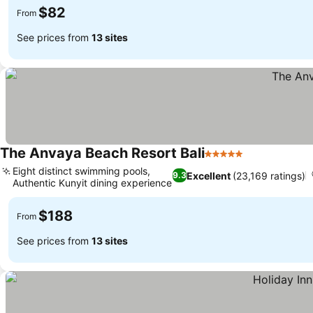
$82
From
See prices from
13 sites
The Anvaya Beach Resort Bali
5 Stars
See prices
Eight distinct swimming pools,
Excellent
(23,169 ratings)
9.3
Authentic Kunyit dining experience
See prices
$188
From
See prices from
13 sites