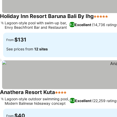
Holiday Inn Resort Baruna Bali By Ihg
5 Stars
See
Lagoon-style pool with swim-up bar,
Excellent
(14,736 rating
9.2
Envy Beachfront Bar and Restaurant
See prices
$131
From
See prices from
12 sites
Anathera Resort Kuta
4 Stars
See prices
Lagoon-style outdoor swimming pool,
Excellent
(22,259 rating
9.2
Modern Balinese hideaway concept
See prices
$40
From