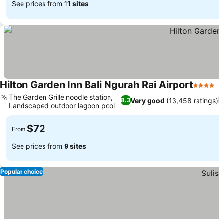
See prices from
11 sites
Hilton Garden Inn Bali Ngurah Rai Airport
4 Stars
The Garden Grille noodle station,
Very good
(13,458 ratings)
8.3
Landscaped outdoor lagoon pool
See prices
$72
From
See prices from
9 sites
Popular choice