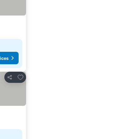
ices
Add to favorites
Share