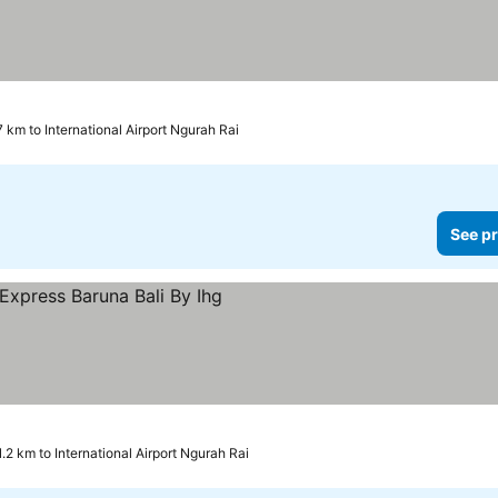
7 km to International Airport Ngurah Rai
See pr
 prices
1.2 km to International Airport Ngurah Rai