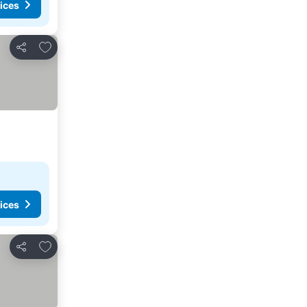
ices
Add to favorites
Share
ices
Add to favorites
Share