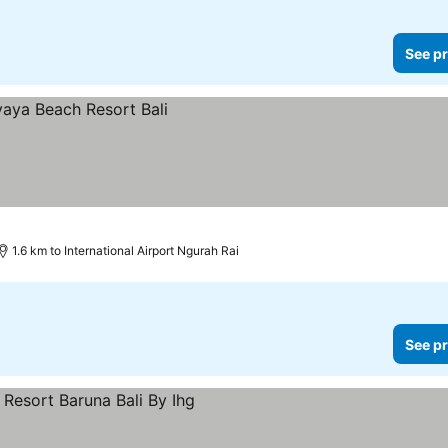
See pr
1.6 km to International Airport Ngurah Rai
See pr