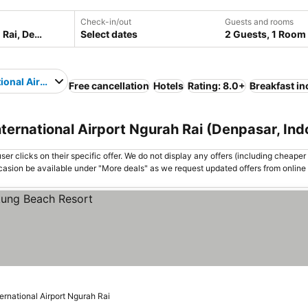
Check-in/out
Guests and rooms
Select dates
2 Guests, 1 Room
tional Airport Ngurah Rai
Free cancellation
Hotels
Rating: 8.0+
Breakfast i
nternational Airport Ngurah Rai (Denpasar, Ind
er clicks on their specific offer. We do not display any offers (including cheaper 
asion be available under "More deals" as we request updated offers from online
ternational Airport Ngurah Rai