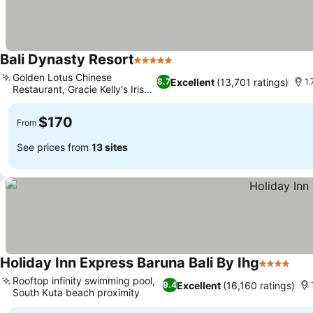
Bali Dynasty Resort
5 Stars
See prices
Golden Lotus Chinese
Excellent
(13,701 ratings)
8.7
1.
Restaurant, Gracie Kelly's Irish
See prices
Pub
$170
From
See prices from
13 sites
Holiday Inn Express Baruna Bali By Ihg
4 Stars
See
Rooftop infinity swimming pool,
Excellent
(16,160 ratings)
9.4
South Kuta beach proximity
See prices