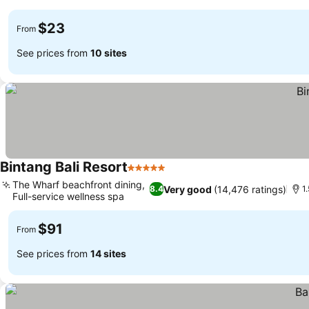
See prices
$23
From
See prices from
10 sites
Bintang Bali Resort
5 Stars
See prices
The Wharf beachfront dining,
Very good
(14,476 ratings)
8.4
1
Full-service wellness spa
See prices
$91
From
See prices from
14 sites