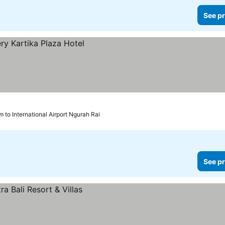
See pr
m to International Airport Ngurah Rai
See pr