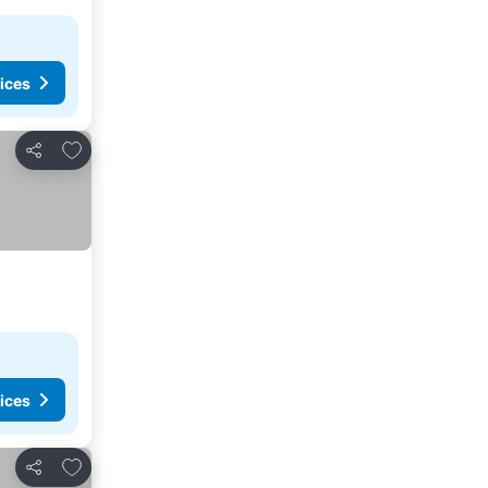
ices
Add to favorites
Share
ices
Add to favorites
Share