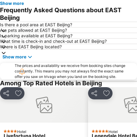
Show more
Beijing West Railway Station
Nest-type Beijing Olympic Stadium
Frequently Asked Questions about EAST
Beijing National Aquatics Centre
China People's Revolution Military Museum
Beijing
Xicheng District
Beijing International Convention Centre
Is there a pool area at EAST Beijing?
Are pets allowed at EAST Beijing?
Beijing Zoo
China's National Grand Theater
Is parking available at EAST Beijing?
What time is check-in and check-out at EAST Beijing?
Haidian District
Where is EAST Beijing located?
Show more
The prices and availability we receive from booking sites change
constantly. This means you may not always find the exact same
offer you saw on trivago when you land on the booking site.
Among Top Rated Hotels in Beijing
Share
Add to favorites
Share
Add to favori
Hotel
Hotel
4 Stars
5 Stars
Livefortuna Hotel
Legendale Hotel Be