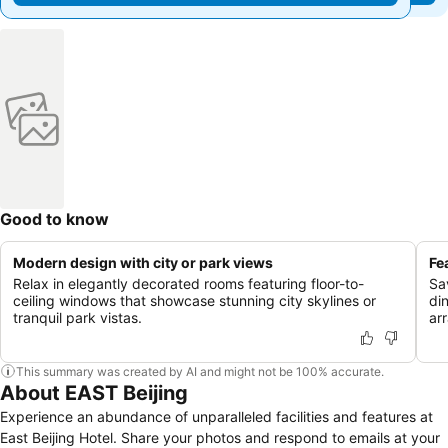
Good to know
Modern design with city or park views
Fe
Relax in elegantly decorated rooms featuring floor-to-
Sav
ceiling windows that showcase stunning city skylines or
di
tranquil park vistas.
arr
This summary was created by AI and might not be 100% accurate.
About EAST Beijing
Experience an abundance of unparalleled facilities and features at
East Beijing Hotel. Share your photos and respond to emails at your