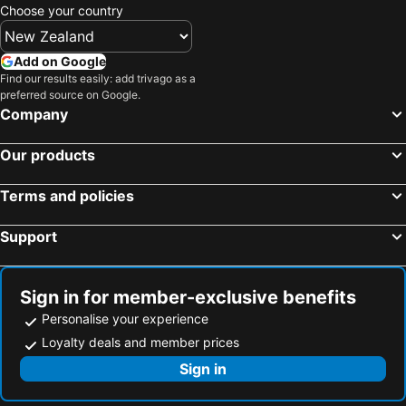
Choose your country
Add on Google
Find our results easily: add trivago as a
preferred source on Google.
Company
Our products
Terms and policies
Support
Sign in for member-exclusive benefits
Personalise your experience
Loyalty deals and member prices
Sign in