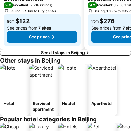
9.0
9.2
Excellent
(
2,218 ratings
)
Excellent
(
12,503 ra
Beijing, 2.9 km to City center
Beijing, 1.6 km to City 
$122
$276
from
from
See prices from
7 sites
See prices from
7 si
See prices
See pric
See all stays in Beijing
Other stays in Beijing
Hotel
Serviced
Hostel
Aparthotel
apartment
Popular hotel categories in Beijing