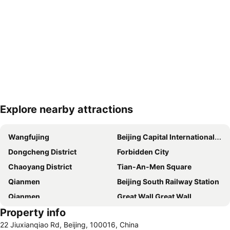
Explore nearby attractions
Expand map
Wangfujing
Beijing Capital International Airport
Dongcheng District
Forbidden City
Chaoyang District
Tian-An-Men Square
Qianmen
Beijing South Railway Station
Qianmen
Great Wall Great Wall
Property info
Xidan
Beijing Railway Station
22 Jiuxianqiao Rd, Beijing, 100016, China
Mutianyu Section of the Great Wall
Niujie Mosque