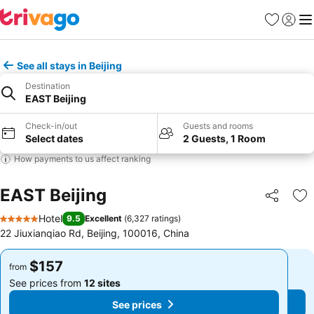
Favorites
Sign in
Me
See all stays in Beijing
Destination
EAST Beijing
Check-in/out
Guests and rooms
Select dates
2 Guests, 1 Room
How payments to us affect ranking
EAST Beijing
Share
Ad
Hotel
9.5
Excellent
(
6,327 ratings
)
5 Stars
22 Jiuxianqiao Rd, Beijing, 100016, China
$157
$157
from
from
See prices from
12 sites
See prices from
12 sites
See prices
See prices