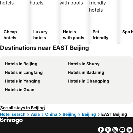
Cheap
Luxury
Hotels
Pet
Spa h
hotels
hotels
with pools
friendly
hotels
Destinations near EAST Beijing
Hotels in Beijing
Hotels in Shunyi
Hotels in Langfang
Hotels in Badaling
Hotels in Yanqing
Hotels in Changping
Hotels in Guan
See all stays in Beijing
Hotel search
Asia
China
Beijing
Beijing
EAST Beijing
Facebook
Twitter
Insta
Yo