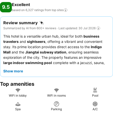
Excellent
9.5
based on 6,327 ratings from top
sites
Review summary
Summarized by AI from 600+ reviews · Last updated: 30 Jul 2026
This hotel is a versatile urban hub, ideal for both
business
travelers
and
sightseers
, offering a vibrant and convenient
stay. Its prime location provides direct access to the
Indigo
Mall
and the
Jiangtai subway station
, ensuring seamless
exploration of the city. The property features an impressive
large indoor swimming pool
complete with a jacuzzi, sauna,
and hammam, perfect for unwinding after a busy day. Guests
Show more
consistently praise the
friendly and attentive staff
and the
exceptional
breakfast buffet
, which offers a wide array of Asian
Top amenities
and Western dishes. For a truly elevated experience, consider
booking a room on a higher floor for
panoramic city views
.
WiFi in lobby
WiFi in rooms
Pool
Spa
Parking
A/C