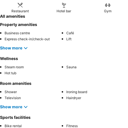
Restaurant
Hotel bar
Gym
All amenities
Property amenities
Business centre
Café
Express check-in/check-out
Lift
Show more
Wellness
Steam room
Sauna
Hot tub
Room amenities
Shower
Ironing board
Television
Hairdryer
Show more
Sports facilities
Bike rental
Fitness