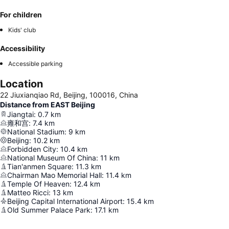
For children
Kids' club
Accessibility
Accessible parking
Location
22 Jiuxianqiao Rd, Beijing, 100016, China
Distance from EAST Beijing
Jiangtai
:
0.7
km
雍和宫
:
7.4
km
National Stadium
:
9
km
Beijing
:
10.2
km
Forbidden City
:
10.4
km
National Museum Of China
:
11
km
Tian'anmen Square
:
11.3
km
Chairman Mao Memorial Hall
:
11.4
km
Temple Of Heaven
:
12.4
km
Matteo Ricci
:
13
km
Beijing Capital International Airport
:
15.4
km
Old Summer Palace Park
:
17.1
km