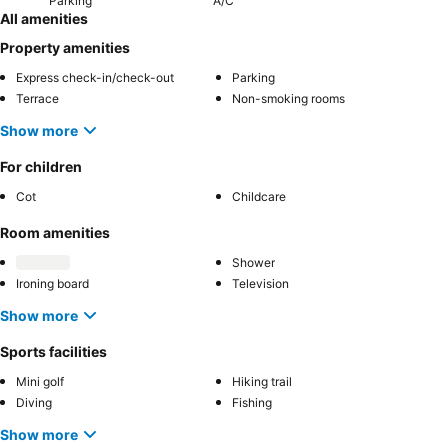
Parking
A/C
All amenities
Property amenities
Express check-in/check-out
Parking
Terrace
Non-smoking rooms
Show more
For children
Cot
Childcare
Room amenities
Shower
Ironing board
Television
Show more
Sports facilities
Mini golf
Hiking trail
Diving
Fishing
Show more