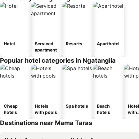
Hotel
Serviced
Resorts
Aparthotel
apartment
Popular hotel categories in Ngatangiia
Cheap
Hotels
Spa hotels
Beach
Hote
hotels
with pools
hotels
with
park
Destinations near Mama Taras