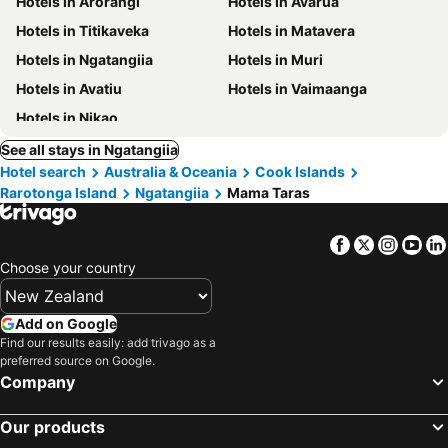
Hotels in Arorangi
Hotels in Avarua
Hotels in Titikaveka
Hotels in Matavera
Hotels in Ngatangiia
Hotels in Muri
Hotels in Avatiu
Hotels in Vaimaanga
Hotels in Nikao
See all stays in Ngatangiia
Hotel search
Australia & Oceania
Cook Islands
Rarotonga Island
Ngatangiia
Mama Taras
Facebook
Twitter
Insta
Yo
Choose your country
Add on Google
Find our results easily: add trivago as a
preferred source on Google.
Company
Our products