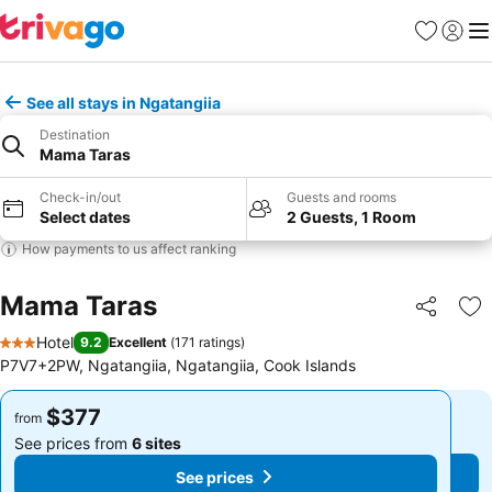
Favorites
Sign in
Me
See all stays in Ngatangiia
Destination
Mama Taras
Check-in/out
Guests and rooms
Select dates
2 Guests, 1 Room
How payments to us affect ranking
Mama Taras
Share
Ad
Hotel
9.2
Excellent
(
171 ratings
)
3 Stars
P7V7+2PW, Ngatangiia, Ngatangiia, Cook Islands
$377
$377
from
from
See prices from
6 sites
See prices from
6 sites
See prices
See prices