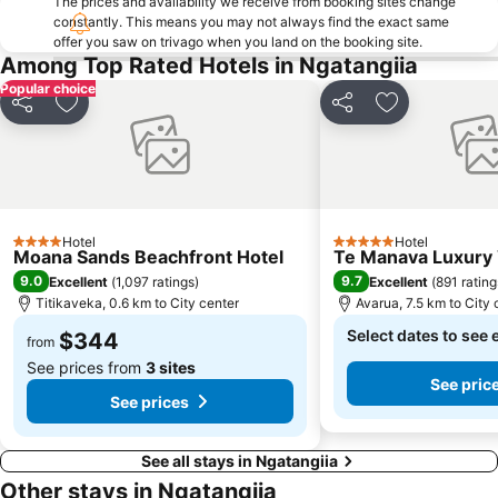
The prices and availability we receive from booking sites change
constantly. This means you may not always find the exact same
offer you saw on trivago when you land on the booking site.
Among Top Rated Hotels in Ngatangiia
Popular choice
Share
Add to favorites
Share
Add to favori
Hotel
Hotel
4 Stars
5 Stars
Moana Sands Beachfront Hotel
Te Manava Luxury V
9.0
9.7
Excellent
(
1,097 ratings
)
Excellent
(
891 rating
Titikaveka, 0.6 km to City center
Avarua, 7.5 km to City 
Select dates to see 
$344
from
See prices from
3 sites
See pric
See prices
See all stays in Ngatangiia
Other stays in Ngatangiia