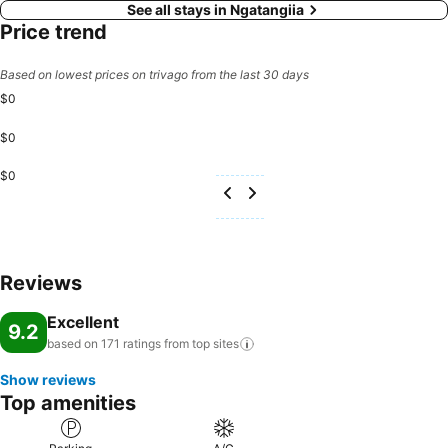
See all stays in Ngatangiia
Price trend
Based on lowest prices on trivago from the last 30 days
$0
$0
$0
Reviews
Excellent
9.2
based on 171 ratings from top
sites
Show reviews
Top amenities