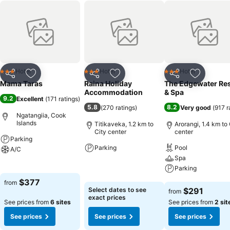
Hotel
Hotel
Hotel
3 Stars
3 Stars
3 Stars
Share
Add to favorites
Share
Add to favorites
Share
Add to f
Mama Taras
Raina Holiday
The Edgewater Re
Accommodation
& Spa
9.2
Excellent
(
171 ratings
)
5.8
8.2
(
270 ratings
)
Very good
(
917 r
Ngatangiia, Cook
Islands
Titikaveka, 1.2 km to
Arorangi, 1.4 km to 
City center
center
Parking
Parking
Pool
A/C
Spa
See prices
See prices
Parking
$377
from
See prices
Select dates to see
$291
from
exact prices
See prices from
6 sites
See prices from
2 sit
See prices
See prices
See prices