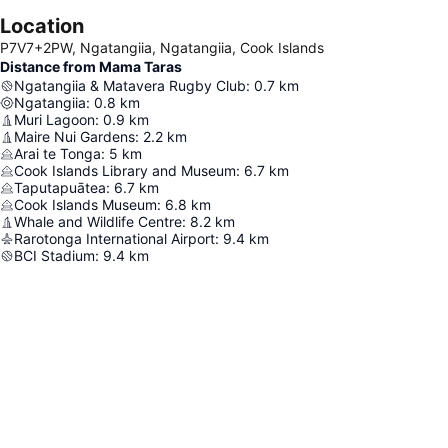
Location
P7V7+2PW, Ngatangiia, Ngatangiia, Cook Islands
Distance from Mama Taras
Ngatangiia & Matavera Rugby Club
:
0.7
km
Ngatangiia
:
0.8
km
Muri Lagoon
:
0.9
km
Maire Nui Gardens
:
2.2
km
Arai te Tonga
:
5
km
Cook Islands Library and Museum
:
6.7
km
Taputapuātea
:
6.7
km
Cook Islands Museum
:
6.8
km
Whale and Wildlife Centre
:
8.2
km
Rarotonga International Airport
:
9.4
km
BCI Stadium
:
9.4
km