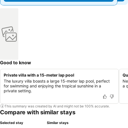
Good to know
Private villa with a 15-meter lap pool
Qu
The luxury villa boasts a large 15-meter lap pool, perfect
Ne
for swimming and enjoying the tropical sunshine in a
a 
private setting.
This summary was created by AI and might not be 100% accurate.
Compare with similar stays
Selected stay
Similar stays