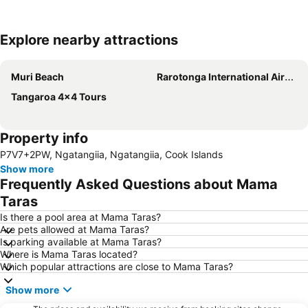
Explore nearby attractions
Expand map
Muri Beach
Rarotonga International Airport
Tangaroa 4x4 Tours
Property info
P7V7+2PW, Ngatangiia, Ngatangiia, Cook Islands
Show more
Frequently Asked Questions about Mama
Taras
Is there a pool area at Mama Taras?
Are pets allowed at Mama Taras?
Is parking available at Mama Taras?
Where is Mama Taras located?
Which popular attractions are close to Mama Taras?
Show more