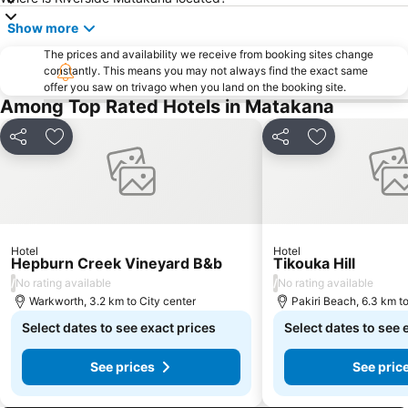
Westfield Shore City
Show more
The prices and availability we receive from booking sites change
constantly. This means you may not always find the exact same
offer you saw on trivago when you land on the booking site.
Among Top Rated Hotels in Matakana
Share
Add to favorites
Share
Add to favori
Hotel
Hotel
Hepburn Creek Vineyard B&b
Tikouka Hill
/
/
No rating available
No rating available
Warkworth, 3.2 km to City center
Pakiri Beach, 6.3 km to
Select dates to see exact prices
Select dates to see 
See prices
See pric