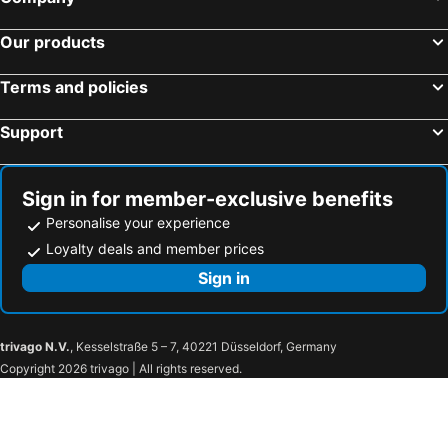
Our products
Terms and policies
Support
Sign in for member-exclusive benefits
Personalise your experience
Loyalty deals and member prices
Sign in
trivago N.V.
, Kesselstraße 5 – 7, 40221 Düsseldorf, Germany
Copyright 2026 trivago | All rights reserved.