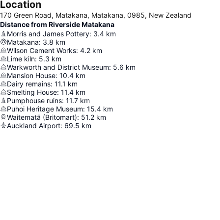
Location
170 Green Road, Matakana, Matakana, 0985, New Zealand
Distance from Riverside Matakana
Morris and James Pottery
:
3.4
km
Matakana
:
3.8
km
Wilson Cement Works
:
4.2
km
Lime kiln
:
5.3
km
Warkworth and District Museum
:
5.6
km
Mansion House
:
10.4
km
Dairy remains
:
11.1
km
Smelting House
:
11.4
km
Pumphouse ruins
:
11.7
km
Puhoi Heritage Museum
:
15.4
km
Waitematā (Britomart)
:
51.2
km
Auckland Airport
:
69.5
km