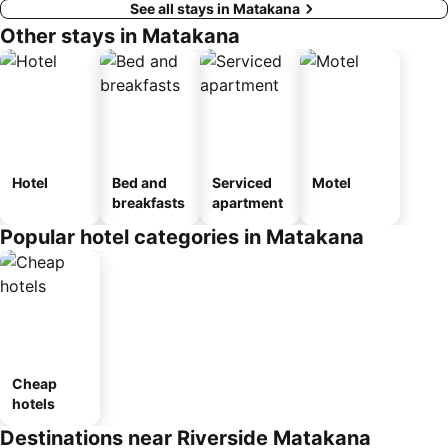
See all stays in Matakana
Other stays in Matakana
Hotel
Bed and
Serviced
Motel
breakfasts
apartment
Popular hotel categories in Matakana
Cheap
hotels
Destinations near Riverside Matakana