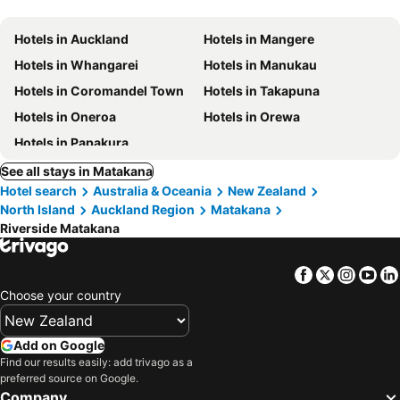
Hotels in Auckland
Hotels in Mangere
Hotels in Whangarei
Hotels in Manukau
Hotels in Coromandel Town
Hotels in Takapuna
Hotels in Oneroa
Hotels in Orewa
Hotels in Papakura
See all stays in Matakana
Hotel search
Australia & Oceania
New Zealand
North Island
Auckland Region
Matakana
Riverside Matakana
Facebook
Twitter
Insta
Yo
Choose your country
Add on Google
Find our results easily: add trivago as a
preferred source on Google.
Company