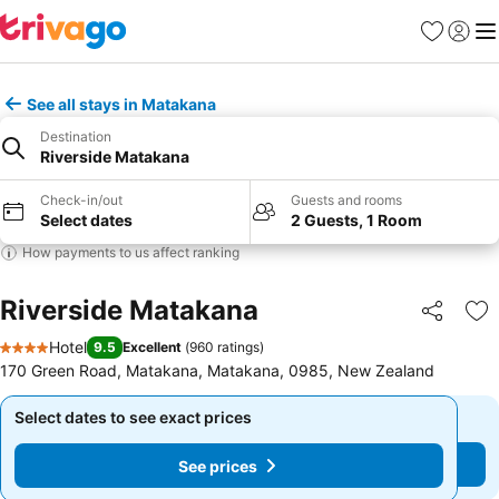
Favorites
Sign in
Me
See all stays in Matakana
Destination
Riverside Matakana
Check-in/out
Guests and rooms
Select dates
2 Guests, 1 Room
How payments to us affect ranking
Riverside Matakana
Share
Ad
Hotel
9.5
Excellent
(
960 ratings
)
4 Stars
170 Green Road, Matakana, Matakana, 0985, New Zealand
Select dates to see exact prices
Select dates to see exact prices
See prices
See prices