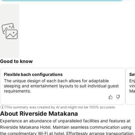
Good to know
Flexible bach configurations
Se
The unique design of each bach allows for adaptable
En
sleeping and entertainment layouts to suit individual guest
vi
requirements.
Ma
This summary was created by AI and might not be 100% accurate.
About Riverside Matakana
Experience an abundance of unparalleled facilities and features at
Riverside Matakana Hotel. Maintain seamless communication using
the complimentary Wi-Fi at hotel. Effortlessly arrange transportation