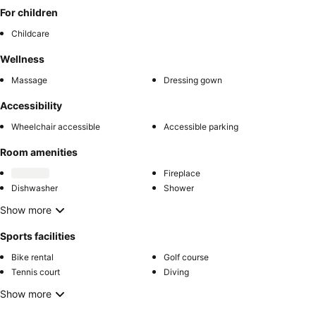
For children
Childcare
Wellness
Massage
Dressing gown
Accessibility
Wheelchair accessible
Accessible parking
Room amenities
Fireplace
Dishwasher
Shower
Show more
Sports facilities
Bike rental
Golf course
Tennis court
Diving
Show more