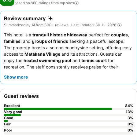
based on 960 ratings from top
sites
Review summary
Summarized by AI from 300+ reviews · Last updated: 30 Jul 2026
This hotel is a
tranquil historic hideaway
perfect for
couples
,
families
, and
groups of friends
seeking a peaceful escape.
The property boasts a serene countryside setting, offering easy
access to
Matakana Village
and its attractions. Guests can
enjoy the
heated swimming pool
and
tennis court
for
recreation. The staff consistently receives praise for their
helpfulness, and the culinary experience, especially the "next
Show more
level" meals and "A+ salads" for events, is a highlight. For a truly
relaxing stay, consider booking a unit with a
gas fireplace
for a
cozy ambiance.
Guest reviews
Excellent
84
%
Very good
13
%
Good
3
%
Fair
0
%
Poor
0
%