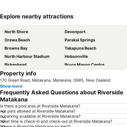
Explore nearby attractions
Expand map
North Shore
Devonport
Orewa Beach
Parakai Springs
Browns Bay
Takapuna Beach
North Harbour Stadium
Hobsonville
Birkenhead
Bruce Mason Centre
Property info
Westfield Glenfield Shopping Centre
Whenuapai
170 Green Road, Matakana, Matakana, 0985, New Zealand
Milford
Tawharanui Regional Park
Show more
Waipu Cove Beach
Goat Island
Frequently Asked Questions about Riverside
Harbour Bridge
Snow Planet – Silverdale
Matakana
Long Bay Regional Park
Wenderholm Regional Park
Is there a pool area at Riverside Matakana?
Are pets allowed at Riverside Matakana?
North Shore Marathon
Hauraki Gulf
Is parking available at Riverside Matakana?
What time is check-in and check-out at Riverside Matakana?
Rangitoto Island
Coastal Challenge - Tawharanui Peninsula
Where is Riverside Matakana located?