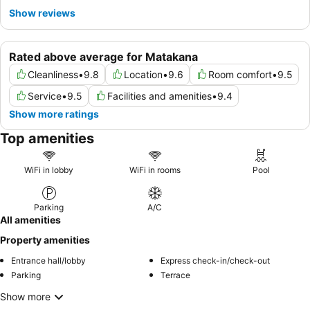
Show reviews
Rated above average for Matakana
Cleanliness
•
9.8
Location
•
9.6
Room comfort
•
9.5
Service
•
9.5
Facilities and amenities
•
9.4
Show more ratings
Top amenities
WiFi in lobby
WiFi in rooms
Pool
Parking
A/C
All amenities
Property amenities
Entrance hall/lobby
Express check-in/check-out
Parking
Terrace
Show more