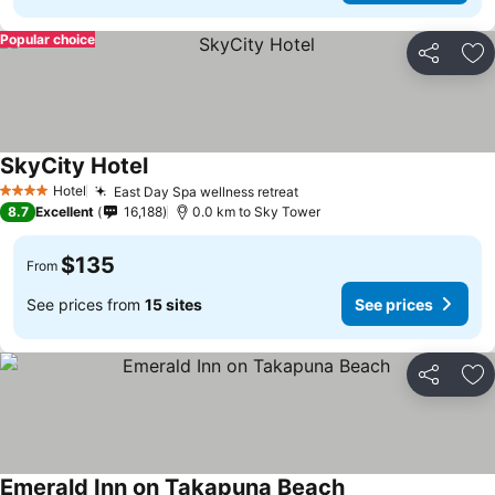
Popular choice
Share
Ad
SkyCity Hotel
See prices
Hotel
East Day Spa wellness retreat
See prices
4 Stars
8.7
Excellent
16,188
0.0 km to Sky Tower
$135
From
See prices from
15 sites
See prices
Share
Ad
Emerald Inn on Takapuna Beach