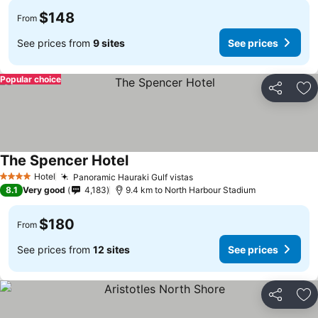
$148
From
See prices from
9 sites
See prices
Popular choice
Share
Ad
The Spencer Hotel
See prices
Hotel
Panoramic Hauraki Gulf vistas
See prices
4 Stars
8.1
Very good
4,183
9.4 km to North Harbour Stadium
$180
From
See prices from
12 sites
See prices
Share
Ad