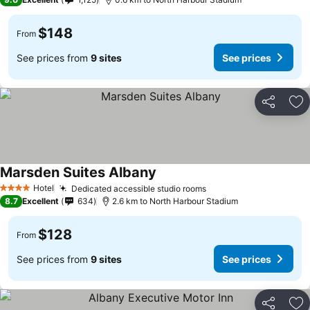
$148
From
See prices from
9 sites
See prices
Share
Ad
Marsden Suites Albany
See prices
Hotel
Dedicated accessible studio rooms
See prices
4 Stars
8.7
Excellent
634
2.6 km to North Harbour Stadium
$128
From
See prices from
9 sites
See prices
Share