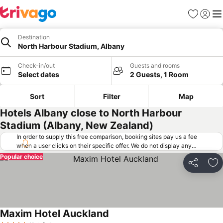
Favorites
Sign in
Me
Destination
North Harbour Stadium, Albany
Check-in/out
Guests and rooms
Select dates
2 Guests, 1 Room
Sort
Filter
Map
Hotels Albany close to North Harbour
Stadium (Albany, New Zealand)
In order to supply this free comparison, booking sites pay us a fee
when a user clicks on their specific offer. We do not display any
offers (including cheaper offers) that do not meet our minimum fee
Popular choice
requirements. Cheaper offers may on occasion be available under
Share
Ad
"More deals" as we request updated offers from online booking sites
when you click that button.
Learn how trivago works
.
Maxim Hotel Auckland
See prices