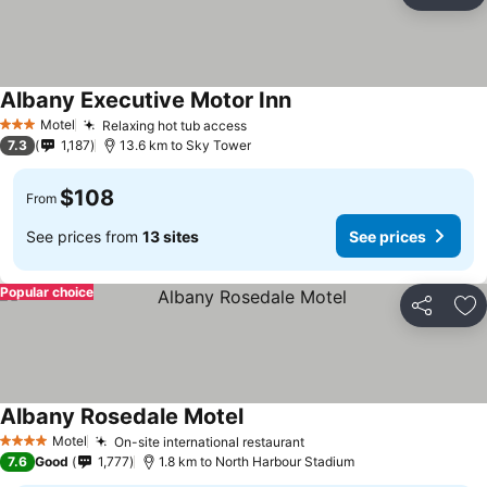
Ad
Albany Executive Motor Inn
See prices
Motel
Relaxing hot tub access
See prices
3 Stars
7.3
1,187
13.6 km to Sky Tower
$108
From
See prices from
13 sites
See prices
Popular choice
Share
Ad
Albany Rosedale Motel
See prices
Motel
On-site international restaurant
See prices
4 Stars
7.6
Good
1,777
1.8 km to North Harbour Stadium