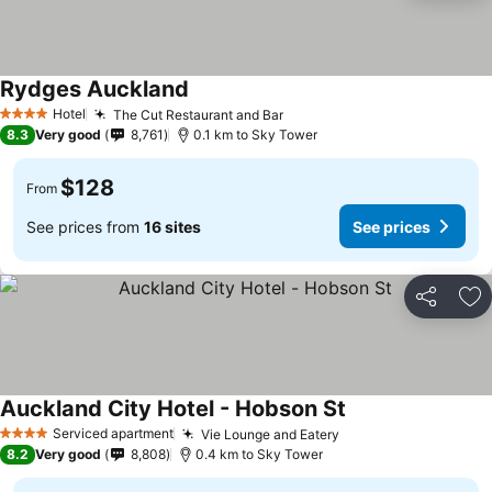
Rydges Auckland
See prices
Hotel
The Cut Restaurant and Bar
See prices
4 Stars
8.3
Very good
8,761
0.1 km to Sky Tower
$128
From
See prices from
16 sites
See prices
Share
Ad
Auckland City Hotel - Hobson St
See prices
Serviced apartment
Vie Lounge and Eatery
See prices
4 Stars
8.2
Very good
8,808
0.4 km to Sky Tower