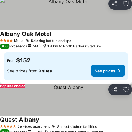
Share
Ad
Albany Oak Motel
See prices
Motel
Relaxing hot tub and spa
See prices
4 Stars
8.6
Excellent
580
1.4 km to North Harbour Stadium
$152
From
See prices from
9 sites
See prices
Popular choice
Share
Ad
Quest Albany
See prices
Serviced apartment
Shared kitchen facilities
See prices
5 Stars
9.0
Excellent
1,125
0.6 km to North Harbour Stadium