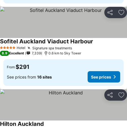
Share
Ad
Sofitel Auckland Viaduct Harbour
See prices
Hotel
Signature spa treatments
See prices
5 Stars
8.9
Excellent
7,339
0.6 km to Sky Tower
$291
From
See prices from
16 sites
See prices
Share
Ad
Hilton Auckland