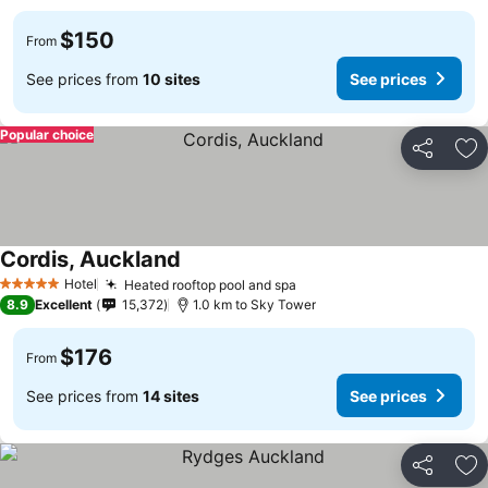
$150
From
See prices from
10 sites
See prices
Popular choice
Share
Ad
Cordis, Auckland
See prices
Hotel
Heated rooftop pool and spa
See prices
5 Stars
8.9
Excellent
15,372
1.0 km to Sky Tower
$176
From
See prices from
14 sites
See prices
Share
Ad