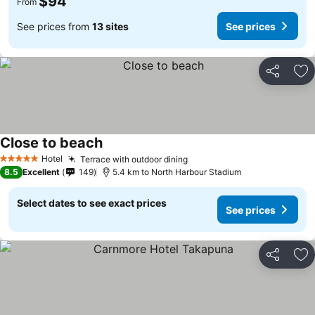
$94
From
See prices from
13 sites
See prices
Share
Ad
Close to beach
See prices
Hotel
Terrace with outdoor dining
See prices
5 Stars
8.5
Excellent
149
5.4 km to North Harbour Stadium
Select dates to see exact prices
See prices
Share
Ad