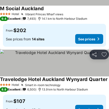
M Social Auckland
See prices
Hotel
Vibrant Princes Wharf views
See prices
4 Stars
9.4
Excellent
7,493
14.1 km to North Harbour Stadium
$202
From
See prices from
14 sites
See prices
Share
Ad
Travelodge Hotel Auckland Wynyard Quarter
Hotel
Smart in-room technology
See prices
4 Stars
8.8
Excellent
6,500
13.9 km to North Harbour Stadium
$107
From