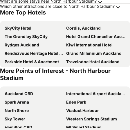
What are some stays near North Harbour Stadium?
Which other attractions are close to North Harbour Stadium?
More Top Hotels
SkyCity Hotel
Cordis, Auckland
The Grand by SkyCity
Hotel Grand Chancellor Auckland
Rydges Auckland
Kiwi International Hotel
Rendezvous Heritage Hotel Auckland
Grand Millennium Auckland
Parkside Hotel & Apartments Auckland
Travelodge Hotel Auckland Wynyard Quarter
More Points of Interest - North Harbour
Copthorne Hotel Auckland City
Edit Auckland Central
Stadium
ibis budget Auckland Central
Pullman Auckland Hotel & Apartments
The Chancellor on Hobson
Abstract Hotel
Auckland CBD
International Airport Auckland
Oaks Auckland Hotel
Gamma Hotel
Spark Arena
Eden Park
Adina Citylife Auckland
Jo&joe Auckland (opening Autumn 2025)
North Shore
Viaduct Harbour
Ascotia Off Queen
Mövenpick Hotel Auckland
Sky Tower
Western Springs Stadium
Sudima Auckland City
Hilton Auckland
Hamilton CBD
Mt Smart Stadium
Horizon by SkyCity
Holiday Inn Express Auckland City Centre By Ihg