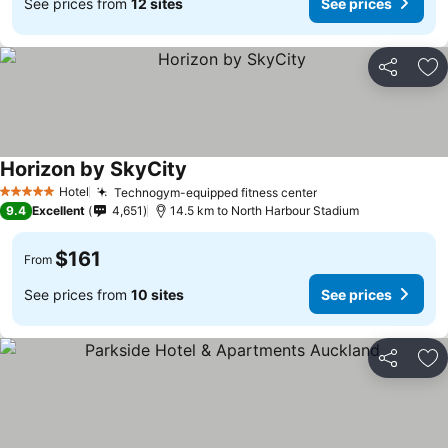
See prices from
12 sites
See prices
Share
Ad
Horizon by SkyCity
See prices
Hotel
Technogym-equipped fitness center
See prices
5 Stars
9.4
Excellent
4,651
14.5 km to North Harbour Stadium
$161
From
See prices from
10 sites
See prices
Share
Ad