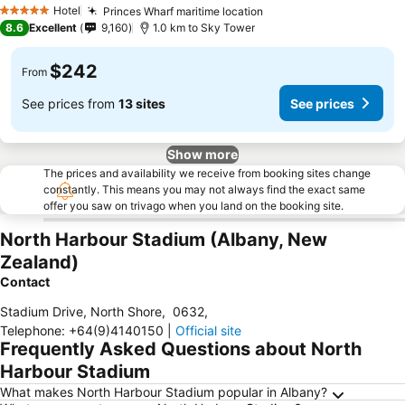
See prices
Hotel
Princes Wharf maritime location
See prices
5 Stars
8.6
Excellent
9,160
1.0 km to Sky Tower
$242
From
See prices from
13 sites
See prices
Show more
The prices and availability we receive from booking sites change
constantly. This means you may not always find the exact same
offer you saw on trivago when you land on the booking site.
North Harbour Stadium (Albany, New
Zealand)
Contact
Stadium Drive, North Shore
,
0632
,
Telephone
:
+64(9)4140150
|
Official site
Frequently Asked Questions about North
Harbour Stadium
What makes North Harbour Stadium popular in Albany?