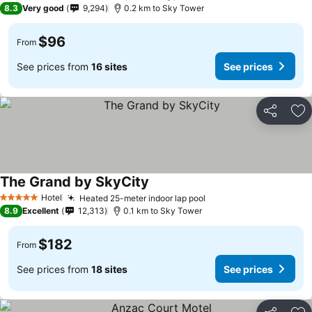
8.3
Very good
9,294
0.2 km to Sky Tower
$96
From
See prices from
16 sites
See prices
Share
Ad
The Grand by SkyCity
See prices
Hotel
Heated 25-meter indoor lap pool
See prices
5 Stars
8.9
Excellent
12,313
0.1 km to Sky Tower
$182
From
See prices from
18 sites
See prices