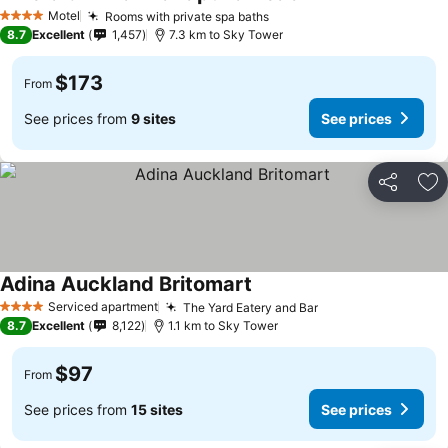
See prices
Motel
Rooms with private spa baths
See prices
4 Stars
8.7
Excellent
1,457
7.3 km to Sky Tower
$173
From
See prices from
9 sites
See prices
Share
Ad
Adina Auckland Britomart
See prices
Serviced apartment
The Yard Eatery and Bar
See prices
4 Stars
8.7
Excellent
8,122
1.1 km to Sky Tower
$97
From
See prices from
15 sites
See prices