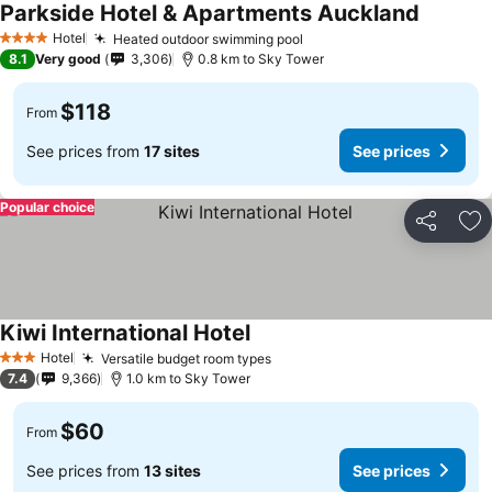
Parkside Hotel & Apartments Auckland
See pric
Hotel
Heated outdoor swimming pool
See prices
4 Stars
8.1
Very good
3,306
0.8 km to Sky Tower
$118
From
See prices from
17 sites
See prices
Popular choice
Share
Ad
Kiwi International Hotel
See prices
Hotel
Versatile budget room types
See prices
3 Stars
7.4
9,366
1.0 km to Sky Tower
$60
From
See prices from
13 sites
See prices