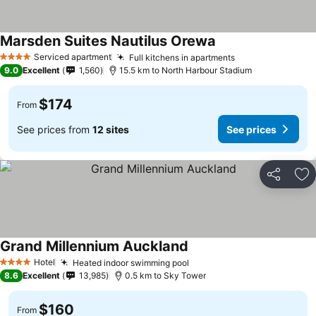
Marsden Suites Nautilus Orewa
See prices
Serviced apartment
Full kitchens in apartments
See prices
4 Stars
9.0
Excellent
1,560
15.5 km to North Harbour Stadium
$174
From
See prices from
12 sites
See prices
Share
Ad
Grand Millennium Auckland
See prices
Hotel
Heated indoor swimming pool
See prices
4 Stars
8.6
Excellent
13,985
0.5 km to Sky Tower
$160
From