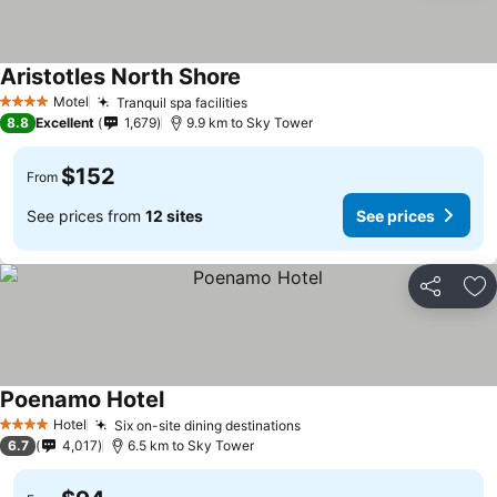
Aristotles North Shore
See prices
Motel
Tranquil spa facilities
See prices
4 Stars
8.8
Excellent
1,679
9.9 km to Sky Tower
$152
From
See prices from
12 sites
See prices
Share
Ad
Poenamo Hotel
See prices
Hotel
Six on-site dining destinations
See prices
4 Stars
6.7
4,017
6.5 km to Sky Tower