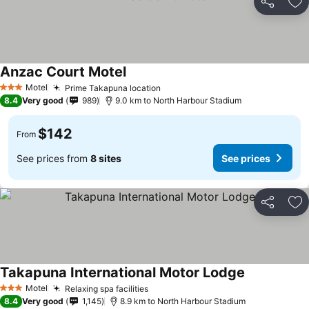
Share
Ad
Anzac Court Motel
See prices
Motel
Prime Takapuna location
See prices
3 Stars
8.4
Very good
989
9.0 km to North Harbour Stadium
$142
From
See prices from
8 sites
See prices
Share
Ad
Takapuna International Motor Lodge
See prices
Motel
Relaxing spa facilities
See prices
3 Stars
8.4
Very good
1,145
8.9 km to North Harbour Stadium