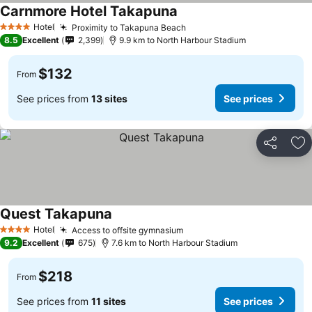
Carnmore Hotel Takapuna
See prices
Hotel
Proximity to Takapuna Beach
See prices
4 Stars
8.5
Excellent
2,399
9.9 km to North Harbour Stadium
$132
From
See prices from
13 sites
See prices
Share
Ad
Quest Takapuna
See prices
Hotel
Access to offsite gymnasium
See prices
4 Stars
9.2
Excellent
675
7.6 km to North Harbour Stadium
$218
From
See prices from
11 sites
See prices