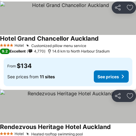
Share
Ad
Hotel Grand Chancellor Auckland
See prices
Hotel
Customized pillow menu service
See prices
4 Stars
9.2
Excellent
4,770
14.6 km to North Harbour Stadium
$134
From
See prices from
11 sites
See prices
Share
Ad
Rendezvous Heritage Hotel Auckland
See prices
Hotel
Heated rooftop swimming pool
See prices
4 Stars