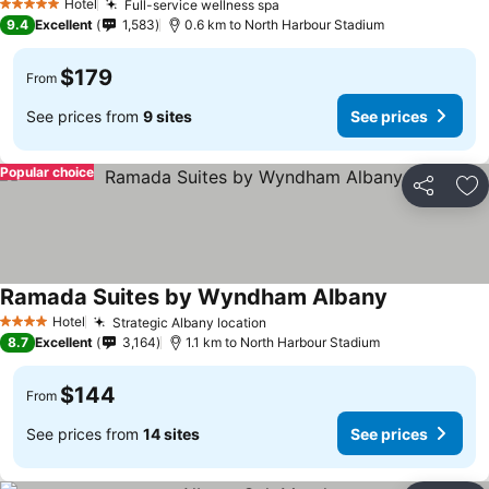
Hotel
Full-service wellness spa
See prices
5 Stars
9.4
Excellent
1,583
0.6 km to North Harbour Stadium
$179
From
See prices from
9 sites
See prices
Popular choice
Share
Ad
Ramada Suites by Wyndham Albany
See prices
Hotel
Strategic Albany location
See prices
4 Stars
8.7
Excellent
3,164
1.1 km to North Harbour Stadium
$144
From
See prices from
14 sites
See prices