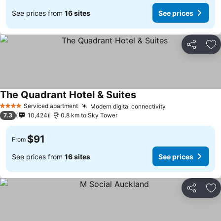
See prices from
16 sites
See prices
Share
Ad
The Quadrant Hotel & Suites
See prices
Serviced apartment
Modern digital connectivity
See prices
4 Stars
7.3
10,424
0.8 km to Sky Tower
$91
From
See prices from
16 sites
See prices
Share
Ad