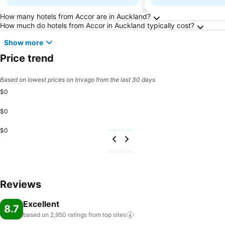
Frequently Asked Questions about Auckland
How many hotels from Accor are in Auckland?
How much do hotels from Accor in Auckland typically cost?
Show more
Price trend
Based on lowest prices on trivago from the last 30 days
$0
$0
$0
Reviews
Excellent
8.7
based on 2,950 ratings from top
sites