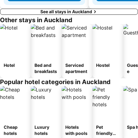
See all stays in Auckland
Other stays in Auckland
Hotel
Bed and
Serviced
Hostel
Gues
breakfasts
apartment
e
Popular hotel categories in Auckland
Cheap
Luxury
Hotels
Pet
Spa h
hotels
hotels
with pools
friendly