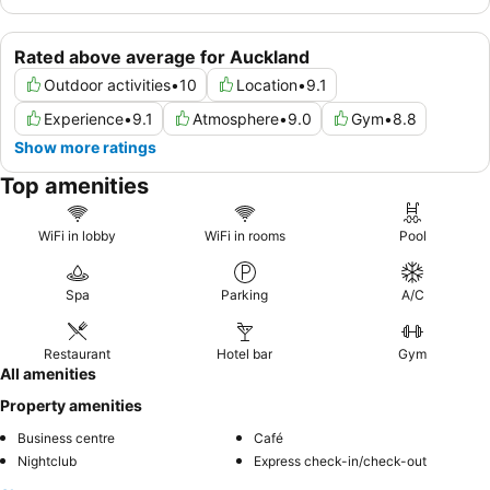
Rated above average for Auckland
Outdoor activities
•
10
Location
•
9.1
Experience
•
9.1
Atmosphere
•
9.0
Gym
•
8.8
Show more ratings
Top amenities
WiFi in lobby
WiFi in rooms
Pool
Spa
Parking
A/C
Restaurant
Hotel bar
Gym
All amenities
Property amenities
Business centre
Café
Nightclub
Express check-in/check-out