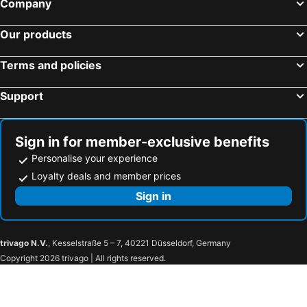
Company
Our products
Terms and policies
Support
Sign in for member-exclusive benefits
Personalise your experience
Loyalty deals and member prices
Sign in
trivago N.V.
, Kesselstraße 5 – 7, 40221 Düsseldorf, Germany
Copyright 2026 trivago | All rights reserved.