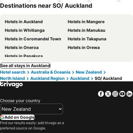
hotels
Destinations near SO/ Auckland
Hotels in Auckland
Hotels in Mangere
Hotels in Whitianga
Hotels in Manukau
Hotels in Coromandel Town
Hotels in Takapuna
Hotels in Oneroa
Hotels in Orewa
Hotels in Papakura
See all stays in Auckland
Hotel search
Australia & Oceania
New Zealand
North Island
Auckland Region
Auckland
SO/ Auckland
Facebook
Twitter
Insta
Yo
Choose your country
Add on Google
Find our results easily: add trivago as a
preferred source on Google.