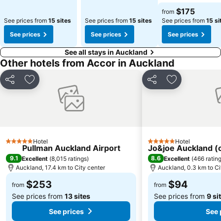
See prices
$175
from
See prices from
15 sites
See prices from
15 sites
See prices from
15 si
See prices
See prices
See prices
See all stays in Auckland
Other hotels from Accor in Auckland
Share
Add to favorites
Share
Add to favori
Hotel
Hotel
5 Stars
5 Stars
Pullman Auckland Airport
Jo&joe Auckland 
9.1
8.6
Excellent
(
8,015 ratings
)
Excellent
(
466 ratin
Auckland, 17.4 km to City center
Auckland, 0.3 km to Ci
$253
$94
from
from
See prices from
13 sites
See prices from
9 si
See prices
See 