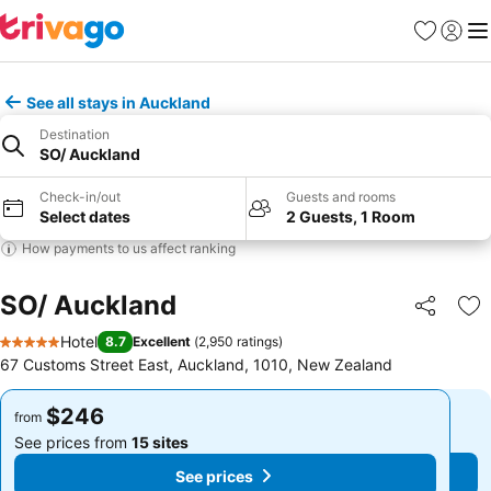
Favorites
Sign in
Me
See all stays in Auckland
Destination
SO/ Auckland
Check-in/out
Guests and rooms
Select dates
2 Guests, 1 Room
How payments to us affect ranking
SO/ Auckland
Share
Ad
Hotel
8.7
Excellent
(
2,950 ratings
)
5 Stars
67 Customs Street East, Auckland, 1010, New Zealand
$246
$246
from
from
See prices from
15 sites
See prices from
15 sites
See prices
See prices