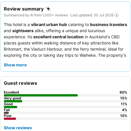
Review summary
Summarized by AI from 1,000+ reviews · Last updated: 30 Jul 2026
This hotel is a
vibrant urban hub
catering to
business travelers
and
sightseers
alike, offering a unique and luxurious
experience. Its
excellent central location
in Auckland's CBD
places guests within walking distance of key attractions like
Britomart, the Viaduct Harbour, and the ferry terminal, ideal for
exploring the city or taking day trips to Waiheke. The property's
indoor swimming pool
, complemented by a jacuzzi and sauna,
Show more
provides a tranquil oasis for unwinding after a busy day. Guests
consistently praise the attentive and warm staff, and the
Harbour Society restaurant
stands out for its delicious and
Guest reviews
varied menu, often accompanied by stunning views. For a truly
memorable stay, consider booking a room with
harbour views
Excellent
60
%
to fully appreciate the picturesque surroundings.
Very good
15
%
Good
11
%
Fair
4
%
Poor
10
%
Show reviews