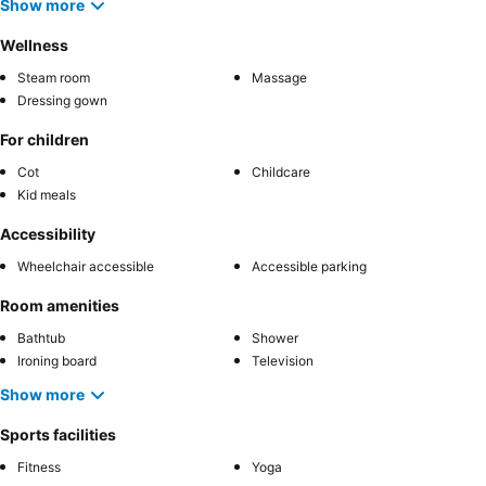
Show more
Wellness
Steam room
Massage
Dressing gown
For children
Cot
Childcare
Kid meals
Accessibility
Wheelchair accessible
Accessible parking
Room amenities
Bathtub
Shower
Ironing board
Television
Show more
Sports facilities
Fitness
Yoga