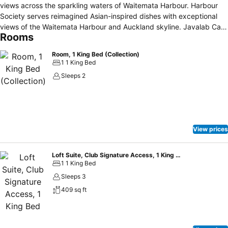
views across the sparkling waters of Waitemata Harbour. Harbour
Society serves reimagined Asian-inspired dishes with exceptional
views of the Waitemata Harbour and Auckland skyline. Javalab Café
Rooms
blends the art of French patisserie with artisan coffee. Enjoy a sip of
cocktail and live music at the MIXO lobby bar or HI-SO rooftop bar,
Room, 1 King Bed (Collection)
in the glamour of the highest class.
1 1 King Bed
Sleeps 2
View prices
Loft Suite, Club Signature Access, 1 King Bed
1 1 King Bed
Sleeps 3
409 sq ft