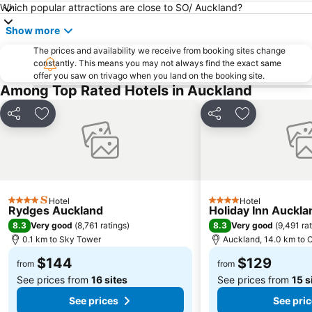
Which popular attractions are close to SO/ Auckland?
Britomart
Parakai Springs
Show more
Grey Lynn
Browns Bay
The prices and availability we receive from booking sites change
Auckland Zoo
Saint Matthew-in-the-City
constantly. This means you may not always find the exact same
offer you saw on trivago when you land on the booking site.
Takapuna Beach
Sylvia Park
Among Top Rated Hotels in Auckland
Penrose Auckland
The Auckland Waterfront
Westfield Manukau City Shopping Centre
Wynyard Quarter
Share
Add to favorites
Share
Add to favori
Mission Bay
Mount Smart Stadium
North Harbour Stadium
Te Atatu
Blockhouse Bay
Aotea Square
Howick Historical Village
Hobsonville
Hotel
Hotel
4 Stars
4 Stars
Rydges Auckland
Holiday Inn Auckla
Birkenhead
University of Auckland
8.3
8.3
Very good
(
8,761 ratings
)
Very good
(
9,491 ra
Waitakere Ranges
Glen Eden
0.1 km to Sky Tower
Auckland, 14.0 km to C
Kingsland
Karangahape Road
$144
$129
from
from
See prices from
16 sites
See prices from
15 s
See prices
See pri