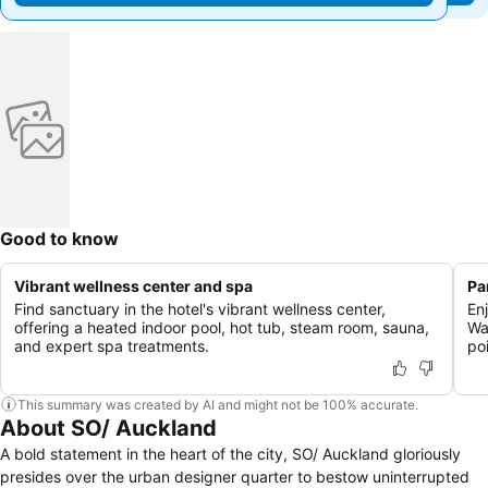
Good to know
Vibrant wellness center and spa
Pa
Find sanctuary in the hotel's vibrant wellness center,
En
offering a heated indoor pool, hot tub, steam room, sauna,
Wa
and expert spa treatments.
poi
This summary was created by AI and might not be 100% accurate.
About SO/ Auckland
A bold statement in the heart of the city, SO/ Auckland gloriously
presides over the urban designer quarter to bestow uninterrupted