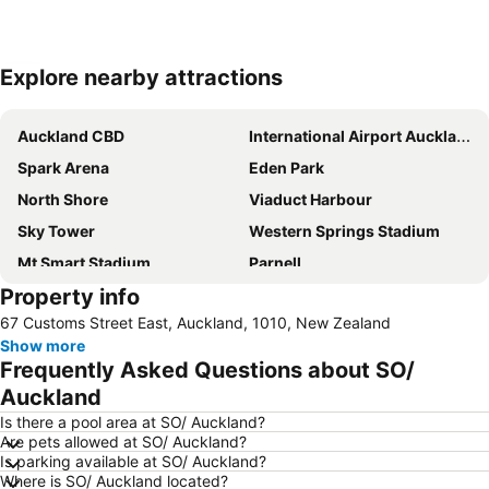
Explore nearby attractions
Expand map
Auckland CBD
International Airport Auckland
Spark Arena
Eden Park
North Shore
Viaduct Harbour
Sky Tower
Western Springs Stadium
Mt Smart Stadium
Parnell
Property info
Devonport
New Lynn
67 Customs Street East, Auckland, 1010, New Zealand
Orewa Beach
Victoria Park
Show more
Ponsonby
Mt Eden
Frequently Asked Questions about SO/
Rainbows End
Remuera
Auckland
ASB Showgrounds
Mount Wellington
Is there a pool area at SO/ Auckland?
Are pets allowed at SO/ Auckland?
Mount Eden
The Trusts Arena
Is parking available at SO/ Auckland?
Where is SO/ Auckland located?
Queen Street Auckland
East Tamaki