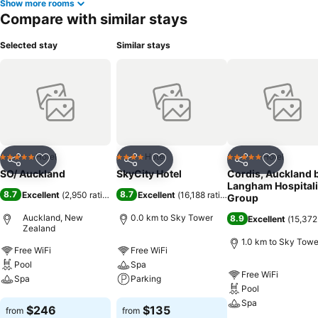
Show more rooms
Compare with similar stays
Selected stay
Similar stays
Hotel
Hotel
Hotel
5 Stars
4 Stars
5 Stars
Share
Add to favorites
Share
Add to favorites
Share
Add to f
SO/ Auckland
SkyCity Hotel
Cordis, Auckland 
Langham Hospitali
8.7
8.7
Excellent
(
2,950 ratings
)
Excellent
(
16,188 ratings
)
Group
Auckland, New
0.0 km to Sky Tower
8.9
Excellent
(
15,372
Zealand
1.0 km to Sky Towe
Free WiFi
Free WiFi
Pool
Spa
Free WiFi
Spa
Parking
Pool
Spa
See prices
See prices
$246
$135
from
from