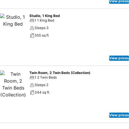
View prices
Studio, 1 King Bed
1 1 King Bed
Sleeps 3
355 sq ft
View prices
Twin Room, 2 Twin Beds (Collection)
1 2 Twin Beds
Sleeps 2
344 sq ft
View prices