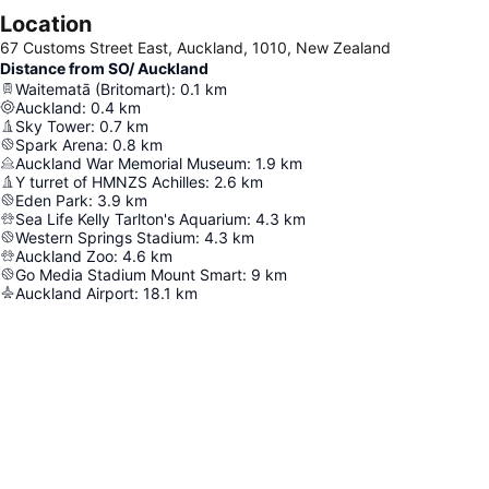
Location
67 Customs Street East, Auckland, 1010, New Zealand
Distance from SO/ Auckland
Waitematā (Britomart)
:
0.1
km
Auckland
:
0.4
km
Sky Tower
:
0.7
km
Spark Arena
:
0.8
km
Auckland War Memorial Museum
:
1.9
km
Y turret of HMNZS Achilles
:
2.6
km
Eden Park
:
3.9
km
Sea Life Kelly Tarlton's Aquarium
:
4.3
km
Western Springs Stadium
:
4.3
km
Auckland Zoo
:
4.6
km
Go Media Stadium Mount Smart
:
9
km
Auckland Airport
:
18.1
km