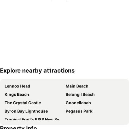
Explore nearby attractions
Expand map
Lennox Head
Main Beach
Kings Beach
Belongil Beach
The Crystal Castle
Goonellabah
Byron Bay Lighthouse
Pegasus Park
Tropical Fruit's KISS New Years Eve Festival
Property info