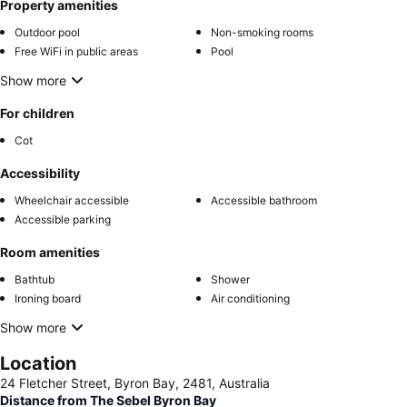
Property amenities
Outdoor pool
Non-smoking rooms
Free WiFi in public areas
Pool
Show more
For children
Cot
Accessibility
Wheelchair accessible
Accessible bathroom
Accessible parking
Room amenities
Bathtub
Shower
Ironing board
Air conditioning
Show more
Location
24 Fletcher Street, Byron Bay, 2481, Australia
Distance from The Sebel Byron Bay