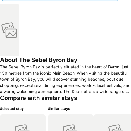
About The Sebel Byron Bay
The Sebel Byron Bay is perfectly situated in the heart of Byron, just
150 metres from the iconic Main Beach. When visiting the beautiful
town of Byron Bay, you will discover stunning beaches, boutique
shopping, exceptional dining experiences, world-classf estivals, and
a warm, welcoming atmosphere. The Sebel offers a wide range of
Compare with similar stays
accommodation options to suit every traveller and occasion. Choose
from stylish King Rooms or spacious apartments ranging from 1 to 3
Selected stay
Similar stays
bedrooms