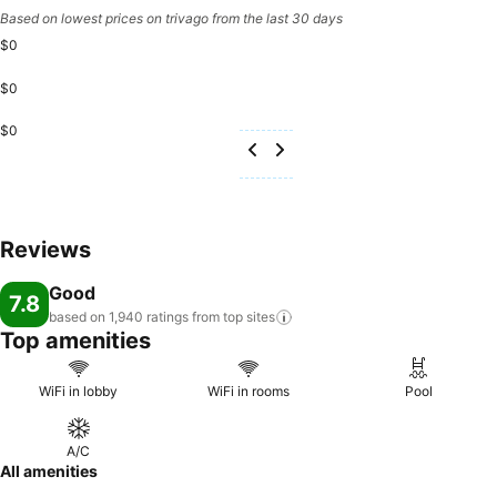
Based on lowest prices on trivago from the last 30 days
$0
$0
$0
Reviews
Good
7.8
based on 1,940 ratings from top
sites
Top amenities
WiFi in lobby
WiFi in rooms
Pool
A/C
All amenities