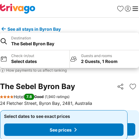
Favorites
Sign in
Me
See all stays in Byron Bay
Destination
The Sebel Byron Bay
Check-in/out
Guests and rooms
Select dates
2 Guests, 1 Room
How payments to us affect ranking
The Sebel Byron Bay
Share
Ad
Hotel
7.8
Good
(
1,940 ratings
)
4 Stars
24 Fletcher Street, Byron Bay, 2481, Australia
Select dates to see exact prices
Select dates to see exact prices
See prices
See prices