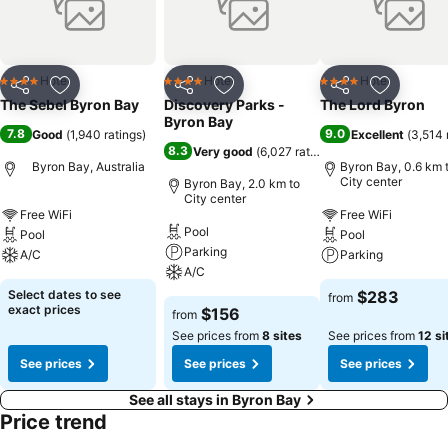
Hotel
Hotel
Hotel
4 Stars
4 Stars
4 Stars
Share
Add to favorites
Share
Add to favorites
Share
Add to f
The Sebel Byron Bay
Discovery Parks -
The Lord Byron
Byron Bay
7.8
9.0
Good
(
1,940 ratings
)
Excellent
(
3,514 
8.3
Very good
(
6,027 ratings
)
Byron Bay, Australia
Byron Bay, 0.6 km 
City center
Byron Bay, 2.0 km to
City center
Free WiFi
Free WiFi
Pool
Pool
Pool
Parking
A/C
Parking
A/C
Select dates to see
$283
from
exact prices
$156
from
See prices from
8 sites
See prices from
12 si
See prices
See prices
See prices
See all stays in Byron Bay
Price trend