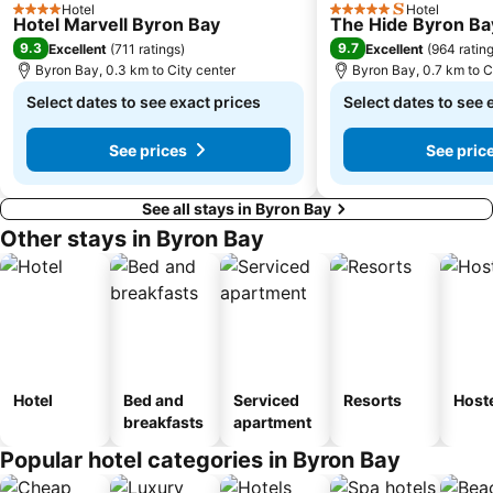
Hotel
Hotel
4 Stars
5 Stars
Hotel Marvell Byron Bay
The Hide Byron Ba
9.3
9.7
Excellent
(
711 ratings
)
Excellent
(
964 ratin
Byron Bay, 0.3 km to City center
Byron Bay, 0.7 km to C
Select dates to see exact prices
Select dates to see 
See prices
See pric
See all stays in Byron Bay
Other stays in Byron Bay
Hotel
Bed and
Serviced
Resorts
Host
breakfasts
apartment
Popular hotel categories in Byron Bay