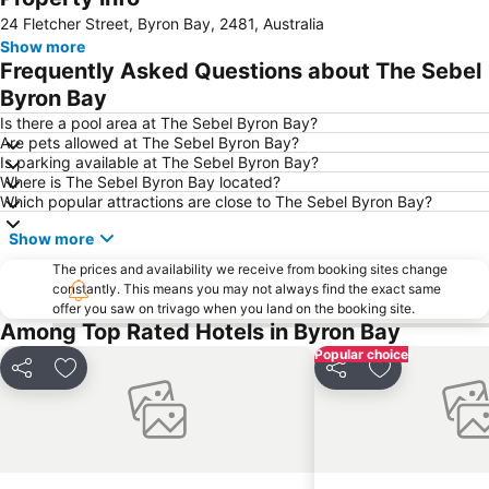
24 Fletcher Street, Byron Bay, 2481, Australia
Show more
Frequently Asked Questions about The Sebel
Byron Bay
Is there a pool area at The Sebel Byron Bay?
Are pets allowed at The Sebel Byron Bay?
Is parking available at The Sebel Byron Bay?
Where is The Sebel Byron Bay located?
Which popular attractions are close to The Sebel Byron Bay?
Show more
The prices and availability we receive from booking sites change
constantly. This means you may not always find the exact same
offer you saw on trivago when you land on the booking site.
Among Top Rated Hotels in Byron Bay
Popular choice
Share
Add to favorites
Share
Add to favori