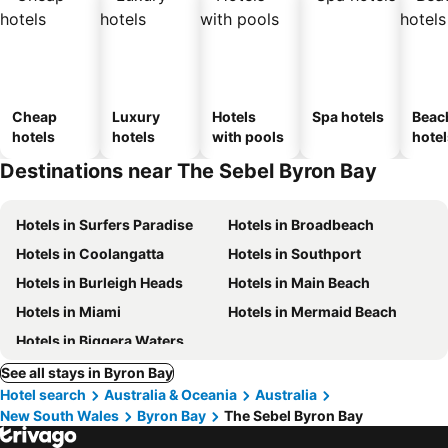
Cheap
Luxury
Hotels
Spa hotels
Beac
hotels
hotels
with pools
hotel
Destinations near The Sebel Byron Bay
Hotels in Surfers Paradise
Hotels in Broadbeach
Hotels in Coolangatta
Hotels in Southport
Hotels in Burleigh Heads
Hotels in Main Beach
Hotels in Miami
Hotels in Mermaid Beach
Hotels in Biggera Waters
See all stays in Byron Bay
Hotel search
Australia & Oceania
Australia
New South Wales
Byron Bay
The Sebel Byron Bay