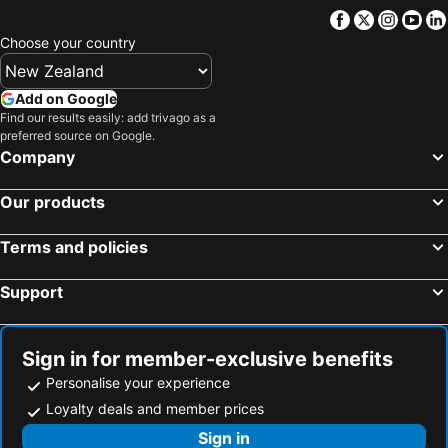
Facebook
Twitter
Insta
Yo
Choose your country
Add on Google
Find our results easily: add trivago as a
preferred source on Google.
Company
Our products
Terms and policies
Support
Sign in for member-exclusive benefits
Personalise your experience
Loyalty deals and member prices
Sign in