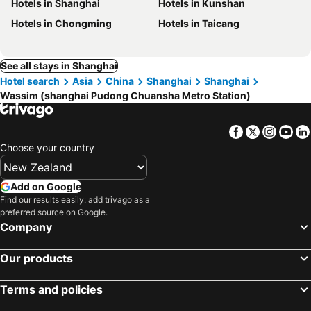
Hotels in Shanghai
Hotels in Kunshan
Hotels in Chongming
Hotels in Taicang
See all stays in Shanghai
Hotel search
Asia
China
Shanghai
Shanghai
Wassim (shanghai Pudong Chuansha Metro Station)
Facebook
Twitter
Insta
Yo
Choose your country
Add on Google
Find our results easily: add trivago as a
preferred source on Google.
Company
Our products
Terms and policies