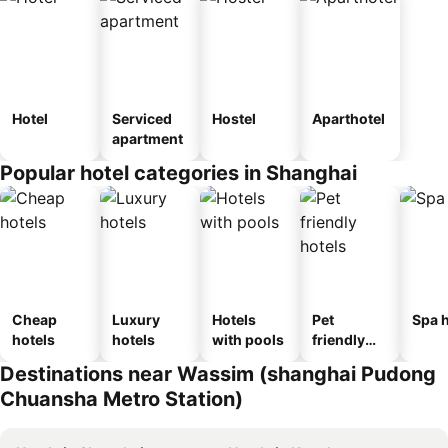
Hotel
Serviced
Hostel
Aparthotel
apartment
Popular hotel categories in Shanghai
Cheap
Luxury
Hotels
Pet
Spa h
hotels
hotels
with pools
friendly
hotels
Destinations near Wassim (shanghai Pudong
Chuansha Metro Station)