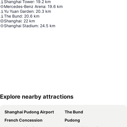
Shanghai Tower
:
19.2
km
Mercedes-Benz Arena
:
19.6
km
Yu Yuan Garden
:
20.3
km
The Bund
:
20.6
km
Shanghai
:
22
km
Shanghai Stadium
:
24.5
km
Explore nearby attractions
Expand map
Shanghai Pudong Airport
The Bund
French Concession
Pudong