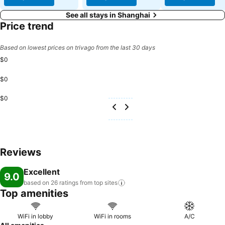
See all stays in Shanghai
Price trend
Based on lowest prices on trivago from the last 30 days
$0
$0
$0
Reviews
Excellent
9.0
based on 26 ratings from top
sites
Top amenities
WiFi in lobby
WiFi in rooms
A/C