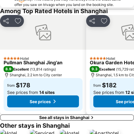
offer you saw on trivago when you land on the booking site.
Among Top Rated Hotels in Shanghai
Share
Add to favorites
Share
Add to favori
Hotel
Hotel
5 Stars
5 Stars
Pullman Shanghai Jing'an
Okura Garden Hote
8.9
9.3
Excellent
(
13,814 ratings
)
Excellent
(
15,729 rat
Shanghai, 2.2 km to City center
Shanghai, 1.5 km to Ci
$178
$182
from
from
See prices from
14 sites
See prices from
12 s
See prices
See pric
See all stays in Shanghai
Other stays in Shanghai