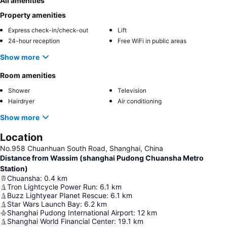
All amenities
Property amenities
Express check-in/check-out
Lift
24-hour reception
Free WiFi in public areas
Show more
Room amenities
Shower
Television
Hairdryer
Air conditioning
Show more
Location
No.958 Chuanhuan South Road, Shanghai, China
Distance from Wassim (shanghai Pudong Chuansha Metro
Station)
Chuansha
:
0.4
km
Tron Lightcycle Power Run
:
6.1
km
Buzz Lightyear Planet Rescue
:
6.1
km
Star Wars Launch Bay
:
6.2
km
Shanghai Pudong International Airport
:
12
km
Shanghai World Financial Center
:
19.1
km