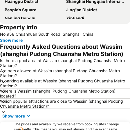
Huangpu District
Shanghai Hongqiao International Airport
People’s Square
Jing''an District
Nanjing Donglu
Xintiandi
Property info
Jiading
Pudong New District
No.958 Chuanhuan South Road, Shanghai, China
People ''s square
Hongqiao
Show more
Shanghai Hongqiao railway station
Shanghai New International Expo Centre
Frequently Asked Questions about Wassim
Shanghai Port International Cruise Terminal
Xuhui District
(shanghai Pudong Chuansha Metro Station)
Old City of Shanghai
Shanghai railway station
Is there a pool area at Wassim (shanghai Pudong Chuansha Metro
Station)?
Baoshan
Shanghai Maglev train
Are pets allowed at Wassim (shanghai Pudong Chuansha Metro
Station)?
Shanghai Maglev Train
Yangpu District
Is parking available at Wassim (shanghai Pudong Chuansha Metro
Yu Yuan
Jing''an temple
Station)?
Where is Wassim (shanghai Pudong Chuansha Metro Station)
Minhang
Qibao
located?
Which popular attractions are close to Wassim (shanghai Pudong
Hongkou District
Puxi
Chuansha Metro Station)?
Putuo District
Show more
The prices and availability we receive from booking sites change
constantly. This means you may not always find the exact same