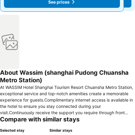
See prices
See prices
About Wassim (shanghai Pudong Chuansha
Metro Station)
At WASSIM Hotel Shanghai Tourism Resort Chuansha Metro Station,
exceptional service and top-notch amenities create a memorable
experience for guests.Complimentary internet access is available in
the hotel to ensure you stay connected during your
visit.Continuously receive the support you require through front
Compare with similar stays
desk amenities such as express check-in or check-out and luggage
storage. Desire to unwind? Make the most of your visit at WASSIM
Selected stay
Similar stays
Hotel Shanghai Tourism Resort Chuansha Metro Station with