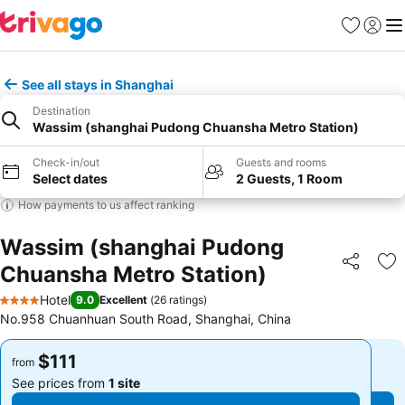
Favorites
Sign in
Me
See all stays in Shanghai
Destination
Wassim (shanghai Pudong Chuansha Metro Station)
Check-in/out
Guests and rooms
Select dates
2 Guests, 1 Room
How payments to us affect ranking
Wassim (shanghai Pudong
Chuansha Metro Station)
Share
Ad
Hotel
9.0
Excellent
(
26 ratings
)
4 Stars
No.958 Chuanhuan South Road, Shanghai, China
$111
$111
from
from
See prices from
1 site
See prices from
1 site