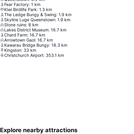
Fear Factory
:
1
km
Kiwi Birdlife Park
:
1.3
km
The Ledge Bungy & Swing
:
1.9
km
Skyline Luge Queenstown
:
1.9
km
Stone ruins
:
8
km
Lakes District Museum
:
16.7
km
Chard Farm
:
16.7
km
Arrowtown Gaol
:
16.7
km
Kawarau Bridge Bungy
:
18.3
km
Kingston
:
33
km
Christchurch Airport
:
353.1
km
Explore nearby attractions