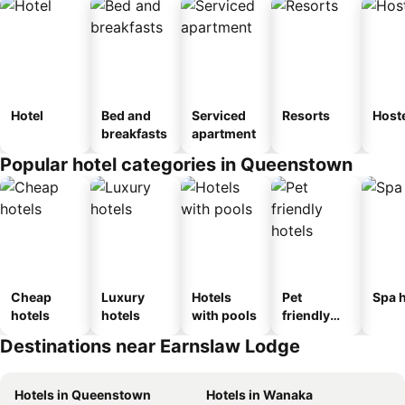
Hotel
Bed and
Serviced
Resorts
Host
breakfasts
apartment
Popular hotel categories in Queenstown
Cheap
Luxury
Hotels
Pet
Spa h
hotels
hotels
with pools
friendly
hotels
Destinations near Earnslaw Lodge
Hotels in Queenstown
Hotels in Wanaka