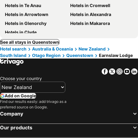
Hotels in Te Anau
Hotels in Cromwell
Hotels in Arrowtown
Hotels in Alexandra
Hotels in Glenorchy
Hotels in Makarora
Hotels in Clyde
See all stays in Queenstown
Hotel search
Australia & Oceania
New Zealand
South Island
Otago Region
Queenstown
Earnslaw Lodge
Facebook
Twitter
Insta
Yo
Choose your country
Add on Google
Find our results easily: add trivago as a
preferred source on Google.
Company
Our products