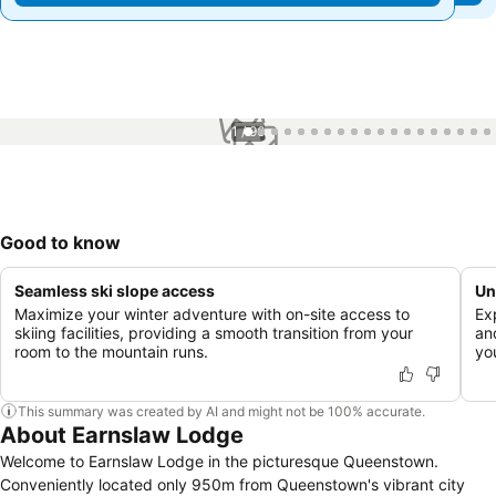
1 / 96
Good to know
Seamless ski slope access
Un
Maximize your winter adventure with on-site access to
Ex
skiing facilities, providing a smooth transition from your
an
room to the mountain runs.
yo
This summary was created by AI and might not be 100% accurate.
About Earnslaw Lodge
Welcome to Earnslaw Lodge in the picturesque Queenstown.
Conveniently located only 950m from Queenstown's vibrant city