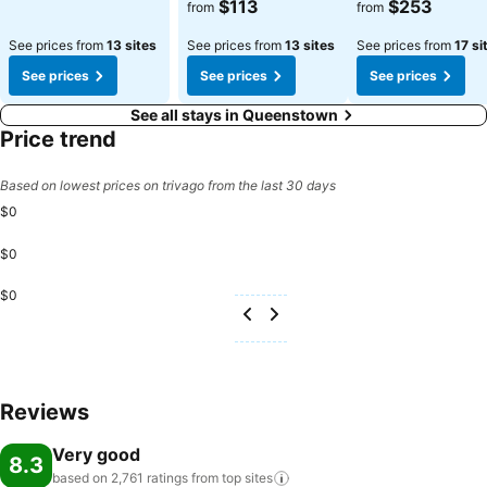
See prices
See prices
$113
$253
from
from
See prices from
13 sites
See prices from
13 sites
See prices from
17 si
See prices
See prices
See prices
See all stays in Queenstown
Price trend
Based on lowest prices on trivago from the last 30 days
$0
$0
$0
Reviews
Very good
8.3
based on 2,761 ratings from top
sites