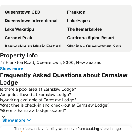
Expand map
Queenstown CBD
Frankton
Queenstown International Airport
Lake Hayes
Lake Wakatipu
The Remarkables
Coronet Peak
Cardrona Alpine Resort
Bannockburn Music Festival
Skyline - Queenstown Gondola
Property info
Coronet Peak
Queenstown Gardens
77 Frankton Road, Queenstown, 9300, New Zealand
Shotover Jet
Lakes District Museum
Show more
Williams Cottage
Queenstown Highlights
Frequently Asked Questions about Earnslaw
New Zealand Wine Tours
Kawarau Jet
Lodge
Kiwi and Birdlife Park
Air Milford
Is there a pool area at Earnslaw Lodge?
Are pets allowed at Earnslaw Lodge?
Cardrona Adventure Park
Statue of William Gilbert Rees
Is parking available at Earnslaw Lodge?
What time is check-in and check-out at Earnslaw Lodge?
Snow Park
The Bunker
Where is Earnslaw Lodge located?
Show more
The prices and availability we receive from booking sites change