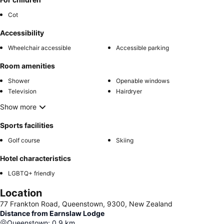
Cot
Accessibility
Wheelchair accessible
Accessible parking
Room amenities
Shower
Openable windows
Television
Hairdryer
Show more
Sports facilities
Golf course
Skiing
Hotel characteristics
LGBTQ+ friendly
Location
77 Frankton Road, Queenstown, 9300, New Zealand
Distance from Earnslaw Lodge
Queenstown
:
0.9
km