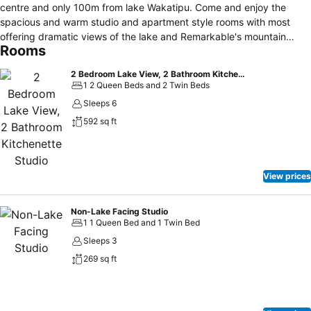
centre and only 100m from lake Wakatipu. Come and enjoy the
spacious and warm studio and apartment style rooms with most
offering dramatic views of the lake and Remarkable's mountain
Rooms
range. FREE wifi and parking is available at the property. There is a
breakfast restaurant onsite that offers continental and cooked
2 Bedroom Lake View, 2 Bathroom Kitchenette Studio
breakfast options. Please enquire at reception to book a time for
1 2 Queen Beds and 2 Twin Beds
breakfast. Also available at the property is storage for your skis and
Sleeps 6
snowboards. With our handy tour desk we will be happy to assist
592 sq ft
you in booking any activities within the Queenstown area.
View prices
Non-Lake Facing Studio
1 1 Queen Bed and 1 Twin Bed
Sleeps 3
269 sq ft