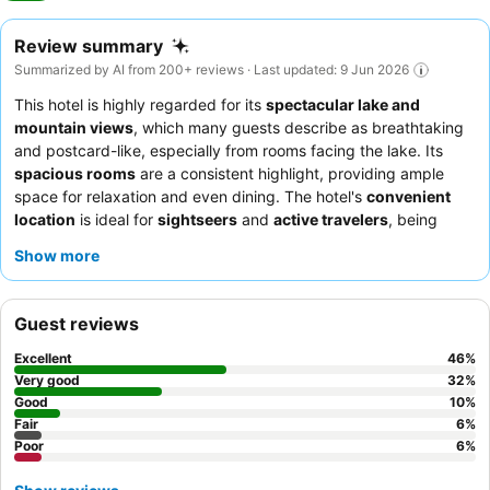
Review summary
Summarized by AI from 200+ reviews · Last updated: 9 Jun 2026
This hotel is highly regarded for its
spectacular lake and
mountain views
, which many guests describe as breathtaking
and postcard-like, especially from rooms facing the lake. Its
spacious rooms
are a consistent highlight, providing ample
space for relaxation and even dining. The hotel's
convenient
location
is ideal for
sightseers
and
active travelers
, being
within easy walking distance of the town center and local
Show more
attractions. While the property is often noted for its
dated
appearance
, guests generally find it clean and comfortable,
offering good value. For
families
and
couples
seeking a scenic
Guest reviews
and practical base for exploring, the hotel offers a comfortable
stay. To maximize your experience, it is highly recommended to
Excellent
46
%
book a room with a lake view, as this is consistently cited as the
Very good
32
%
hotel's most compelling feature.
Good
10
%
Fair
6
%
Poor
6
%