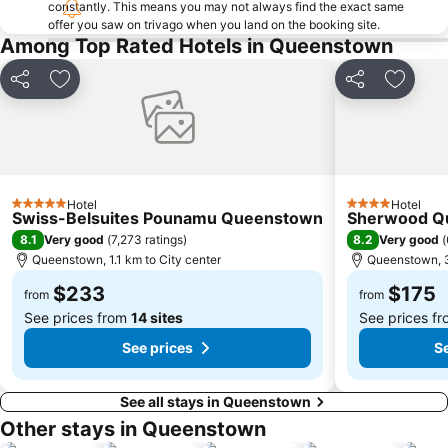
constantly. This means you may not always find the exact same
offer you saw on trivago when you land on the booking site.
Among Top Rated Hotels in Queenstown
Share
Add to favorites
Share
Add to 
Hotel
Hotel
5 Stars
4 Stars
Swiss-Belsuites Pounamu Queenstown
Sherwood Q
8.1
8.2
Very good
(
7,273 ratings
)
Very good
(
Queenstown, 1.1 km to City center
Queenstown, 3
$233
$175
from
from
See prices from
14 sites
See prices f
See prices
Se
See all stays in Queenstown
Other stays in Queenstown