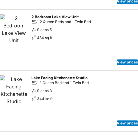
View prices
2 Bedroom Lake View Unit
1 2 Queen Beds and 1 Twin Bed
Sleeps 5
484 sq ft
View prices
Lake Facing Kitchenette Studio
1 1 Queen Bed and 1 Twin Bed
Sleeps 3
344 sq ft
View prices