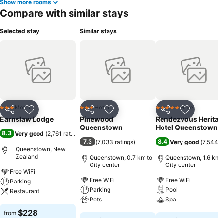
Show more rooms
Compare with similar stays
Selected stay
Similar stays
Motel
Hotel
Hotel
3 Stars
3 Stars
5 Stars
Share
Add to favorites
Share
Add to favorites
Share
Add to f
Earnslaw Lodge
Pinewood
Rendezvous Herit
Queenstown
Hotel Queenstown
8.3
Very good
(
2,761 ratings
)
7.3
8.4
(
7,033 ratings
)
Very good
(
7,544
Queenstown, New
Zealand
Queenstown, 0.7 km to
Queenstown, 1.6 km
City center
City center
Free WiFi
Free WiFi
Free WiFi
Parking
Parking
Pool
Restaurant
Pets
Spa
See prices
$228
from