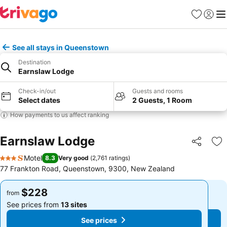
Favorites
Sign in
Me
See all stays in Queenstown
Destination
Earnslaw Lodge
Check-in/out
Guests and rooms
Select dates
2 Guests, 1 Room
How payments to us affect ranking
Earnslaw Lodge
Share
Ad
Motel
8.3
Very good
(
2,761 ratings
)
3 Stars
77 Frankton Road, Queenstown, 9300, New Zealand
$228
$228
from
from
See prices from
13 sites
See prices from
13 sites
See prices
See prices