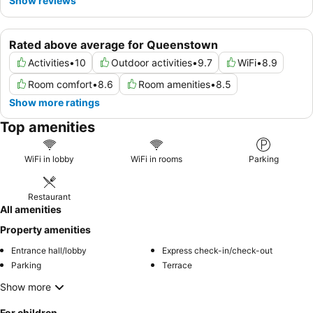
Show reviews
Rated above average for Queenstown
Activities
•
10
Outdoor activities
•
9.7
WiFi
•
8.9
Room comfort
•
8.6
Room amenities
•
8.5
Show more ratings
Top amenities
WiFi in lobby
WiFi in rooms
Parking
Restaurant
All amenities
Property amenities
Entrance hall/lobby
Express check-in/check-out
Parking
Terrace
Show more
For children