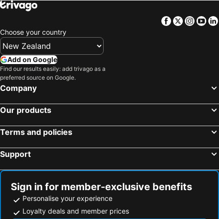
Facebook
Twitter
Insta
Yo
Choose your country
Add on Google
Find our results easily: add trivago as a
preferred source on Google.
Company
Our products
Terms and policies
Support
Sign in for member-exclusive benefits
Personalise your experience
Loyalty deals and member prices