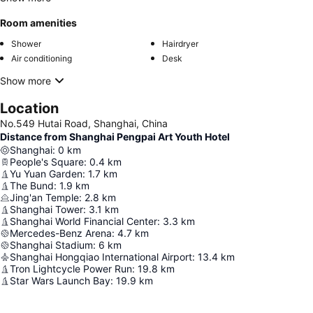
Room amenities
Shower
Hairdryer
Air conditioning
Desk
Show more
Location
No.549 Hutai Road, Shanghai, China
Distance from Shanghai Pengpai Art Youth Hotel
Shanghai
:
0
km
People's Square
:
0.4
km
Yu Yuan Garden
:
1.7
km
The Bund
:
1.9
km
Jing'an Temple
:
2.8
km
Shanghai Tower
:
3.1
km
Shanghai World Financial Center
:
3.3
km
Mercedes-Benz Arena
:
4.7
km
Shanghai Stadium
:
6
km
Shanghai Hongqiao International Airport
:
13.4
km
Tron Lightcycle Power Run
:
19.8
km
Star Wars Launch Bay
:
19.9
km