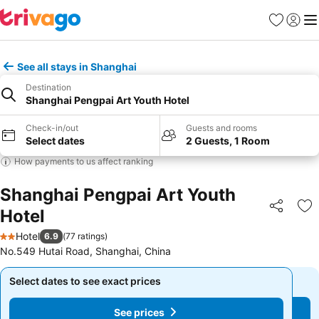
Favorites
Sign in
Me
See all stays in Shanghai
Destination
Shanghai Pengpai Art Youth Hotel
Check-in/out
Guests and rooms
Select dates
2 Guests, 1 Room
How payments to us affect ranking
Shanghai Pengpai Art Youth
Hotel
Share
Ad
Hotel
6.9
(
77 ratings
)
2 Stars
No.549 Hutai Road, Shanghai, China
Select dates to see exact prices
Select dates to see exact prices
See prices
See prices