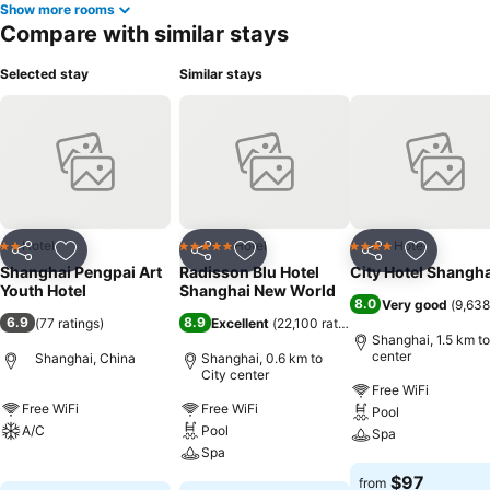
Show more rooms
Compare with similar stays
Selected stay
Similar stays
Hotel
Hotel
Hotel
2 Stars
5 Stars
4 Stars
Share
Add to favorites
Share
Add to favorites
Share
Add to f
Shanghai Pengpai Art
Radisson Blu Hotel
City Hotel Shangha
Youth Hotel
Shanghai New World
8.0
Very good
(
9,638
6.9
8.9
(
77 ratings
)
Excellent
(
22,100 ratings
)
Shanghai, 1.5 km to
center
Shanghai, China
Shanghai, 0.6 km to
City center
Free WiFi
Free WiFi
Free WiFi
Pool
A/C
Pool
Spa
Spa
See prices
See prices
$97
from