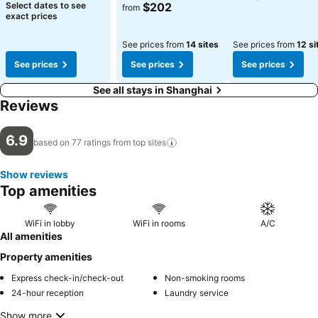
See prices
Select dates to see
$202
from
exact prices
See prices from
14 sites
See prices from
12 si
See prices
See prices
See prices
See all stays in Shanghai
Reviews
6.9
based on 77 ratings from top
sites
Show reviews
Top amenities
WiFi in lobby
WiFi in rooms
A/C
All amenities
Property amenities
Express check-in/check-out
Non-smoking rooms
24-hour reception
Laundry service
Show more