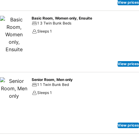
vending machines operate around the clock, providing you with
View prices
easy access to treats regardless of the hour.
Basic Room, Women only, Ensuite
1 3 Twin Bunk Beds
Sleeps 1
View prices
Senior Room, Men only
1 1 Twin Bunk Bed
Sleeps 1
View prices