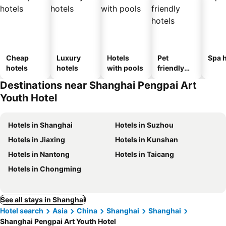
Cheap
Luxury
Hotels
Pet
Spa h
hotels
hotels
with pools
friendly
hotels
Destinations near Shanghai Pengpai Art
Youth Hotel
Hotels in Shanghai
Hotels in Suzhou
Hotels in Jiaxing
Hotels in Kunshan
Hotels in Nantong
Hotels in Taicang
Hotels in Chongming
See all stays in Shanghai
Hotel search
Asia
China
Shanghai
Shanghai
Shanghai Pengpai Art Youth Hotel