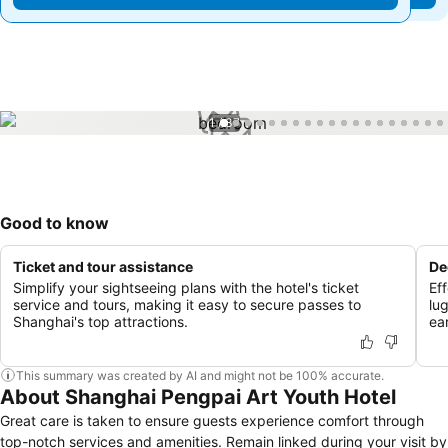
1 / 37
Good to know
Ticket and tour assistance
De
Simplify your sightseeing plans with the hotel's ticket
Ef
service and tours, making it easy to secure passes to
lu
Shanghai's top attractions.
ear
This summary was created by AI and might not be 100% accurate.
About Shanghai Pengpai Art Youth Hotel
Great care is taken to ensure guests experience comfort through
top-notch services and amenities. Remain linked during your visit by