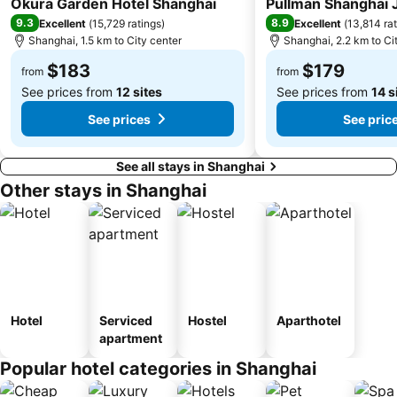
Okura Garden Hotel Shanghai
Pullman Shanghai J
9.3
8.9
Excellent
(
15,729 ratings
)
Excellent
(
13,814 ra
Shanghai, 1.5 km to City center
Shanghai, 2.2 km to Ci
$183
$179
from
from
See prices from
12 sites
See prices from
14 s
See prices
See pric
See all stays in Shanghai
Other stays in Shanghai
Hotel
Serviced
Hostel
Aparthotel
apartment
Popular hotel categories in Shanghai