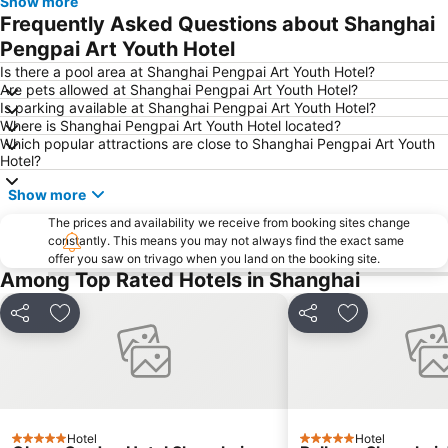
Show more
Shanghai Hongqiao railway station
Shanghai Port International Cruise Terminal
Frequently Asked Questions about Shanghai
Shanghai New International Expo Centre
Xuhui District
Pengpai Art Youth Hotel
Old City of Shanghai
Shanghai railway station
Is there a pool area at Shanghai Pengpai Art Youth Hotel?
Are pets allowed at Shanghai Pengpai Art Youth Hotel?
Baoshan
Shanghai Maglev train
Is parking available at Shanghai Pengpai Art Youth Hotel?
Where is Shanghai Pengpai Art Youth Hotel located?
Yu Yuan
Jing''an temple
Which popular attractions are close to Shanghai Pengpai Art Youth
Yangpu District
Shanghai Maglev Train
Hotel?
Qibao
Minhang
Show more
Puxi
Hongkou District
The prices and availability we receive from booking sites change
constantly. This means you may not always find the exact same
Putuo District
Qingpu
offer you saw on trivago when you land on the booking site.
Among Top Rated Hotels in Shanghai
Share
Add to favorites
Share
Add to favori
Hotel
Hotel
5 Stars
5 Stars