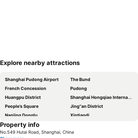
Explore nearby attractions
Expand map
Shanghai Pudong Airport
The Bund
French Concession
Pudong
Huangpu District
Shanghai Hongqiao International Airport
People’s Square
Jing''an District
Nanjing Donglu
Xintiandi
Property info
Jiading
People ''s square
No.549 Hutai Road, Shanghai, China
Pudong New District
Hongqiao