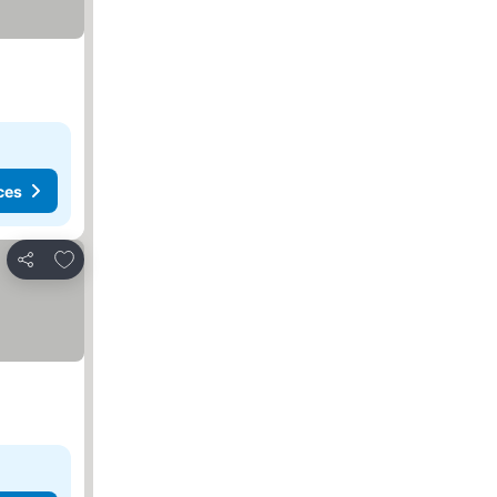
ces
Add to favorites
Share