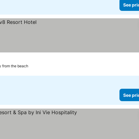
See pri
 from the beach
See pri