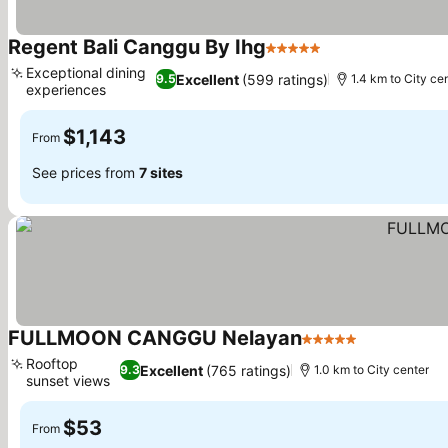
Regent Bali Canggu By Ihg
5 Stars
See prices
Exceptional dining
Excellent
(599 ratings)
9.5
1.4 km to City ce
experiences
See prices
$1,143
From
See prices from
7 sites
FULLMOON CANGGU Nelayan
5 Stars
See prices
Rooftop
Excellent
(765 ratings)
9.3
1.0 km to City center
sunset views
See prices
$53
From