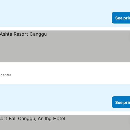
See pri
 center
See pri