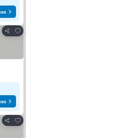
ces
Add to favorites
Share
ces
Add to favorites
Share