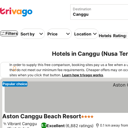
Destination
Filters
Sort by
Price
Location
Hotels
Rating:
Hotels in Canggu (Nusa Te
In order to supply this free comparison, booking sites pay us a fee when a us
that do not meet our minimum fee requirements. Cheaper offers may on occ
sites when you click that button.
Learn how trivago works
.
Popular choice
Aston Canggu Beach Resort
4 Stars
See prices
Vibrant Canggu
Excellent
(6,882 ratings)
8.7
0.1 km away from