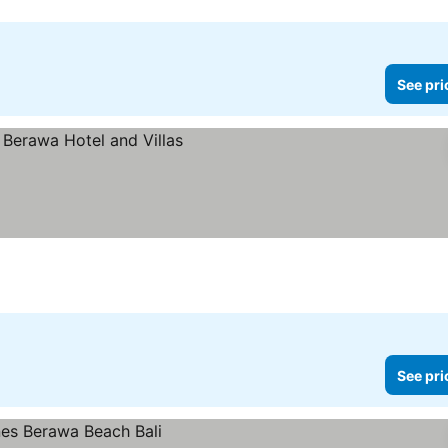
See pri
ces
See pri