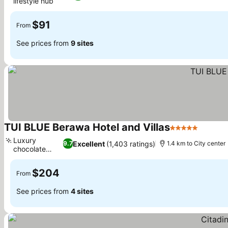
lifestyle hub
See prices
$91
From
See prices from
9 sites
TUI BLUE Berawa Hotel and Villas
5 Stars
See pri
Luxury
Excellent
(1,403 ratings)
9.7
1.4 km to City center
chocolate
See prices
shop
$204
From
See prices from
4 sites