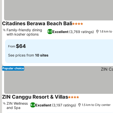
Citadines Berawa Beach Bali
4 Stars
See prices
Family-friendly dining
Excellent
(3,769 ratings)
9.0
1.6 km to
with kosher options
See prices
$64
From
See prices from
10 sites
Popular choice
ZIN Canggu Resort & Villas
4 Stars
See prices
ZIN Wellness
Excellent
(3,197 ratings)
9.4
1.5 km to City center
and Spa
See prices