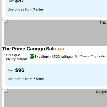
$57
From
See prices from
7 sites
The Prime Canggu Bali
4 Stars
See prices
Boutique
Excellent
(1,523 ratings)
9.5
1.2 km to City center
luxury retreat
See prices
$96
From
See prices from
7 sites