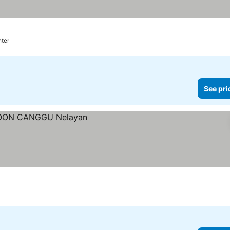
nter
See pri