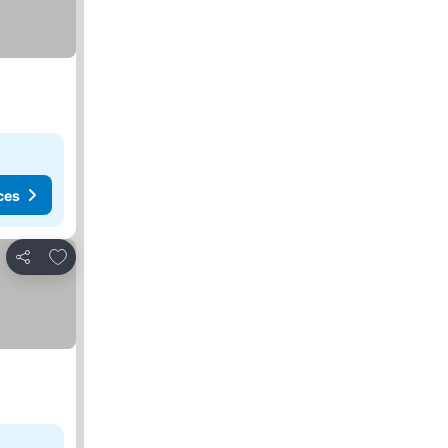
ces
Add to favorites
Share