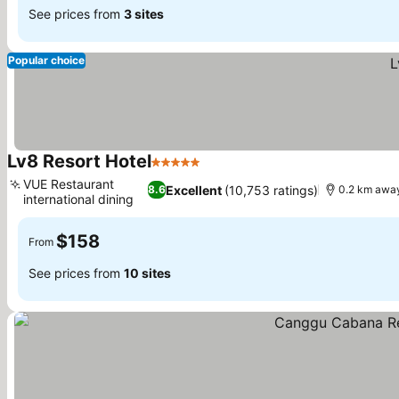
See prices from
3 sites
Popular choice
Lv8 Resort Hotel
5 Stars
See prices
VUE Restaurant
Excellent
(10,753 ratings)
8.6
0.2 km away
international dining
See prices
$158
From
See prices from
10 sites