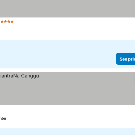
 Stars
See prices
See pri
nter