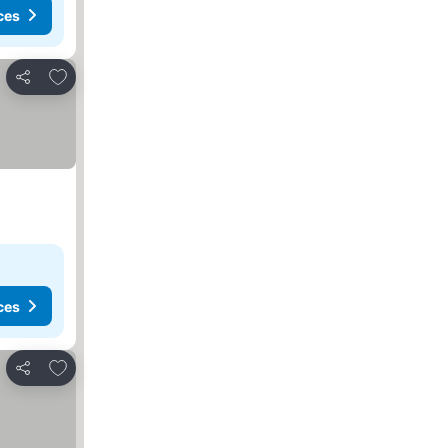
ces
Add to favorites
Share
ces
Add to favorites
Share