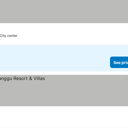
 City center
See pri