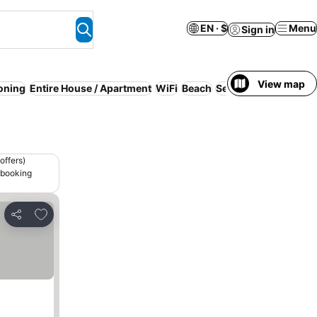
EN · $
Menu
Sign in
View map
ioning
Entire House / Apartment
WiFi
Beach
Serviced apartment
offers)
 booking
Add to favorites
Share