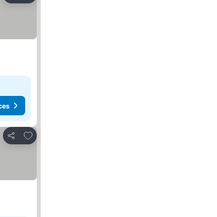
ces
Add to favorites
Share