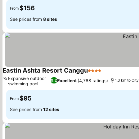
$156
From
See prices from
8 sites
Eastin Ashta Resort Canggu
4 Stars
See prices
Expansive outdoor
Excellent
(4,768 ratings)
9.2
1.3 km to City
swimming pool
See prices
$95
From
See prices from
12 sites