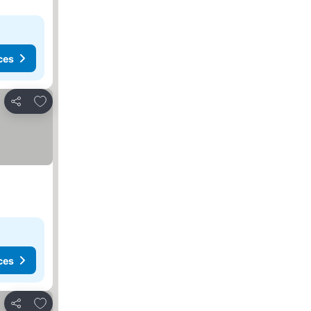
ces
Add to favorites
Share
ces
Add to favorites
Share