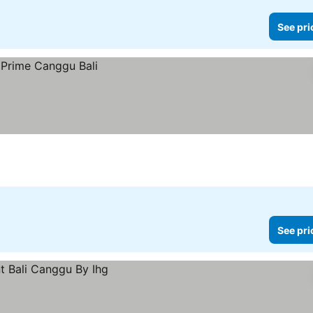
See pri
See pri