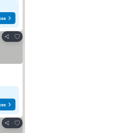
ces
Add to favorites
Share
ces
Add to favorites
Share