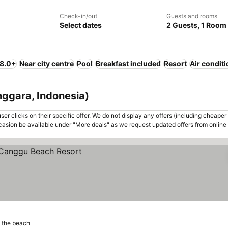
Check-in/out
Guests and rooms
Select dates
2 Guests, 1 Room
 8.0+
Near city centre
Pool
Breakfast included
Resort
Air condit
nggara, Indonesia)
er clicks on their specific offer. We do not display any offers (including cheaper 
asion be available under "More deals" as we request updated offers from online
 the beach