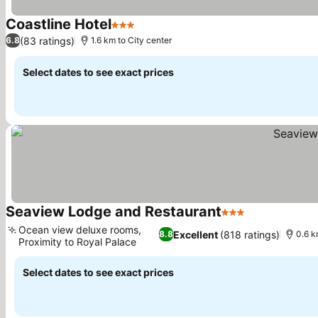
Coastline Hotel
3 Stars
(83 ratings)
6.8
1.6 km to City center
Select dates to see exact prices
Seaview Lodge and Restaurant
3 Stars
Ocean view deluxe rooms,
Excellent
(818 ratings)
8.8
0.6 k
Proximity to Royal Palace
Select dates to see exact prices