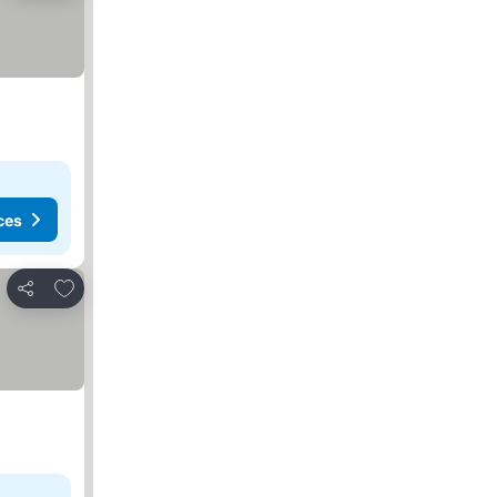
ces
Add to favorites
Share