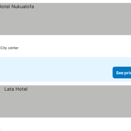
 City center
See pri
r