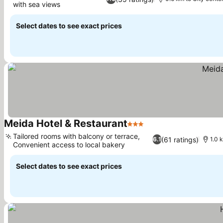
with sea views
Select dates to see exact prices
Meida Hotel & Restaurant
3 Stars
Tailored rooms with balcony or terrace,
(61 ratings)
6.1
1.0 
Convenient access to local bakery
Select dates to see exact prices