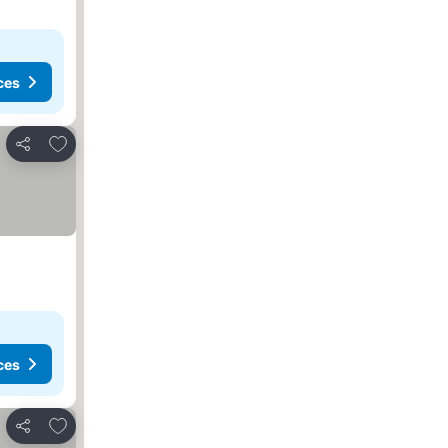
ces
Add to favorites
Share
ces
Add to favorites
Share