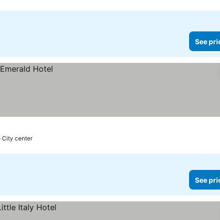
See pri
 City center
See pri