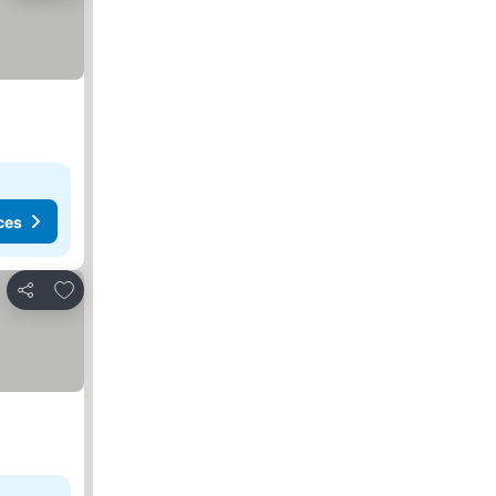
ces
Add to favorites
Share