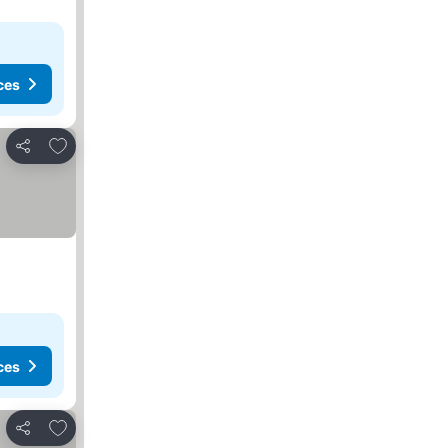
ces
Add to favorites
Share
ces
Add to favorites
Share