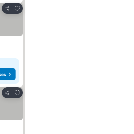
Add to favorites
Share
ces
Add to favorites
Share