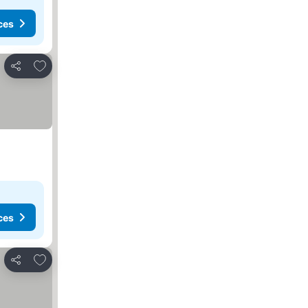
ces
Add to favorites
Share
ces
Add to favorites
Share