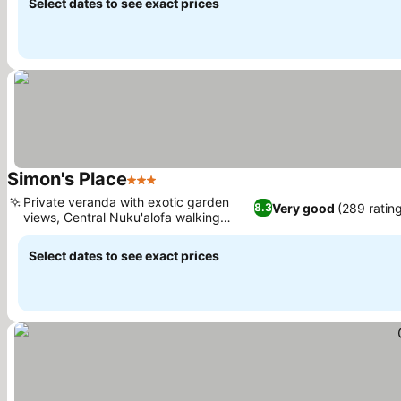
Select dates to see exact prices
Simon's Place
3 Stars
Private veranda with exotic garden
Very good
(289 ratin
8.3
views, Central Nuku'alofa walking
access
Select dates to see exact prices