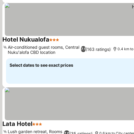
Hotel Nukualofa
3 Stars
Air-conditioned guest rooms, Central
(163 ratings)
7.1
0.4 km to
Nukuʻalofa CBD location
Select dates to see exact prices
Lata Hotel
3 Stars
Lush garden retreat, Rooms
(35 ratings)
7.0
0.6 km to City cente