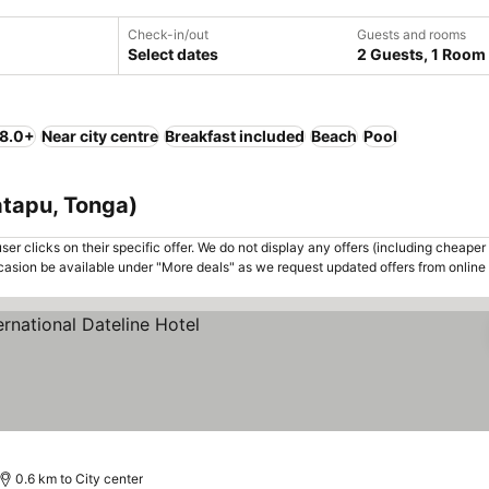
Check-in/out
Guests and rooms
Select dates
2 Guests, 1 Room
 8.0+
Near city centre
Breakfast included
Beach
Pool
atapu, Tonga)
er clicks on their specific offer. We do not display any offers (including cheaper 
asion be available under "More deals" as we request updated offers from online
0.6 km to City center