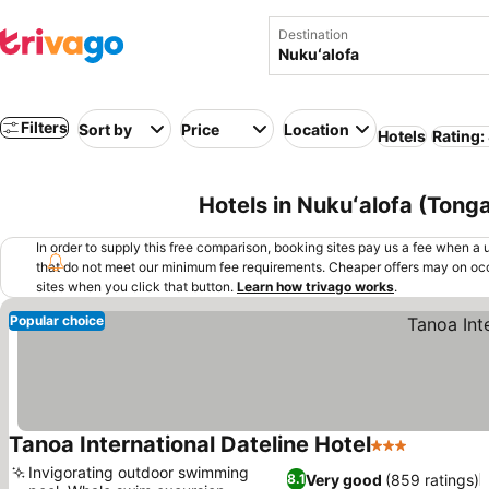
Destination
Filters
Sort by
Price
Location
Hotels
Rating:
Hotels in Nukuʻalofa (Tong
In order to supply this free comparison, booking sites pay us a fee when a us
that do not meet our minimum fee requirements. Cheaper offers may on occ
sites when you click that button.
Learn how trivago works
.
Popular choice
Tanoa International Dateline Hotel
3 Stars
Invigorating outdoor swimming
Very good
(859 ratings)
8.1