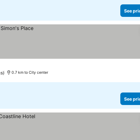
See pri
gs)
0.7 km to City center
See pri