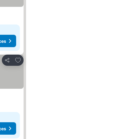
ces
Add to favorites
Share
ces