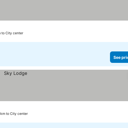
 to City center
See pri
 km to City center