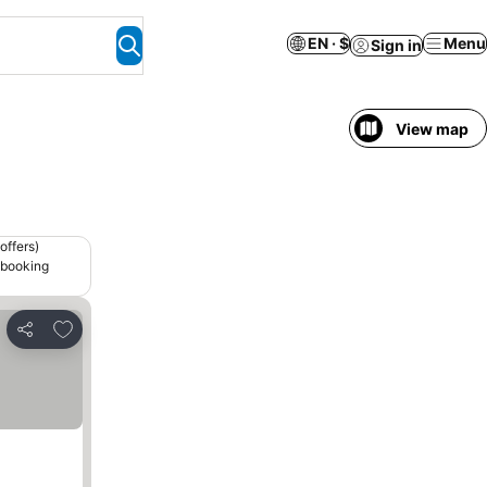
EN · $
Menu
Sign in
View map
offers)
 booking
Add to favorites
Share