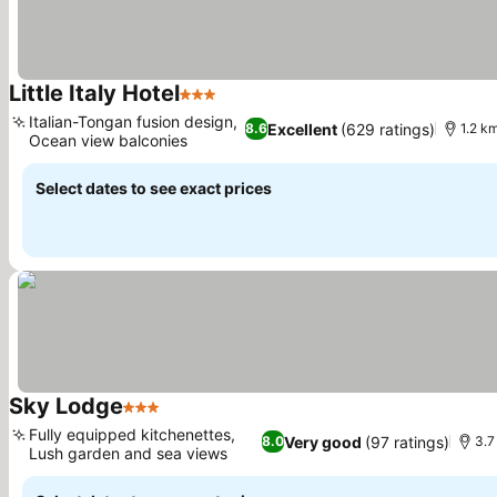
Little Italy Hotel
3 Stars
Italian-Tongan fusion design,
Excellent
(629 ratings)
8.6
1.2 km
Ocean view balconies
Select dates to see exact prices
Sky Lodge
3 Stars
Fully equipped kitchenettes,
Very good
(97 ratings)
8.0
3.7
Lush garden and sea views