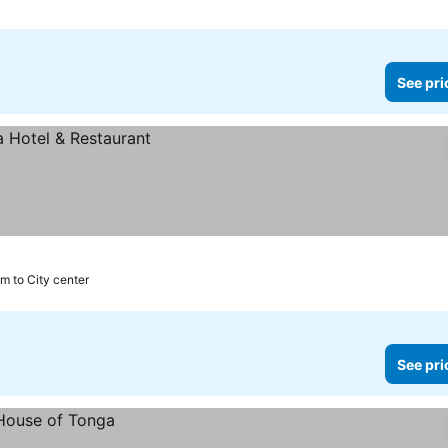
See pri
km to City center
See pri