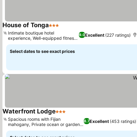
House of Tonga
3 Stars
Intimate boutique hotel
Excellent
(227 ratings)
9.0
experience, Well-equipped fitness
center
Select dates to see exact prices
Waterfront Lodge
3 Stars
Spacious rooms with Fijian
Excellent
(453 ratings)
8.7
mahogany, Private ocean or garden
terraces