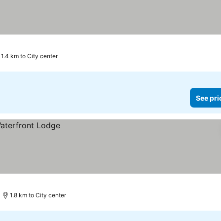
1.4 km to City center
See pri
1.8 km to City center