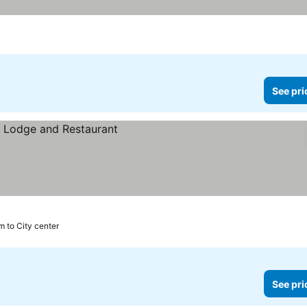
See pri
m to City center
See pri