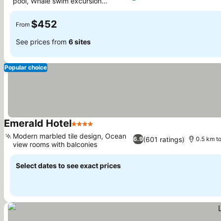
pool, Whale swim excursion
booking
$452
From
See prices from
6 sites
Popular choice
Emerald Hotel
4 Stars
Modern marbled tile design, Ocean
(601 ratings)
6.9
0.5 km to
view rooms with balconies
Select dates to see exact prices