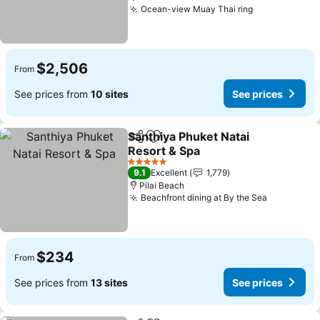
Ocean-view Muay Thai ring
See prices
$2,506
From
See prices from
10 sites
See prices
Santhiya Phuket Natai
Share
Add to favorites
Resort & Spa
See prices
5 Stars
9.1
Excellent
1,779
Pilai Beach
Beachfront dining at By the Sea
See price
$234
From
See prices from
13 sites
See prices