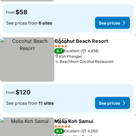
$58
From
See prices from
6 sites
See prices
Cocohut Beach Resort
Share
Add to favorites
See
4 Stars
8.7
Excellent
4,858
Koh Phangan
Beachfront Cocohut Restaurant
See price
$120
From
See prices from
11 sites
See prices
Melia Koh Samui
Share
Add to favorites
See price
5 Stars
9.3
Excellent
6,262