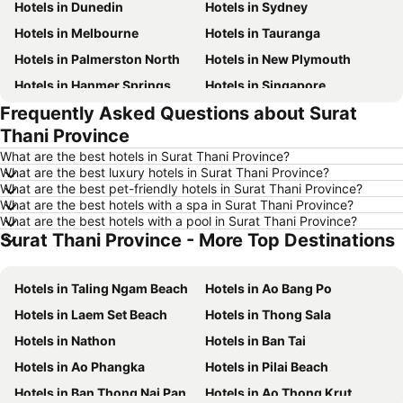
Hotels in Dunedin
Hotels in Sydney
Hotels in Melbourne
Hotels in Tauranga
Hotels in Palmerston North
Hotels in New Plymouth
Hotels in Hanmer Springs
Hotels in Singapore
Frequently Asked Questions about Surat
Hotels in Brisbane
Hotels in Surfers Paradise
Thani Province
Hotels in Nelson
Hotels in Tokyo
What are the best hotels in Surat Thani Province?
Hotels in Denarau Island
Hotels in Gisborne
What are the best luxury hotels in Surat Thani Province?
What are the best pet-friendly hotels in Surat Thani Province?
Hotels in Ohakune
Hotels in Paihia
What are the best hotels with a spa in Surat Thani Province?
Hotels in Wanaka
Hotels in Sunshine Coast
What are the best hotels with a pool in Surat Thani Province?
Surat Thani Province - More Top Destinations
Hotels in Hawke's Bay
Hotels in Waiheke Island
Hotels in Vanuatu
Hotels in Phuket
Hotels in Taling Ngam Beach
Hotels in Ao Bang Po
Hotels in Taranaki Region
Hotels in Tahiti
Hotels in Laem Set Beach
Hotels in Thong Sala
Hotels in Koh Samui
Hotels in Wellington Region
Hotels in Nathon
Hotels in Ban Tai
Hotels in Aitutaki Island
Hotels in Singapore
Hotels in Ao Phangka
Hotels in Pilai Beach
Hotels in Yasawa Group
Hotels in Kapiti Coast
Hotels in Ban Thong Nai Pan
Hotels in Ao Thong Krut
Hotels in Mykonos Island
Hotels in Bay of Plenty Region