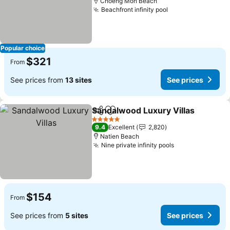
Choeng Mon Beach
Beachfront infinity pool
See prices
Popular choice
$321
From
See prices from
13 sites
See prices
Sandalwood Luxury Villas
Share
Add to favorites
5 Stars
9.4
Excellent
2,820
Natien Beach
Nine private infinity pools
See prices
$154
From
See prices from
5 sites
See prices