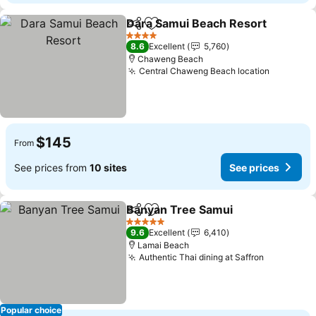
Dara Samui Beach Resort
Share
Add to favorites
4 Stars
8.6
Excellent
5,760
Chaweng Beach
Central Chaweng Beach location
See pric
$145
From
See prices from
10 sites
See prices
Banyan Tree Samui
Share
Add to favorites
See pr
5 Stars
9.6
Excellent
6,410
Lamai Beach
Authentic Thai dining at Saffron
See price
Popular choice