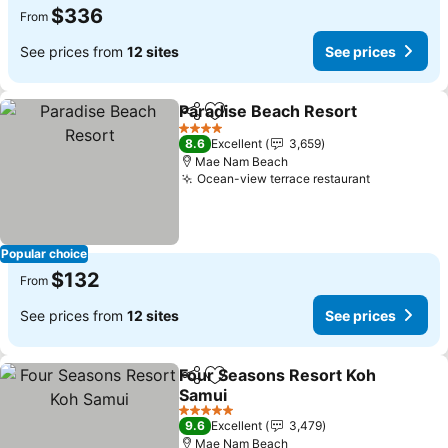
$336
From
See prices from
12 sites
See prices
Paradise Beach Resort
Share
Add to favorites
See
4 Stars
8.6
Excellent
3,659
Mae Nam Beach
Ocean-view terrace restaurant
See price
Popular choice
$132
From
See prices from
12 sites
See prices
Four Seasons Resort Koh
Share
Add to favorites
Samui
See prices
5 Stars
9.6
Excellent
3,479
Mae Nam Beach