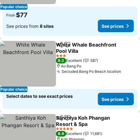
Popular choice
$77
From
See prices from
8 sites
See prices
White Whale Beachfront
Share
Add to favorites
Pool Villa
See prices
3 Stars
9.2
Excellent
587
Ao Bang Po
Secluded Bang Po Beach location
See pri
Popular choice
Select dates to see exact prices
See prices
Santhiya Koh Phangan
Share
Add to favorites
Resort & Spa
See prices
5 Stars
8.9
Excellent
11,681
Koh Phangan