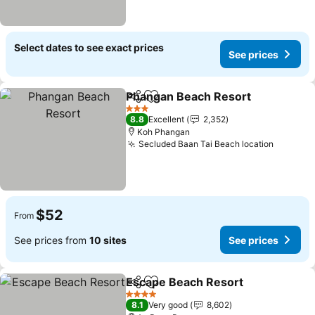
Select dates to see exact prices
See prices
Phangan Beach Resort
Share
Add to favorites
See
3 Stars
8.8
Excellent
2,352
Koh Phangan
Secluded Baan Tai Beach location
See pri
$52
From
See prices from
10 sites
See prices
Escape Beach Resort
Share
Add to favorites
See 
4 Stars
8.1
Very good
8,602