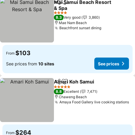
Mai Samui Beach Resort
Share
Add to favorites
& Spa
See prices
4 Stars
8.3
Very good
3,860
Mae Nam Beach
Beachfront sunset dining
See prices
$103
From
See prices from
10 sites
See prices
Amari Koh Samui
Share
Add to favorites
See price
5 Stars
8.8
Excellent
7,471
Chaweng Beach
Amaya Food Gallery live cooking stations
Se
$264
From