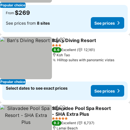
Popular choice
$269
From
See prices from
8 sites
See prices
Ban's Diving Resort
Share
Add to favorites
See pr
3 Stars
8.6
Excellent
12,161
Koh Tao
Hilltop suites with panoramic vistas
See pr
Popular choice
Select dates to see exact prices
See prices
Silavadee Pool Spa Resort
Share
Add to favorites
- SHA Extra Plus
See prices
5 Stars
9.2
Excellent
6,737
Lamai Beach