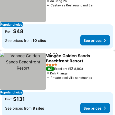
Ao Bang Po
Castaway Restaurant and Bar
See prices
Popular choice
$48
From
See prices from
10 sites
See prices
Vannee Golden Sands
Share
Add to favorites
Beachfront Resort
See prices
4 Stars
9.1
Excellent
8,193
Koh Phangan
Private pool villa sanctuaries
See prices
Popular choice
$131
From
See prices from
8 sites
See prices