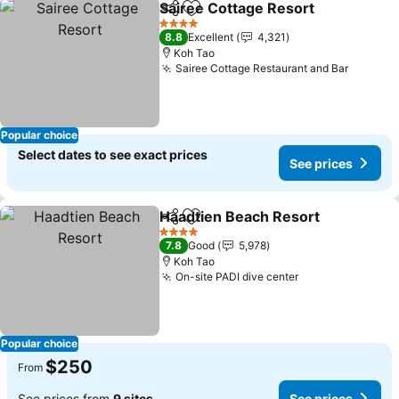
Sairee Cottage Resort
Share
Add to favorites
See 
4 Stars
8.8
Excellent
4,321
Koh Tao
Sairee Cottage Restaurant and Bar
See pri
Popular choice
Select dates to see exact prices
See prices
Haadtien Beach Resort
Share
Add to favorites
See
4 Stars
7.8
Good
5,978
Koh Tao
On-site PADI dive center
See prices
Popular choice
$250
From
See prices from
9 sites
See prices