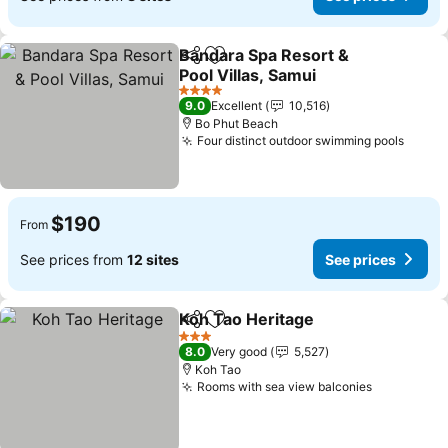
Bandara Spa Resort &
Share
Add to favorites
Pool Villas, Samui
See prices
4 Stars
9.0
Excellent
10,516
Bo Phut Beach
Four distinct outdoor swimming pools
See p
$190
From
See prices from
12 sites
See prices
Koh Tao Heritage
Share
Add to favorites
See pric
3 Stars
8.0
Very good
5,527
Koh Tao
Rooms with sea view balconies
See price