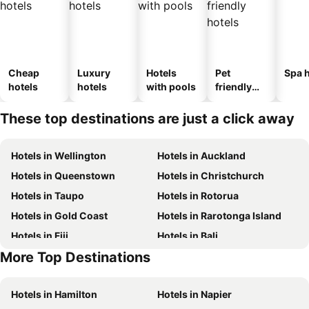
Cheap
Luxury
Hotels
Pet
Spa h
hotels
hotels
with pools
friendly
hotels
These top destinations are just a click away
Hotels in Wellington
Hotels in Auckland
Hotels in Queenstown
Hotels in Christchurch
Hotels in Taupo
Hotels in Rotorua
Hotels in Gold Coast
Hotels in Rarotonga Island
Hotels in Fiji
Hotels in Bali
More Top Destinations
Hotels in Western Samoa
Hotels in Auckland Region
Hotels in Hamilton
Hotels in Napier