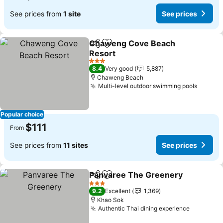
See prices from
1 site
See prices
Chaweng Cove Beach
Share
Add to favorites
Resort
See prices
3 Stars
8.4
Very good
5,887
Chaweng Beach
Multi-level outdoor swimming pools
See pr
Popular choice
$111
From
See prices from
11 sites
See prices
Panvaree The Greenery
Share
Add to favorites
Se
3 Stars
9.2
Excellent
1,369
Khao Sok
Authentic Thai dining experience
See pric