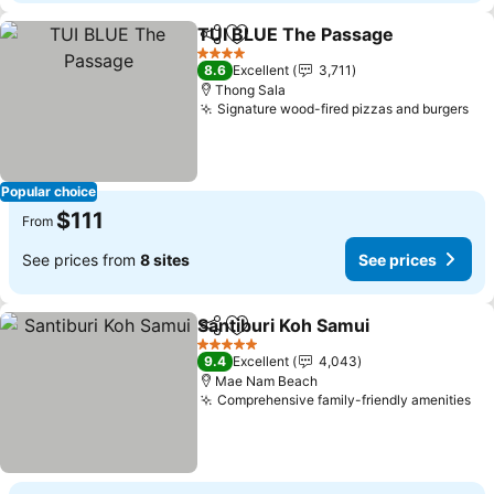
TUI BLUE The Passage
Share
Add to favorites
See
4 Stars
8.6
Excellent
3,711
Thong Sala
Signature wood-fired pizzas and burgers
See
Popular choice
$111
From
See prices from
8 sites
See prices
Santiburi Koh Samui
Share
Add to favorites
See pr
5 Stars
9.4
Excellent
4,043
Mae Nam Beach
Comprehensive family-friendly amenities
Se