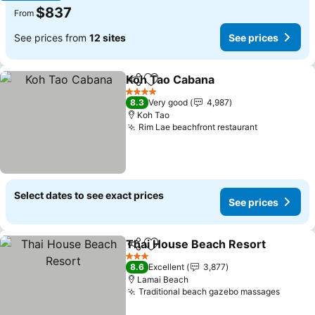
$837
From
See prices from
12 sites
See prices
Koh Tao Cabana
Share
Add to favorites
See prices
4 Stars
8.3
Very good
4,987
Koh Tao
Rim Lae beachfront restaurant
See prices
Select dates to see exact prices
See prices
Thai House Beach Resort
Share
Add to favorites
3 Stars
8.6
Excellent
3,877
Lamai Beach
Traditional beach gazebo massages
See pr