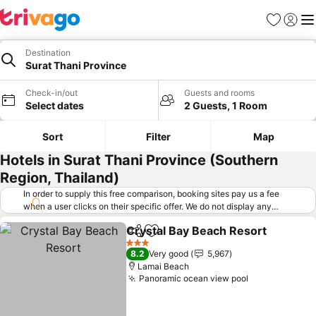
Favorites
Sign in
Me
Destination
Surat Thani Province
Check-in/out
Guests and rooms
Select dates
2 Guests, 1 Room
Sort
Filter
Map
Hotels in Surat Thani Province (Southern
Region, Thailand)
In order to supply this free comparison, booking sites pay us a fee
when a user clicks on their specific offer. We do not display any
offers (including cheaper offers) that do not meet our minimum fee
Crystal Bay Beach Resort
requirements. Cheaper offers may on occasion be available under
Share
Add to favorites
"More deals" as we request updated offers from online booking sites
3 Stars
8.2
Very good
5,967
when you click that button.
Learn how trivago works
.
Lamai Beach
Panoramic ocean view pool
See prices