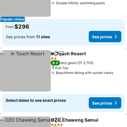
Double infinity swimming pools
See price
Popular choice
$296
From
See prices from
11 sites
See prices
In Touch Resort
Share
Add to favorites
See prices
2 Stars
8.2
Very good
2,705
Koh Tao
Beachfront dining with sunset views
See pr
Select dates to see exact prices
See prices
OZO Chaweng Samui
Share
Add to favorites
See 
4 Stars