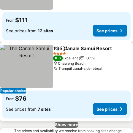
$111
From
See prices from
12 sites
See prices
The Canale Samui Resort
Share
Add to favorites
4 Stars
8.6
Excellent
1,659
Chaweng Beach
Tranquil canal-side retreat
See prices
Popular choice
$76
From
See prices from
7 sites
See prices
Show more
The prices and availability we receive from booking sites change