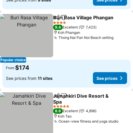
Buri Rasa Village Phangan
Share
Add to favorites
4 Stars
9.4
Excellent
7,423
Koh Phangan
Thong Nai Pan Noi Beach setting
See pric
Popular choice
$174
From
See prices from
11 sites
See prices
Jamahkiri Dive Resort &
Share
Add to favorites
Spa
See prices
5 Stars
8.6
Excellent
4,896
Koh Tao
Ocean-view fitness and yoga studio
See pr