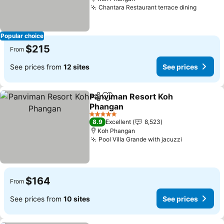
Chantara Restaurant terrace dining
See pri
Popular choice
$215
From
See prices from
12 sites
See prices
Panviman Resort Koh
Share
Add to favorites
Phangan
See prices
5 Stars
8.9
Excellent
8,523
Koh Phangan
Pool Villa Grande with jacuzzi
See prices
$164
From
See prices from
10 sites
See prices