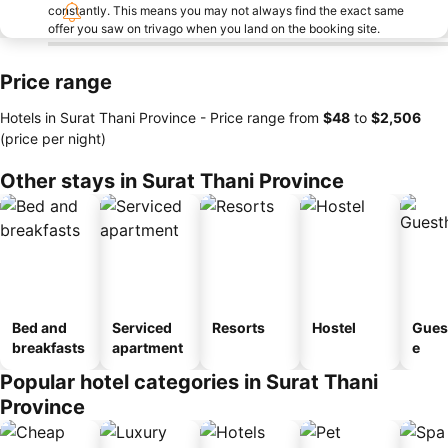
constantly. This means you may not always find the exact same
offer you saw on trivago when you land on the booking site.
Price range
Hotels in Surat Thani Province -
Price range
from
‎$48
to
‎$2,506
(price per night)
Other stays in Surat Thani Province
Bed and
Serviced
Resorts
Hostel
Gues
breakfasts
apartment
e
Popular hotel categories in Surat Thani
Province