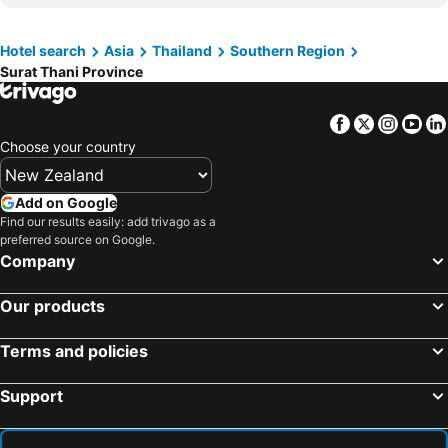
Hotels in Ao Chon Kram
Hotels in Wairarapa
Hotels in Paros Island
Hotel search
Asia
Thailand
Southern Region
Hotels in Northland
Hotels in Algarve
Surat Thani Province
Facebook
Twitter
Insta
Yo
Choose your country
Add on Google
Find our results easily: add trivago as a
preferred source on Google.
Company
Our products
Terms and policies
Support