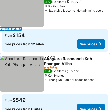
8.9
Excellent
10,772
Bo Phut Beach
Expansive lagoon-style swimming pools
See
Popular choice
$154
From
See prices from
12 sites
See prices
Anantara Rasananda Koh
Share
Add to favorites
Phangan Villas
See prices
5 Stars
9.4
Excellent
5,772
Koh Phangan
Thong Nai Pan Noi beach access
See pric
$549
From
See prices from
8 sites
See prices