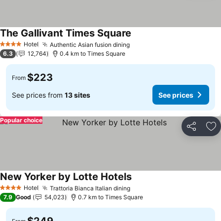
The Gallivant Times Square
Hotel
Authentic Asian fusion dining
4 Stars
6.3
12,764
0.4 km to Times Square
$223
From
See prices from
13 sites
See prices
Popular choice
Share
Ad
New Yorker by Lotte Hotels
Hotel
Trattoria Bianca Italian dining
4 Stars
7.9
Good
54,023
0.7 km to Times Square