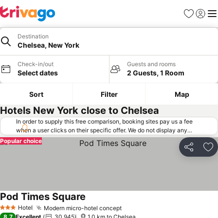
Favorites
Sign in
Me
Destination
Chelsea, New York
Check-in/out
Guests and rooms
Select dates
2 Guests, 1 Room
Sort
Filter
Map
Hotels New York close to Chelsea
In order to supply this free comparison, booking sites pay us a fee
when a user clicks on their specific offer. We do not display any
offers (including cheaper offers) that do not meet our minimum fee
Popular choice
requirements. Cheaper offers may on occasion be available under
Share
Ad
"More deals" as we request updated offers from online booking sites
when you click that button.
Learn how trivago works
.
Pod Times Square
Hotel
Modern micro-hotel concept
3 Stars
8.7
Excellent
30,945
1.0 km to Chelsea