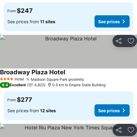
$247
From
See prices from
11 sites
See prices
Share
Ad
Broadway Plaza Hotel
Hotel
Madison Square Park proximity
4 Stars
9.4
Excellent
4,822
0.5 km to Empire State Building
$277
From
See prices from
12 sites
See prices
Share
Ad