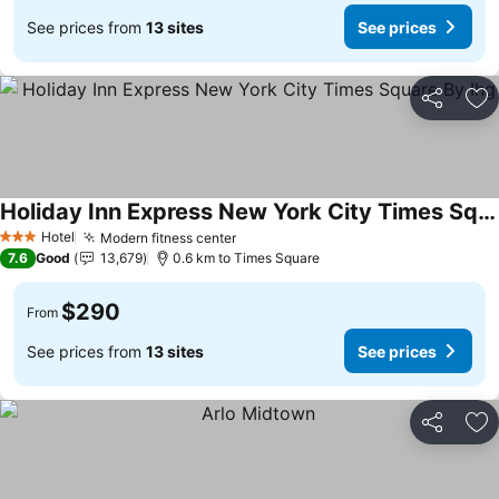
See prices from
13 sites
See prices
Share
Ad
Holiday Inn Express New York City Times Square By Ihg
Hotel
Modern fitness center
3 Stars
7.6
Good
13,679
0.6 km to Times Square
$290
From
See prices from
13 sites
See prices
Share
Ad