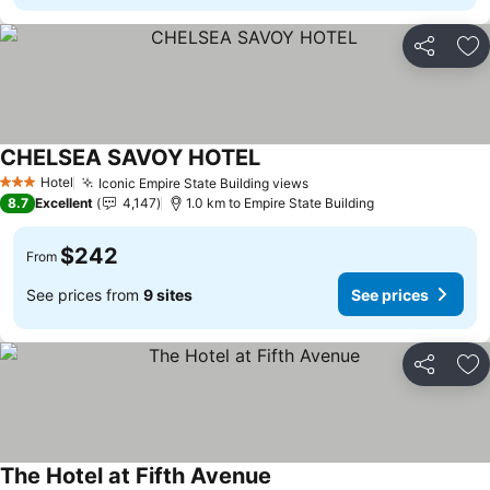
Share
Ad
CHELSEA SAVOY HOTEL
Hotel
Iconic Empire State Building views
3 Stars
8.7
Excellent
4,147
1.0 km to Empire State Building
$242
From
See prices from
9 sites
See prices
Share
Ad
The Hotel at Fifth Avenue