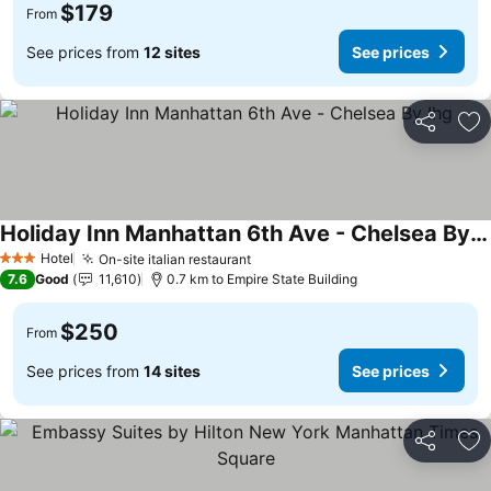
$179
From
See prices from
12 sites
See prices
Share
Ad
Holiday Inn Manhattan 6th Ave - Chelsea By Ihg
Hotel
On-site italian restaurant
3 Stars
7.6
Good
11,610
0.7 km to Empire State Building
$250
From
See prices from
14 sites
See prices
Share
Ad