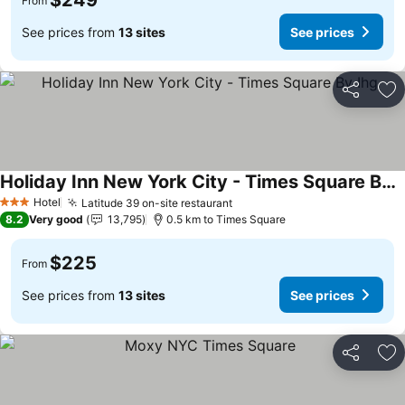
$249
From
See prices from
13 sites
See prices
Share
Ad
Holiday Inn New York City - Times Square By Ihg
Hotel
Latitude 39 on-site restaurant
3 Stars
8.2
Very good
13,795
0.5 km to Times Square
$225
From
See prices from
13 sites
See prices
Share
Ad