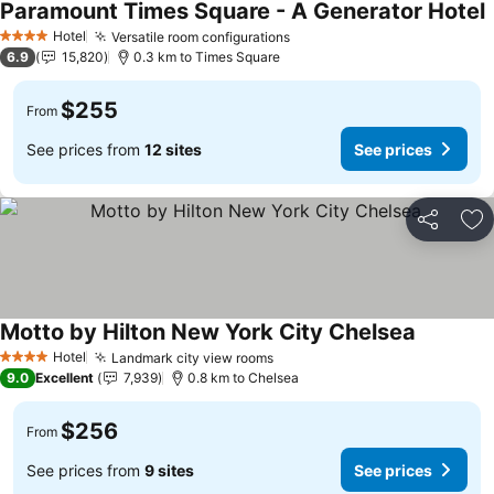
Paramount Times Square - A Generator Hotel
Hotel
Versatile room configurations
4 Stars
6.9
15,820
0.3 km to Times Square
$255
From
See prices from
12 sites
See prices
Share
Ad
Motto by Hilton New York City Chelsea
Hotel
Landmark city view rooms
4 Stars
9.0
Excellent
7,939
0.8 km to Chelsea
$256
From
See prices from
9 sites
See prices