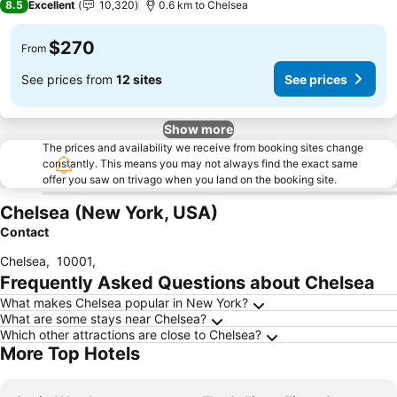
8.5
Excellent
10,320
0.6 km to Chelsea
$270
From
See prices from
12 sites
See prices
Show more
The prices and availability we receive from booking sites change
constantly. This means you may not always find the exact same
offer you saw on trivago when you land on the booking site.
Chelsea (New York, USA)
Contact
Chelsea
,
10001
,
Frequently Asked Questions about Chelsea
What makes Chelsea popular in New York?
What are some stays near Chelsea?
Which other attractions are close to Chelsea?
More Top Hotels