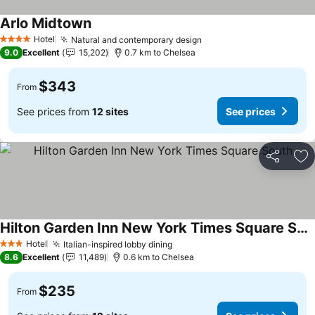
Arlo Midtown
Hotel
Natural and contemporary design
4 Stars
9.0
Excellent
15,202
0.7 km to Chelsea
$343
From
See prices from
12 sites
See prices
Share
Ad
Hilton Garden Inn New York Times Square South
Hotel
Italian-inspired lobby dining
3 Stars
8.6
Excellent
11,489
0.6 km to Chelsea
$235
From