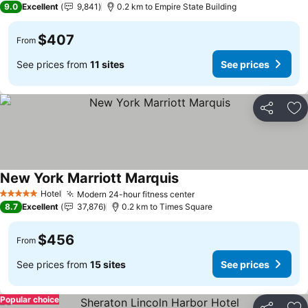
9.0
Excellent
9,841
0.2 km to Empire State Building
$407
From
See prices from
11 sites
See prices
Share
Ad
New York Marriott Marquis
Hotel
Modern 24-hour fitness center
5 Stars
8.7
Excellent
37,876
0.2 km to Times Square
$456
From
See prices from
15 sites
See prices
Popular choice