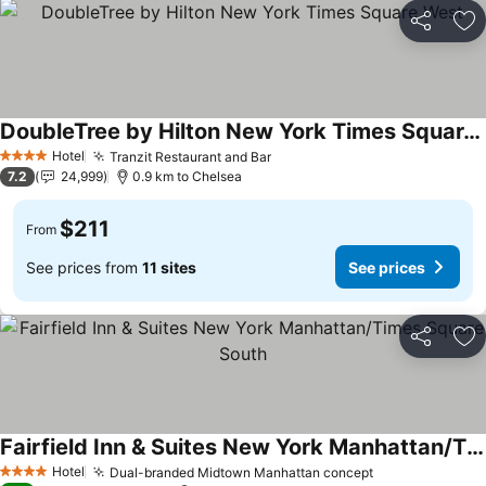
Share
Ad
DoubleTree by Hilton New York Times Square West
Hotel
Tranzit Restaurant and Bar
4 Stars
7.2
24,999
0.9 km to Chelsea
$211
From
See prices from
11 sites
See prices
Share
Ad
Fairfield Inn & Suites New York Manhattan/Times Square South
Hotel
Dual-branded Midtown Manhattan concept
4 Stars