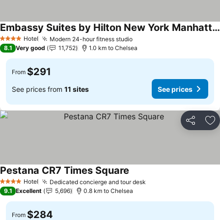
Embassy Suites by Hilton New York Manhattan Times Square
Hotel
Modern 24-hour fitness studio
4 Stars
8.1
Very good
11,752
1.0 km to Chelsea
$291
From
See prices from
11 sites
See prices
Share
Ad
Pestana CR7 Times Square
Hotel
Dedicated concierge and tour desk
4 Stars
9.1
Excellent
5,696
0.8 km to Chelsea
$284
From