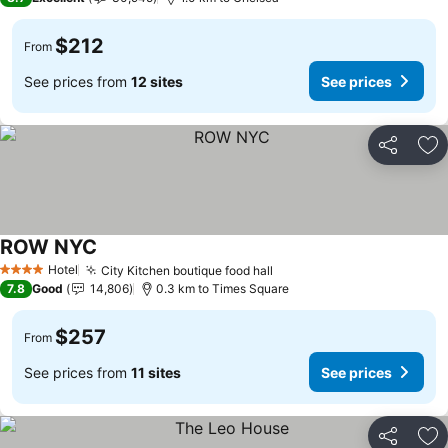
$212
From
See prices from
12 sites
See prices
Share
Ad
ROW NYC
Hotel
City Kitchen boutique food hall
4 Stars
7.8
Good
14,806
0.3 km to Times Square
$257
From
See prices from
11 sites
See prices
Share
Ad