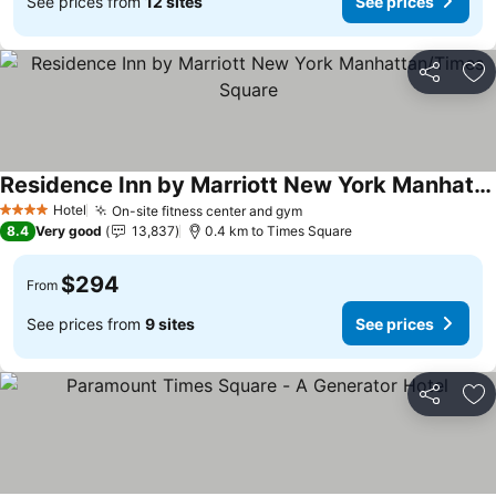
See prices from
12 sites
See prices
Share
Ad
Residence Inn by Marriott New York Manhattan/Times Square
Hotel
On-site fitness center and gym
4 Stars
8.4
Very good
13,837
0.4 km to Times Square
$294
From
See prices from
9 sites
See prices
Share
Ad