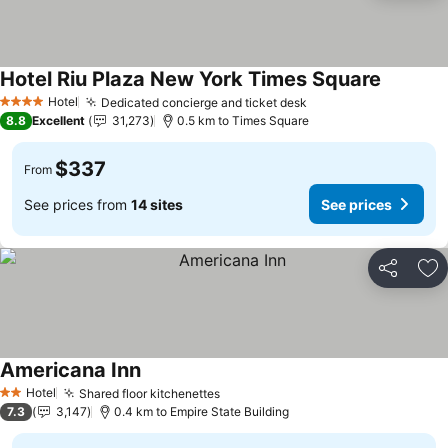
Hotel Riu Plaza New York Times Square
Hotel
Dedicated concierge and ticket desk
4 Stars
8.8
Excellent
31,273
0.5 km to Times Square
$337
From
See prices from
14 sites
See prices
Share
Ad
Americana Inn
Hotel
Shared floor kitchenettes
2 Stars
7.3
3,147
0.4 km to Empire State Building