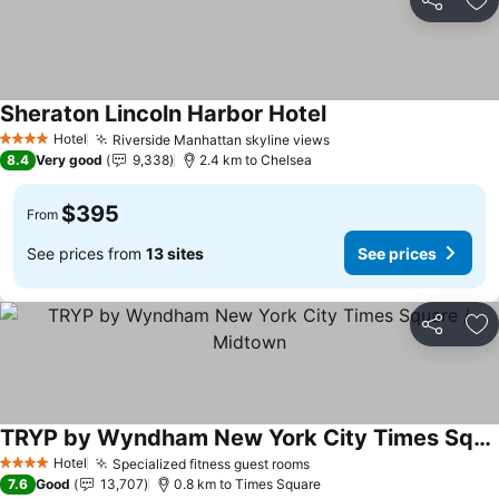
Share
Ad
Sheraton Lincoln Harbor Hotel
Hotel
Riverside Manhattan skyline views
4 Stars
8.4
Very good
9,338
2.4 km to Chelsea
$395
From
See prices from
13 sites
See prices
Share
Ad
TRYP by Wyndham New York City Times Square / Midtown
Hotel
Specialized fitness guest rooms
4 Stars
7.6
Good
13,707
0.8 km to Times Square