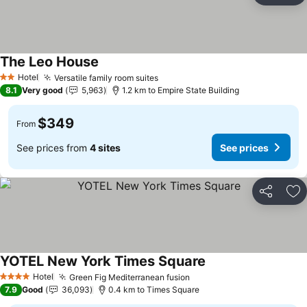
The Leo House
Hotel
Versatile family room suites
2 Stars
8.1
Very good
5,963
1.2 km to Empire State Building
$349
From
See prices from
4 sites
See prices
Share
Ad
YOTEL New York Times Square
Hotel
Green Fig Mediterranean fusion
4 Stars
7.9
Good
36,093
0.4 km to Times Square