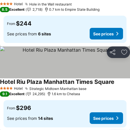
Hotel
Hole in the Wall restaurant
4 Stars
8.5
Excellent
2,718
0.7 km to Empire State Building
$244
From
See prices from
6 sites
See prices
Share
Ad
Hotel Riu Plaza Manhattan Times Square
Hotel
Strategic Midtown Manhattan base
4 Stars
9.1
Excellent
24,295
1.6 km to Chelsea
$296
From
See prices from
14 sites
See prices