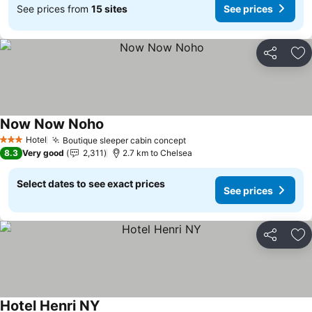
See prices from
15 sites
See prices
Share
Ad
Now Now Noho
Hotel
Boutique sleeper cabin concept
3 Stars
8.3
Very good
2,311
2.7 km to Chelsea
Select dates to see exact prices
See prices
Share
Ad
Hotel Henri NY