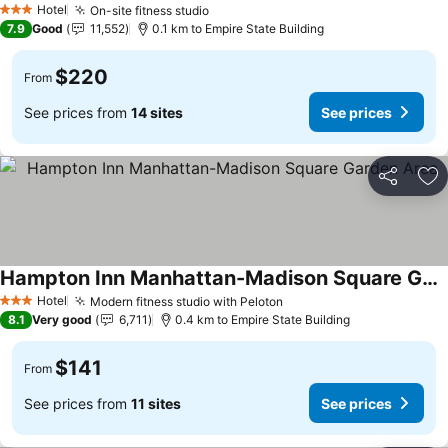
Hotel
On-site fitness studio
3 Stars
7.9
Good
11,552
0.1 km to Empire State Building
$220
From
See prices from
14 sites
See prices
Share
Ad
Hampton Inn Manhattan-Madison Square Garden Area
Hotel
Modern fitness studio with Peloton
3 Stars
8.1
Very good
6,711
0.4 km to Empire State Building
$141
From
See prices from
11 sites
See prices