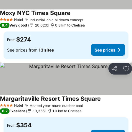
Moxy NYC Times Square
Hotel
Industrial-chic Midtown concept
4 Stars
8.4
Very good
20,020
0.8 km to Chelsea
$274
From
See prices from
13 sites
See prices
Share
Ad
Margaritaville Resort Times Square
Hotel
Heated year-round outdoor pool
4 Stars
8.7
Excellent
13,356
1.0 km to Chelsea
$354
From