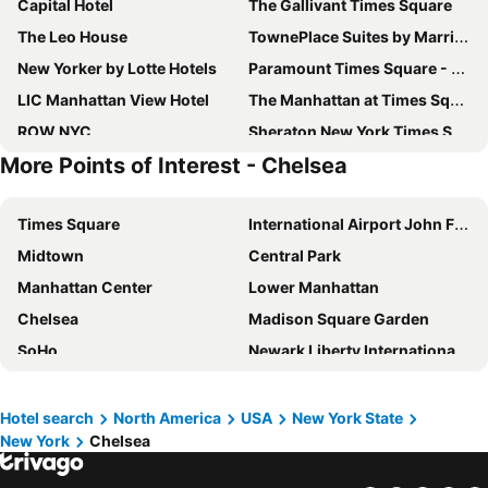
Capital Hotel
The Gallivant Times Square
The Leo House
TownePlace Suites by Marriott New York Long Island City/Manhattan View
New Yorker by Lotte Hotels
Paramount Times Square - A Generator Hotel
LIC Manhattan View Hotel
The Manhattan at Times Square Hotel
ROW NYC
Sheraton New York Times Square Hotel
More Points of Interest - Chelsea
Residence Inn by Marriott New York JFK Airport
Pod Times Square
YOTEL New York Times Square
Holiday Inn New York City - Times Square By Ihg
Times Square
International Airport John F. Kennedy
Hampton Inn Manhattan/Times Square South
Carlton Arms Hotel
Midtown
Central Park
Belvedere Hotel
Americana Inn
Manhattan Center
Lower Manhattan
Moxy NYC Times Square
31 Street Broadway Hotel
Chelsea
Madison Square Garden
DoubleTree by Hilton New York Times Square West
Hotel The Villa
SoHo
Newark Liberty International Airport
DoubleTree by Hilton New York Times Square South
The Central Park North
Williamsburg
JFK Runway Run
Hilton New York Times Square
AMTD Idea Tribeca Hotel
Long Island City
Upper East Side
OYO Times Square
Now Now Noho
Hotel search
North America
USA
New York State
New York
Chelsea
Pennsylvania Station
Broadway
Motto by Hilton New York City Times Square
The Hotel at Fifth Avenue
Lower East Side
Howard Beach JFK Airport Metro Station
The Plaza
Midtown West Hotel