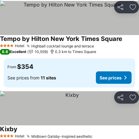
Share
Ad
Tempo by Hilton New York Times Square
Hotel
Highball cocktail lounge and terrace
4 Stars
8.8
Excellent
10,559
0.3 km to Times Square
$354
From
See prices from
11 sites
See prices
Share
Ad
Kixby
Hotel
Midtown Gatsby-inspired aesthetic
4 Stars