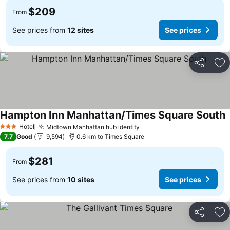
$209
From
See prices from
12 sites
See prices
Share
Ad
Hampton Inn Manhattan/Times Square South
Hotel
Midtown Manhattan hub identity
3 Stars
7.7
Good
9,594
0.6 km to Times Square
$281
From
See prices from
10 sites
See prices
Share
Ad