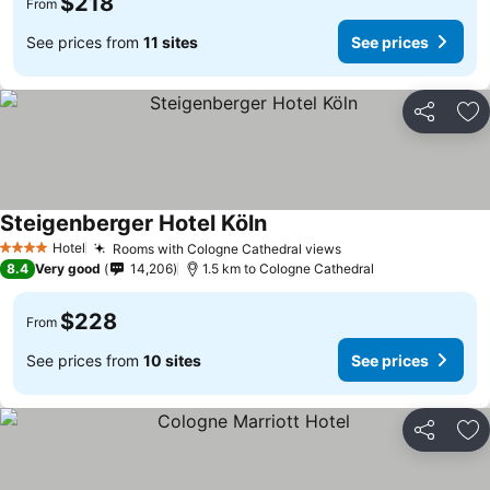
$218
From
See prices from
11 sites
See prices
Share
Ad
Steigenberger Hotel Köln
Hotel
Rooms with Cologne Cathedral views
4 Stars
8.4
Very good
14,206
1.5 km to Cologne Cathedral
$228
From
See prices from
10 sites
See prices
Share
Ad