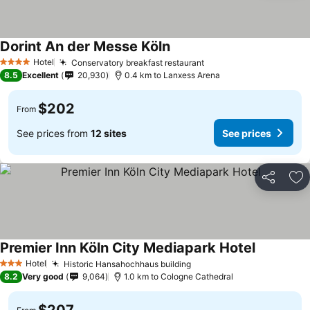
Dorint An der Messe Köln
Hotel
Conservatory breakfast restaurant
4 Stars
8.5
Excellent
20,930
0.4 km to Lanxess Arena
$202
From
See prices from
12 sites
See prices
Share
Ad
Premier Inn Köln City Mediapark Hotel
Hotel
Historic Hansahochhaus building
3 Stars
8.2
Very good
9,064
1.0 km to Cologne Cathedral