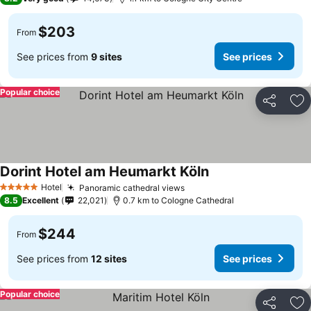
$203
From
See prices from
9 sites
See prices
Popular choice
Share
Ad
Dorint Hotel am Heumarkt Köln
Hotel
Panoramic cathedral views
5 Stars
8.5
Excellent
22,021
0.7 km to Cologne Cathedral
$244
From
See prices from
12 sites
See prices
Popular choice
Share
Ad