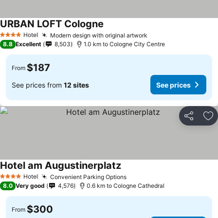
URBAN LOFT Cologne
Hotel
Modern design with original artwork
4 Stars
8.8
Excellent
8,503
1.0 km to Cologne City Centre
$187
From
See prices from
12 sites
See prices
Share
Ad
Hotel am Augustinerplatz
Hotel
Convenient Parking Options
4 Stars
8.0
Very good
4,576
0.6 km to Cologne Cathedral
$300
From