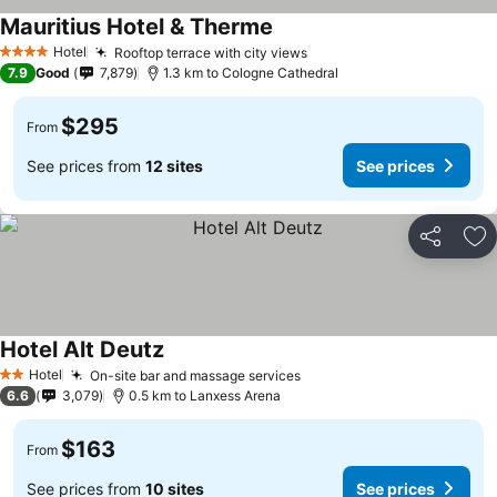
Mauritius Hotel & Therme
Hotel
Rooftop terrace with city views
4 Stars
7.9
Good
7,879
1.3 km to Cologne Cathedral
$295
From
See prices from
12 sites
See prices
Share
Ad
Hotel Alt Deutz
Hotel
On-site bar and massage services
2 Stars
6.6
3,079
0.5 km to Lanxess Arena
$163
From
See prices from
10 sites
See prices