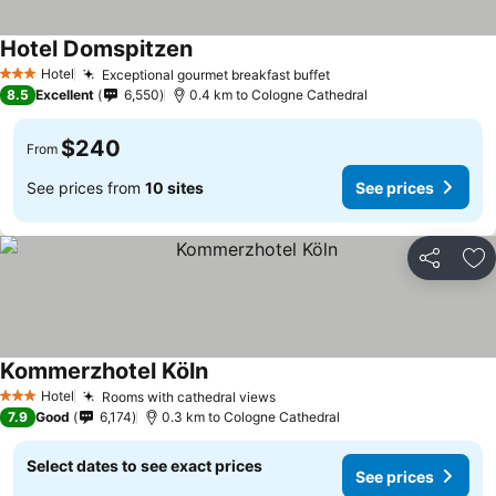
Hotel Domspitzen
Hotel
Exceptional gourmet breakfast buffet
3 Stars
8.5
Excellent
6,550
0.4 km to Cologne Cathedral
$240
From
See prices from
10 sites
See prices
Share
Ad
Kommerzhotel Köln
Hotel
Rooms with cathedral views
3 Stars
7.9
Good
6,174
0.3 km to Cologne Cathedral
Select dates to see exact prices
See prices