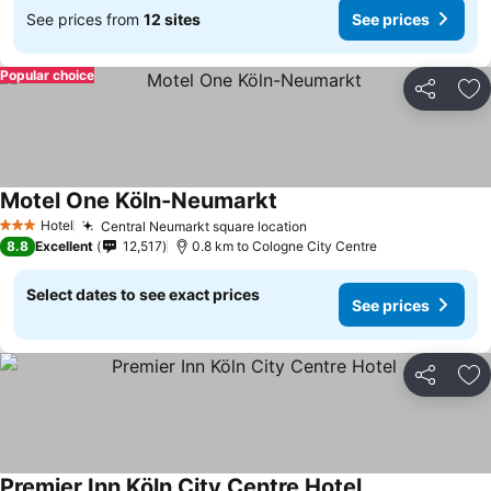
See prices from
12 sites
See prices
Popular choice
Share
Ad
Motel One Köln-Neumarkt
Hotel
Central Neumarkt square location
3 Stars
8.8
Excellent
12,517
0.8 km to Cologne City Centre
Select dates to see exact prices
See prices
Share
Ad
Premier Inn Köln City Centre Hotel