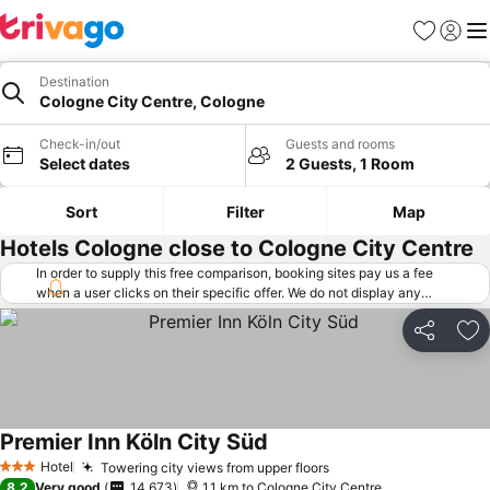
Favorites
Sign in
Me
Destination
Cologne City Centre, Cologne
Check-in/out
Guests and rooms
Select dates
2 Guests, 1 Room
Sort
Filter
Map
Hotels Cologne close to Cologne City Centre
In order to supply this free comparison, booking sites pay us a fee
when a user clicks on their specific offer. We do not display any
offers (including cheaper offers) that do not meet our minimum fee
requirements. Cheaper offers may on occasion be available under
Share
Ad
"More deals" as we request updated offers from online booking sites
when you click that button.
Learn how trivago works
.
Premier Inn Köln City Süd
Hotel
Towering city views from upper floors
3 Stars
8.2
Very good
14,673
1.1 km to Cologne City Centre