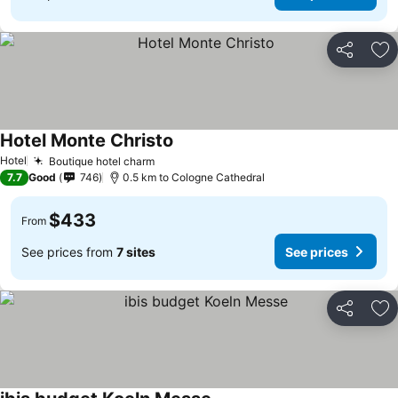
Share
Ad
Hotel Monte Christo
Hotel
Boutique hotel charm
7.7
Good
746
0.5 km to Cologne Cathedral
$433
From
See prices from
7 sites
See prices
Share
Ad