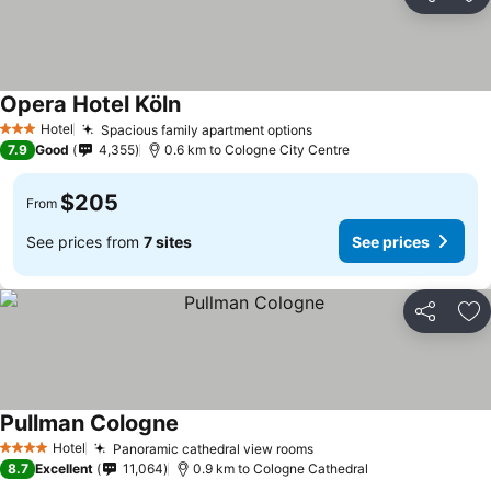
Share
Ad
Opera Hotel Köln
Hotel
Spacious family apartment options
3 Stars
7.9
Good
4,355
0.6 km to Cologne City Centre
$205
From
See prices from
7 sites
See prices
Share
Ad
Pullman Cologne
Hotel
Panoramic cathedral view rooms
4 Stars
8.7
Excellent
11,064
0.9 km to Cologne Cathedral