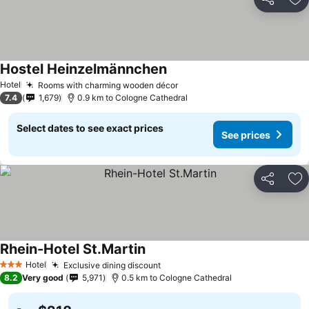
Share
Ad
Hostel Heinzelmännchen
Hotel
Rooms with charming wooden décor
7.4
1,679
0.9 km to Cologne Cathedral
Select dates to see exact prices
See prices
Share
Ad
Rhein-Hotel St.Martin
Hotel
Exclusive dining discount
3 Stars
8.2
Very good
5,971
0.5 km to Cologne Cathedral