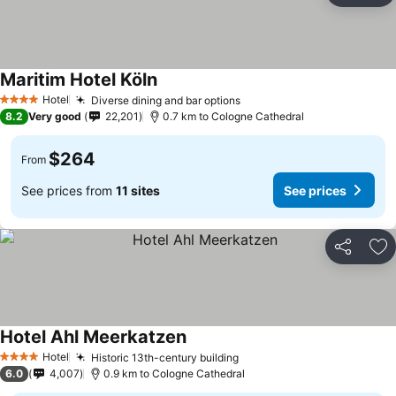
Maritim Hotel Köln
Hotel
Diverse dining and bar options
4 Stars
8.2
Very good
22,201
0.7 km to Cologne Cathedral
$264
From
See prices from
11 sites
See prices
Share
Ad
Hotel Ahl Meerkatzen
Hotel
Historic 13th-century building
4 Stars
6.0
4,007
0.9 km to Cologne Cathedral