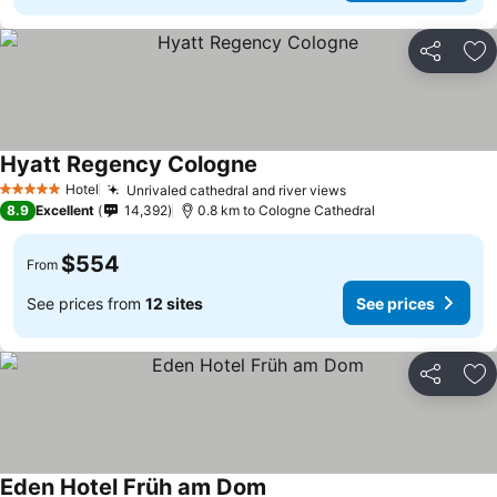
Share
Ad
Hyatt Regency Cologne
Hotel
Unrivaled cathedral and river views
5 Stars
8.9
Excellent
14,392
0.8 km to Cologne Cathedral
$554
From
See prices from
12 sites
See prices
Share
Ad
Eden Hotel Früh am Dom