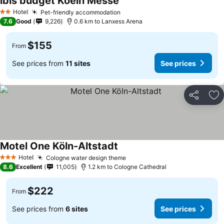
ibis budget Koeln Messe
Hotel
Pet-friendly accommodation
2 Stars
7.6
Good
9,226
0.6 km to Lanxess Arena
$155
From
See prices from
11 sites
See prices
Share
Ad
Motel One Köln-Altstadt
Hotel
Cologne water design theme
3 Stars
8.6
Excellent
11,005
1.2 km to Cologne Cathedral
$222
From
See prices from
6 sites
See prices