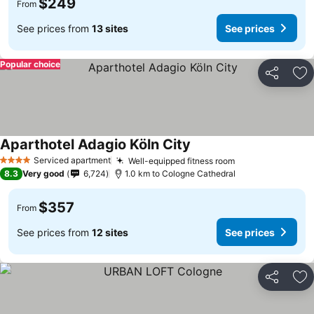
$249
From
See prices from
13 sites
See prices
Popular choice
Share
Ad
Aparthotel Adagio Köln City
Serviced apartment
Well-equipped fitness room
4 Stars
8.3
Very good
6,724
1.0 km to Cologne Cathedral
$357
From
See prices from
12 sites
See prices
Share
Ad