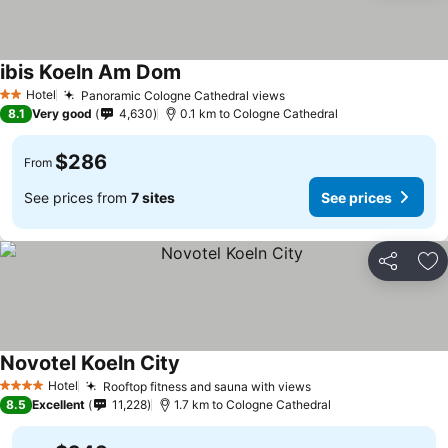
ibis Koeln Am Dom
Hotel
Panoramic Cologne Cathedral views
2 Stars
8.1
Very good
4,630
0.1 km to Cologne Cathedral
$286
From
See prices from
7 sites
See prices
Share
Ad
Novotel Koeln City
Hotel
Rooftop fitness and sauna with views
4 Stars
8.5
Excellent
11,228
1.7 km to Cologne Cathedral