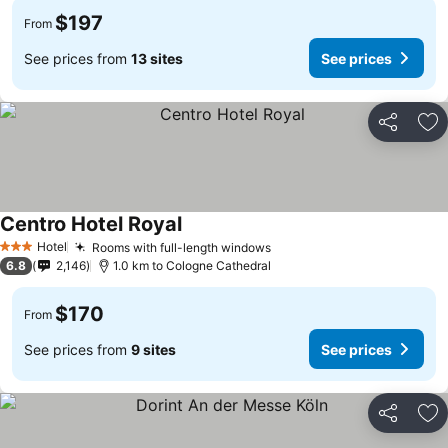
$197
From
See prices from
13 sites
See prices
Share
Ad
Centro Hotel Royal
Hotel
Rooms with full-length windows
3 Stars
6.8
2,146
1.0 km to Cologne Cathedral
$170
From
See prices from
9 sites
See prices
Share
Ad