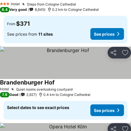
Hotel
Steps from Cologne Cathedral
3 Stars
8.4
Very good
8,645
0.2 km to Cologne Cathedral
$371
From
See prices from
11 sites
See prices
Share
Ad
Brandenburger Hof
Hotel
Quiet rooms overlooking courtyard
7.9
Good
2,927
0.4 km to Cologne Cathedral
Select dates to see exact prices
See prices