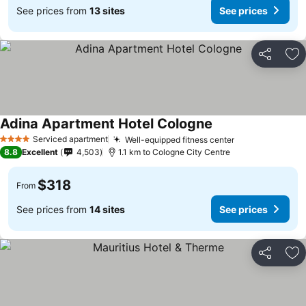
See prices from
13 sites
See prices
Share
Ad
Adina Apartment Hotel Cologne
Serviced apartment
Well-equipped fitness center
4 Stars
8.8
Excellent
4,503
1.1 km to Cologne City Centre
$318
From
See prices from
14 sites
See prices
Share
Ad