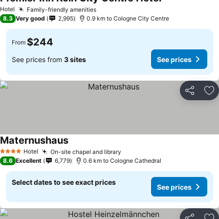
Hotel
Family-friendly amenities
8.3
Very good
2,995
0.9 km to Cologne City Centre
$244
From
See prices from
3 sites
See prices
Share
Ad
Maternushaus
Hotel
On-site chapel and library
4 Stars
8.6
Excellent
6,779
0.6 km to Cologne Cathedral
Select dates to see exact prices
See prices