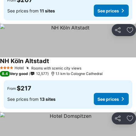
$207
From
See prices from
11 sites
See prices
Share
Ad
NH Köln Altstadt
Hotel
Rooms with scenic city views
4 Stars
8.4
Very good
12,577
1.1 km to Cologne Cathedral
$217
From
See prices from
13 sites
See prices
Share
Ad