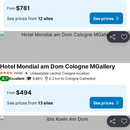
$781
From
See prices from
12 sites
See prices
Share
Ad
Hotel Mondial am Dom Cologne MGallery
Hotel
Unbeatable central Cologne location
4 Stars
8.7
Excellent
9,881
0.2 km to Cologne Cathedral
$494
From
See prices from
13 sites
See prices
Share
Ad