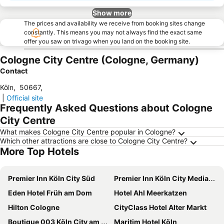
Show more
The prices and availability we receive from booking sites change
constantly. This means you may not always find the exact same
offer you saw on trivago when you land on the booking site.
Cologne City Centre (Cologne, Germany)
Contact
Köln
,
50667
,
|
Official site
Frequently Asked Questions about Cologne
City Centre
What makes Cologne City Centre popular in Cologne?
Which other attractions are close to Cologne City Centre?
More Top Hotels
Premier Inn Köln City Süd
Premier Inn Köln City Mediapark Hotel
Eden Hotel Früh am Dom
Hotel Ahl Meerkatzen
Hilton Cologne
CityClass Hotel Alter Markt
Boutique 003 Köln City am Dom, Trademark Collection by Wyndham
Maritim Hotel Köln