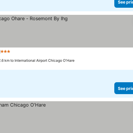
See pri
g
3 Stars
See prices
2.6 km to International Airport Chicago O'Hare
See pri