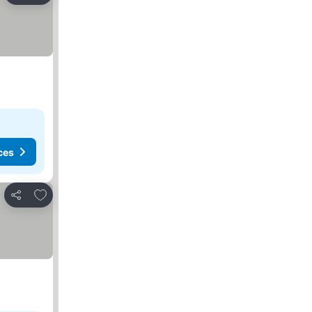
ces
Add to favorites
Share