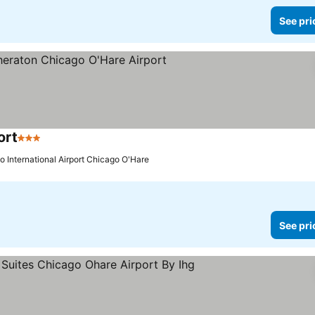
See pri
ort
3 Stars
See prices
o International Airport Chicago O'Hare
See pri