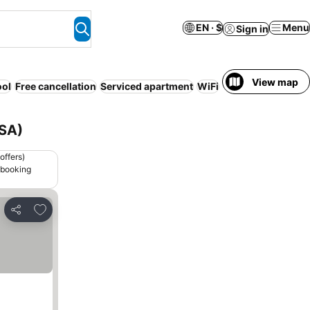
EN · $
Menu
Sign in
View map
ool
Free cancellation
Serviced apartment
WiFi
No prepayment n
USA)
offers)
 booking
Add to favorites
Share