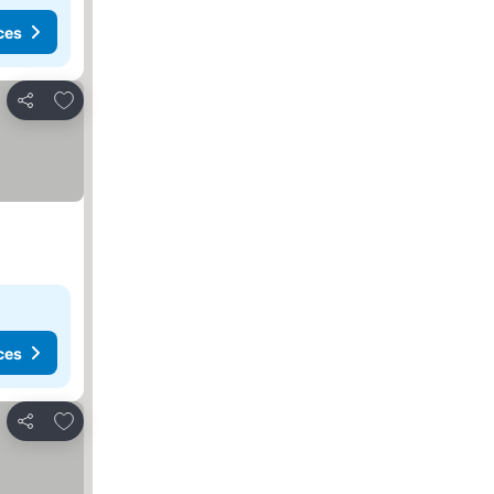
ces
Add to favorites
Share
ces
Add to favorites
Share