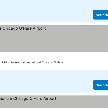
See pri
ces
2.9 km to International Airport Chicago O'Hare
See pri