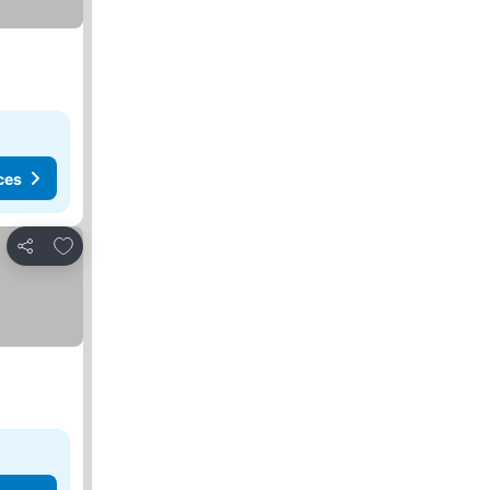
ces
Add to favorites
Share