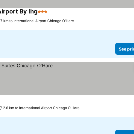
irport By Ihg
3 Stars
See prices
.7 km to International Airport Chicago O'Hare
See pri
2.6 km to International Airport Chicago O'Hare