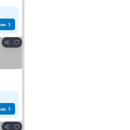
ces
Add to favorites
Share
ces
Add to favorites
Share