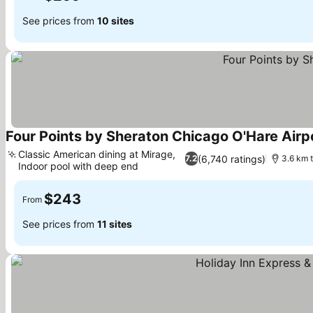
See prices from
10 sites
Four Points by Sheraton Chicago O'Hare Airp
Classic American dining at Mirage,
(6,740 ratings)
7.2
3.6 km t
Indoor pool with deep end
See prices
$243
From
See prices from
11 sites