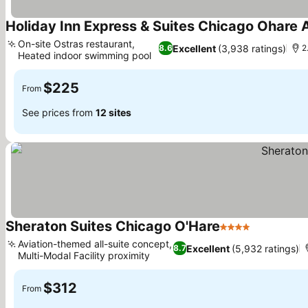
Holiday Inn Express & Suites Chicago Ohare A
On-site Ostras restaurant,
Excellent
(3,938 ratings)
8.6
2
Heated indoor swimming pool
See prices
$225
From
See prices from
12 sites
Sheraton Suites Chicago O'Hare
4 Stars
See prices
Aviation-themed all-suite concept,
Excellent
(5,932 ratings)
8.7
Multi-Modal Facility proximity
See prices
$312
From