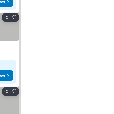
ces
Add to favorites
Share
ces
Add to favorites
Share