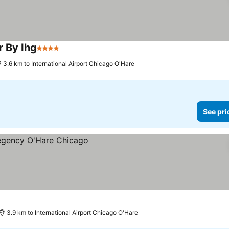
r By Ihg
4 Stars
See prices
3.6 km to International Airport Chicago O'Hare
See pri
3.9 km to International Airport Chicago O'Hare