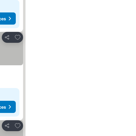
ces
Add to favorites
Share
ces
Add to favorites
Share