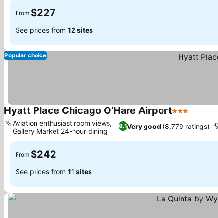
$227
From
See prices from
12 sites
Popular choice
Hyatt Place Chicago O'Hare Airport
3 Stars
See pri
Aviation enthusiast room views,
Very good
(8,779 ratings)
8.1
Gallery Market 24-hour dining
See prices
$242
From
See prices from
11 sites