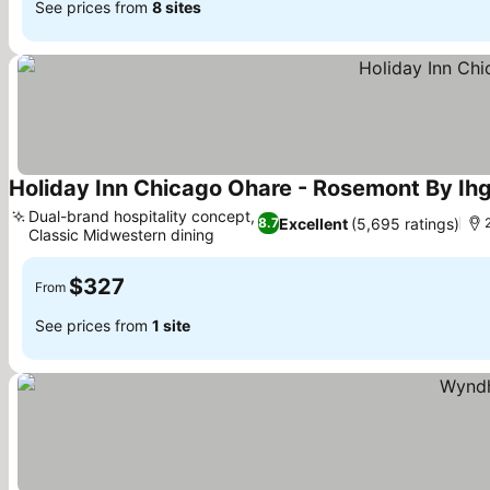
See prices from
8 sites
Holiday Inn Chicago Ohare - Rosemont By Ih
Dual-brand hospitality concept,
Excellent
(5,695 ratings)
8.7
Classic Midwestern dining
See prices
$327
From
See prices from
1 site