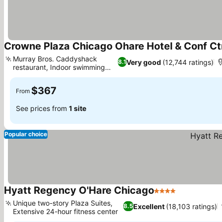
Crowne Plaza Chicago Ohare Hotel & Conf Ct
Murray Bros. Caddyshack
Very good
(12,744 ratings)
8.1
restaurant, Indoor swimming
See prices
pool
$367
From
See prices from
1 site
Popular choice
Hyatt Regency O'Hare Chicago
4 Stars
See prices
Unique two-story Plaza Suites,
Excellent
(18,103 ratings)
8.5
Extensive 24-hour fitness center
See prices