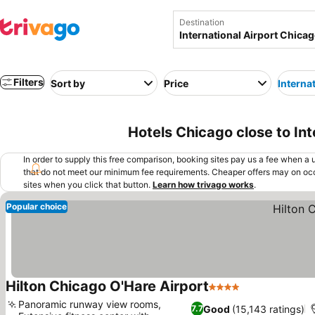
Destination
Filters
Sort by
Price
Interna
Hotels Chicago close to In
In order to supply this free comparison, booking sites pay us a fee when a us
that do not meet our minimum fee requirements. Cheaper offers may on occ
sites when you click that button.
Learn how trivago works
.
Popular choice
Hilton Chicago O'Hare Airport
4 Stars
See prices
Panoramic runway view rooms,
Good
(15,143 ratings)
7.7