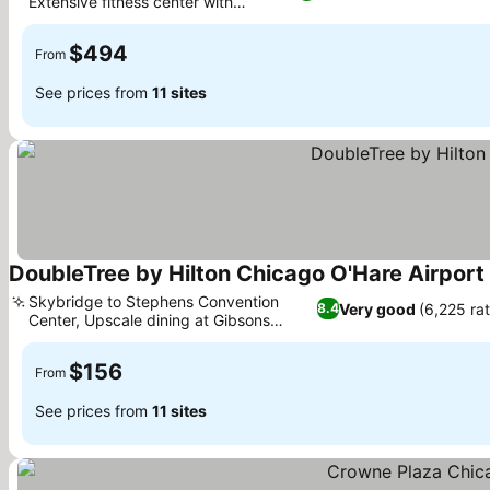
Extensive fitness center with
See prices
Pelotons
$494
From
See prices from
11 sites
DoubleTree by Hilton Chicago O'Hare Airport
Skybridge to Stephens Convention
Very good
(6,225 rat
8.4
Center, Upscale dining at Gibsons
See prices
Steakhouse
$156
From
See prices from
11 sites