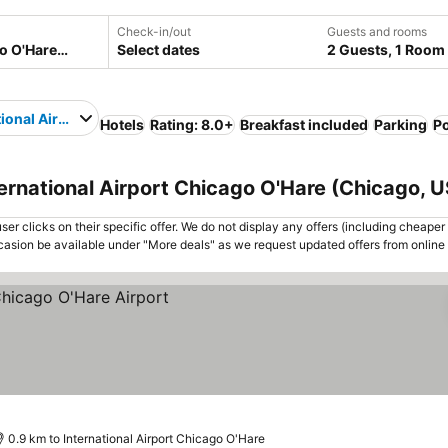
Check-in/out
Guests and rooms
Select dates
2 Guests, 1 Room
tional Airport Chicago O'Hare
Hotels
Rating: 8.0+
Breakfast included
Parking
P
ternational Airport Chicago O'Hare (Chicago, 
er clicks on their specific offer. We do not display any offers (including cheaper 
asion be available under "More deals" as we request updated offers from online
0.9 km to International Airport Chicago O'Hare