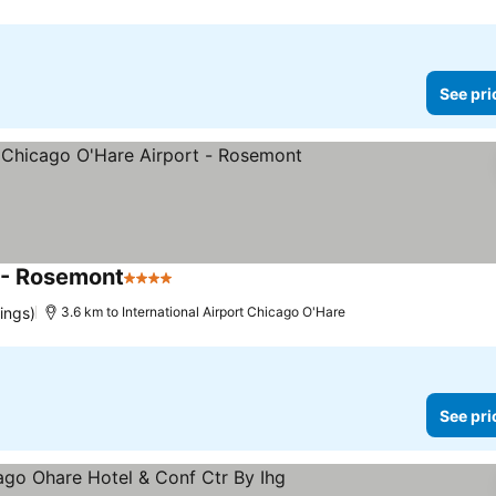
See pri
 - Rosemont
4 Stars
See prices
ings)
3.6 km to International Airport Chicago O'Hare
See pri