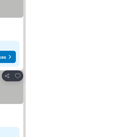
ces
Add to favorites
Share