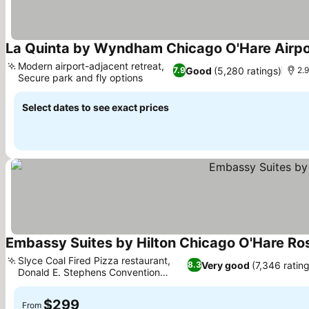
La Quinta by Wyndham Chicago O'Hare Airpo
Modern airport-adjacent retreat,
Good
(5,280 ratings)
7.9
2.9
Secure park and fly options
See prices
Select dates to see exact prices
Embassy Suites by Hilton Chicago O'Hare R
Slyce Coal Fired Pizza restaurant,
Very good
(7,346 rating
8.3
Donald E. Stephens Convention
See prices
Center
$299
From