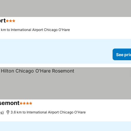
rt
3 Stars
See prices
 km to International Airport Chicago O'Hare
See pri
osemont
4 Stars
See prices
s)
3.6 km to International Airport Chicago O'Hare